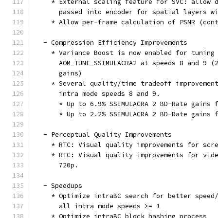
    * External scaling feature for SVC: allow 
      passed into encoder for spatial layers w
    * Allow per-frame calculation of PSNR (con
  - Compression Efficiency Improvements
    * Variance Boost is now enabled for tuning
      AOM_TUNE_SSIMULACRA2 at speeds 8 and 9 (
      gains)
    * Several quality/time tradeoff improvemen
      intra mode speeds 8 and 9.
      * Up to 6.9% SSIMULACRA 2 BD-Rate gains 
      * Up to 2.2% SSIMULACRA 2 BD-Rate gains 
  - Perceptual Quality Improvements
    * RTC: Visual quality improvements for scr
    * RTC: Visual quality improvements for vid
      720p.
  - Speedups
    * Optimize intraBC search for better speed
      all intra mode speeds >= 1
    * Optimize intraBC block hashing process