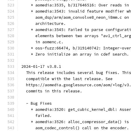
    * aomedia:3535, b/317646516: Over reads in
    * aomedia:3543: invalid feature modifier w
      aom_dsp/arm/aom_convolve8_neon_i8mm.c on
      architecture.
    * aomedia:3545: Failed to parse configurat
      elements between two arrays "av1_ctrl_ar
      in aomenc.c.
    * oss-fuzz:66474, b/319140742: Integer-ove
    * Zero initialize an array in cdef search.
2024-01-17 v3.8.1
  This release includes several bug fixes. Thi
  compatible with the last release. See
  https://aomedia.googlesource.com/aom/+log/v3
  commits in this release.
  - Bug Fixes
    * aomedia:3520: get_cubic_kernel_dbl: Asse
      failed.
    * aomedia:3526: alloc_compressor_data() is
      aom_codec_control() call on the encoder.