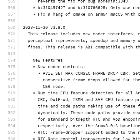
      reverts the fix for bug aomedia:3349.
    * b/310457427 and b/310766628: Only use re
    * Fix a hang of cmake on arm64 macOS with 
2023-11-30 v3.8.0
  This release includes new codec interfaces, 
  perceptual improvements, speedup and memory 
  fixes. This release is ABI compatible with t
  - New Features
    * New codec controls:
      * AV1E_SET_MAX_CONSEC_FRAME_DROP_CBR: Se
        consecutive frame drops allowed for th
        CBR mode.
    * Run-time CPU feature detection for all A
      CRC, DotProd, I8MM and SVE CPU feature p
      time and code paths making use of these 
      dynamically. These code paths provide me
      for standard bitdepth RTC and VoD encodi
      respectively, over the Armv8.0-A baselin
    * RTC: Frame-dropper support added to the 
    * RTC Rate control improvements for low bi