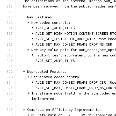
  The definitions of the internal macros AOM_I
  have been removed from the public header aom
  - New Features
    * New codec controls:
      * AV1E_SET_AUTO_TILES
      * AV1E_GET_HIGH_MOTION_CONTENT_SCREEN_RT
      * AV1E_SET_POSTENCODE_DROP_RTC: Post enc
      * AV1E_SET_MAX_CONSEC_FRAME_DROP_MS_CBR
    * New key-value pair for aom_codec_set_opt
      * "auto-tiles": equivalent to the new co
        AV1E_SET_AUTO_TILES.
  - Deprecated Features
    * Deprecated codec control:
      * AV1E_SET_MAX_CONSEC_FRAME_DROP_CBR: Us
        AV1E_SET_MAX_CONSEC_FRAME_DROP_MS_CBR 
    * The sframe_mode field in the aom_codec_e
      implemented.
  - Compression Efficiency Improvements
    * BD-rate gain of 0.7 - 1.3% (by enabling 