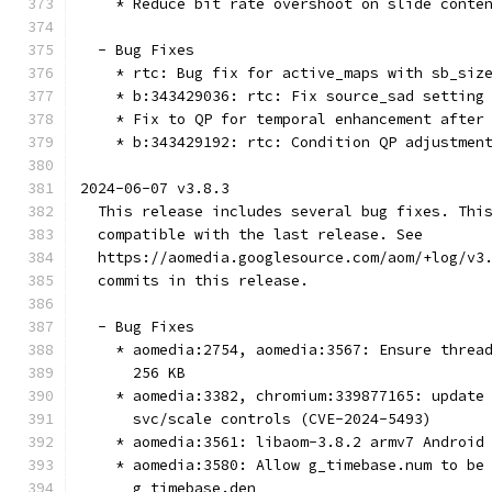
    * Reduce bit rate overshoot on slide conte
  - Bug Fixes
    * rtc: Bug fix for active_maps with sb_siz
    * b:343429036: rtc: Fix source_sad setting
    * Fix to QP for temporal enhancement after
    * b:343429192: rtc: Condition QP adjustmen
2024-06-07 v3.8.3
  This release includes several bug fixes. Thi
  compatible with the last release. See
  https://aomedia.googlesource.com/aom/+log/v3
  commits in this release.
  - Bug Fixes
    * aomedia:2754, aomedia:3567: Ensure threa
      256 KB
    * aomedia:3382, chromium:339877165: update
      svc/scale controls (CVE-2024-5493)
    * aomedia:3561: libaom-3.8.2 armv7 Android
    * aomedia:3580: Allow g_timebase.num to be
      g_timebase.den