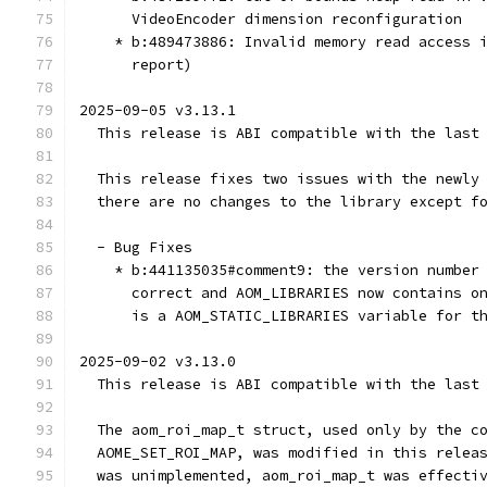
      VideoEncoder dimension reconfiguration
    * b:489473886: Invalid memory read access 
      report)
2025-09-05 v3.13.1
  This release is ABI compatible with the last
  This release fixes two issues with the newly
  there are no changes to the library except f
  - Bug Fixes
    * b:441135035#comment9: the version number
      correct and AOM_LIBRARIES now contains o
      is a AOM_STATIC_LIBRARIES variable for t
2025-09-02 v3.13.0
  This release is ABI compatible with the last
  The aom_roi_map_t struct, used only by the c
  AOME_SET_ROI_MAP, was modified in this relea
  was unimplemented, aom_roi_map_t was effecti