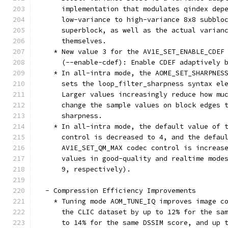
      implementation that modulates qindex dep
      low-variance to high-variance 8x8 subblo
      superblock, as well as the actual varian
      themselves.
    * New value 3 for the AV1E_SET_ENABLE_CDEF
      (--enable-cdef): Enable CDEF adaptively 
    * In all-intra mode, the AOME_SET_SHARPNES
      sets the loop_filter_sharpness syntax el
      Larger values increasingly reduce how mu
      change the sample values on block edges 
      sharpness.
    * In all-intra mode, the default value of 
      control is decreased to 4, and the defau
      AV1E_SET_QM_MAX codec control is increas
      values in good-quality and realtime mode
      9, respectively).
  - Compression Efficiency Improvements
    * Tuning mode AOM_TUNE_IQ improves image c
      the CLIC dataset by up to 12% for the sa
      to 14% for the same DSSIM score, and up 