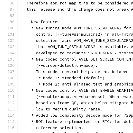
  Therefore aom_roi_map_t is to be considered 
  this release and this change does not break 
  - New Features
    * New tuning mode AOM_TUNE_SSIMULACRA2 for
      control (--tune=ssimulacra2) in all-intr
      detection macro AOM_HAVE_TUNE_SSIMULACRA
      that AOM_TUNE_SSIMULACRA2 is available. 
      developed to maximize SSIMULACRA 2 score
    * New codec control AV1E_SET_SCREEN_CONTEN
      (--screen-detection-mode).
      This codec control helps select between 
       * Mode 1: standard (default)
       * Mode 2: anti-aliased text and graphic
    * New codec control AV1E_SET_ENABLE_ADAPTI
      (--enable-adaptive-sharpness). When enab
      based on frame QP, which helps mitigate 
      low to medium quality range.
    * Added low complexity decode mode for 720
    * ROI feature implemented for RTC: for del
      reference selection.