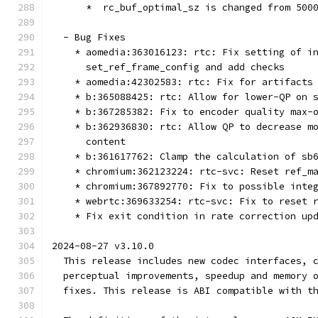
      *  rc_buf_optimal_sz is changed from 500
  - Bug Fixes
    * aomedia:363016123: rtc: Fix setting of i
      set_ref_frame_config and add checks
    * aomedia:42302583: rtc: Fix for artifacts
    * b:365088425: rtc: Allow for lower-QP on 
    * b:367285382: Fix to encoder quality max-
    * b:362936830: rtc: Allow QP to decrease m
      content
    * b:361617762: Clamp the calculation of sb
    * chromium:362123224: rtc-svc: Reset ref_m
    * chromium:367892770: Fix to possible inte
    * webrtc:369633254: rtc-svc: Fix to reset 
    * Fix exit condition in rate correction up
2024-08-27 v3.10.0
  This release includes new codec interfaces, 
  perceptual improvements, speedup and memory 
  fixes. This release is ABI compatible with t