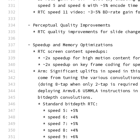
      speed 5 and speed 6 with ~5% encode time
    * RTC speed 11 video: ~3-5% BD-rate gain f
  - Perceptual Quality Improvements
    * RTC quality improvements for slide chang
  - Speedup and Memory Optimizations
    * RTC screen content speedups:
      * ~2x speedup for high motion content fo
      * ~2x speedup on key frame coding for sp
    * Arm: Significant uplifts in speed in thi
      come from tuning the various convolution
      (doing 8-tap when only 2-tap is required
      deploying Armv8.6 USMMLA instructions in
      bitdepth convolutions.
      * Standard bitdepth RTC:
        * speed 5: +5%
        * speed 6: +4%
        * speed 7: +5%
        * speed 8: +4%
        * speed 9: +6%