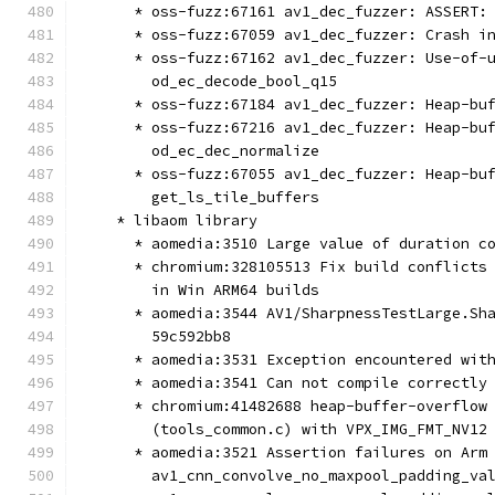
      * oss-fuzz:67161 av1_dec_fuzzer: ASSERT:
      * oss-fuzz:67059 av1_dec_fuzzer: Crash i
      * oss-fuzz:67162 av1_dec_fuzzer: Use-of-
        od_ec_decode_bool_q15
      * oss-fuzz:67184 av1_dec_fuzzer: Heap-bu
      * oss-fuzz:67216 av1_dec_fuzzer: Heap-bu
        od_ec_dec_normalize
      * oss-fuzz:67055 av1_dec_fuzzer: Heap-bu
        get_ls_tile_buffers
    * libaom library
      * aomedia:3510 Large value of duration c
      * chromium:328105513 Fix build conflicts
        in Win ARM64 builds
      * aomedia:3544 AV1/SharpnessTestLarge.Sh
        59c592bb8
      * aomedia:3531 Exception encountered wit
      * aomedia:3541 Can not compile correctly
      * chromium:41482688 heap-buffer-overflow
        (tools_common.c) with VPX_IMG_FMT_NV12
      * aomedia:3521 Assertion failures on Arm
        av1_cnn_convolve_no_maxpool_padding_va