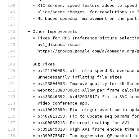
    * RTC Screen: speed feature added to speed
      slide/scene changes, for resolutions >= 
    * ML based speedup improvement on the part
  - Other Improvements
    * Fixes for RPS (reference picture selecti
      av1_discuss issue:
      https://groups.google.com/a/aomedia.org/
  - Bug Fixes
    * b:421196988: all intra speed 8: overuse 
      unnecessarily inflating file sizes
    * b:423804955: Improve quality for 4K Scre
    * webrtc:388070060: Allow per-frame calcul
    * b:433046392, b:432035817: Fix to SVC cra
      video conference app.
    * b:419622699: Fix integer overflow in upd
    * b:407813259: Fix to update seq_params fo
    * b:400885218: External scaling for AV1
    * b:391849810: High AV1 frame encode time 
    * b:399575647: Too aggressive QP backoff a