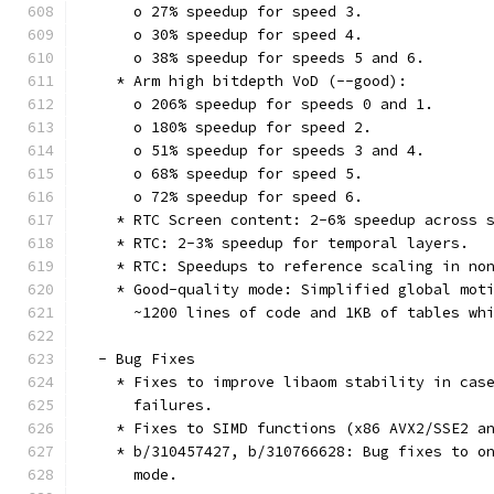
      o 27% speedup for speed 3.
      o 30% speedup for speed 4.
      o 38% speedup for speeds 5 and 6.
    * Arm high bitdepth VoD (--good):
      o 206% speedup for speeds 0 and 1.
      o 180% speedup for speed 2.
      o 51% speedup for speeds 3 and 4.
      o 68% speedup for speed 5.
      o 72% speedup for speed 6.
    * RTC Screen content: 2-6% speedup across 
    * RTC: 2-3% speedup for temporal layers.
    * RTC: Speedups to reference scaling in no
    * Good-quality mode: Simplified global mot
      ~1200 lines of code and 1KB of tables wh
  - Bug Fixes
    * Fixes to improve libaom stability in cas
      failures.
    * Fixes to SIMD functions (x86 AVX2/SSE2 a
    * b/310457427, b/310766628: Bug fixes to o
      mode.