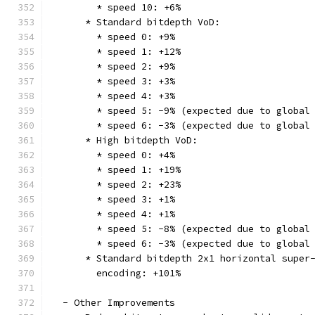
        * speed 10: +6%
      * Standard bitdepth VoD:
        * speed 0: +9%
        * speed 1: +12%
        * speed 2: +9%
        * speed 3: +3%
        * speed 4: +3%
        * speed 5: -9% (expected due to global
        * speed 6: -3% (expected due to global
      * High bitdepth VoD:
        * speed 0: +4%
        * speed 1: +19%
        * speed 2: +23%
        * speed 3: +1%
        * speed 4: +1%
        * speed 5: -8% (expected due to global
        * speed 6: -3% (expected due to global
      * Standard bitdepth 2x1 horizontal super
        encoding: +101%
  - Other Improvements