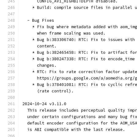
      CONFIG_AV1_HIGHBITDEPTH disabled.
    * Build: compile source files in parallel 
  - Bug Fixes
    * Fix bug where metadata added with aom_im
      when frame scaling was used.
    * Bug b:383306740: RTC: Fix to issues with
      content.
    * Bug b:382465458: RTC: Fix to artifact fo
    * Bug b:380247338: RTC: Fix to encode_time
      changes.
    * RTC: Fix to rate correction factor updat
      https://groups.google.com/a/aomedia.org/
    * Bug b:378401081: RTC: Fix to cyclic refr
      (rate control).
2024-10-24 v3.11.0
  This release includes perceptual quality imp
  under certain configurations and many bug fi
  default encoder configuration for the AOM_US
  is ABI compatible with the last release.