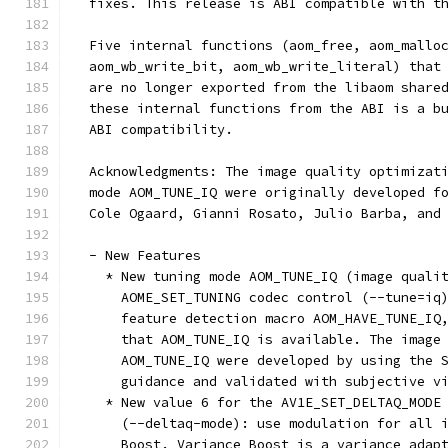
  fixes. This release is ABI compatible with t
  Five internal functions (aom_free, aom_mallo
  aom_wb_write_bit, aom_wb_write_literal) that
  are no longer exported from the libaom share
  these internal functions from the ABI is a b
  ABI compatibility.
  Acknowledgments: The image quality optimizat
  mode AOM_TUNE_IQ were originally developed f
  Cole Ogaard, Gianni Rosato, Julio Barba, and
  - New Features
    * New tuning mode AOM_TUNE_IQ (image quali
      AOME_SET_TUNING codec control (--tune=iq
      feature detection macro AOM_HAVE_TUNE_IQ
      that AOM_TUNE_IQ is available. The image
      AOM_TUNE_IQ were developed by using the 
      guidance and validated with subjective v
    * New value 6 for the AV1E_SET_DELTAQ_MODE
      (--deltaq-mode): use modulation for all 
      Boost. Variance Boost is a variance adap