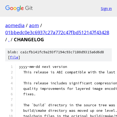
Sign in
aomedia
/
aom
/
01bbedc0e3c6937c27a772c47fbd512147f43428
/
.
/
CHANGELOG
blob: ca1cfb141fc9a293f7194c93c7180d9315a6d6d8
[
file
]
yyyy-mm-dd next version
  This release is ABI compatible with the last
  This release includes significant compressio
  quality improvements for layered image encod
  fixes.
  The `build` directory in the source tree was
  build/cmake directory was moved up one level
  toolchain files in the original build/cmake/