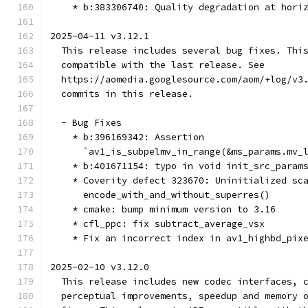
    * b:383306740: Quality degradation at hori
2025-04-11 v3.12.1
  This release includes several bug fixes. Thi
  compatible with the last release. See
  https://aomedia.googlesource.com/aom/+log/v3
  commits in this release.
  - Bug Fixes
    * b:396169342: Assertion
      `av1_is_subpelmv_in_range(&ms_params.mv_
    * b:401671154: typo in void init_src_param
    * Coverity defect 323670: Uninitialized sc
      encode_with_and_without_superres()
    * cmake: bump minimum version to 3.16
    * cfl_ppc: fix subtract_average_vsx
    * Fix an incorrect index in av1_highbd_pix
2025-02-10 v3.12.0
  This release includes new codec interfaces, 
  perceptual improvements, speedup and memory 