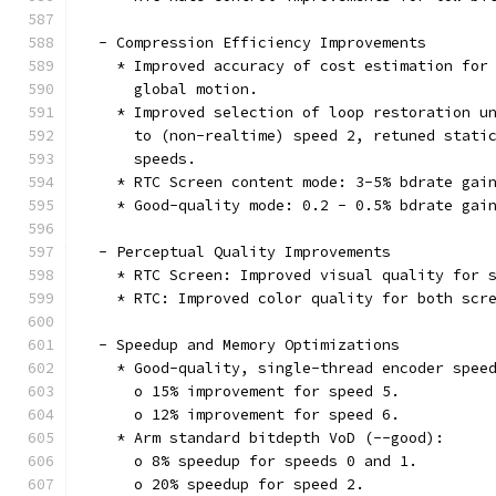
  - Compression Efficiency Improvements
    * Improved accuracy of cost estimation for
      global motion.
    * Improved selection of loop restoration u
      to (non-realtime) speed 2, retuned stati
      speeds.
    * RTC Screen content mode: 3-5% bdrate gai
    * Good-quality mode: 0.2 - 0.5% bdrate gai
  - Perceptual Quality Improvements
    * RTC Screen: Improved visual quality for 
    * RTC: Improved color quality for both scr
  - Speedup and Memory Optimizations
    * Good-quality, single-thread encoder spee
      o 15% improvement for speed 5.
      o 12% improvement for speed 6.
    * Arm standard bitdepth VoD (--good):
      o 8% speedup for speeds 0 and 1.
      o 20% speedup for speed 2.