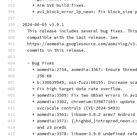
    * Arm SVE build fixes.
    * av1_block_error_lp_neon: fix block_size 
2024-06-05 v3.9.1
  This release includes several bug fixes. Thi
  compatible with the last release. See
  https://aomedia.googlesource.com/aom/+log/v3
  commits in this release.
  - Bug Fixes
    * aomedia:2754, aomedia:3567: Ensure threa
      256 KB
    * b:330639949, oss-fuzz:68195: Increase sc
    * Fix high target data rate overflow.
    * aomedia:3509: Fix two UBSan errors in av
    * aomedia:3382, chromium:339877165: update
      svc/scale controls (CVE-2024-5493)
    * aomedia:3561: libaom-3.8.2 armv7 Android
    * aomedia:3571: {,highbd_}intrapred_neon.c
      and z3 preds
    * aomedia:3578: libaom-3.9.0 undefined ref