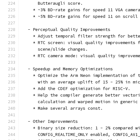
      Butteraugli score.
    * ~3% BD-rate gains for speed 11 VGA camer
    * ~5% BD-rate gains for speed 11 on scroll
  - Perceptual Quality Improvements
    * Adjust temporal filter strength for bett
    * RTC screen: visual quality improvements 
      scene/slide changes.
    * RTC camera mode: visual quality improvem
  - Speedup and Memory Optimizations
    * Optimize the Arm Neon implementation of 
      with an average uplift of 15 - 25% in mi
    * Add the CDEF optimization for RISC-V.
    * Help the compiler generate better vector
      calculation and warped motion in generic
    * Make several arrays const.
  - Other Improvements
    * Binary size reduction: 1 - 2% compared w
      CONFIG_REALTIME_ONLY enabled, CONFIG_AV1