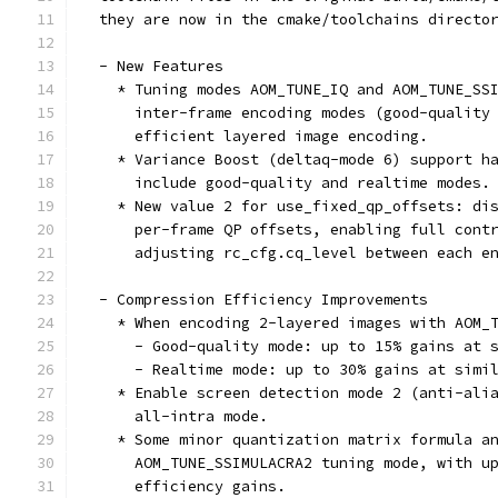
  they are now in the cmake/toolchains directo
  - New Features
    * Tuning modes AOM_TUNE_IQ and AOM_TUNE_SS
      inter-frame encoding modes (good-quality
      efficient layered image encoding.
    * Variance Boost (deltaq-mode 6) support h
      include good-quality and realtime modes.
    * New value 2 for use_fixed_qp_offsets: di
      per-frame QP offsets, enabling full cont
      adjusting rc_cfg.cq_level between each e
  - Compression Efficiency Improvements
    * When encoding 2-layered images with AOM_
      - Good-quality mode: up to 15% gains at 
      - Realtime mode: up to 30% gains at simi
    * Enable screen detection mode 2 (anti-ali
      all-intra mode.
    * Some minor quantization matrix formula a
      AOM_TUNE_SSIMULACRA2 tuning mode, with u
      efficiency gains.