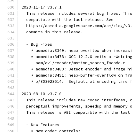
2023-11-17 v3.7.1
  This release includes several bug fixes. Thi
  compatible with the last release. See
  https://aomedia.googlesource.com/aom/+log/v3
  commits in this release.
  - Bug Fixes
    * aomedia:3349: heap overflow when increas
    * aomedia:3478: GCC 12.2.0 emits a -Wstrin
      aom/av1/encoder/motion_search_facade.c
    * aomedia:3489: Detect encoder and image h
    * aomedia:3491: heap-buffer-overflow on fr
    * b/303023614:  Segfault at encoding time 
2023-08-10 v3.7.0
  This release includes new codec interfaces, 
  perceptual improvements, speedup and memory 
  This release is ABI compatible with the last
  - New Features
    * New codec controls: