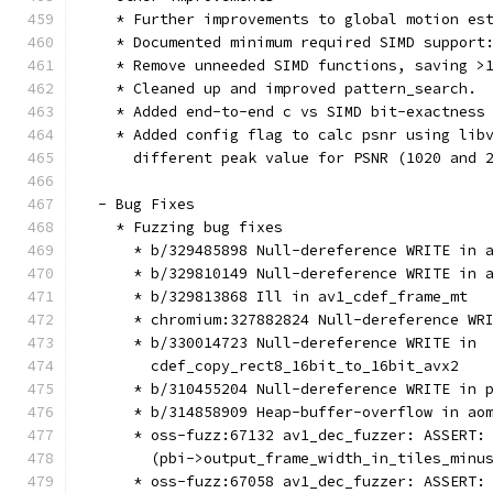
    * Further improvements to global motion es
    * Documented minimum required SIMD support
    * Remove unneeded SIMD functions, saving >
    * Cleaned up and improved pattern_search.
    * Added end-to-end c vs SIMD bit-exactness
    * Added config flag to calc psnr using lib
      different peak value for PSNR (1020 and 
  - Bug Fixes
    * Fuzzing bug fixes
      * b/329485898 Null-dereference WRITE in 
      * b/329810149 Null-dereference WRITE in 
      * b/329813868 Ill in av1_cdef_frame_mt
      * chromium:327882824 Null-dereference WR
      * b/330014723 Null-dereference WRITE in
        cdef_copy_rect8_16bit_to_16bit_avx2
      * b/310455204 Null-dereference WRITE in 
      * b/314858909 Heap-buffer-overflow in ao
      * oss-fuzz:67132 av1_dec_fuzzer: ASSERT:
        (pbi->output_frame_width_in_tiles_minu
      * oss-fuzz:67058 av1_dec_fuzzer: ASSERT: