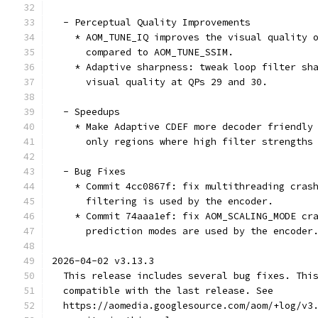
  - Perceptual Quality Improvements
    * AOM_TUNE_IQ improves the visual quality 
      compared to AOM_TUNE_SSIM.
    * Adaptive sharpness: tweak loop filter sh
      visual quality at QPs 29 and 30.
  - Speedups
    * Make Adaptive CDEF more decoder friendly
      only regions where high filter strengths
  - Bug Fixes
    * Commit 4cc0867f: fix multithreading cras
      filtering is used by the encoder.
    * Commit 74aaa1ef: fix AOM_SCALING_MODE cr
      prediction modes are used by the encoder
2026-04-02 v3.13.3
  This release includes several bug fixes. Thi
  compatible with the last release. See
  https://aomedia.googlesource.com/aom/+log/v3