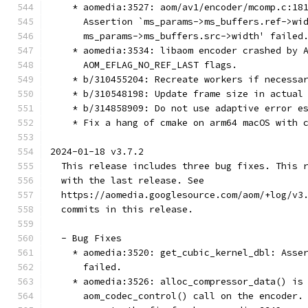
    * aomedia:3527: aom/av1/encoder/mcomp.c:18
      Assertion `ms_params->ms_buffers.ref->wi
      ms_params->ms_buffers.src->width' failed
    * aomedia:3534: libaom encoder crashed by 
      AOM_EFLAG_NO_REF_LAST flags.
    * b/310455204: Recreate workers if necessa
    * b/310548198: Update frame size in actual
    * b/314858909: Do not use adaptive error e
    * Fix a hang of cmake on arm64 macOS with 
2024-01-18 v3.7.2
  This release includes three bug fixes. This 
  with the last release. See
  https://aomedia.googlesource.com/aom/+log/v3
  commits in this release.
  - Bug Fixes
    * aomedia:3520: get_cubic_kernel_dbl: Asse
      failed.
    * aomedia:3526: alloc_compressor_data() is
      aom_codec_control() call on the encoder.