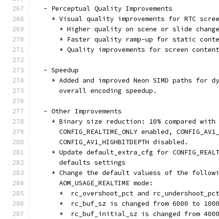
  - Perceptual Quality Improvements
    * Visual quality improvements for RTC scre
      * Higher quality on scene or slide chang
      * Faster quality ramp-up for static cont
      * Quality improvements for screen conten
  - Speedup
    * Added and improved Neon SIMD paths for d
      overall encoding speedup.
  - Other Improvements
    * Binary size reduction: 10% compared with
      CONFIG_REALTIME_ONLY enabled, CONFIG_AV1
      CONFIG_AV1_HIGHBITDEPTH disabled.
    * Update default_extra_cfg for CONFIG_REAL
      defaults settings
    * Change the default valuess of the follow
      AOM_USAGE_REALTIME mode:
      *  rc_overshoot_pct and rc_undershoot_pc
      *  rc_buf_sz is changed from 6000 to 100
      *  rc_buf_initial_sz is changed from 400