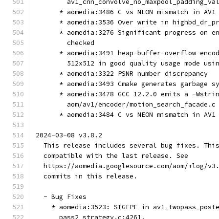
        av1_cnn_convolve_no_maxpool_padding_va
      * aomedia:3486 C vs NEON mismatch in AV1
      * aomedia:3536 Over write in highbd_dr_p
      * aomedia:3276 Significant progress on e
        checked
      * aomedia:3491 heap-buffer-overflow enco
        512x512 in good quality usage mode usi
      * aomedia:3322 PSNR number discrepancy
      * aomedia:3493 Cmake generates garbage s
      * aomedia:3478 GCC 12.2.0 emits a -Wstri
        aom/av1/encoder/motion_search_facade.c
      * aomedia:3484 C vs NEON mismatch in AV1
2024-03-08 v3.8.2
  This release includes several bug fixes. Thi
  compatible with the last release. See
  https://aomedia.googlesource.com/aom/+log/v3
  commits in this release.
  - Bug Fixes
    * aomedia:3523: SIGFPE in av1_twopass_post
      pass2_strategy.c:4261.