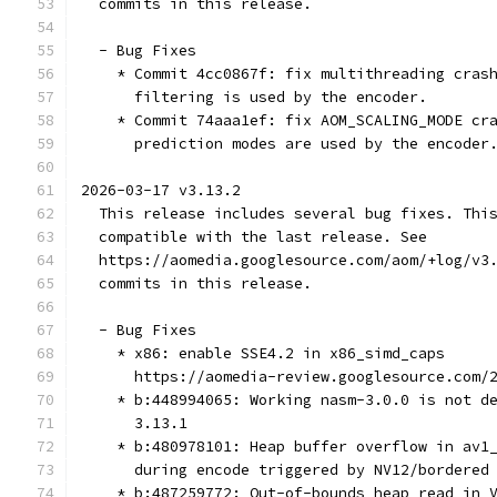
  commits in this release.
  - Bug Fixes
    * Commit 4cc0867f: fix multithreading cras
      filtering is used by the encoder.
    * Commit 74aaa1ef: fix AOM_SCALING_MODE cr
      prediction modes are used by the encoder
2026-03-17 v3.13.2
  This release includes several bug fixes. Thi
  compatible with the last release. See
  https://aomedia.googlesource.com/aom/+log/v3
  commits in this release.
  - Bug Fixes
    * x86: enable SSE4.2 in x86_simd_caps
      https://aomedia-review.googlesource.com/
    * b:448994065: Working nasm-3.0.0 is not d
      3.13.1
    * b:480978101: Heap buffer overflow in av1
      during encode triggered by NV12/bordered
    * b:487259772: Out-of-bounds heap read in 