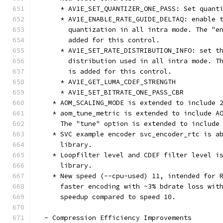
      * AV1E_SET_QUANTIZER_ONE_PASS: Set quant
      * AV1E_ENABLE_RATE_GUIDE_DELTAQ: enable 
        quantization in all intra mode. The "e
        added for this control.
      * AV1E_SET_RATE_DISTRIBUTION_INFO: set t
        distribution used in all intra mode. T
        is added for this control.
      * AV1E_GET_LUMA_CDEF_STRENGTH
      * AV1E_SET_BITRATE_ONE_PASS_CBR
    * AOM_SCALING_MODE is extended to include 
    * aom_tune_metric is extended to include A
      The "tune" option is extended to include
    * SVC example encoder svc_encoder_rtc is a
      library.
    * Loopfilter level and CDEF filter level i
      library.
    * New speed (--cpu-used) 11, intended for 
      faster encoding with ~3% bdrate loss wit
      speedup compared to speed 10.
  - Compression Efficiency Improvements