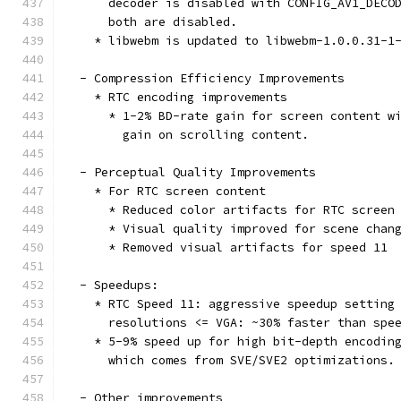
      decoder is disabled with CONFIG_AV1_DECO
      both are disabled.
    * libwebm is updated to libwebm-1.0.0.31-1
  - Compression Efficiency Improvements
    * RTC encoding improvements
      * 1-2% BD-rate gain for screen content w
        gain on scrolling content.
  - Perceptual Quality Improvements
    * For RTC screen content
      * Reduced color artifacts for RTC screen
      * Visual quality improved for scene chan
      * Removed visual artifacts for speed 11
  - Speedups:
    * RTC Speed 11: aggressive speedup setting
      resolutions <= VGA: ~30% faster than spe
    * 5-9% speed up for high bit-depth encodin
      which comes from SVE/SVE2 optimizations.
  - Other improvements