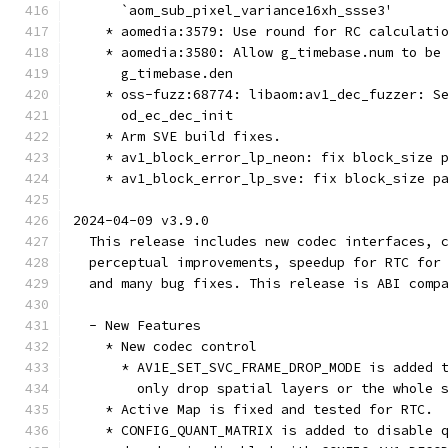
      `aom_sub_pixel_variance16xh_ssse3'
    * aomedia:3579: Use round for RC calculati
    * aomedia:3580: Allow g_timebase.num to be
      g_timebase.den
    * oss-fuzz:68774: libaom:av1_dec_fuzzer: S
      od_ec_dec_init
    * Arm SVE build fixes.
    * av1_block_error_lp_neon: fix block_size 
    * av1_block_error_lp_sve: fix block_size p
2024-04-09 v3.9.0
  This release includes new codec interfaces, 
  perceptual improvements, speedup for RTC for
  and many bug fixes. This release is ABI comp
  - New Features
    * New codec control
      * AV1E_SET_SVC_FRAME_DROP_MODE is added 
        only drop spatial layers or the whole 
    * Active Map is fixed and tested for RTC.
    * CONFIG_QUANT_MATRIX is added to disable 