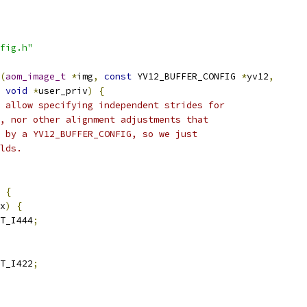
fig.h"
(
aom_image_t
*
img
,
const
 YV12_BUFFER_CONFIG 
*
yv12
,
void
*
user_priv
)
{
 allow specifying independent strides for
, nor other alignment adjustments that
 by a YV12_BUFFER_CONFIG, so we just
lds.
{
x
)
{
T_I444
;
T_I422
;