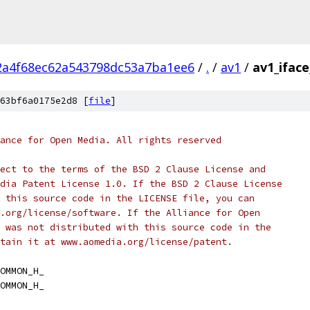
2a4f68ec62a543798dc53a7ba1ee6
/
.
/
av1
/
av1_ifac
63bf6a0175e2d8 [
file
]
ance for Open Media. All rights reserved
ect to the terms of the BSD 2 Clause License and
dia Patent License 1.0. If the BSD 2 Clause License
 this source code in the LICENSE file, you can
.org/license/software. If the Alliance for Open
 was not distributed with this source code in the
tain it at www.aomedia.org/license/patent.
OMMON_H_
OMMON_H_