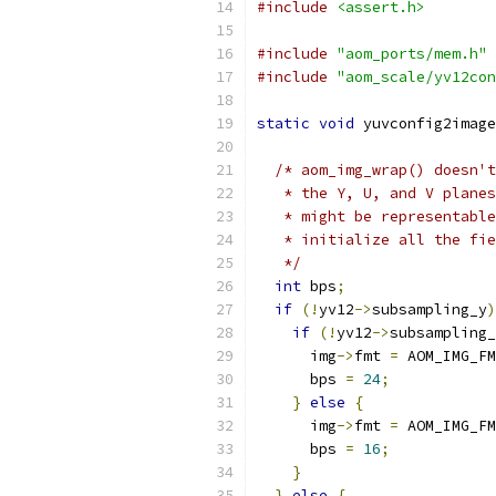
#include
<assert.h>
#include
"aom_ports/mem.h"
#include
"aom_scale/yv12con
static
void
 yuvconfig2image
/* aom_img_wrap() doesn't
   * the Y, U, and V planes
   * might be representable
   * initialize all the fie
   */
int
 bps
;
if
(!
yv12
->
subsampling_y
)
if
(!
yv12
->
subsampling_
      img
->
fmt 
=
 AOM_IMG_FM
      bps 
=
24
;
}
else
{
      img
->
fmt 
=
 AOM_IMG_FM
      bps 
=
16
;
}
}
else
{