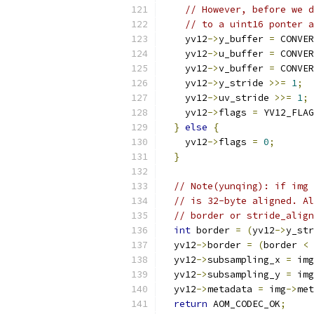
// However, before we d
// to a uint16 ponter 
    yv12
->
y_buffer 
=
 CONVER
    yv12
->
u_buffer 
=
 CONVER
    yv12
->
v_buffer 
=
 CONVER
    yv12
->
y_stride 
>>=
1
;
    yv12
->
uv_stride 
>>=
1
;
    yv12
->
flags 
=
 YV12_FLAG
}
else
{
    yv12
->
flags 
=
0
;
}
// Note(yunqing): if img 
// is 32-byte aligned. Al
// border or stride_align
int
 border 
=
(
yv12
->
y_str
  yv12
->
border 
=
(
border 
<
  yv12
->
subsampling_x 
=
 img
  yv12
->
subsampling_y 
=
 img
  yv12
->
metadata 
=
 img
->
met
return
 AOM_CODEC_OK
;