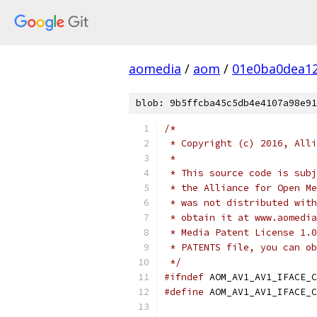
aomedia
/
aom
/
01e0ba0dea1
blob: 9b5ffcba45c5db4e4107a98e91
/*
 * Copyright (c) 2016, Alli
 *
 * This source code is subj
 * the Alliance for Open Me
 * was not distributed with
 * obtain it at www.aomedia
 * Media Patent License 1.0
 * PATENTS file, you can ob
 */
#ifndef
 AOM_AV1_AV1_IFACE_C
#define
 AOM_AV1_AV1_IFACE_C