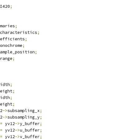
I420
;
maries
;
characteristics
;
efficients
;
onochrome
;
ample_position
;
range
;
idth
;
eight
;
idth
;
eight
;
2
->
subsampling_x
;
2
->
subsampling_y
;
=
 yv12
->
y_buffer
;
=
 yv12
->
u_buffer
;
=
 yv12
->
v_buffer
;