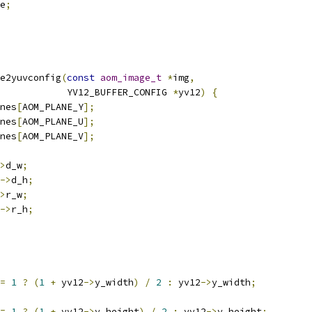
e
;
e2yuvconfig
(
const
aom_image_t
*
img
,
            YV12_BUFFER_CONFIG 
*
yv12
)
{
nes
[
AOM_PLANE_Y
];
nes
[
AOM_PLANE_U
];
nes
[
AOM_PLANE_V
];
>
d_w
;
->
d_h
;
>
r_w
;
->
r_h
;
=
1
?
(
1
+
 yv12
->
y_width
)
/
2
:
 yv12
->
y_width
;
=
1
?
(
1
+
 yv12
->
y_height
)
/
2
:
 yv12
->
y_height
;