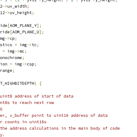
2
->
uv_width
;
12
->
uv_height
;
ide
[
AOM_PLANE_Y
];
ride
[
AOM_PLANE_U
];
mg
->
cp
;
stics 
=
 img
->
tc
;
 
=
 img
->
mc
;
onochrome
;
ion 
=
 img
->
csp
;
range
;
T_HIGHBITDEPTH
)
{
uint8 address of start of data
nt8s to reach next row
G
er, v_buffer point to uint16 address of data
r counts in uint16s
the address calculations in the main body of code
y.