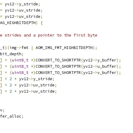
=
 yv12
->
y_stride
;
=
 yv12
->
uv_stride
;
=
 yv12
->
uv_stride
;
AG_HIGHBITDEPTH
)
{
e strides and a pointer to the first byte
_t
)(
img
->
fmt 
|
 AOM_IMG_FMT_HIGHBITDEPTH
);
bit_depth
;
]
=
(
uint8_t
*)
CONVERT_TO_SHORTPTR
(
yv12
->
y_buffer
);
]
=
(
uint8_t
*)
CONVERT_TO_SHORTPTR
(
yv12
->
u_buffer
);
]
=
(
uint8_t
*)
CONVERT_TO_SHORTPTR
(
yv12
->
v_buffer
);
]
=
2
*
 yv12
->
y_stride
;
]
=
2
*
 yv12
->
uv_stride
;
]
=
2
*
 yv12
->
uv_stride
;
v
;
fer_alloc
;