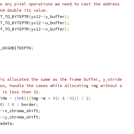
o any pixel operations we need to cast the address
and double its value.
T_TO_BYTEPTR
(
yv12
->
y_buffer
);
T_TO_BYTEPTR
(
yv12
->
u_buffer
);
T_TO_BYTEPTR
(
yv12
->
v_buffer
);
_HIGHBITDEPTH
;
is allocated the same as the frame buffer, y_stride
so, handle the cases while allocating img without a
 is less than 32.
ide 
-
(
int
)((
img
->
w 
+
31
)
&
~
31
))
/
2
;
0
)
?
0
:
 border
;
->
x_chroma_shift
;
->
y_chroma_shift
;
adata
;