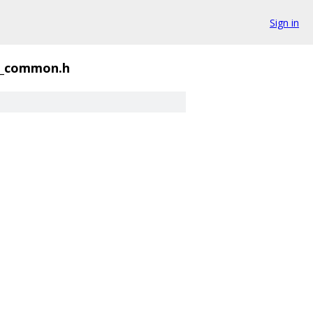
Sign in
e_common.h