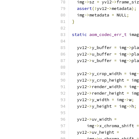
  img
->
sz 
=
 yv12
->
frame_siz
assert
(!
yv12
->
metadata
);
  img
->
metadata 
=
 NULL
;
}
static
aom_codec_err_t
 imag
                           
  yv12
->
y_buffer 
=
 img
->
pla
  yv12
->
u_buffer 
=
 img
->
pla
  yv12
->
v_buffer 
=
 img
->
pla
  yv12
->
y_crop_width 
=
 img
-
  yv12
->
y_crop_height 
=
 img
  yv12
->
render_width 
=
 img
-
  yv12
->
render_height 
=
 img
  yv12
->
y_width 
=
 img
->
w
;
  yv12
->
y_height 
=
 img
->
h
;
  yv12
->
uv_width 
=
      img
->
x_chroma_shift 
=
  yv12
->
uv_height 
=
      img
->
y_chroma_shift 
=