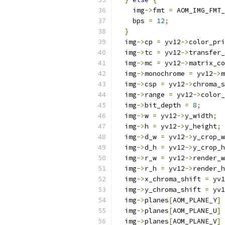
    img
->
fmt 
=
 AOM_IMG_FMT_
    bps 
=
12
;
}
  img
->
cp 
=
 yv12
->
color_pri
  img
->
tc 
=
 yv12
->
transfer_
  img
->
mc 
=
 yv12
->
matrix_co
  img
->
monochrome 
=
 yv12
->
m
  img
->
csp 
=
 yv12
->
chroma_s
  img
->
range 
=
 yv12
->
color_
  img
->
bit_depth 
=
8
;
  img
->
w 
=
 yv12
->
y_width
;
  img
->
h 
=
 yv12
->
y_height
;
  img
->
d_w 
=
 yv12
->
y_crop_w
  img
->
d_h 
=
 yv12
->
y_crop_h
  img
->
r_w 
=
 yv12
->
render_w
  img
->
r_h 
=
 yv12
->
render_h
  img
->
x_chroma_shift 
=
 yv1
  img
->
y_chroma_shift 
=
 yv1
  img
->
planes
[
AOM_PLANE_Y
]
  img
->
planes
[
AOM_PLANE_U
]
  img
->
planes
[
AOM_PLANE_V
]