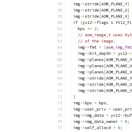
  img
->
stride
[
AOM_PLANE_Y
]
  img
->
stride
[
AOM_PLANE_U
]
  img
->
stride
[
AOM_PLANE_V
]
if
(
yv12
->
flags 
&
 YV12_FL
    bps 
*=
2
;
// aom_image_t uses byt
// of the image.
    img
->
fmt 
=
(
aom_img_fmt
    img
->
bit_depth 
=
 yv12
->
    img
->
planes
[
AOM_PLANE_Y
    img
->
planes
[
AOM_PLANE_U
    img
->
planes
[
AOM_PLANE_V
    img
->
stride
[
AOM_PLANE_Y
    img
->
stride
[
AOM_PLANE_U
    img
->
stride
[
AOM_PLANE_V
}
  img
->
bps 
=
 bps
;
  img
->
user_priv 
=
 user_pri
  img
->
img_data 
=
 yv12
->
buf
  img
->
img_data_owner 
=
0
;
  img
->
self_allocd 
=
0
;