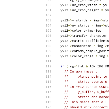
  yv12
->
uv_crop_width 
=
 yv1
  yv12
->
uv_crop_height 
=
 yv
  yv12
->
y_stride 
=
 img
->
str
  yv12
->
uv_stride 
=
 img
->
st
  yv12
->
color_primaries 
=
 i
  yv12
->
transfer_characteri
  yv12
->
matrix_coefficients
  yv12
->
monochrome 
=
 img
->
m
  yv12
->
chroma_sample_posit
  yv12
->
color_range 
=
 img
->
if
(
img
->
fmt 
&
 AOM_IMG_FM
// In aom_image_t
//     planes point to 
//     stride counts ui
// In YV12_BUFFER_CONFI
//     y_buffer, u_buff
//     stride and borde
// This means that all 
// should work correctl