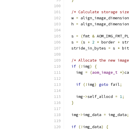
/* Calculate storage size
  w 
=
 align_image_dimension
  h 
=
 align_image_dimension
  s 
=
(
fmt 
&
 AOM_IMG_FMT_PL
  s 
=
(
s 
+
2
*
 border 
+
 str
  stride_in_bytes 
=
 s 
*
 bit
/* Allocate the new image
if
(!
img
)
{
    img 
=
(
aom_image_t
*)
ca
if
(!
img
)
goto
 fail
;
    img
->
self_allocd 
=
1
;
}
  img
->
img_data 
=
 img_data
;
if
(!
img_data
)
{