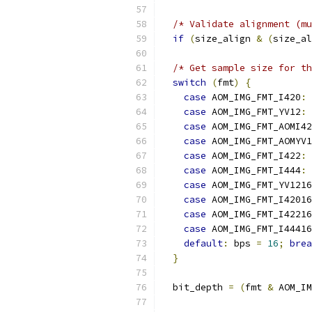
/* Validate alignment (mu
if
(
size_align 
&
(
size_al
/* Get sample size for th
switch
(
fmt
)
{
case
 AOM_IMG_FMT_I420
:
case
 AOM_IMG_FMT_YV12
:
case
 AOM_IMG_FMT_AOMI42
case
 AOM_IMG_FMT_AOMYV1
case
 AOM_IMG_FMT_I422
:
 
case
 AOM_IMG_FMT_I444
:
 
case
 AOM_IMG_FMT_YV1216
case
 AOM_IMG_FMT_I42016
case
 AOM_IMG_FMT_I42216
case
 AOM_IMG_FMT_I44416
default
:
 bps 
=
16
;
brea
}
  bit_depth 
=
(
fmt 
&
 AOM_IM