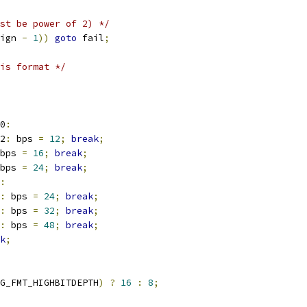
st be power of 2) */
ign 
-
1
))
goto
 fail
;
is format */
0
:
2
:
 bps 
=
12
;
break
;
bps 
=
16
;
break
;
bps 
=
24
;
break
;
:
:
 bps 
=
24
;
break
;
:
 bps 
=
32
;
break
;
:
 bps 
=
48
;
break
;
k
;
G_FMT_HIGHBITDEPTH
)
?
16
:
8
;