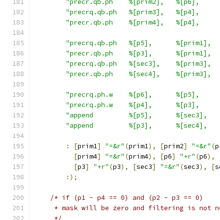
"precr.qb.ph    %[prim2],   %[p6],     
"precrq.qb.ph   %[prim3],   %[p4],     
"precr.qb.ph    %[prim4],   %[p4],     
"precrq.qb.ph   %[p5],      %[prim1],  
"precr.qb.ph    %[p3],      %[prim1],  
"precrq.qb.ph   %[sec3],    %[prim3],  
"precr.qb.ph    %[sec4],    %[prim3],  
"precrq.ph.w    %[p6],      %[p5],     
"precrq.ph.w    %[p4],      %[p3],     
"append         %[p5],      %[sec3],   
"append         %[p3],      %[sec4],   
:
[
prim1
]
"=&r"
(
prim1
),
[
prim2
]
"=&r"
(
p
[
prim4
]
"=&r"
(
prim4
),
[
p6
]
"+r"
(
p6
),
[
p3
]
"+r"
(
p3
),
[
sec3
]
"=&r"
(
sec3
),
[
s
:);
/* if (p1 - p4 == 0) and (p2 - p3 == 0)
     * mask will be zero and filtering is not n
     */