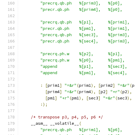
"precrq.qb.ph   %[prim3],   %[p0],     
"precr.qb.ph    %[prim4],   %[p0],     
"precrq.qb.ph   %[p1],      %[prim1],  
"precr.qb.ph    %[pm1],     %[prim1],  
"precrq.qb.ph   %[sec3],    %[prim3],  
"precr.qb.ph    %[sec4],    %[prim3],  
"precrq.ph.w    %[p2],      %[p1],     
"precrq.ph.w    %[p0],      %[pm1],    
"append         %[p1],      %[sec3],   
"append         %[pm1],     %[sec4],   
:
[
prim1
]
"=&r"
(
prim1
),
[
prim2
]
"=&r"
(
p
[
prim4
]
"=&r"
(
prim4
),
[
p2
]
"+r"
(
p2
),
[
pm1
]
"+r"
(
pm1
),
[
sec3
]
"=&r"
(
sec3
),
:);
/* transpose p3, p4, p5, p6 */
    __asm__ __volatile__
(
"precrq.qb.ph   %[prim1],   %[p6],     