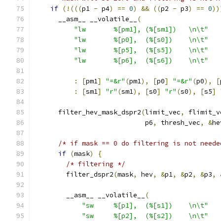
if
(!(((
p1 
-
 p4
)
==
0
)
&&
((
p2 
-
 p3
)
==
0
))
      __asm__ __volatile__
(
"lw       %[pm1], (%[sm1])   \n\t"
"lw       %[p0],  (%[s0])    \n\t"
"lw       %[p5],  (%[s5])    \n\t"
"lw       %[p6],  (%[s6])    \n\t"
:
[
pm1
]
"=&r"
(
pm1
),
[
p0
]
"=&r"
(
p0
),
[
:
[
sm1
]
"r"
(
sm1
),
[
s0
]
"r"
(
s0
),
[
s5
]
      filter_hev_mask_dspr2
(
limit_vec
,
 flimit_v
                            p6
,
 thresh_vec
,
&
he
/* if mask == 0 do filtering is not neede
if
(
mask
)
{
/* filtering */
        filter_dspr2
(
mask
,
 hev
,
&
p1
,
&
p2
,
&
p3
,
        __asm__ __volatile__
(
"sw     %[p1],  (%[s1])    \n\t"
"sw     %[p2],  (%[s2])    \n\t"