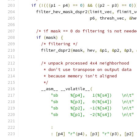
if
(!(((
p1 
-
 p4
)
==
0
)
&&
((
p2 
-
 p3
)
==
0
))
      filter_hev_mask_dspr2
(
limit_vec
,
 flimit_v
                            p6
,
 thresh_vec
,
&
he
/* if mask == 0 do filtering is not neede
if
(
mask
)
{
/* filtering */
        filter_dspr2
(
mask
,
 hev
,
&
p1
,
&
p2
,
&
p3
,
/* unpack processed 4x4 neighborhood
         * don't use transpose on output data
         * because memory isn't aligned
         */
        __asm__ __volatile__
(
"sb     %[p4],   1(%[s4])    \n\t"
"sb     %[p3],   0(%[s4])    \n\t"
"sb     %[p2],  -1(%[s4])    \n\t"
"sb     %[p1],  -2(%[s4])    \n\t"
:
:
[
p4
]
"r"
(
p4
),
[
p3
]
"r"
(
p3
),
[
p2
]