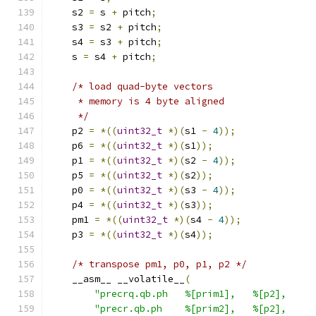
    s2 
=
 s 
+
 pitch
;
    s3 
=
 s2 
+
 pitch
;
    s4 
=
 s3 
+
 pitch
;
    s 
=
 s4 
+
 pitch
;
/* load quad-byte vectors
     * memory is 4 byte aligned
     */
    p2 
=
*((
uint32_t
*)(
s1 
-
4
));
    p6 
=
*((
uint32_t
*)(
s1
));
    p1 
=
*((
uint32_t
*)(
s2 
-
4
));
    p5 
=
*((
uint32_t
*)(
s2
));
    p0 
=
*((
uint32_t
*)(
s3 
-
4
));
    p4 
=
*((
uint32_t
*)(
s3
));
    pm1 
=
*((
uint32_t
*)(
s4 
-
4
));
    p3 
=
*((
uint32_t
*)(
s4
));
/* transpose pm1, p0, p1, p2 */
    __asm__ __volatile__
(
"precrq.qb.ph   %[prim1],   %[p2],     
"precr.qb.ph    %[prim2],   %[p2],     