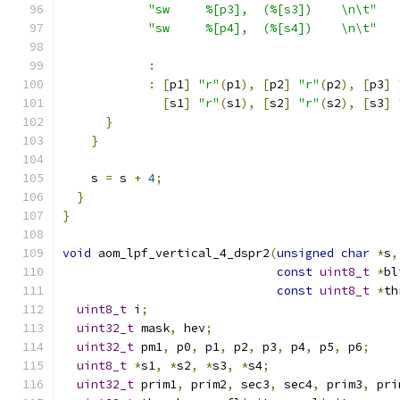
"sw     %[p3],  (%[s3])    \n\t"
"sw     %[p4],  (%[s4])    \n\t"
:
:
[
p1
]
"r"
(
p1
),
[
p2
]
"r"
(
p2
),
[
p3
]
[
s1
]
"r"
(
s1
),
[
s2
]
"r"
(
s2
),
[
s3
]
}
}
    s 
=
 s 
+
4
;
}
}
void
 aom_lpf_vertical_4_dspr2
(
unsigned
char
*
s
,
const
uint8_t
*
bl
const
uint8_t
*
th
uint8_t
 i
;
uint32_t
 mask
,
 hev
;
uint32_t
 pm1
,
 p0
,
 p1
,
 p2
,
 p3
,
 p4
,
 p5
,
 p6
;
uint8_t
*
s1
,
*
s2
,
*
s3
,
*
s4
;
uint32_t
 prim1
,
 prim2
,
 sec3
,
 sec4
,
 prim3
,
 pri