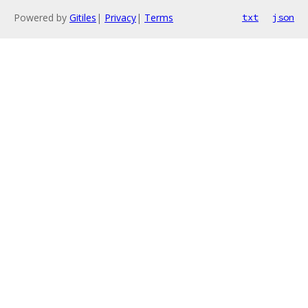
Powered by
Gitiles
|
Privacy
|
Terms
txt
json