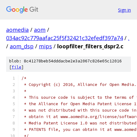
Sign in
aomedia
/
aom
/
034ac92c779aafac25f5f32421c32efedf397a74
/
.
/
aom_dsp
/
mips
/
loopfilter_filters_dspr2.c
blob: 8c41278beb54dddacbe2e3a2067c826e05c12016
[
file
]
/*
 * Copyright (c) 2016, Alliance for Open Media.
 *
 * This source code is subject to the terms of 
 * the Alliance for Open Media Patent License 1
 * was not distributed with this source code in
 * obtain it at www.aomedia.org/license/softwar
 * Media Patent License 1.0 was not distributed
 * PATENTS file, you can obtain it at www.aomed
 */