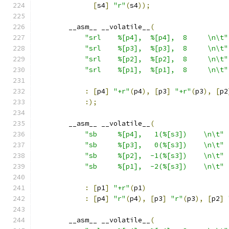
[
s4
]
"r"
(
s4
));
        __asm__ __volatile__
(
"srl    %[p4],  %[p4],  8     \n\t"
"srl    %[p3],  %[p3],  8     \n\t"
"srl    %[p2],  %[p2],  8     \n\t"
"srl    %[p1],  %[p1],  8     \n\t"
:
[
p4
]
"+r"
(
p4
),
[
p3
]
"+r"
(
p3
),
[
p2
:);
        __asm__ __volatile__
(
"sb     %[p4],   1(%[s3])    \n\t"
"sb     %[p3],   0(%[s3])    \n\t"
"sb     %[p2],  -1(%[s3])    \n\t"
"sb     %[p1],  -2(%[s3])    \n\t"
:
[
p1
]
"+r"
(
p1
)
:
[
p4
]
"r"
(
p4
),
[
p3
]
"r"
(
p3
),
[
p2
]
        __asm__ __volatile__
(