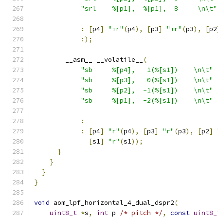
"srl    %[p1],  %[p1],  8     \n\t"
:
[
p4
]
"+r"
(
p4
),
[
p3
]
"+r"
(
p3
),
[
p2
:);
        __asm__ __volatile__
(
"sb     %[p4],   1(%[s1])    \n\t"
"sb     %[p3],   0(%[s1])    \n\t"
"sb     %[p2],  -1(%[s1])    \n\t"
"sb     %[p1],  -2(%[s1])    \n\t"
:
:
[
p4
]
"r"
(
p4
),
[
p3
]
"r"
(
p3
),
[
p2
]
[
s1
]
"r"
(
s1
));
}
}
}
}
void
 aom_lpf_horizontal_4_dual_dspr2
(
uint8_t
*
s
,
int
 p 
/* pitch */
,
const
uint8_