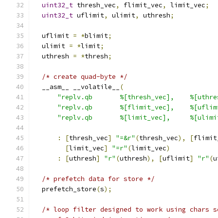
uint32_t
 thresh_vec
,
 flimit_vec
,
 limit_vec
;
uint32_t
 uflimit
,
 ulimit
,
 uthresh
;
  uflimit 
=
*
blimit
;
  ulimit 
=
*
limit
;
  uthresh 
=
*
thresh
;
/* create quad-byte */
  __asm__ __volatile__
(
"replv.qb       %[thresh_vec],    %[uthre
"replv.qb       %[flimit_vec],    %[uflim
"replv.qb       %[limit_vec],     %[ulimi
:
[
thresh_vec
]
"=&r"
(
thresh_vec
),
[
flimit
[
limit_vec
]
"=r"
(
limit_vec
)
:
[
uthresh
]
"r"
(
uthresh
),
[
uflimit
]
"r"
(
u
/* prefetch data for store */
  prefetch_store
(
s
);
/* loop filter designed to work using chars s