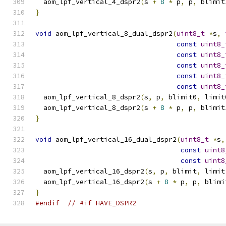
  aom_lpf_vertical_4_dspr2
(
s 
+
8
*
 p
,
 p
,
 blimit
}
void
 aom_lpf_vertical_8_dual_dspr2
(
uint8_t
*
s
,
const
uint8_
const
uint8_
const
uint8_
const
uint8_
const
uint8_
  aom_lpf_vertical_8_dspr2
(
s
,
 p
,
 blimit0
,
 limit
  aom_lpf_vertical_8_dspr2
(
s 
+
8
*
 p
,
 p
,
 blimit
}
void
 aom_lpf_vertical_16_dual_dspr2
(
uint8_t
*
s
,
const
uint8
const
uint8
  aom_lpf_vertical_16_dspr2
(
s
,
 p
,
 blimit
,
 limit
  aom_lpf_vertical_16_dspr2
(
s 
+
8
*
 p
,
 p
,
 blimi
}
#endif
// #if HAVE_DSPR2