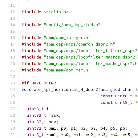
#include
<stdlib.h>
#include
"config/aom_dsp_rtcd.h"
#include
"aom/aom_integer.h"
#include
"aom_dsp/mips/common_dspr2.h"
#include
"aom_dsp/mips/loopfilter_filters_dspr2
#include
"aom_dsp/mips/loopfilter_macros_dspr2.
#include
"aom_dsp/mips/loopfilter_masks_dspr2.h
#include
"aom_mem/aom_mem.h"
#if HAVE_DSPR2
void
 aom_lpf_horizontal_4_dspr2
(
unsigned
char
*
const
uint8_t
*
const
uint8_t
*
uint8_t
 i
;
uint32_t
 mask
;
uint32_t
 hev
;
uint32_t
 pm1
,
 p0
,
 p1
,
 p2
,
 p3
,
 p4
,
 p5
,
 p6
;
uint8_t
*
sm1
,
*
s0
,
*
s1
,
*
s2
,
*
s3
,
*
s4
,
*
s5
,
*