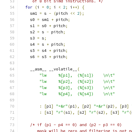
     of 8 bit simd instructions. */
for
(
i 
=
0
;
 i 
<
2
;
 i
++)
{
    sm1 
=
 s 
-
(
pitch 
<<
2
);
    s0 
=
 sm1 
+
 pitch
;
    s1 
=
 s0 
+
 pitch
;
    s2 
=
 s 
-
 pitch
;
    s3 
=
 s
;
    s4 
=
 s 
+
 pitch
;
    s5 
=
 s4 
+
 pitch
;
    s6 
=
 s5 
+
 pitch
;
    __asm__ __volatile__
(
"lw     %[p1],  (%[s1])    \n\t"
"lw     %[p2],  (%[s2])    \n\t"
"lw     %[p3],  (%[s3])    \n\t"
"lw     %[p4],  (%[s4])    \n\t"
:
[
p1
]
"=&r"
(
p1
),
[
p2
]
"=&r"
(
p2
),
[
p3
]
:
[
s1
]
"r"
(
s1
),
[
s2
]
"r"
(
s2
),
[
s3
]
"r"
(
/* if (p1 - p4 == 0) and (p2 - p3 == 0)
       mask will be zero and filtering is not n