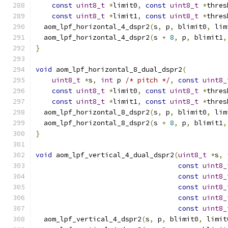
const
uint8_t
*
limit0
,
const
uint8_t
*
thres
const
uint8_t
*
limit1
,
const
uint8_t
*
thres
  aom_lpf_horizontal_4_dspr2
(
s
,
 p
,
 blimit0
,
 lim
  aom_lpf_horizontal_4_dspr2
(
s 
+
8
,
 p
,
 blimit1
,
}
void
 aom_lpf_horizontal_8_dual_dspr2
(
uint8_t
*
s
,
int
 p 
/* pitch */
,
const
uint8_
const
uint8_t
*
limit0
,
const
uint8_t
*
thres
const
uint8_t
*
limit1
,
const
uint8_t
*
thres
  aom_lpf_horizontal_8_dspr2
(
s
,
 p
,
 blimit0
,
 lim
  aom_lpf_horizontal_8_dspr2
(
s 
+
8
,
 p
,
 blimit1
,
}
void
 aom_lpf_vertical_4_dual_dspr2
(
uint8_t
*
s
,
const
uint8_
const
uint8_
const
uint8_
const
uint8_
const
uint8_
  aom_lpf_vertical_4_dspr2
(
s
,
 p
,
 blimit0
,
 limit