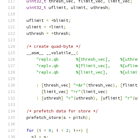
uint32_t
 thresh_vec
,
 flimit_vec
,
 limit_vec
;
uint32_t
 uflimit
,
 ulimit
,
 uthresh
;
  uflimit 
=
*
blimit
;
  ulimit 
=
*
limit
;
  uthresh 
=
*
thresh
;
/* create quad-byte */
  __asm__ __volatile__
(
"replv.qb       %[thresh_vec],    %[uthre
"replv.qb       %[flimit_vec],    %[uflim
"replv.qb       %[limit_vec],     %[ulimi
:
[
thresh_vec
]
"=&r"
(
thresh_vec
),
[
flimit
[
limit_vec
]
"=r"
(
limit_vec
)
:
[
uthresh
]
"r"
(
uthresh
),
[
uflimit
]
"r"
(
u
/* prefetch data for store */
  prefetch_store
(
s 
+
 pitch
);
for
(
i 
=
0
;
 i 
<
2
;
 i
++)
{
    s1 
=
 s
;