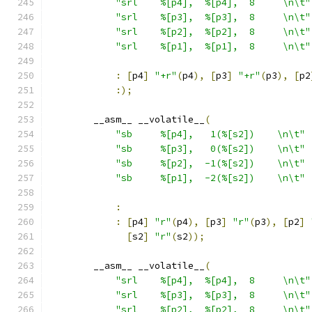
"srl    %[p4],  %[p4],  8     \n\t"
"srl    %[p3],  %[p3],  8     \n\t"
"srl    %[p2],  %[p2],  8     \n\t"
"srl    %[p1],  %[p1],  8     \n\t"
:
[
p4
]
"+r"
(
p4
),
[
p3
]
"+r"
(
p3
),
[
p2
:);
        __asm__ __volatile__
(
"sb     %[p4],   1(%[s2])    \n\t"
"sb     %[p3],   0(%[s2])    \n\t"
"sb     %[p2],  -1(%[s2])    \n\t"
"sb     %[p1],  -2(%[s2])    \n\t"
:
:
[
p4
]
"r"
(
p4
),
[
p3
]
"r"
(
p3
),
[
p2
]
[
s2
]
"r"
(
s2
));
        __asm__ __volatile__
(
"srl    %[p4],  %[p4],  8     \n\t"
"srl    %[p3],  %[p3],  8     \n\t"
"srl    %[p2],  %[p2],  8     \n\t"