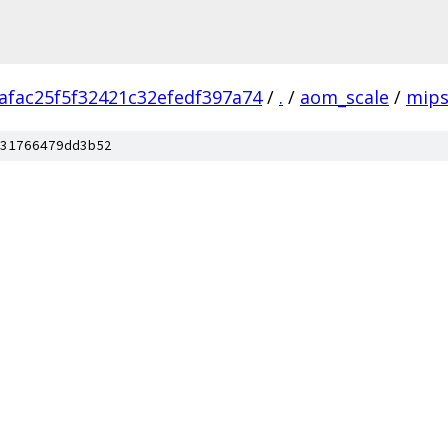
afac25f5f32421c32efedf397a74
/
.
/
aom_scale
/
mip
31766479dd3b52