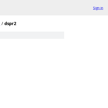
Sign in
s
/
dspr2