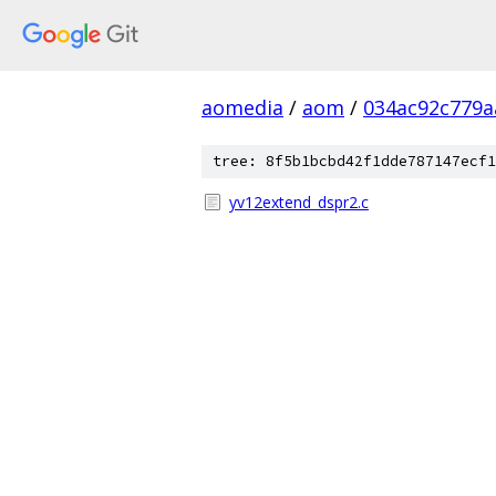
aomedia
/
aom
/
034ac92c779a
tree: 8f5b1bcbd42f1dde787147ecf1
yv12extend_dspr2.c