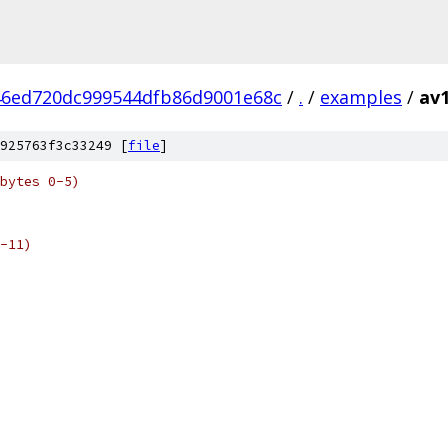
46ed720dc999544dfb86d9001e68c
/
.
/
examples
/
av1
925763f3c33249 [
file
]
bytes 0-5)
-11)