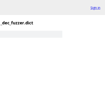
Sign in
_dec_fuzzer.dict