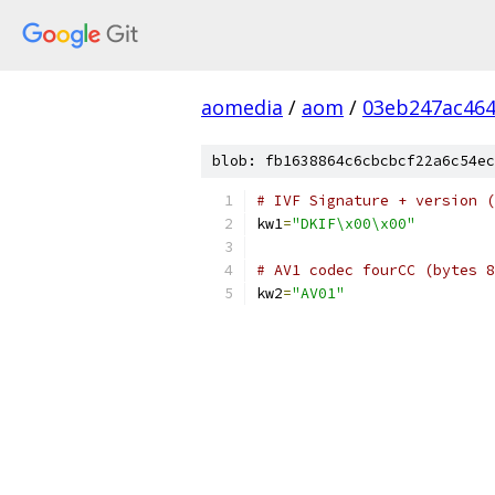
aomedia
/
aom
/
03eb247ac46
blob: fb1638864c6cbcbcf22a6c54ec
# IVF Signature + version (
kw1
=
"DKIF\x00\x00"
# AV1 codec fourCC (bytes 8
kw2
=
"AV01"