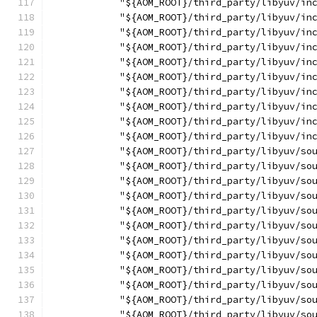
            "${AOM_ROOT}/third_party/libyuv/in
            "${AOM_ROOT}/third_party/libyuv/in
            "${AOM_ROOT}/third_party/libyuv/in
            "${AOM_ROOT}/third_party/libyuv/in
            "${AOM_ROOT}/third_party/libyuv/in
            "${AOM_ROOT}/third_party/libyuv/in
            "${AOM_ROOT}/third_party/libyuv/in
            "${AOM_ROOT}/third_party/libyuv/in
            "${AOM_ROOT}/third_party/libyuv/in
            "${AOM_ROOT}/third_party/libyuv/in
            "${AOM_ROOT}/third_party/libyuv/so
            "${AOM_ROOT}/third_party/libyuv/so
            "${AOM_ROOT}/third_party/libyuv/so
            "${AOM_ROOT}/third_party/libyuv/so
            "${AOM_ROOT}/third_party/libyuv/so
            "${AOM_ROOT}/third_party/libyuv/so
            "${AOM_ROOT}/third_party/libyuv/so
            "${AOM_ROOT}/third_party/libyuv/so
            "${AOM_ROOT}/third_party/libyuv/so
            "${AOM_ROOT}/third_party/libyuv/so
            "${AOM_ROOT}/third_party/libyuv/so
            "${AOM_ROOT}/third_party/libyuv/so