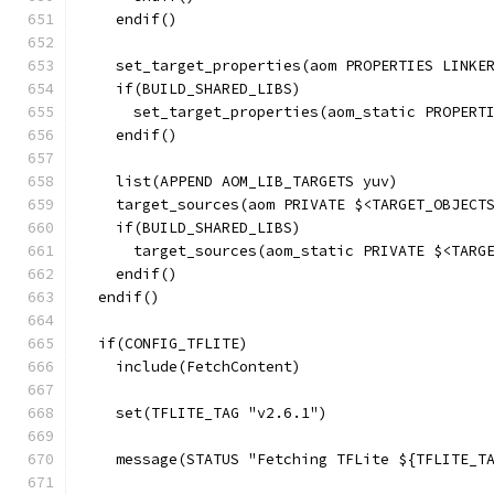
    endif()
    set_target_properties(aom PROPERTIES LINKE
    if(BUILD_SHARED_LIBS)
      set_target_properties(aom_static PROPERT
    endif()
    list(APPEND AOM_LIB_TARGETS yuv)
    target_sources(aom PRIVATE $<TARGET_OBJECT
    if(BUILD_SHARED_LIBS)
      target_sources(aom_static PRIVATE $<TARG
    endif()
  endif()
  if(CONFIG_TFLITE)
    include(FetchContent)
    set(TFLITE_TAG "v2.6.1")
    message(STATUS "Fetching TFLite ${TFLITE_T