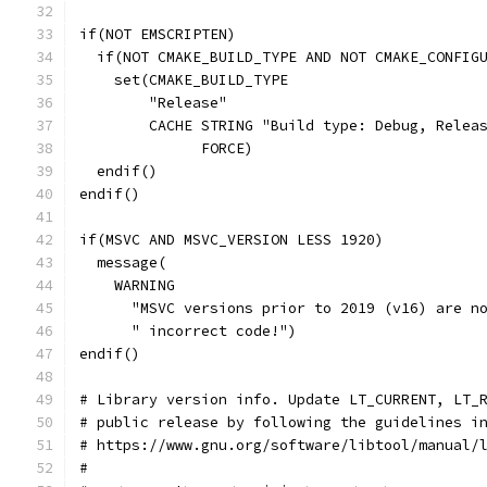
if(NOT EMSCRIPTEN)
  if(NOT CMAKE_BUILD_TYPE AND NOT CMAKE_CONFIG
    set(CMAKE_BUILD_TYPE
        "Release"
        CACHE STRING "Build type: Debug, Relea
              FORCE)
  endif()
endif()
if(MSVC AND MSVC_VERSION LESS 1920)
  message(
    WARNING
      "MSVC versions prior to 2019 (v16) are n
      " incorrect code!")
endif()
# Library version info. Update LT_CURRENT, LT_
# public release by following the guidelines i
# https://www.gnu.org/software/libtool/manual/
#