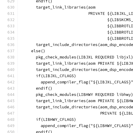
      endif()
      target_link_libraries(aom
                            PRIVATE ${LIBJXL_L
                                    ${LIBSKCMS
                                    ${LIBBROTL
                                    ${LIBBROTL
                                    ${LIBBROTL
      target_include_directories(aom_dsp_encod
    else()
      pkg_check_modules(LIBJXL REQUIRED libjxl
      target_link_libraries(aom PRIVATE ${LIBJ
      target_include_directories(aom_dsp_encod
      if(LIBJXL_CFLAGS)
        append_compiler_flag("${LIBJXL_CFLAGS}
      endif()
      pkg_check_modules(LIBHWY REQUIRED libhwy
      target_link_libraries(aom PRIVATE ${LIBH
      target_include_directories(aom_dsp_encod
                                 PRIVATE ${LIB
      if(LIBHWY_CFLAGS)
        append_compiler_flag("${LIBHWY_CFLAGS}
      endif()