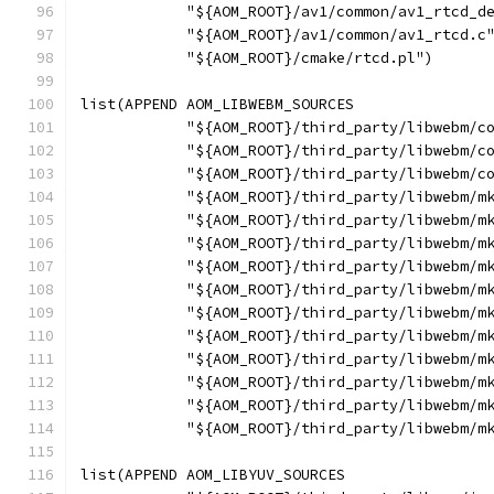
            "${AOM_ROOT}/av1/common/av1_rtcd_d
            "${AOM_ROOT}/av1/common/av1_rtcd.c
            "${AOM_ROOT}/cmake/rtcd.pl")
list(APPEND AOM_LIBWEBM_SOURCES
            "${AOM_ROOT}/third_party/libwebm/c
            "${AOM_ROOT}/third_party/libwebm/c
            "${AOM_ROOT}/third_party/libwebm/c
            "${AOM_ROOT}/third_party/libwebm/m
            "${AOM_ROOT}/third_party/libwebm/m
            "${AOM_ROOT}/third_party/libwebm/m
            "${AOM_ROOT}/third_party/libwebm/m
            "${AOM_ROOT}/third_party/libwebm/m
            "${AOM_ROOT}/third_party/libwebm/m
            "${AOM_ROOT}/third_party/libwebm/m
            "${AOM_ROOT}/third_party/libwebm/m
            "${AOM_ROOT}/third_party/libwebm/m
            "${AOM_ROOT}/third_party/libwebm/m
            "${AOM_ROOT}/third_party/libwebm/m
list(APPEND AOM_LIBYUV_SOURCES