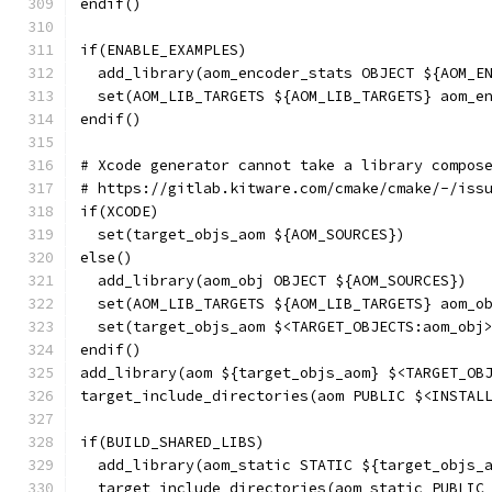
endif()
if(ENABLE_EXAMPLES)
  add_library(aom_encoder_stats OBJECT ${AOM_E
  set(AOM_LIB_TARGETS ${AOM_LIB_TARGETS} aom_e
endif()
# Xcode generator cannot take a library compos
# https://gitlab.kitware.com/cmake/cmake/-/iss
if(XCODE)
  set(target_objs_aom ${AOM_SOURCES})
else()
  add_library(aom_obj OBJECT ${AOM_SOURCES})
  set(AOM_LIB_TARGETS ${AOM_LIB_TARGETS} aom_o
  set(target_objs_aom $<TARGET_OBJECTS:aom_obj
endif()
add_library(aom ${target_objs_aom} $<TARGET_OB
target_include_directories(aom PUBLIC $<INSTAL
if(BUILD_SHARED_LIBS)
  add_library(aom_static STATIC ${target_objs_
  target_include_directories(aom_static PUBLIC