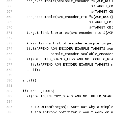
    add_executable(scalable_encoder "${AOM_ROO
                                    $<TARGET_O
                                    $<TARGET_O
    add_executable(svc_encoder_rtc "${AOM_ROOT
                                   $<TARGET_OB
                                   $<TARGET_OB
    target_link_libraries(svc_encoder_rtc ${AO
    # Maintain a list of encoder example targe
    list(APPEND AOM_ENCODER_EXAMPLE_TARGETS ao
                simple_encoder scalable_encode
    if(NOT BUILD_SHARED_LIBS AND NOT CONFIG_RE
      list(APPEND AOM_ENCODER_EXAMPLE_TARGETS 
    endif()
  endif()
  if(ENABLE_TOOLS)
    if(CONFIG_ENTROPY_STATS AND NOT BUILD_SHAR
      # TODO(tomfinegan): Sort out why a simpl
      # aom_entropy_optimizer.c won't work on 