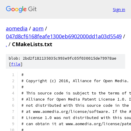
Sign in
aomedia
/
aom
/
047d8cf6168feafe1300eb6902000dd1a03d5549
/
.
/
CMakeLists.txt
blob: 2bd2f182135035c993e9fc05f030015de79978ae
[
file
]
#
# Copyright (c) 2016, Alliance for Open Media.
#
# This source code is subject to the terms of 
# Alliance for Open Media Patent License 1.0. 
# not distributed with this source code in the
# at www.aomedia.org/license/software. If the 
# License 1.0 was not distributed with this so
# can obtain it at www.aomedia.org/license/pat
#