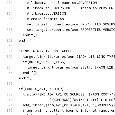
    # libaom.so -> libaom.so.SOVERSION
    # libaom.so.SOVERSION -> libaom.so.VERSION
    # libaom.so.VERSION
    # cmake-format: on
    set_target_properties(aom PROPERTIES SOVER
    set_target_properties(aom PROPERTIES VERSI
  endif()
endif()
if(NOT WIN32 AND NOT APPLE)
  target_link_libraries(aom ${AOM_LIB_LINK_TYP
  if(BUILD_SHARED_LIBS)
    target_link_libraries(aom_static ${AOM_LIB
  endif()
endif()
if(CONFIG_AV1_ENCODER)
  list(APPEND AOM_AV1_RC_SOURCES "${AOM_ROOT}/
              "${AOM_ROOT}/av1/ratectrl_rtc.cc
  add_library(aom_av1_rc ${AOM_AV1_RC_SOURCES}
  # aom_av1_rc calls libaom's internal functio