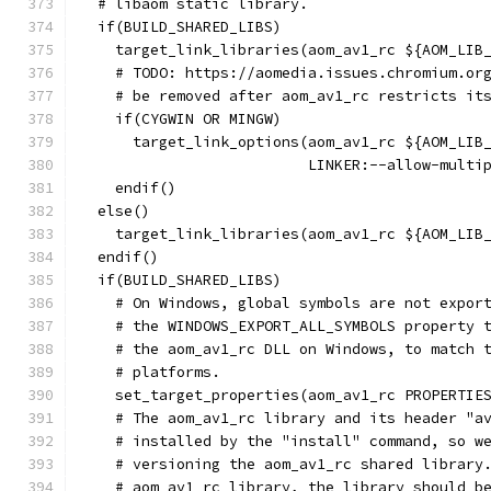
  # libaom static library.
  if(BUILD_SHARED_LIBS)
    target_link_libraries(aom_av1_rc ${AOM_LIB
    # TODO: https://aomedia.issues.chromium.or
    # be removed after aom_av1_rc restricts it
    if(CYGWIN OR MINGW)
      target_link_options(aom_av1_rc ${AOM_LIB
                          LINKER:--allow-multi
    endif()
  else()
    target_link_libraries(aom_av1_rc ${AOM_LIB
  endif()
  if(BUILD_SHARED_LIBS)
    # On Windows, global symbols are not expor
    # the WINDOWS_EXPORT_ALL_SYMBOLS property 
    # the aom_av1_rc DLL on Windows, to match 
    # platforms.
    set_target_properties(aom_av1_rc PROPERTIE
    # The aom_av1_rc library and its header "a
    # installed by the "install" command, so w
    # versioning the aom_av1_rc shared library
    # aom_av1_rc library, the library should b