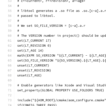
# c=<current>, r=<revision>, a=<age>
#
# libtool generates a .so file as .so.[c-a].a.
# passed to libtool.
#
# We set SO_FILE_VERSION = [c-a].a.r
#
# The VERSION number in project() should be up
set(LT_CURRENT 17)
set(LT_REVISION 0)
set(LT_AGE 14)
math(EXPR SO_VERSION "${LT_CURRENT} - ${LT_AGE
set(SO_FILE_VERSION "${SO_VERSION}.${LT_AGE}.$
unset(LT_CURRENT)
unset(LT_REVISION)
unset(LT_AGE)
# Enable generators like Xcode and Visual Stud
set_property(GLOBAL PROPERTY USE_FOLDERS TRUE)
include("${AOM_ROOT}/cmake/aom_configure.cmake
if(CONFIG_THREE_PASS)