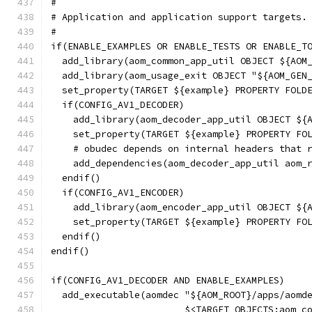
#
# Application and application support targets.
#
if(ENABLE_EXAMPLES OR ENABLE_TESTS OR ENABLE_T
  add_library(aom_common_app_util OBJECT ${AOM
  add_library(aom_usage_exit OBJECT "${AOM_GEN
  set_property(TARGET ${example} PROPERTY FOLD
  if(CONFIG_AV1_DECODER)
    add_library(aom_decoder_app_util OBJECT ${
    set_property(TARGET ${example} PROPERTY FO
    # obudec depends on internal headers that 
    add_dependencies(aom_decoder_app_util aom_
  endif()
  if(CONFIG_AV1_ENCODER)
    add_library(aom_encoder_app_util OBJECT ${
    set_property(TARGET ${example} PROPERTY FO
  endif()
endif()
if(CONFIG_AV1_DECODER AND ENABLE_EXAMPLES)
  add_executable(aomdec "${AOM_ROOT}/apps/aomd
                        $<TARGET_OBJECTS:aom_c