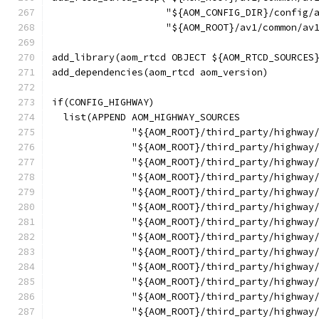
                    "${AOM_CONFIG_DIR}/config/
                    "${AOM_ROOT}/av1/common/av
add_library(aom_rtcd OBJECT ${AOM_RTCD_SOURCES
add_dependencies(aom_rtcd aom_version)
if(CONFIG_HIGHWAY)
  list(APPEND AOM_HIGHWAY_SOURCES
              "${AOM_ROOT}/third_party/highway
              "${AOM_ROOT}/third_party/highway
              "${AOM_ROOT}/third_party/highway
              "${AOM_ROOT}/third_party/highway
              "${AOM_ROOT}/third_party/highway
              "${AOM_ROOT}/third_party/highway
              "${AOM_ROOT}/third_party/highway
              "${AOM_ROOT}/third_party/highway
              "${AOM_ROOT}/third_party/highway
              "${AOM_ROOT}/third_party/highway
              "${AOM_ROOT}/third_party/highway
              "${AOM_ROOT}/third_party/highway
              "${AOM_ROOT}/third_party/highway