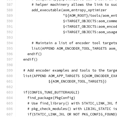
      # helper machinery allows the link to su
      add_executable(aom_entropy_optimizer
                     "${AOM_ROOT}/tools/aom_en
                     $<TARGET_OBJECTS:aom_comm
                     $<TARGET_OBJECTS:aom_enco
                     $<TARGET_OBJECTS:aom_usag
      # Maintain a list of encoder tool target
      list(APPEND AOM_ENCODER_TOOL_TARGETS aom
    endif()
  endif()
  # Add encoder examples and tools to the targ
  list(APPEND AOM_APP_TARGETS ${AOM_ENCODER_EX
              ${AOM_ENCODER_TOOL_TARGETS})
  if(CONFIG_TUNE_BUTTERAUGLI)
    find_package(PkgConfig)
    # Use find_library() with STATIC_LINK_JXL 
    # pkg_check_modules() with LIBJXL_STATIC i
    if(STATIC_LINK_JXL OR NOT PKG_CONFIG_FOUND