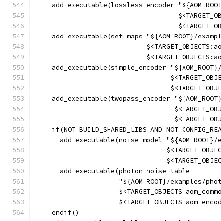
    add_executable(lossless_encoder "${AOM_ROO
                                    $<TARGET_O
                                    $<TARGET_O
    add_executable(set_maps "${AOM_ROOT}/examp
                            $<TARGET_OBJECTS:a
                            $<TARGET_OBJECTS:a
    add_executable(simple_encoder "${AOM_ROOT}
                                  $<TARGET_OBJ
                                  $<TARGET_OBJ
    add_executable(twopass_encoder "${AOM_ROOT
                                   $<TARGET_OB
                                   $<TARGET_OB
    if(NOT BUILD_SHARED_LIBS AND NOT CONFIG_RE
      add_executable(noise_model "${AOM_ROOT}/
                                 $<TARGET_OBJE
                                 $<TARGET_OBJE
      add_executable(photon_noise_table
                     "${AOM_ROOT}/examples/pho
                     $<TARGET_OBJECTS:aom_comm
                     $<TARGET_OBJECTS:aom_enco
    endif()