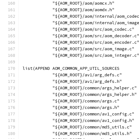
            "${AOM_ROOT}/aom/aomcx.h"
            "${AOM_ROOT}/aom/aomdx.h"
            "${AOM_ROOT}/aom/internal/aom_code
            "${AOM_ROOT}/aom/internal/aom_imag
            "${AOM_ROOT}/aom/src/aom_codec.c"
            "${AOM_ROOT}/aom/src/aom_decoder.c
            "${AOM_ROOT}/aom/src/aom_encoder.c
            "${AOM_ROOT}/aom/src/aom_image.c"
            "${AOM_ROOT}/aom/src/aom_integer.c
list(APPEND AOM_COMMON_APP_UTIL_SOURCES
            "${AOM_ROOT}/av1/arg_defs.c"
            "${AOM_ROOT}/av1/arg_defs.h"
            "${AOM_ROOT}/common/args_helper.c"
            "${AOM_ROOT}/common/args_helper.h"
            "${AOM_ROOT}/common/args.c"
            "${AOM_ROOT}/common/args.h"
            "${AOM_ROOT}/common/av1_config.c"
            "${AOM_ROOT}/common/av1_config.h"
            "${AOM_ROOT}/common/md5_utils.c"
            "${AOM_ROOT}/common/md5_utils.h"