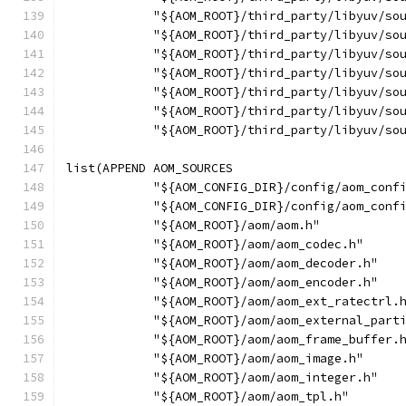
            "${AOM_ROOT}/third_party/libyuv/so
            "${AOM_ROOT}/third_party/libyuv/so
            "${AOM_ROOT}/third_party/libyuv/so
            "${AOM_ROOT}/third_party/libyuv/so
            "${AOM_ROOT}/third_party/libyuv/so
            "${AOM_ROOT}/third_party/libyuv/so
            "${AOM_ROOT}/third_party/libyuv/so
list(APPEND AOM_SOURCES
            "${AOM_CONFIG_DIR}/config/aom_conf
            "${AOM_CONFIG_DIR}/config/aom_conf
            "${AOM_ROOT}/aom/aom.h"
            "${AOM_ROOT}/aom/aom_codec.h"
            "${AOM_ROOT}/aom/aom_decoder.h"
            "${AOM_ROOT}/aom/aom_encoder.h"
            "${AOM_ROOT}/aom/aom_ext_ratectrl.
            "${AOM_ROOT}/aom/aom_external_part
            "${AOM_ROOT}/aom/aom_frame_buffer.
            "${AOM_ROOT}/aom/aom_image.h"
            "${AOM_ROOT}/aom/aom_integer.h"
            "${AOM_ROOT}/aom/aom_tpl.h"