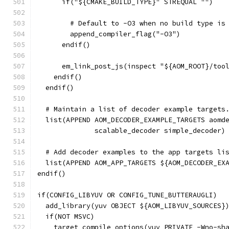
      if("${CMAKE_BUILD_TYPE}" STREQUAL "")
        # Default to -O3 when no build type is
        append_compiler_flag("-O3")
      endif()
      em_link_post_js(inspect "${AOM_ROOT}/too
    endif()
  endif()
  # Maintain a list of decoder example targets
  list(APPEND AOM_DECODER_EXAMPLE_TARGETS aomd
              scalable_decoder simple_decoder)
  # Add decoder examples to the app targets li
  list(APPEND AOM_APP_TARGETS ${AOM_DECODER_EX
endif()
if(CONFIG_LIBYUV OR CONFIG_TUNE_BUTTERAUGLI)
  add_library(yuv OBJECT ${AOM_LIBYUV_SOURCES}
  if(NOT MSVC)
    target_compile_options(yuv PRIVATE -Wno-sh