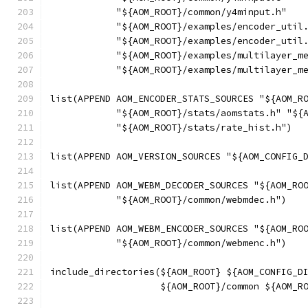
            "${AOM_ROOT}/common/y4minput.h"
            "${AOM_ROOT}/examples/encoder_util
            "${AOM_ROOT}/examples/encoder_util
            "${AOM_ROOT}/examples/multilayer_m
            "${AOM_ROOT}/examples/multilayer_m
list(APPEND AOM_ENCODER_STATS_SOURCES "${AOM_R
            "${AOM_ROOT}/stats/aomstats.h" "${
            "${AOM_ROOT}/stats/rate_hist.h")
list(APPEND AOM_VERSION_SOURCES "${AOM_CONFIG_
list(APPEND AOM_WEBM_DECODER_SOURCES "${AOM_RO
            "${AOM_ROOT}/common/webmdec.h")
list(APPEND AOM_WEBM_ENCODER_SOURCES "${AOM_RO
            "${AOM_ROOT}/common/webmenc.h")
include_directories(${AOM_ROOT} ${AOM_CONFIG_D
                    ${AOM_ROOT}/common ${AOM_R