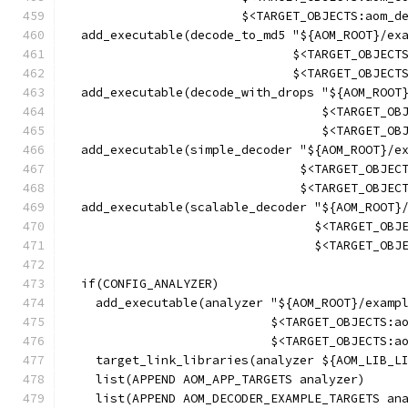
                        $<TARGET_OBJECTS:aom_d
  add_executable(decode_to_md5 "${AOM_ROOT}/ex
                               $<TARGET_OBJECT
                               $<TARGET_OBJECT
  add_executable(decode_with_drops "${AOM_ROOT
                                   $<TARGET_OB
                                   $<TARGET_OB
  add_executable(simple_decoder "${AOM_ROOT}/e
                                $<TARGET_OBJEC
                                $<TARGET_OBJEC
  add_executable(scalable_decoder "${AOM_ROOT}
                                  $<TARGET_OBJ
                                  $<TARGET_OBJ
  if(CONFIG_ANALYZER)
    add_executable(analyzer "${AOM_ROOT}/examp
                            $<TARGET_OBJECTS:a
                            $<TARGET_OBJECTS:a
    target_link_libraries(analyzer ${AOM_LIB_L
    list(APPEND AOM_APP_TARGETS analyzer)
    list(APPEND AOM_DECODER_EXAMPLE_TARGETS an