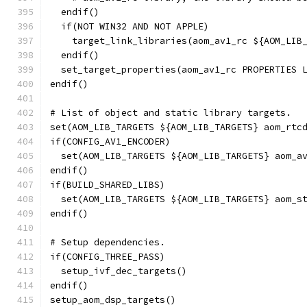
  endif()
  if(NOT WIN32 AND NOT APPLE)
    target_link_libraries(aom_av1_rc ${AOM_LIB
  endif()
  set_target_properties(aom_av1_rc PROPERTIES 
endif()
# List of object and static library targets.
set(AOM_LIB_TARGETS ${AOM_LIB_TARGETS} aom_rtc
if(CONFIG_AV1_ENCODER)
  set(AOM_LIB_TARGETS ${AOM_LIB_TARGETS} aom_a
endif()
if(BUILD_SHARED_LIBS)
  set(AOM_LIB_TARGETS ${AOM_LIB_TARGETS} aom_s
endif()
# Setup dependencies.
if(CONFIG_THREE_PASS)
  setup_ivf_dec_targets()
endif()
setup_aom_dsp_targets()