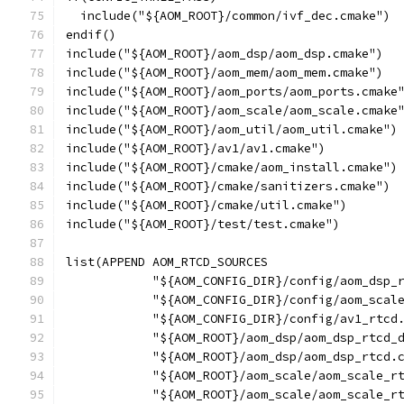
  include("${AOM_ROOT}/common/ivf_dec.cmake")
endif()
include("${AOM_ROOT}/aom_dsp/aom_dsp.cmake")
include("${AOM_ROOT}/aom_mem/aom_mem.cmake")
include("${AOM_ROOT}/aom_ports/aom_ports.cmake
include("${AOM_ROOT}/aom_scale/aom_scale.cmake
include("${AOM_ROOT}/aom_util/aom_util.cmake")
include("${AOM_ROOT}/av1/av1.cmake")
include("${AOM_ROOT}/cmake/aom_install.cmake")
include("${AOM_ROOT}/cmake/sanitizers.cmake")
include("${AOM_ROOT}/cmake/util.cmake")
include("${AOM_ROOT}/test/test.cmake")
list(APPEND AOM_RTCD_SOURCES
            "${AOM_CONFIG_DIR}/config/aom_dsp_
            "${AOM_CONFIG_DIR}/config/aom_scal
            "${AOM_CONFIG_DIR}/config/av1_rtcd
            "${AOM_ROOT}/aom_dsp/aom_dsp_rtcd_
            "${AOM_ROOT}/aom_dsp/aom_dsp_rtcd.
            "${AOM_ROOT}/aom_scale/aom_scale_r
            "${AOM_ROOT}/aom_scale/aom_scale_r