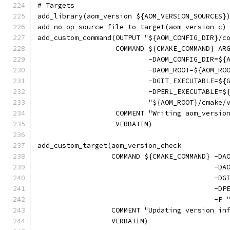
# Targets
add_library(aom_version ${AOM_VERSION_SOURCES}
add_no_op_source_file_to_target(aom_version c)
add_custom_command(OUTPUT "${AOM_CONFIG_DIR}/c
                   COMMAND ${CMAKE_COMMAND} AR
                           -DAOM_CONFIG_DIR=${
                           -DAOM_ROOT=${AOM_RO
                           -DGIT_EXECUTABLE=${
                           -DPERL_EXECUTABLE=$
                           "${AOM_ROOT}/cmake/
                   COMMENT "Writing aom_versio
                   VERBATIM)
add_custom_target(aom_version_check
                  COMMAND ${CMAKE_COMMAND} -DA
                                           -DA
                                           -DG
                                           -DP
                                           -P 
                  COMMENT "Updating version in
                  VERBATIM)