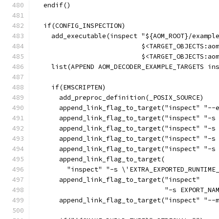
  endif()
  if(CONFIG_INSPECTION)
    add_executable(inspect "${AOM_ROOT}/exampl
                           $<TARGET_OBJECTS:ao
                           $<TARGET_OBJECTS:ao
    list(APPEND AOM_DECODER_EXAMPLE_TARGETS in
    if(EMSCRIPTEN)
      add_preproc_definition(_POSIX_SOURCE)
      append_link_flag_to_target("inspect" "--
      append_link_flag_to_target("inspect" "-s
      append_link_flag_to_target("inspect" "-s
      append_link_flag_to_target("inspect" "-s
      append_link_flag_to_target("inspect" "-s
      append_link_flag_to_target(
        "inspect" "-s \'EXTRA_EXPORTED_RUNTIME
      append_link_flag_to_target("inspect"
                                 "-s EXPORT_NA
      append_link_flag_to_target("inspect" "--