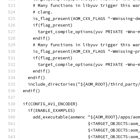
    # Many functions in libyuv trigger this wa
    # clang.
    is_flag_present(AOM_CXX_FLAGS "-Wmissing-d
    if(flag_present)
      target_compile_options(yuv PRIVATE -Wno-
    endif()
    # Many functions in libyuv trigger this wa
    is_flag_present(AOM_CXX_FLAGS "-Wmissing-p
    if(flag_present)
      target_compile_options(yuv PRIVATE -Wno-
    endif()
  endif()
  include_directories("${AOM_ROOT}/third_party
endif()
if(CONFIG_AV1_ENCODER)
  if(ENABLE_EXAMPLES)
    add_executable(aomenc "${AOM_ROOT}/apps/ao
                          $<TARGET_OBJECTS:aom
                          $<TARGET_OBJECTS:aom
                          $<TARGET_OBJECTS:aom