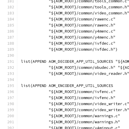
            "${AOM_ROOT}/common/tools_common.c
            "${AOM_ROOT}/common/tools_common.h
            "${AOM_ROOT}/common/video_common.h
            "${AOM_ROOT}/common/rawenc.c"
            "${AOM_ROOT}/common/rawenc.h"
            "${AOM_ROOT}/common/y4menc.c"
            "${AOM_ROOT}/common/y4menc.h"
            "${AOM_ROOT}/common/ivfdec.c"
            "${AOM_ROOT}/common/ivfdec.h")
list(APPEND AOM_DECODER_APP_UTIL_SOURCES "${AO
            "${AOM_ROOT}/common/obudec.h" "${A
            "${AOM_ROOT}/common/video_reader.h
list(APPEND AOM_ENCODER_APP_UTIL_SOURCES
            "${AOM_ROOT}/common/ivfenc.c"
            "${AOM_ROOT}/common/ivfenc.h"
            "${AOM_ROOT}/common/video_writer.c
            "${AOM_ROOT}/common/video_writer.h
            "${AOM_ROOT}/common/warnings.c"
            "${AOM_ROOT}/common/warnings.h"
            "${AOM_ROOT}/common/y4minput.c"