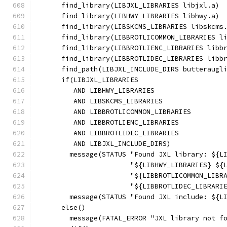
      find_library(LIBJXL_LIBRARIES libjxl.a)
      find_library(LIBHWY_LIBRARIES libhwy.a)
      find_library(LIBSKCMS_LIBRARIES libskcms
      find_library(LIBBROTLICOMMON_LIBRARIES l
      find_library(LIBBROTLIENC_LIBRARIES libb
      find_library(LIBBROTLIDEC_LIBRARIES libb
      find_path(LIBJXL_INCLUDE_DIRS butteraugl
      if(LIBJXL_LIBRARIES
         AND LIBHWY_LIBRARIES
         AND LIBSKCMS_LIBRARIES
         AND LIBBROTLICOMMON_LIBRARIES
         AND LIBBROTLIENC_LIBRARIES
         AND LIBBROTLIDEC_LIBRARIES
         AND LIBJXL_INCLUDE_DIRS)
        message(STATUS "Found JXL library: ${L
                       "${LIBHWY_LIBRARIES} ${
                       "${LIBBROTLICOMMON_LIBR
                       "${LIBBROTLIDEC_LIBRARI
        message(STATUS "Found JXL include: ${L
      else()
        message(FATAL_ERROR "JXL library not f