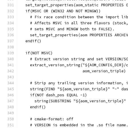
  set_target_properties(aom_static PROPERTIES 
  if(MSVC OR (WIN32 AND NOT MINGW))
    # Fix race condition between the import li
    # Affects MSVC in all three flavors (stock
    # sets MSVC and MINGW both to FALSE).
    set_target_properties(aom PROPERTIES ARCHI
  endif()
  if(NOT MSVC)
    # Extract version string and set VERSION/S
    extract_version_string("${AOM_CONFIG_DIR}/
                           aom_version_triple)
    # Strip any trailing version information, 
    string(FIND "${aom_version_triple}" "-" da
    if(NOT dash_pos EQUAL -1)
      string(SUBSTRING "${aom_version_triple}"
    endif()
    # cmake-format: off
    # VERSION is embedded in the .so file name