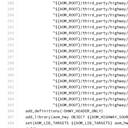
              "${AOM_ROOT}/third_party/highway
              "${AOM_ROOT}/third_party/highway
              "${AOM_ROOT}/third_party/highway
              "${AOM_ROOT}/third_party/highway
              "${AOM_ROOT}/third_party/highway
              "${AOM_ROOT}/third_party/highway
              "${AOM_ROOT}/third_party/highway
              "${AOM_ROOT}/third_party/highway
              "${AOM_ROOT}/third_party/highway
              "${AOM_ROOT}/third_party/highway
              "${AOM_ROOT}/third_party/highway
              "${AOM_ROOT}/third_party/highway
              "${AOM_ROOT}/third_party/highway
              "${AOM_ROOT}/third_party/highway
              "${AOM_ROOT}/third_party/highway
              "${AOM_ROOT}/third_party/highway
              "${AOM_ROOT}/third_party/highway
              "${AOM_ROOT}/third_party/highway
  add_definitions(-DHWY_HEADER_ONLY)
  add_library(aom_hwy OBJECT ${AOM_HIGHWAY_SOU
  set(AOM_LIB_TARGETS ${AOM_LIB_TARGETS} aom_h