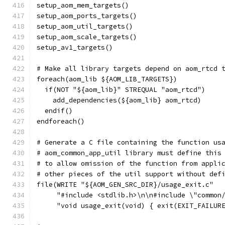
setup_aom_mem_targets()
setup_aom_ports_targets()
setup_aom_util_targets()
setup_aom_scale_targets()
setup_av1_targets()
# Make all library targets depend on aom_rtcd 
foreach(aom_lib ${AOM_LIB_TARGETS})
  if(NOT "${aom_lib}" STREQUAL "aom_rtcd")
    add_dependencies(${aom_lib} aom_rtcd)
  endif()
endforeach()
# Generate a C file containing the function us
# aom_common_app_util library must define this
# to allow omission of the function from appli
# other pieces of the util support without def
file(WRITE "${AOM_GEN_SRC_DIR}/usage_exit.c"
     "#include <stdlib.h>\n\n#include \"common
     "void usage_exit(void) { exit(EXIT_FAILUR