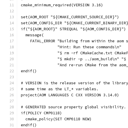
cmake_minimum_required(VERSION 3.16)
set(AOM_ROOT "${CMAKE_CURRENT_SOURCE_DIR}")
set(AOM_CONFIG_DIR "${CMAKE_CURRENT_BINARY_DIR
if("${AOM_ROOT}" STREQUAL "${AOM_CONFIG_DIR}")
  message(
    FATAL_ERROR "Building from within the aom 
                "Hint: Run these commands\n"
                "$ rm -rf CMakeCache.txt CMake
                "$ mkdir -p ../aom_build\n" "$
                "And re-run CMake from the aom
endif()
# VERSION is the release version of the librar
# same time as the LT_* variables.
project(AOM LANGUAGES C CXX VERSION 3.14.0)
# GENERATED source property global visibility.
if(POLICY CMP0118)
  cmake_policy(SET CMP0118 NEW)
endif()