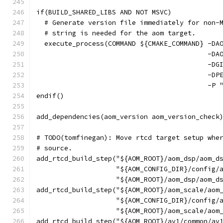
if(BUILD_SHARED_LIBS AND NOT MSVC)
  # Generate version file immediately for non-
  # string is needed for the aom target.
  execute_process(COMMAND ${CMAKE_COMMAND} -DA
                                           -DA
                                           -DG
                                           -DP
                                           -P 
endif()
add_dependencies(aom_version aom_version_check
# TODO(tomfinegan): Move rtcd target setup whe
# source.
add_rtcd_build_step("${AOM_ROOT}/aom_dsp/aom_d
                    "${AOM_CONFIG_DIR}/config/
                    "${AOM_ROOT}/aom_dsp/aom_d
add_rtcd_build_step("${AOM_ROOT}/aom_scale/aom
                    "${AOM_CONFIG_DIR}/config/
                    "${AOM_ROOT}/aom_scale/aom
add_rtcd_build_step("${AOM_ROOT}/av1/common/av