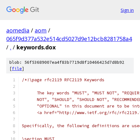
Sign in
aomedia
/
aom
/
065f9d377a532e514cd5027d9e12bcb8281758a4
/
.
/
keywords.dox
blob: 56f53689007ea4f83b7719d8f10466425d7d8b92
[
file
]
/*!\page rfc2119 RFC2119 Keywords
      The key words "MUST", "MUST NOT", "REQUIR
      NOT", "SHOULD", "SHOULD NOT", "RECOMMENDE
      "OPTIONAL" in this document are to be int
      <a href="http://www.ietf.org/rfc/rfc2119.
Specifically, the following definitions are use
\section MUST