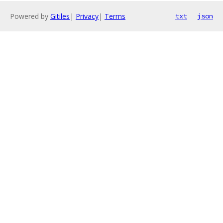
Powered by
Gitiles
|
Privacy
|
Terms
txt
json