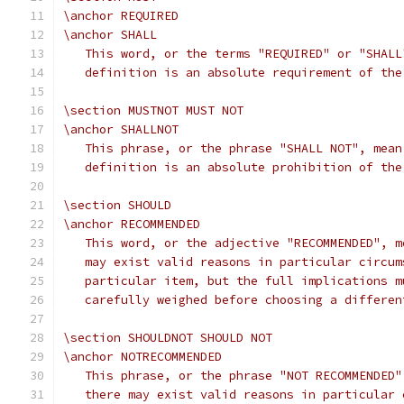
\anchor REQUIRED
\anchor SHALL
   This word, or the terms "REQUIRED" or "SHALL
   definition is an absolute requirement of the
\section MUSTNOT MUST NOT
\anchor SHALLNOT
   This phrase, or the phrase "SHALL NOT", mean
   definition is an absolute prohibition of the
\section SHOULD
\anchor RECOMMENDED
   This word, or the adjective "RECOMMENDED", m
   may exist valid reasons in particular circum
   particular item, but the full implications m
   carefully weighed before choosing a differen
\section SHOULDNOT SHOULD NOT
\anchor NOTRECOMMENDED
   This phrase, or the phrase "NOT RECOMMENDED"
   there may exist valid reasons in particular 