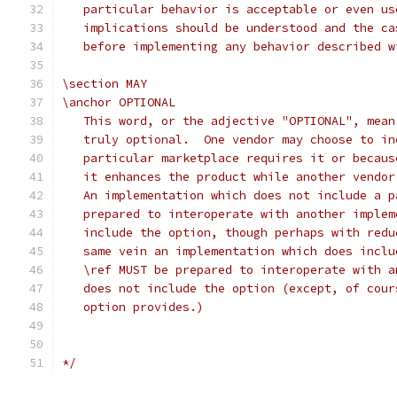
   particular behavior is acceptable or even us
   implications should be understood and the ca
   before implementing any behavior described w
\section MAY
\anchor OPTIONAL
   This word, or the adjective "OPTIONAL", mean
   truly optional.  One vendor may choose to in
   particular marketplace requires it or becaus
   it enhances the product while another vendor
   An implementation which does not include a p
   prepared to interoperate with another implem
   include the option, though perhaps with redu
   same vein an implementation which does inclu
   \ref MUST be prepared to interoperate with a
   does not include the option (except, of cour
   option provides.)
*/