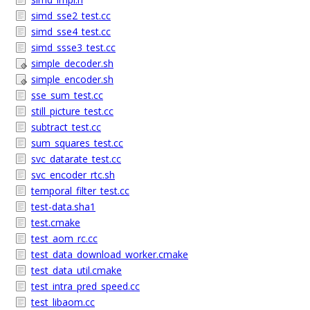
simd_sse2_test.cc
simd_sse4_test.cc
simd_ssse3_test.cc
simple_decoder.sh
simple_encoder.sh
sse_sum_test.cc
still_picture_test.cc
subtract_test.cc
sum_squares_test.cc
svc_datarate_test.cc
svc_encoder_rtc.sh
temporal_filter_test.cc
test-data.sha1
test.cmake
test_aom_rc.cc
test_data_download_worker.cmake
test_data_util.cmake
test_intra_pred_speed.cc
test_libaom.cc