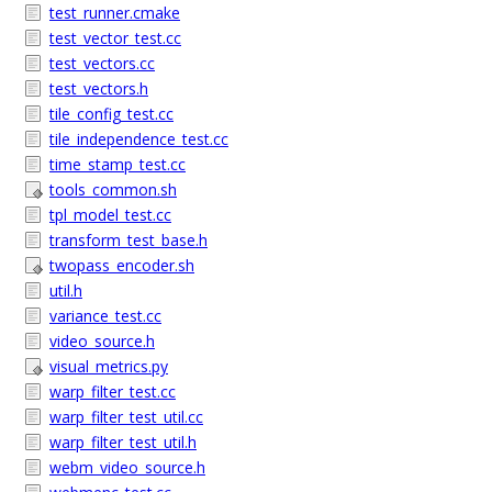
test_runner.cmake
test_vector_test.cc
test_vectors.cc
test_vectors.h
tile_config_test.cc
tile_independence_test.cc
time_stamp_test.cc
tools_common.sh
tpl_model_test.cc
transform_test_base.h
twopass_encoder.sh
util.h
variance_test.cc
video_source.h
visual_metrics.py
warp_filter_test.cc
warp_filter_test_util.cc
warp_filter_test_util.h
webm_video_source.h