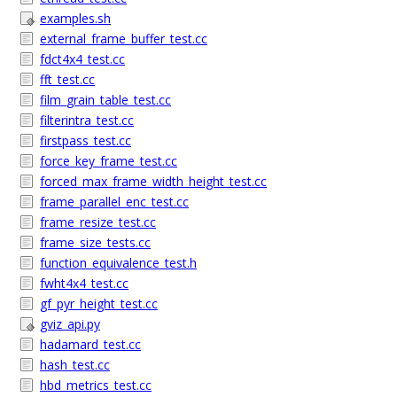
examples.sh
external_frame_buffer_test.cc
fdct4x4_test.cc
fft_test.cc
film_grain_table_test.cc
filterintra_test.cc
firstpass_test.cc
force_key_frame_test.cc
forced_max_frame_width_height_test.cc
frame_parallel_enc_test.cc
frame_resize_test.cc
frame_size_tests.cc
function_equivalence_test.h
fwht4x4_test.cc
gf_pyr_height_test.cc
gviz_api.py
hadamard_test.cc
hash_test.cc
hbd_metrics_test.cc