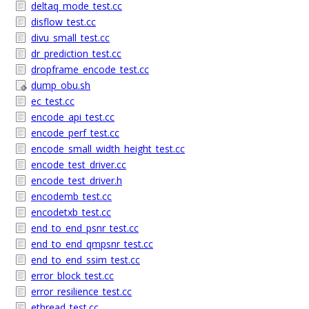
deltaq_mode_test.cc
disflow_test.cc
divu_small_test.cc
dr_prediction_test.cc
dropframe_encode_test.cc
dump_obu.sh
ec_test.cc
encode_api_test.cc
encode_perf_test.cc
encode_small_width_height_test.cc
encode_test_driver.cc
encode_test_driver.h
encodemb_test.cc
encodetxb_test.cc
end_to_end_psnr_test.cc
end_to_end_qmpsnr_test.cc
end_to_end_ssim_test.cc
error_block_test.cc
error_resilience_test.cc
ethread_test.cc