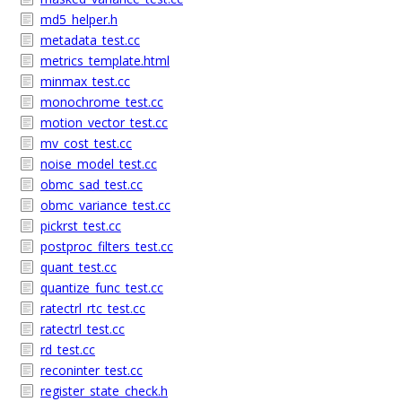
md5_helper.h
metadata_test.cc
metrics_template.html
minmax_test.cc
monochrome_test.cc
motion_vector_test.cc
mv_cost_test.cc
noise_model_test.cc
obmc_sad_test.cc
obmc_variance_test.cc
pickrst_test.cc
postproc_filters_test.cc
quant_test.cc
quantize_func_test.cc
ratectrl_rtc_test.cc
ratectrl_test.cc
rd_test.cc
reconinter_test.cc
register_state_check.h