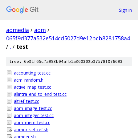
Sign in
aomedia
/
aom
/
065f9d377a532e514cd5027d9e12bcb8281758a4
/
.
/
test
tree: 6e32f65c7a993b04afb1a360302b37578f076693
accounting_test.cc
acm_random.h
active_map_test.cc
allintra_end_to_end_test.cc
altref_test.cc
aom_image_test.cc
aom_integer_test.cc
aom_mem_test.cc
aomcx_set_ref.sh
aomdec.sh