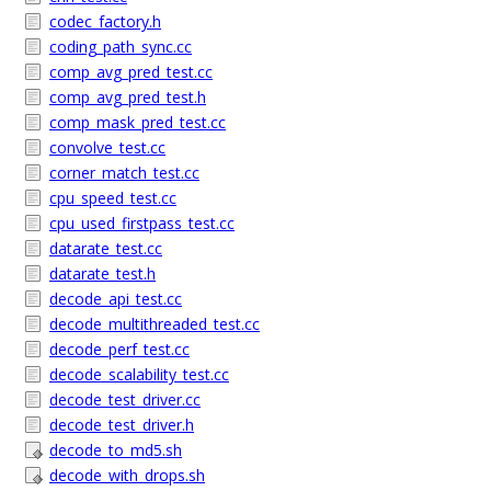
codec_factory.h
coding_path_sync.cc
comp_avg_pred_test.cc
comp_avg_pred_test.h
comp_mask_pred_test.cc
convolve_test.cc
corner_match_test.cc
cpu_speed_test.cc
cpu_used_firstpass_test.cc
datarate_test.cc
datarate_test.h
decode_api_test.cc
decode_multithreaded_test.cc
decode_perf_test.cc
decode_scalability_test.cc
decode_test_driver.cc
decode_test_driver.h
decode_to_md5.sh
decode_with_drops.sh