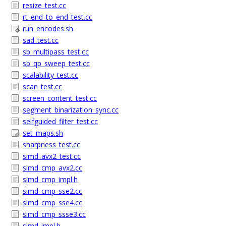
resize_test.cc
rt_end_to_end_test.cc
run_encodes.sh
sad_test.cc
sb_multipass_test.cc
sb_qp_sweep_test.cc
scalability_test.cc
scan_test.cc
screen_content_test.cc
segment_binarization_sync.cc
selfguided_filter_test.cc
set_maps.sh
sharpness_test.cc
simd_avx2_test.cc
simd_cmp_avx2.cc
simd_cmp_impl.h
simd_cmp_sse2.cc
simd_cmp_sse4.cc
simd_cmp_ssse3.cc
simd_impl.h