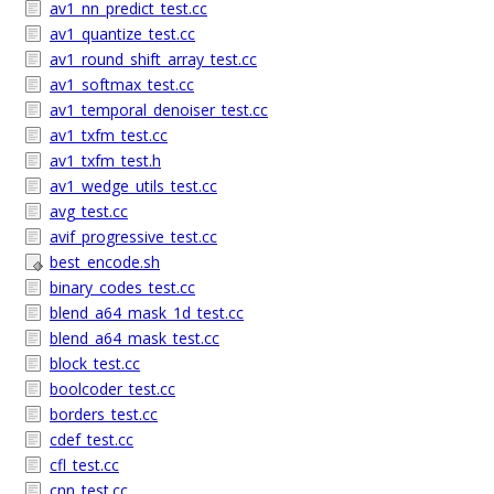
av1_nn_predict_test.cc
av1_quantize_test.cc
av1_round_shift_array_test.cc
av1_softmax_test.cc
av1_temporal_denoiser_test.cc
av1_txfm_test.cc
av1_txfm_test.h
av1_wedge_utils_test.cc
avg_test.cc
avif_progressive_test.cc
best_encode.sh
binary_codes_test.cc
blend_a64_mask_1d_test.cc
blend_a64_mask_test.cc
block_test.cc
boolcoder_test.cc
borders_test.cc
cdef_test.cc
cfl_test.cc
cnn_test.cc