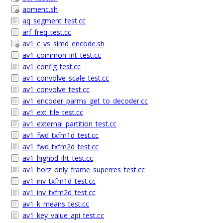
aomenc.sh
aq_segment_test.cc
arf_freq_test.cc
av1_c_vs_simd_encode.sh
av1_common_int_test.cc
av1_config_test.cc
av1_convolve_scale_test.cc
av1_convolve_test.cc
av1_encoder_parms_get_to_decoder.cc
av1_ext_tile_test.cc
av1_external_partition_test.cc
av1_fwd_txfm1d_test.cc
av1_fwd_txfm2d_test.cc
av1_highbd_iht_test.cc
av1_horz_only_frame_superres_test.cc
av1_inv_txfm1d_test.cc
av1_inv_txfm2d_test.cc
av1_k_means_test.cc
av1_key_value_api_test.cc