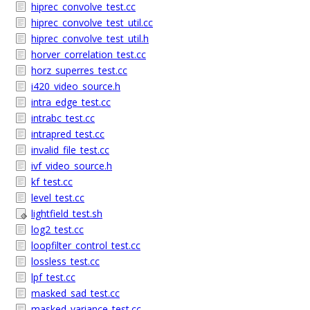
hiprec_convolve_test.cc
hiprec_convolve_test_util.cc
hiprec_convolve_test_util.h
horver_correlation_test.cc
horz_superres_test.cc
i420_video_source.h
intra_edge_test.cc
intrabc_test.cc
intrapred_test.cc
invalid_file_test.cc
ivf_video_source.h
kf_test.cc
level_test.cc
lightfield_test.sh
log2_test.cc
loopfilter_control_test.cc
lossless_test.cc
lpf_test.cc
masked_sad_test.cc
masked_variance_test.cc