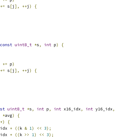
+=
 s
[
j
],
++
j
)
{
const
uint8_t
*
s
,
int
 p
)
{
 
+=
 p
)
+=
 s
[
j
],
++
j
)
{
st
uint8_t
*
s
,
int
 p
,
int
 x16_idx
,
int
 y16_idx
,
*
avg
)
{
+)
{
idx 
+
((
k 
&
1
)
<<
3
);
idx 
+
((
k 
>>
1
)
<<
3
);