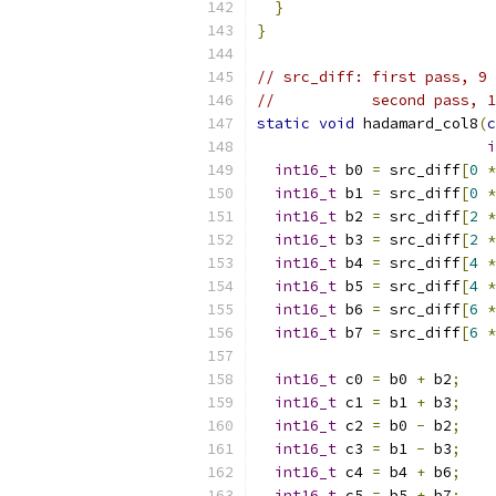
}
}
// src_diff: first pass, 9 
//           second pass, 1
static
void
 hadamard_col8
(
c
i
int16_t
 b0 
=
 src_diff
[
0
*
int16_t
 b1 
=
 src_diff
[
0
*
int16_t
 b2 
=
 src_diff
[
2
*
int16_t
 b3 
=
 src_diff
[
2
*
int16_t
 b4 
=
 src_diff
[
4
*
int16_t
 b5 
=
 src_diff
[
4
*
int16_t
 b6 
=
 src_diff
[
6
*
int16_t
 b7 
=
 src_diff
[
6
*
int16_t
 c0 
=
 b0 
+
 b2
;
int16_t
 c1 
=
 b1 
+
 b3
;
int16_t
 c2 
=
 b0 
-
 b2
;
int16_t
 c3 
=
 b1 
-
 b3
;
int16_t
 c4 
=
 b4 
+
 b6
;
int16_t
 c5 
=
 b5 
+
 b7
;