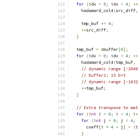
for
(
idx 
=
0
;
 idx 
<
4
;
++
    hadamard_col4
(
src_diff
,
    tmp_buf 
+=
4
;
++
src_diff
;
}
  tmp_buf 
=
&
buffer
[
0
];
for
(
idx 
=
0
;
 idx 
<
4
;
++
    hadamard_col4
(
tmp_buf
,
// dynamic range [-2040
// buffer2: 15 bit
// dynamic range [-1632
++
tmp_buf
;
}
// Extra transpose to mat
for
(
int
 i 
=
0
;
 i 
<
4
;
 i
+
for
(
int
 j 
=
0
;
 j 
<
4
;
 
      coeff
[
i 
*
4
+
 j
]
=
(
t
}