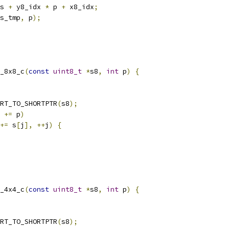
s 
+
 y8_idx 
*
 p 
+
 x8_idx
;
s_tmp
,
 p
);
_8x8_c
(
const
uint8_t
*
s8
,
int
 p
)
{
RT_TO_SHORTPTR
(
s8
);
 
+=
 p
)
+=
 s
[
j
],
++
j
)
{
_4x4_c
(
const
uint8_t
*
s8
,
int
 p
)
{
RT_TO_SHORTPTR
(
s8
);