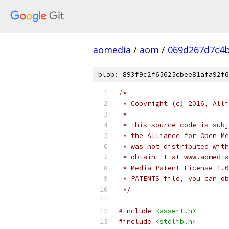
aomedia
/
aom
/
069d267d7c4
blob: 893f9c2f65625cbee81afa92f6
/*
 * Copyright (c) 2016, Alli
 *
 * This source code is subj
 * the Alliance for Open Me
 * was not distributed with
 * obtain it at www.aomedia
 * Media Patent License 1.0
 * PATENTS file, you can ob
 */
#include
<assert.h>
#include
<stdlib.h>