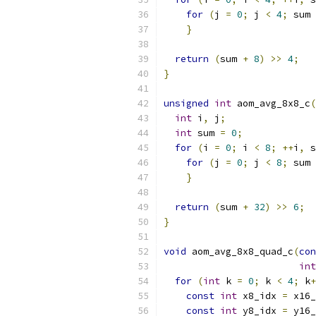
for
(
j 
=
0
;
 j 
<
4
;
 sum 
}
return
(
sum 
+
8
)
>>
4
;
}
unsigned
int
 aom_avg_8x8_c
(
int
 i
,
 j
;
int
 sum 
=
0
;
for
(
i 
=
0
;
 i 
<
8
;
++
i
,
 s
for
(
j 
=
0
;
 j 
<
8
;
 sum 
}
return
(
sum 
+
32
)
>>
6
;
}
void
 aom_avg_8x8_quad_c
(
con
int
for
(
int
 k 
=
0
;
 k 
<
4
;
 k
+
const
int
 x8_idx 
=
 x16_
const
int
 y8_idx 
=
 y16_