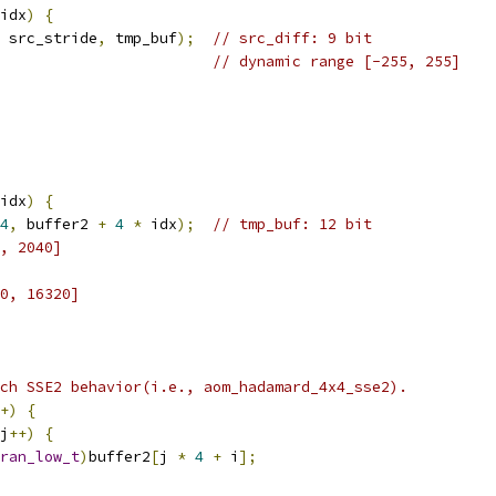
idx
)
{
 src_stride
,
 tmp_buf
);
// src_diff: 9 bit
// dynamic range [-255, 255]
idx
)
{
4
,
 buffer2 
+
4
*
 idx
);
// tmp_buf: 12 bit
, 2040]
0, 16320]
ch SSE2 behavior(i.e., aom_hadamard_4x4_sse2).
+)
{
j
++)
{
ran_low_t
)
buffer2
[
j 
*
4
+
 i
];