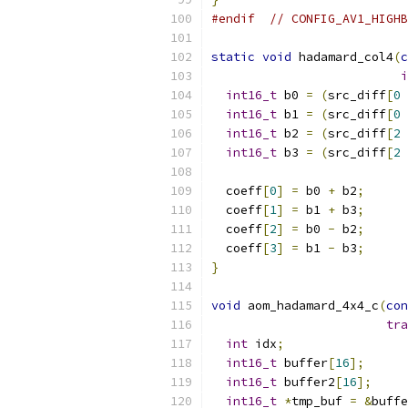
#endif
// CONFIG_AV1_HIGHB
static
void
 hadamard_col4
(
c
i
int16_t
 b0 
=
(
src_diff
[
0
int16_t
 b1 
=
(
src_diff
[
0
int16_t
 b2 
=
(
src_diff
[
2
int16_t
 b3 
=
(
src_diff
[
2
  coeff
[
0
]
=
 b0 
+
 b2
;
  coeff
[
1
]
=
 b1 
+
 b3
;
  coeff
[
2
]
=
 b0 
-
 b2
;
  coeff
[
3
]
=
 b1 
-
 b3
;
}
void
 aom_hadamard_4x4_c
(
con
tra
int
 idx
;
int16_t
 buffer
[
16
];
int16_t
 buffer2
[
16
];
int16_t
*
tmp_buf 
=
&
buffe