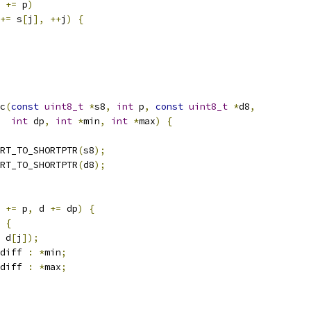
 
+=
 p
)
+=
 s
[
j
],
++
j
)
{
c
(
const
uint8_t
*
s8
,
int
 p
,
const
uint8_t
*
d8
,
int
 dp
,
int
*
min
,
int
*
max
)
{
RT_TO_SHORTPTR
(
s8
);
RT_TO_SHORTPTR
(
d8
);
 
+=
 p
,
 d 
+=
 dp
)
{
{
 d
[
j
]);
diff 
:
*
min
;
diff 
:
*
max
;