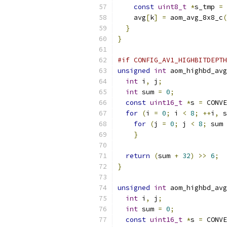
const
uint8_t
*
s_tmp 
=
 
    avg
[
k
]
=
 aom_avg_8x8_c
(
}
}
#if CONFIG_AV1_HIGHBITDEPTH
unsigned
int
 aom_highbd_avg
int
 i
,
 j
;
int
 sum 
=
0
;
const
uint16_t
*
s 
=
 CONVE
for
(
i 
=
0
;
 i 
<
8
;
++
i
,
 s
for
(
j 
=
0
;
 j 
<
8
;
 sum 
}
return
(
sum 
+
32
)
>>
6
;
}
unsigned
int
 aom_highbd_avg
int
 i
,
 j
;
int
 sum 
=
0
;
const
uint16_t
*
s 
=
 CONVE