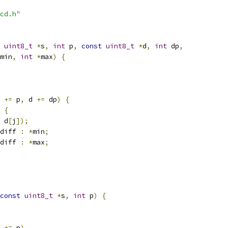
cd.h"
uint8_t
*
s
,
int
 p
,
const
uint8_t
*
d
,
int
 dp
,
min
,
int
*
max
)
{
 
+=
 p
,
 d 
+=
 dp
)
{
{
 d
[
j
]);
diff 
:
*
min
;
diff 
:
*
max
;
const
uint8_t
*
s
,
int
 p
)
{
 
+=
 p
)