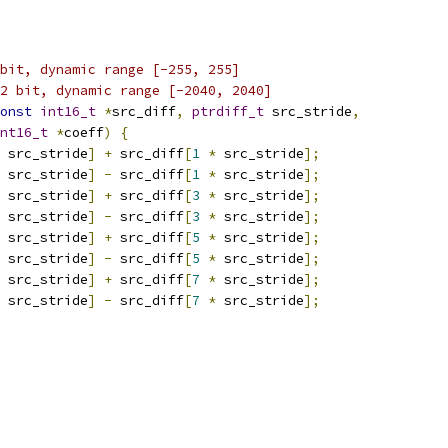
bit, dynamic range [-255, 255]
2 bit, dynamic range [-2040, 2040]
onst
int16_t
*
src_diff
,
ptrdiff_t
 src_stride
,
nt16_t
*
coeff
)
{
 src_stride
]
+
 src_diff
[
1
*
 src_stride
];
 src_stride
]
-
 src_diff
[
1
*
 src_stride
];
 src_stride
]
+
 src_diff
[
3
*
 src_stride
];
 src_stride
]
-
 src_diff
[
3
*
 src_stride
];
 src_stride
]
+
 src_diff
[
5
*
 src_stride
];
 src_stride
]
-
 src_diff
[
5
*
 src_stride
];
 src_stride
]
+
 src_diff
[
7
*
 src_stride
];
 src_stride
]
-
 src_diff
[
7
*
 src_stride
];