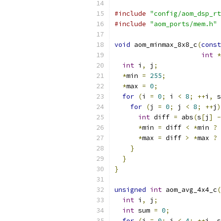
#include
"config/aom_dsp_rt
#include
"aom_ports/mem.h"
void
 aom_minmax_8x8_c
(
const
int
*
int
 i
,
 j
;
*
min 
=
255
;
*
max 
=
0
;
for
(
i 
=
0
;
 i 
<
8
;
++
i
,
 s
for
(
j 
=
0
;
 j 
<
8
;
++
j
)
int
 diff 
=
 abs
(
s
[
j
]
-
*
min 
=
 diff 
<
*
min 
?
 
*
max 
=
 diff 
>
*
max 
?
 
}
}
}
unsigned
int
 aom_avg_4x4_c
(
int
 i
,
 j
;
int
 sum 
=
0
;
for
(
i 
=
0
;
 i 
<
4
;
++
i
,
 s