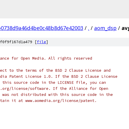
b0738d9a46d4be0c48b8d67e42003
/
.
/
aom_dsp
/
av
f0f9f167d1a479 [
file
]
ance for Open Media. All rights reserved
ect to the terms of the BSD 2 Clause License and
dia Patent License 1.0. If the BSD 2 Clause License
 this source code in the LICENSE file, you can
.org/license/software. If the Alliance for Open
 was not distributed with this source code in the
tain it at www.aomedia.org/license/patent.