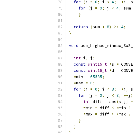
for
(
i 
=
0
;
 i 
<
4
;
++
i
,
 s
for
(
j 
=
0
;
 j 
<
4
;
 sum 
}
return
(
sum 
+
8
)
>>
4
;
}
void
 aom_highbd_minmax_8x8_
int
 i
,
 j
;
const
uint16_t
*
s 
=
 CONVE
const
uint16_t
*
d 
=
 CONVE
*
min 
=
65535
;
*
max 
=
0
;
for
(
i 
=
0
;
 i 
<
8
;
++
i
,
 s
for
(
j 
=
0
;
 j 
<
8
;
++
j
)
int
 diff 
=
 abs
(
s
[
j
]
-
*
min 
=
 diff 
<
*
min 
?
 
*
max 
=
 diff 
>
*
max 
?
 
}
}
}