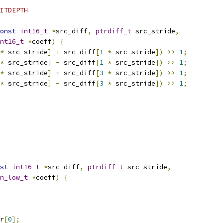
ITDEPTH
onst
int16_t
*
src_diff
,
ptrdiff_t
 src_stride
,
nt16_t
*
coeff
)
{
*
 src_stride
]
+
 src_diff
[
1
*
 src_stride
])
>>
1
;
*
 src_stride
]
-
 src_diff
[
1
*
 src_stride
])
>>
1
;
*
 src_stride
]
+
 src_diff
[
3
*
 src_stride
])
>>
1
;
*
 src_stride
]
-
 src_diff
[
3
*
 src_stride
])
>>
1
;
st
int16_t
*
src_diff
,
ptrdiff_t
 src_stride
,
n_low_t
*
coeff
)
{
r
[
0
];