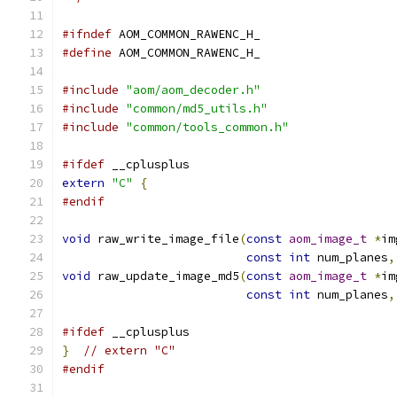
#ifndef
 AOM_COMMON_RAWENC_H_
#define
 AOM_COMMON_RAWENC_H_
#include
"aom/aom_decoder.h"
#include
"common/md5_utils.h"
#include
"common/tools_common.h"
#ifdef
 __cplusplus
extern
"C"
{
#endif
void
 raw_write_image_file
(
const
aom_image_t
*
im
const
int
 num_planes
,
void
 raw_update_image_md5
(
const
aom_image_t
*
im
const
int
 num_planes
,
#ifdef
 __cplusplus
}
// extern "C"
#endif