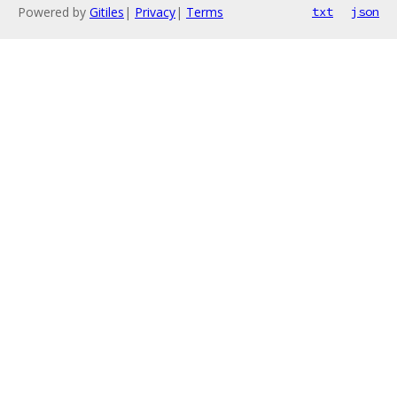
Powered by
Gitiles
|
Privacy
|
Terms
txt
json