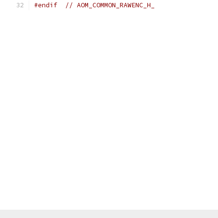
#endif
// AOM_COMMON_RAWENC_H_