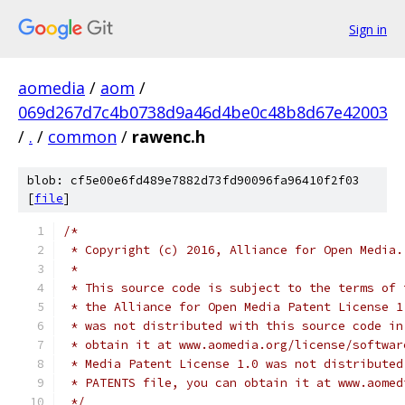
Sign in
aomedia
/
aom
/
069d267d7c4b0738d9a46d4be0c48b8d67e42003
/
.
/
common
/
rawenc.h
blob: cf5e00e6fd489e7882d73fd90096fa96410f2f03
[
file
]
/*
 * Copyright (c) 2016, Alliance for Open Media.
 *
 * This source code is subject to the terms of 
 * the Alliance for Open Media Patent License 1
 * was not distributed with this source code in
 * obtain it at www.aomedia.org/license/softwar
 * Media Patent License 1.0 was not distributed
 * PATENTS file, you can obtain it at www.aomed
 */