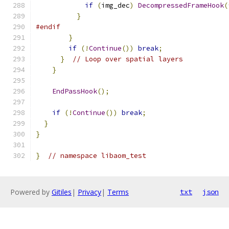
if
(
img_dec
)
DecompressedFrameHook
(
}
#endif
}
if
(!
Continue
())
break
;
}
// Loop over spatial layers
}
EndPassHook
();
if
(!
Continue
())
break
;
}
}
}
// namespace libaom_test
Powered by
Gitiles
|
Privacy
|
Terms
txt
json