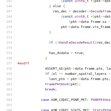
(
const
uint8_t
*)
pkt
->
dat
}
else
{
                  res_dec 
=
 decoder
->
DecodeFram
(
const
uint8_t
*)
pkt
->
dat
(
pkt
->
data
.
frame
.
sz 
-
                      pkt
->
data
.
frame
.
vis_frame
}
if
(!
HandleDecodeResult
(
res_dec
                has_dxdata 
=
true
;
}
#endif
              ASSERT_GE
(
pkt
->
data
.
frame
.
pts
,
 la
if
(
sl 
==
 number_spatial_layers 
-
                last_pts 
=
 pkt
->
data
.
frame
.
pts
;
FramePktHook
(
pkt
);
break
;
case
 AOM_CODEC_PSNR_PKT
:
PSNRPktHoo
case
 AOM_CODEC_STATS_PKT
:
StatsPktH