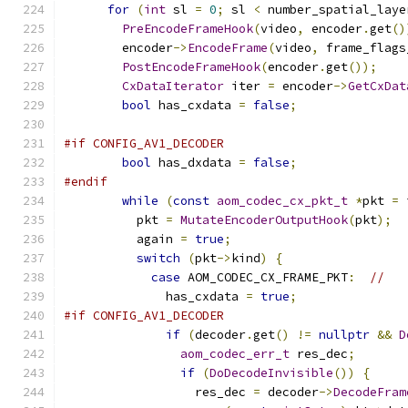
for
(
int
 sl 
=
0
;
 sl 
<
 number_spatial_laye
PreEncodeFrameHook
(
video
,
 encoder
.
get
()
        encoder
->
EncodeFrame
(
video
,
 frame_flags
PostEncodeFrameHook
(
encoder
.
get
());
CxDataIterator
 iter 
=
 encoder
->
GetCxDat
bool
 has_cxdata 
=
false
;
#if CONFIG_AV1_DECODER
bool
 has_dxdata 
=
false
;
#endif
while
(
const
aom_codec_cx_pkt_t
*
pkt 
=
 
          pkt 
=
MutateEncoderOutputHook
(
pkt
);
          again 
=
true
;
switch
(
pkt
->
kind
)
{
case
 AOM_CODEC_CX_FRAME_PKT
:
//
              has_cxdata 
=
true
;
#if CONFIG_AV1_DECODER
if
(
decoder
.
get
()
!=
nullptr
&&
D
aom_codec_err_t
 res_dec
;
if
(
DoDecodeInvisible
())
{
                  res_dec 
=
 decoder
->
DecodeFram