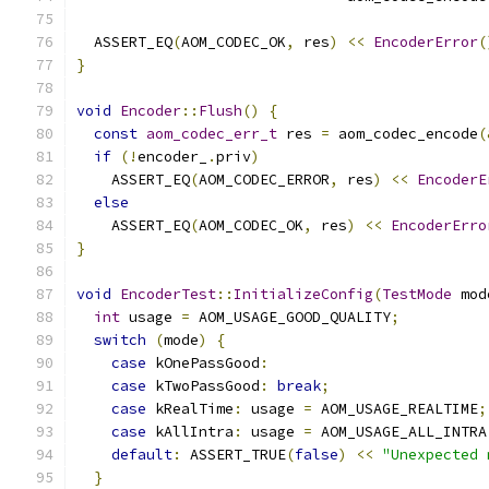
                                               
  ASSERT_EQ
(
AOM_CODEC_OK
,
 res
)
<<
EncoderError
(
}
void
Encoder
::
Flush
()
{
const
aom_codec_err_t
 res 
=
 aom_codec_encode
(
if
(!
encoder_
.
priv
)
    ASSERT_EQ
(
AOM_CODEC_ERROR
,
 res
)
<<
EncoderE
else
    ASSERT_EQ
(
AOM_CODEC_OK
,
 res
)
<<
EncoderErro
}
void
EncoderTest
::
InitializeConfig
(
TestMode
 mod
int
 usage 
=
 AOM_USAGE_GOOD_QUALITY
;
switch
(
mode
)
{
case
 kOnePassGood
:
case
 kTwoPassGood
:
break
;
case
 kRealTime
:
 usage 
=
 AOM_USAGE_REALTIME
;
case
 kAllIntra
:
 usage 
=
 AOM_USAGE_ALL_INTRA
default
:
 ASSERT_TRUE
(
false
)
<<
"Unexpected 
}