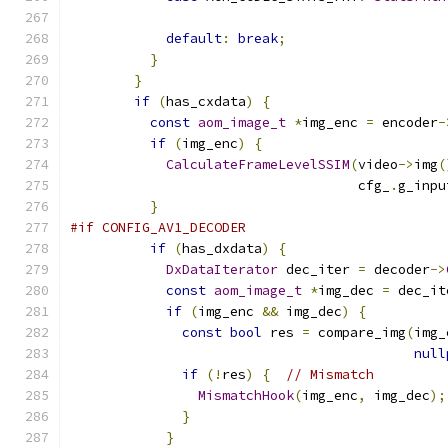
default
:
break
;
}
}
if
(
has_cxdata
)
{
const
aom_image_t
*
img_enc 
=
 encoder
-
if
(
img_enc
)
{
CalculateFrameLevelSSIM
(
video
->
img
(
                                    cfg_
.
g_inpu
}
#if CONFIG_AV1_DECODER
if
(
has_dxdata
)
{
DxDataIterator
 dec_iter 
=
 decoder
->
const
aom_image_t
*
img_dec 
=
 dec_it
if
(
img_enc 
&&
 img_dec
)
{
const
bool
 res 
=
 compare_img
(
img_
null
if
(!
res
)
{
// Mismatch
MismatchHook
(
img_enc
,
 img_dec
);
}
}