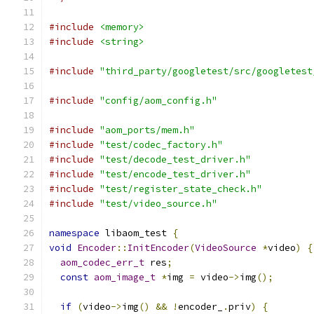
#include
<memory>
#include
<string>
#include
"third_party/googletest/src/googletest
#include
"config/aom_config.h"
#include
"aom_ports/mem.h"
#include
"test/codec_factory.h"
#include
"test/decode_test_driver.h"
#include
"test/encode_test_driver.h"
#include
"test/register_state_check.h"
#include
"test/video_source.h"
namespace
 libaom_test 
{
void
Encoder
::
InitEncoder
(
VideoSource
*
video
)
{
aom_codec_err_t
 res
;
const
aom_image_t
*
img 
=
 video
->
img
();
if
(
video
->
img
()
&&
!
encoder_
.
priv
)
{