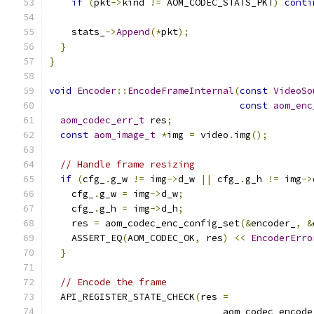
if
(
pkt
->
kind 
!=
 AOM_CODEC_STATS_PKT
)
conti
    stats_
->
Append
(*
pkt
);
}
}
void
Encoder
::
EncodeFrameInternal
(
const
VideoSo
const
aom_enc
aom_codec_err_t
 res
;
const
aom_image_t
*
img 
=
 video
.
img
();
// Handle frame resizing
if
(
cfg_
.
g_w 
!=
 img
->
d_w 
||
 cfg_
.
g_h 
!=
 img
->
    cfg_
.
g_w 
=
 img
->
d_w
;
    cfg_
.
g_h 
=
 img
->
d_h
;
    res 
=
 aom_codec_enc_config_set
(&
encoder_
,
&
    ASSERT_EQ
(
AOM_CODEC_OK
,
 res
)
<<
EncoderErro
}
// Encode the frame
  API_REGISTER_STATE_CHECK
(
res 
=
                               aom_codec_encode