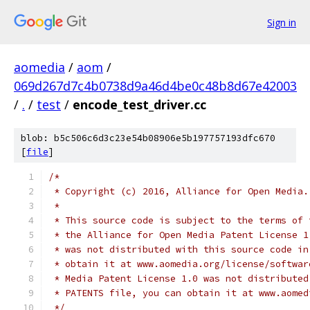
Sign in
aomedia
/
aom
/
069d267d7c4b0738d9a46d4be0c48b8d67e42003
/
.
/
test
/
encode_test_driver.cc
blob: b5c506c6d3c23e54b08906e5b197757193dfc670
[
file
]
/*
 * Copyright (c) 2016, Alliance for Open Media.
 *
 * This source code is subject to the terms of 
 * the Alliance for Open Media Patent License 1
 * was not distributed with this source code in
 * obtain it at www.aomedia.org/license/softwar
 * Media Patent License 1.0 was not distributed
 * PATENTS file, you can obtain it at www.aomed
 */