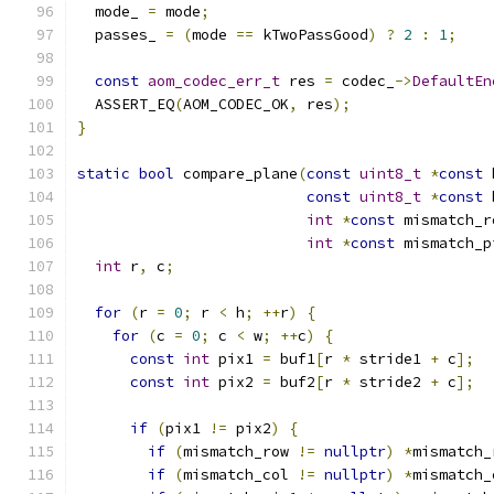
  mode_ 
=
 mode
;
  passes_ 
=
(
mode 
==
 kTwoPassGood
)
?
2
:
1
;
const
aom_codec_err_t
 res 
=
 codec_
->
DefaultEn
  ASSERT_EQ
(
AOM_CODEC_OK
,
 res
);
}
static
bool
 compare_plane
(
const
uint8_t
*
const
 
const
uint8_t
*
const
 
int
*
const
 mismatch_r
int
*
const
 mismatch_p
int
 r
,
 c
;
for
(
r 
=
0
;
 r 
<
 h
;
++
r
)
{
for
(
c 
=
0
;
 c 
<
 w
;
++
c
)
{
const
int
 pix1 
=
 buf1
[
r 
*
 stride1 
+
 c
];
const
int
 pix2 
=
 buf2
[
r 
*
 stride2 
+
 c
];
if
(
pix1 
!=
 pix2
)
{
if
(
mismatch_row 
!=
nullptr
)
*
mismatch_
if
(
mismatch_col 
!=
nullptr
)
*
mismatch_