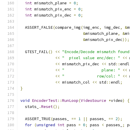
int
 mismatch_plane 
=
0
;
int
 mismatch_pix_enc 
=
0
;
int
 mismatch_pix_dec 
=
0
;
  ASSERT_FALSE
(
compare_img
(
img_enc
,
 img_dec
,
&
m
&
mismatch_plane
,
&
mi
&
mismatch_pix_dec
));
  GTEST_FAIL
()
<<
"Encode/Decode mismatch found
<<
"  pixel value enc/dec: "
<<
 
<<
 mismatch_pix_dec 
<<
 std
::
endl
<<
"                plane: "
<<
 
<<
"              row/col: "
<<
 
<<
 mismatch_col 
<<
 std
::
endl
;
}
void
EncoderTest
::
RunLoop
(
VideoSource
*
video
)
{
  stats_
.
Reset
();
  ASSERT_TRUE
(
passes_ 
==
1
||
 passes_ 
==
2
);
for
(
unsigned
int
 pass 
=
0
;
 pass 
<
 passes_
;
 p