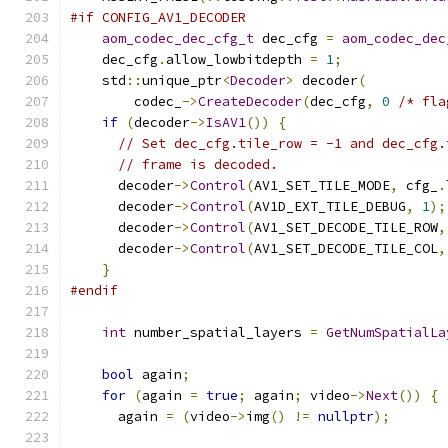
#if CONFIG_AV1_DECODER
aom_codec_dec_cfg_t
 dec_cfg 
=
aom_codec_dec
    dec_cfg
.
allow_lowbitdepth 
=
1
;
    std
::
unique_ptr
<
Decoder
>
 decoder
(
        codec_
->
CreateDecoder
(
dec_cfg
,
0
/* fla
if
(
decoder
->
IsAV1
())
{
// Set dec_cfg.tile_row = -1 and dec_cfg.
// frame is decoded.
      decoder
->
Control
(
AV1_SET_TILE_MODE
,
 cfg_
.
      decoder
->
Control
(
AV1D_EXT_TILE_DEBUG
,
1
);
      decoder
->
Control
(
AV1_SET_DECODE_TILE_ROW
,
      decoder
->
Control
(
AV1_SET_DECODE_TILE_COL
,
}
#endif
int
 number_spatial_layers 
=
GetNumSpatialLa
bool
 again
;
for
(
again 
=
true
;
 again
;
 video
->
Next
())
{
      again 
=
(
video
->
img
()
!=
nullptr
);