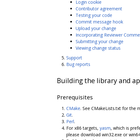
Login cookie
Contributor agreement
Testing your code
Commit message hook
Upload your change
Incorporating Reviewer Comme
Submitting your change
Viewing change status
Support
Bug reports
Building the library and ap
Prerequisites
CMake
. See CMakeLists.txt for the 
Git
.
Perl
.
For x86 targets,
yasm
, which is pref
please download win32.exe or win6