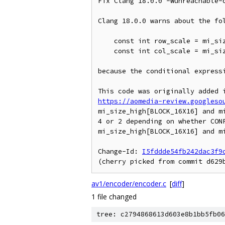
Fix Clang 18.0.0 -Wunreachable-c
Clang 18.0.0 warns about the fol
    const int row_scale = mi_size_high[BLOCK_16X16] == 2 ? 1 : 2;

    const int col_scale = mi_size_wide[BLOCK_16X16] == 2 ? 1 : 2;

because the conditional expressi
https://aomedia-review.googleso
mi_size_high[BLOCK_16X16] and mi
4 or 2 depending on whether CONF
mi_size_high[BLOCK_16X16] and mi
Change-Id: 
I5fddde54fb242dac3f9
av1/encoder/encoder.c
[
diff
]
1 file changed
tree: c2794868613d603e8b1bb5fb06