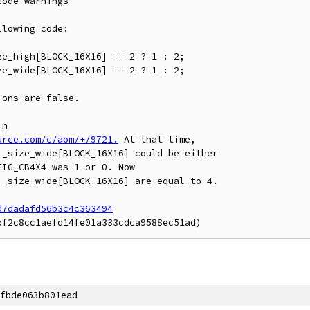
ode warnings

lowing code:

ons are false.

urce.com/c/aom/+/9721.
 At that time,

_size_wide[BLOCK_16X16] could be either

IG_CB4X4 was 1 or 0. Now

_size_wide[BLOCK_16X16] are equal to 4.

d7dadafd56b3c4c363494
fbde063b801ead