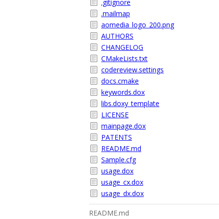
.gitignore
.mailmap
aomedia_logo_200.png
AUTHORS
CHANGELOG
CMakeLists.txt
codereview.settings
docs.cmake
keywords.dox
libs.doxy_template
LICENSE
mainpage.dox
PATENTS
README.md
Sample.cfg
usage.dox
usage_cx.dox
usage_dx.dox
README.md