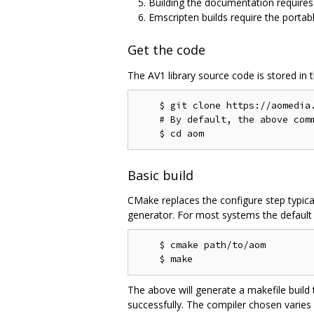
Building the documentation require
Emscripten builds require the portab
Get the code
The AV1 library source code is stored in 
    $ git clone https://aomedia.
    # By default, the above comm
Basic build
CMake replaces the configure step typica
generator. For most systems the default g
    $ cmake path/to/aom

The above will generate a makefile build
successfully. The compiler chosen varies