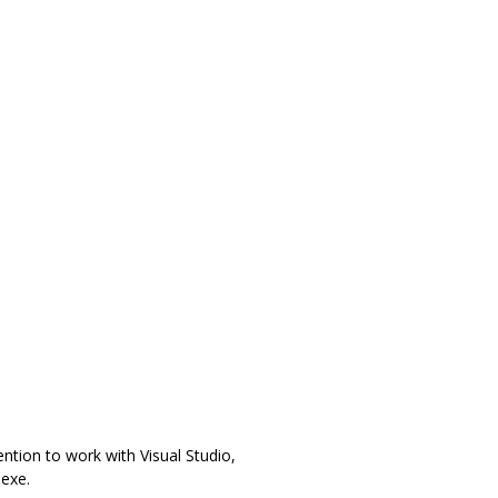
ention to work with Visual Studio,
exe.