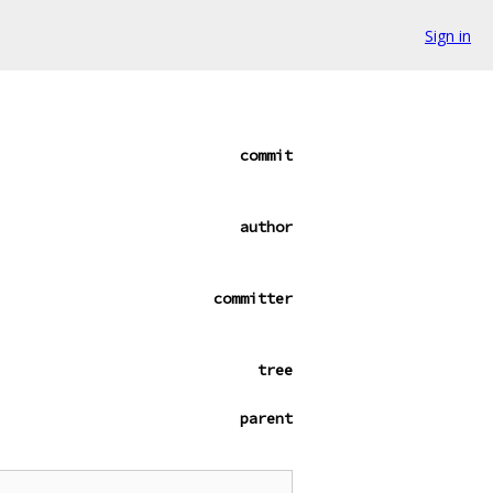
Sign in
commit
author
committer
tree
parent