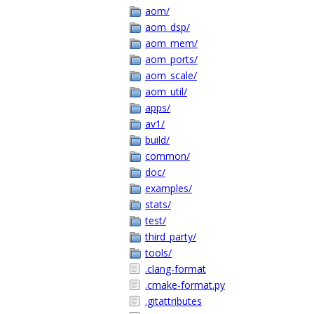
aom/
aom_dsp/
aom_mem/
aom_ports/
aom_scale/
aom_util/
apps/
av1/
build/
common/
doc/
examples/
stats/
test/
third_party/
tools/
.clang-format
.cmake-format.py
.gitattributes