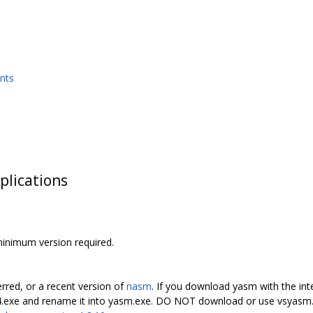
nts
plications
minimum version required.
erred, or a recent version of
nasm
. If you download yasm with the int
4.exe and rename it into yasm.exe. DO NOT download or use vsyasm.