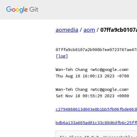
aomedia
/
aom
/
07ffa9cb010
07ffa9cb0107a2b900b7ee0723767ae47
[
log
]
Wan-Teh Chang <wtc@google.com>
Thu Aug 10 16:00:13 2023 -0700
Wan-Teh Chang <wtc@google.com>
Sat Nov 18 00:55:29 2023 +0000
c2794868613d603e8b1bb5fb06fbde063
bdb6a133a605ad01c33c80d6dfb6c25ff