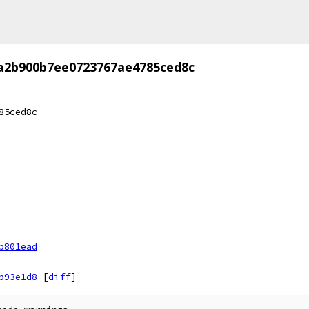
7a2b900b7ee0723767ae4785ced8c
85ced8c
b801ead
b93e1d8
[
diff
]