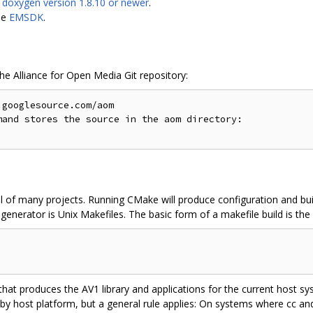
s
doxygen version 1.8.10 or newer
.
le
EMSDK
.
the Alliance for Open Media Git repository:
googlesource.com/aom

and stores the source in the aom directory:

l of many projects. Running CMake will produce configuration and buil
enerator is Unix Makefiles. The basic form of a makefile build is the 
 that produces the AV1 library and applications for the current host 
 by host platform, but a general rule applies: On systems where cc a