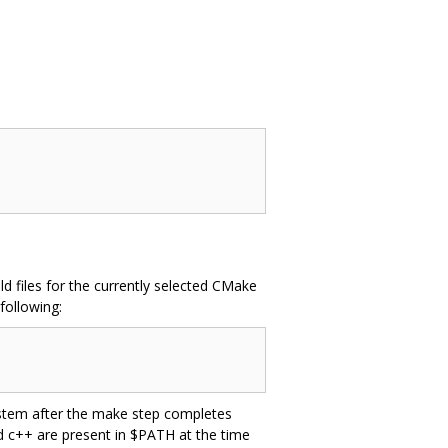
d files for the currently selected CMake
following:
system after the make step completes
nd c++ are present in $PATH at the time