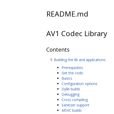
README.md
AV1 Codec Library
Contents
Building the lib and applications
Prerequisites
Get the code
Basics
Configuration options
Dylib builds
Debugging
Cross compiling
Sanitizer support
MSVC builds