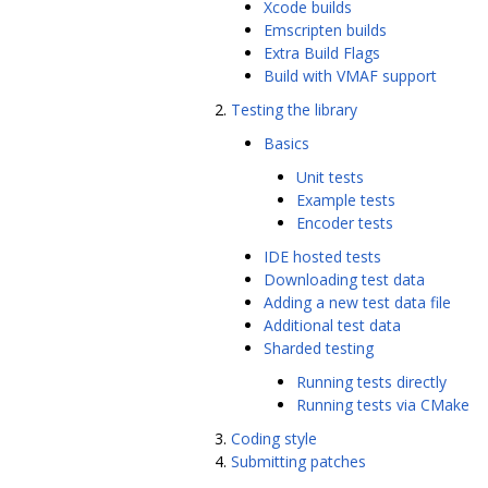
Xcode builds
Emscripten builds
Extra Build Flags
Build with VMAF support
Testing the library
Basics
Unit tests
Example tests
Encoder tests
IDE hosted tests
Downloading test data
Adding a new test data file
Additional test data
Sharded testing
Running tests directly
Running tests via CMake
Coding style
Submitting patches