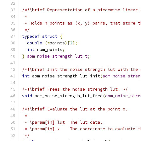
/*!\brief Representation of a piecewise linear 
 *
 * Holds n points as (x, y) pairs, that store t
 */
typedef
struct
{
double
(*
points
)[
2
];
int
 num_points
;
}
aom_noise_strength_lut_t
;
/*!\brief Init the noise strength lut with the 
int
 aom_noise_strength_lut_init
(
aom_noise_stren
/*!\brief Frees the noise strength lut. */
void
 aom_noise_strength_lut_free
(
aom_noise_stre
/*!\brief Evaluate the lut at the point x.
 *
 * \param[in] lut  The lut data.
 * \param[in] x    The coordinate to evaluate t
 */