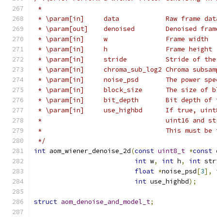
 *
 * \param[in]     data            Raw frame dat
 * \param[out]    denoised        Denoised fram
 * \param[in]     w               Frame width
 * \param[in]     h               Frame height
 * \param[in]     stride          Stride of the
 * \param[in]     chroma_sub_log2 Chroma subsam
 * \param[in]     noise_psd       The power spe
 * \param[in]     block_size      The size of b
 * \param[in]     bit_depth       Bit depth of 
 * \param[in]     use_highbd      If true, uint
 *                                uint16 and st
 *                                This must be 
 */
int
 aom_wiener_denoise_2d
(
const
uint8_t
*
const
 
int
 w
,
int
 h
,
int
 str
float
*
noise_psd
[
3
],
int
 use_highbd
);
struct
aom_denoise_and_model_t
;