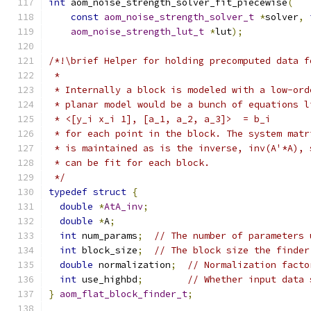
int
 aom_noise_strength_solver_fit_piecewise
(
const
aom_noise_strength_solver_t
*
solver
,
aom_noise_strength_lut_t
*
lut
);
/*!\brief Helper for holding precomputed data f
 *
 * Internally a block is modeled with a low-ord
 * planar model would be a bunch of equations l
 * <[y_i x_i 1], [a_1, a_2, a_3]>  = b_i
 * for each point in the block. The system matr
 * is maintained as is the inverse, inv(A'*A), 
 * can be fit for each block.
 */
typedef
struct
{
double
*
AtA_inv
;
double
*
A
;
int
 num_params
;
// The number of parameters 
int
 block_size
;
// The block size the finder
double
 normalization
;
// Normalization facto
int
 use_highbd
;
// Whether input data 
}
aom_flat_block_finder_t
;