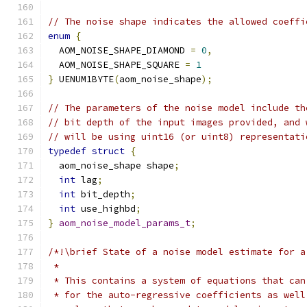
// The noise shape indicates the allowed coeffi
enum
{
  AOM_NOISE_SHAPE_DIAMOND 
=
0
,
  AOM_NOISE_SHAPE_SQUARE 
=
1
}
 UENUM1BYTE
(
aom_noise_shape
);
// The parameters of the noise model include th
// bit depth of the input images provided, and 
// will be using uint16 (or uint8) representati
typedef
struct
{
  aom_noise_shape shape
;
int
 lag
;
int
 bit_depth
;
int
 use_highbd
;
}
aom_noise_model_params_t
;
/*!\brief State of a noise model estimate for a
 *
 * This contains a system of equations that can
 * for the auto-regressive coefficients as well