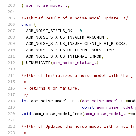
}
aom_noise_model_t
;
/*!\brief Result of a noise model update. */
enum
{
  AOM_NOISE_STATUS_OK 
=
0
,
  AOM_NOISE_STATUS_INVALID_ARGUMENT
,
  AOM_NOISE_STATUS_INSUFFICIENT_FLAT_BLOCKS
,
  AOM_NOISE_STATUS_DIFFERENT_NOISE_TYPE
,
  AOM_NOISE_STATUS_INTERNAL_ERROR
,
}
 UENUM1BYTE
(
aom_noise_status_t
);
/*!\brief Initializes a noise model with the gi
 *
 * Returns 0 on failure.
 */
int
 aom_noise_model_init
(
aom_noise_model_t
*
mod
const
aom_noise_model_
void
 aom_noise_model_free
(
aom_noise_model_t
*
mo
/*!\brief Updates the noise model with a new fr
 *