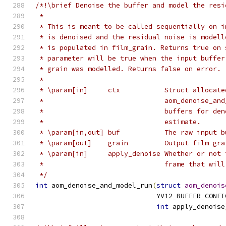
/*!\brief Denoise the buffer and model the resi
 *
 * This is meant to be called sequentially on i
 * is denoised and the residual noise is modell
 * is populated in film_grain. Returns true on 
 * parameter will be true when the input buffer
 * grain was modelled. Returns false on error.
 *
 * \param[in]     ctx           Struct allocate
 *                              aom_denoise_and
 *                              buffers for den
 *                              estimate.
 * \param[in,out] buf           The raw input b
 * \param[out]    grain         Output film gra
 * \param[in]     apply_denoise Whether or not 
 *                              frame that will
 */
int
 aom_denoise_and_model_run
(
struct
aom_denois
                              YV12_BUFFER_CONFI
int
 apply_denoise