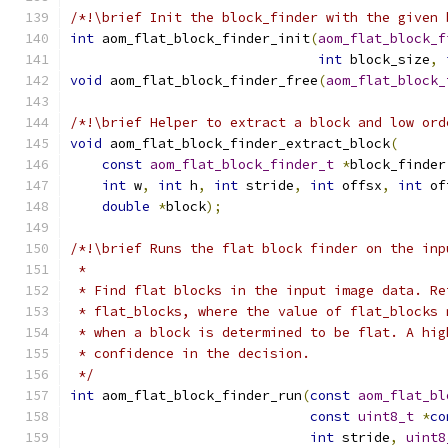
/*!\brief Init the block_finder with the given 
int
 aom_flat_block_finder_init
(
aom_flat_block_f
int
 block_size
,
void
 aom_flat_block_finder_free
(
aom_flat_block_
/*!\brief Helper to extract a block and low ord
void
 aom_flat_block_finder_extract_block
(
const
aom_flat_block_finder_t
*
block_finder
int
 w
,
int
 h
,
int
 stride
,
int
 offsx
,
int
 of
double
*
block
);
/*!\brief Runs the flat block finder on the inp
 *
 * Find flat blocks in the input image data. Re
 * flat_blocks, where the value of flat_blocks 
 * when a block is determined to be flat. A hig
 * confidence in the decision.
 */
int
 aom_flat_block_finder_run
(
const
aom_flat_bl
const
uint8_t
*
co
int
 stride
,
uint8