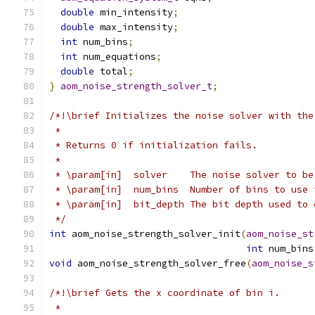
double
 min_intensity
;
double
 max_intensity
;
int
 num_bins
;
int
 num_equations
;
double
 total
;
}
aom_noise_strength_solver_t
;
/*!\brief Initializes the noise solver with the
 *
 * Returns 0 if initialization fails.
 *
 * \param[in]  solver    The noise solver to be
 * \param[in]  num_bins  Number of bins to use 
 * \param[in]  bit_depth The bit depth used to 
 */
int
 aom_noise_strength_solver_init
(
aom_noise_st
int
 num_bins
void
 aom_noise_strength_solver_free
(
aom_noise_s
/*!\brief Gets the x coordinate of bin i.
 *