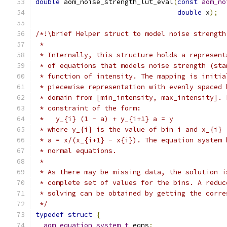
double
 aom_noise_strength_lut_eval
(
const
aom_no
double
 x
);
/*!\brief Helper struct to model noise strength
 *
 * Internally, this structure holds a represent
 * of equations that models noise strength (sta
 * function of intensity. The mapping is initia
 * piecewise representation with evenly spaced 
 * domain from [min_intensity, max_intensity]. 
 * constraint of the form:
 *   y_{i} (1 - a) + y_{i+1} a = y
 * where y_{i} is the value of bin i and x_{i} 
 * a = x/(x_{i+1} - x{i}). The equation system 
 * normal equations.
 *
 * As there may be missing data, the solution i
 * complete set of values for the bins. A reduc
 * solving can be obtained by getting the corre
 */
typedef
struct
{
aom_equation_system_t
 eqns
;