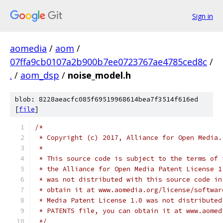
Sign in
aomedia
/
aom
/
07ffa9cb0107a2b900b7ee0723767ae4785ced8c
/
.
/
aom_dsp
/
noise_model.h
blob: 8228aeacfc085f69519968614bea7f3514f616ed
[
file
]
/*
 * Copyright (c) 2017, Alliance for Open Media.
 *
 * This source code is subject to the terms of 
 * the Alliance for Open Media Patent License 1
 * was not distributed with this source code in
 * obtain it at www.aomedia.org/license/softwar
 * Media Patent License 1.0 was not distributed
 * PATENTS file, you can obtain it at www.aomed
 */