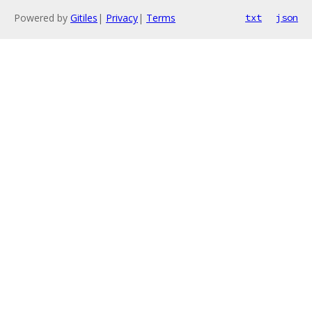
Powered by
Gitiles
|
Privacy
|
Terms
txt
json