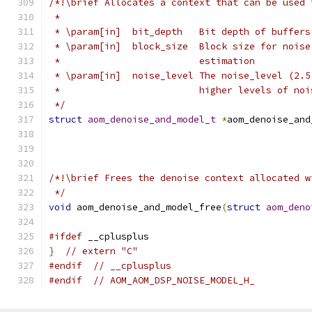
/*!\brief Allocates a context that can be used 
 *
 * \param[in]  bit_depth   Bit depth of buffers
 * \param[in]  block_size  Block size for noise
 *                         estimation
 * \param[in]  noise_level The noise_level (2.5
 *                         higher levels of noi
 */
struct
aom_denoise_and_model_t
*
aom_denoise_and
/*!\brief Frees the denoise context allocated w
 */
void
 aom_denoise_and_model_free
(
struct
aom_deno
#ifdef
 __cplusplus
}
// extern "C"
#endif
// __cplusplus
#endif
// AOM_AOM_DSP_NOISE_MODEL_H_