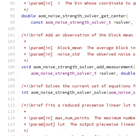
 * \param[in]  i  The bin whose coordinate to q
 */
double
 aom_noise_strength_solver_get_center
(
const
aom_noise_strength_solver_t
*
solver
,
/*!\brief Add an observation of the block mean 
 *
 * \param[in]  block_mean  The average block in
 * \param[in]  noise_std   The observed noise s
 */
void
 aom_noise_strength_solver_add_measurement
(
aom_noise_strength_solver_t
*
solver
,
double
/*!\brief Solves the current set of equations f
int
 aom_noise_strength_solver_solve
(
aom_noise_s
/*!\brief Fits a reduced piecewise linear lut t
 *
 * \param[in] max_num_points  The maximum numbe
 * \param[out] lut  The output piecewise linear
 */