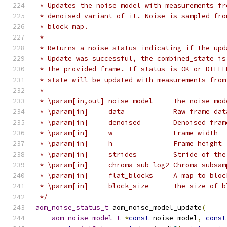
 * Updates the noise model with measurements fr
 * denoised variant of it. Noise is sampled fro
 * block map.
 *
 * Returns a noise_status indicating if the upd
 * Update was successful, the combined_state is
 * the provided frame. If status is OK or DIFFE
 * state will be updated with measurements from
 *
 * \param[in,out] noise_model     The noise mod
 * \param[in]     data            Raw frame dat
 * \param[in]     denoised        Denoised fram
 * \param[in]     w               Frame width
 * \param[in]     h               Frame height
 * \param[in]     strides         Stride of the
 * \param[in]     chroma_sub_log2 Chroma subsam
 * \param[in]     flat_blocks     A map to bloc
 * \param[in]     block_size      The size of b
 */
aom_noise_status_t
 aom_noise_model_update
(
aom_noise_model_t
*
const
 noise_model
,
const