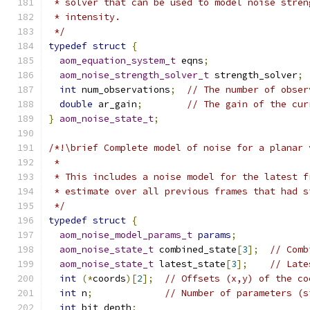
 * solver that can be used to model noise stren
 * intensity.
 */
typedef
struct
{
aom_equation_system_t
 eqns
;
aom_noise_strength_solver_t
 strength_solver
;
int
 num_observations
;
// The number of obser
double
 ar_gain
;
// The gain of the cur
}
aom_noise_state_t
;
/*!\brief Complete model of noise for a planar 
 *
 * This includes a noise model for the latest f
 * estimate over all previous frames that had s
 */
typedef
struct
{
aom_noise_model_params_t
params
;
aom_noise_state_t
 combined_state
[
3
];
// Comb
aom_noise_state_t
 latest_state
[
3
];
// Late
int
(*
coords
)[
2
];
// Offsets (x,y) of the co
int
 n
;
// Number of parameters (s
int
 bit_depth
;