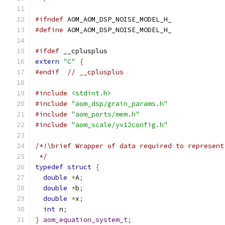
#ifndef
 AOM_AOM_DSP_NOISE_MODEL_H_
#define
 AOM_AOM_DSP_NOISE_MODEL_H_
#ifdef
 __cplusplus
extern
"C"
{
#endif
// __cplusplus
#include
<stdint.h>
#include
"aom_dsp/grain_params.h"
#include
"aom_ports/mem.h"
#include
"aom_scale/yv12config.h"
/*!\brief Wrapper of data required to represent
 */
typedef
struct
{
double
*
A
;
double
*
b
;
double
*
x
;
int
 n
;
}
aom_equation_system_t
;