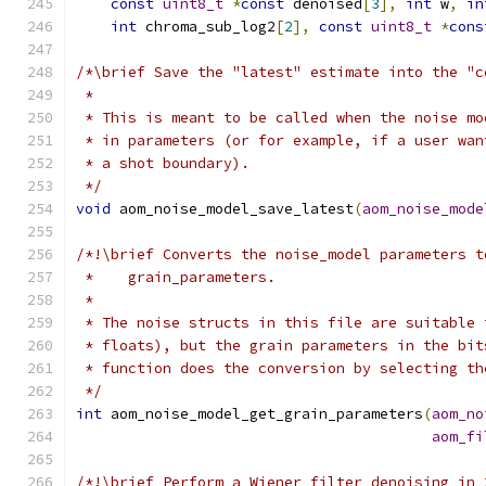
const
uint8_t
*
const
 denoised
[
3
],
int
 w
,
in
int
 chroma_sub_log2
[
2
],
const
uint8_t
*
cons
/*\brief Save the "latest" estimate into the "c
 *
 * This is meant to be called when the noise mo
 * in parameters (or for example, if a user wan
 * a shot boundary).
 */
void
 aom_noise_model_save_latest
(
aom_noise_mode
/*!\brief Converts the noise_model parameters t
 *    grain_parameters.
 *
 * The noise structs in this file are suitable 
 * floats), but the grain parameters in the bit
 * function does the conversion by selecting th
 */
int
 aom_noise_model_get_grain_parameters
(
aom_no
aom_fi
/*!\brief Perform a Wiener filter denoising in 