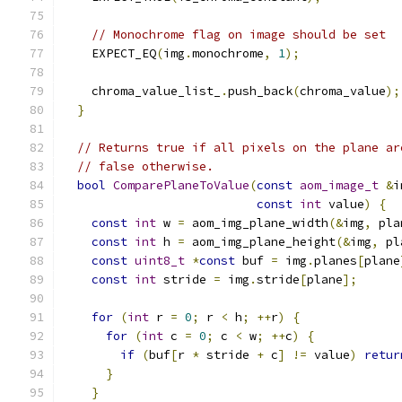
// Monochrome flag on image should be set
    EXPECT_EQ
(
img
.
monochrome
,
1
);
    chroma_value_list_
.
push_back
(
chroma_value
);
}
// Returns true if all pixels on the plane ar
// false otherwise.
bool
ComparePlaneToValue
(
const
aom_image_t
&
i
const
int
 value
)
{
const
int
 w 
=
 aom_img_plane_width
(&
img
,
 pla
const
int
 h 
=
 aom_img_plane_height
(&
img
,
 pl
const
uint8_t
*
const
 buf 
=
 img
.
planes
[
plane
const
int
 stride 
=
 img
.
stride
[
plane
];
for
(
int
 r 
=
0
;
 r 
<
 h
;
++
r
)
{
for
(
int
 c 
=
0
;
 c 
<
 w
;
++
c
)
{
if
(
buf
[
r 
*
 stride 
+
 c
]
!=
 value
)
retur
}
}