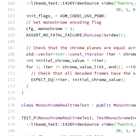
::
libaom_test
::
I420VideoSource video
(
"hantro_
30
,
1
,
0
  init_flags_ 
=
 AOM_CODEC_USE_PSNR
;
// Set monochrome encoding flag
  cfg_
.
monochrome 
=
1
;
  ASSERT_NO_FATAL_FAILURE
(
RunLoop
(&
video
));
// Check that the chroma planes are equal acr
  std
::
vector
<int>
::
const_iterator
 iter 
=
 chrom
int
 initial_chroma_value 
=
*
iter
;
for
(;
 iter 
!=
 chroma_value_list_
.
end
();
++
it
// Check that all decoded frames have the s
    EXPECT_EQ
(*
iter
,
 initial_chroma_value
);
}
}
class
MonochromeRealtimeTest
:
public
Monochrom
TEST_P
(
MonochromeRealtimeTest
,
TestMonochromeEn
::
libaom_test
::
I420VideoSource video
(
"hantro_
30
,
1
,
0