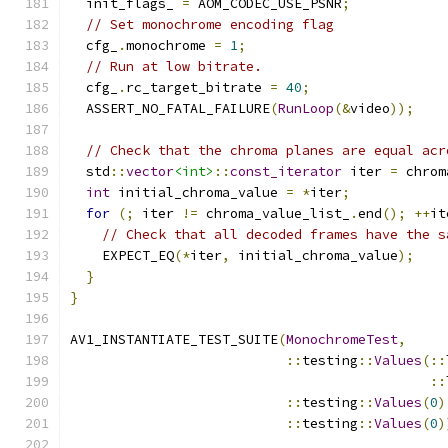
  init_flags_ 
=
 AOM_CODEC_USE_PSNR
;
// Set monochrome encoding flag
  cfg_
.
monochrome 
=
1
;
// Run at low bitrate.
  cfg_
.
rc_target_bitrate 
=
40
;
  ASSERT_NO_FATAL_FAILURE
(
RunLoop
(&
video
));
// Check that the chroma planes are equal acr
  std
::
vector
<int>
::
const_iterator
 iter 
=
 chrom
int
 initial_chroma_value 
=
*
iter
;
for
(;
 iter 
!=
 chroma_value_list_
.
end
();
++
it
// Check that all decoded frames have the s
    EXPECT_EQ
(*
iter
,
 initial_chroma_value
);
}
}
AV1_INSTANTIATE_TEST_SUITE
(
MonochromeTest
,
::
testing
::
Values
(::
::
::
testing
::
Values
(
0
)
::
testing
::
Values
(
0
)