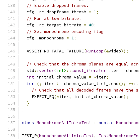
// Enable dropped frames.
  cfg_
.
rc_dropframe_thresh 
=
1
;
// Run at low bitrate.
  cfg_
.
rc_target_bitrate 
=
40
;
// Set monochrome encoding flag
  cfg_
.
monochrome 
=
1
;
  ASSERT_NO_FATAL_FAILURE
(
RunLoop
(&
video
));
// Check that the chroma planes are equal acr
  std
::
vector
<int>
::
const_iterator
 iter 
=
 chrom
int
 initial_chroma_value 
=
*
iter
;
for
(;
 iter 
!=
 chroma_value_list_
.
end
();
++
it
// Check that all decoded frames have the s
    EXPECT_EQ
(*
iter
,
 initial_chroma_value
);
}
}
class
MonochromeAllIntraTest
:
public
Monochrom
TEST_P
(
MonochromeAllIntraTest
,
TestMonochromeEn