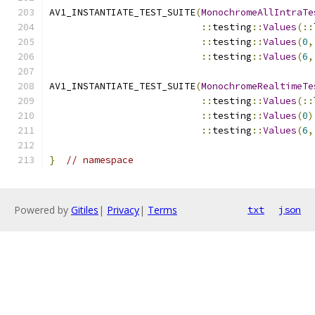
AV1_INSTANTIATE_TEST_SUITE
(
MonochromeAllIntraTe
::
testing
::
Values
(::
::
testing
::
Values
(
0
,
::
testing
::
Values
(
6
,
AV1_INSTANTIATE_TEST_SUITE
(
MonochromeRealtimeTe
::
testing
::
Values
(::
::
testing
::
Values
(
0
)
::
testing
::
Values
(
6
,
}
// namespace
Powered by
Gitiles
|
Privacy
|
Terms
txt
json