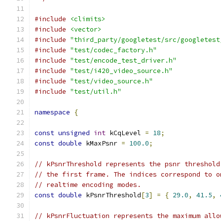
#include
<climits>
#include
<vector>
#include
"third_party/googletest/src/googletest
#include
"test/codec_factory.h"
#include
"test/encode_test_driver.h"
#include
"test/i420_video_source.h"
#include
"test/video_source.h"
#include
"test/util.h"
namespace
{
const
unsigned
int
 kCqLevel 
=
18
;
const
double
 kMaxPsnr 
=
100.0
;
// kPsnrThreshold represents the psnr threshold
// the first frame. The indices correspond to o
// realtime encoding modes.
const
double
 kPsnrThreshold
[
3
]
=
{
29.0
,
41.5
,
// kPsnrFluctuation represents the maximum allo