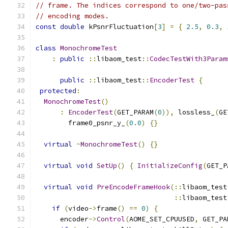
// frame. The indices correspond to one/two-pas
// encoding modes.
const
double
 kPsnrFluctuation
[
3
]
=
{
2.5
,
0.3
,
class
MonochromeTest
:
public
::
libaom_test
::
CodecTestWith3Param
public
::
libaom_test
::
EncoderTest
{
protected
:
MonochromeTest
()
:
EncoderTest
(
GET_PARAM
(
0
)),
 lossless_
(
GE
        frame0_psnr_y_
(
0.0
)
{}
virtual
~
MonochromeTest
()
{}
virtual
void
SetUp
()
{
InitializeConfig
(
GET_P
virtual
void
PreEncodeFrameHook
(::
libaom_test
::
libaom_test
if
(
video
->
frame
()
==
0
)
{
      encoder
->
Control
(
AOME_SET_CPUUSED
,
 GET_PA