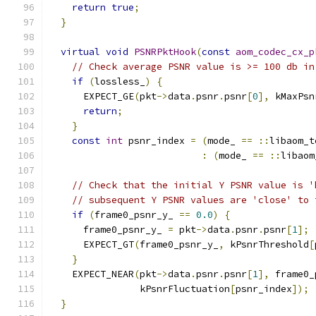
return
true
;
}
virtual
void
PSNRPktHook
(
const
aom_codec_cx_p
// Check average PSNR value is >= 100 db in
if
(
lossless_
)
{
      EXPECT_GE
(
pkt
->
data
.
psnr
.
psnr
[
0
],
 kMaxPsn
return
;
}
const
int
 psnr_index 
=
(
mode_ 
==
::
libaom_t
:
(
mode_ 
==
::
libaom
// Check that the initial Y PSNR value is '
// subsequent Y PSNR values are 'close' to 
if
(
frame0_psnr_y_ 
==
0.0
)
{
      frame0_psnr_y_ 
=
 pkt
->
data
.
psnr
.
psnr
[
1
];
      EXPECT_GT
(
frame0_psnr_y_
,
 kPsnrThreshold
[
}
    EXPECT_NEAR
(
pkt
->
data
.
psnr
.
psnr
[
1
],
 frame0_
                kPsnrFluctuation
[
psnr_index
]);
}