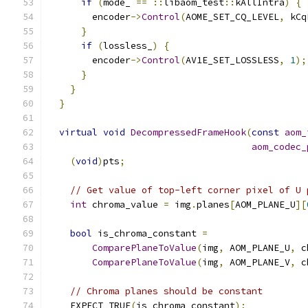
if
(
mode_ 
==
::
libaom_test
::
kAllIntra
)
{
        encoder
->
Control
(
AOME_SET_CQ_LEVEL
,
 kCq
}
if
(
lossless_
)
{
        encoder
->
Control
(
AV1E_SET_LOSSLESS
,
1
);
}
}
}
virtual
void
DecompressedFrameHook
(
const
aom_
aom_codec_
(
void
)
pts
;
// Get value of top-left corner pixel of U 
int
 chroma_value 
=
 img
.
planes
[
AOM_PLANE_U
][
bool
 is_chroma_constant 
=
ComparePlaneToValue
(
img
,
 AOM_PLANE_U
,
 c
ComparePlaneToValue
(
img
,
 AOM_PLANE_V
,
 c
// Chroma planes should be constant
    EXPECT_TRUE
(
is_chroma_constant
);