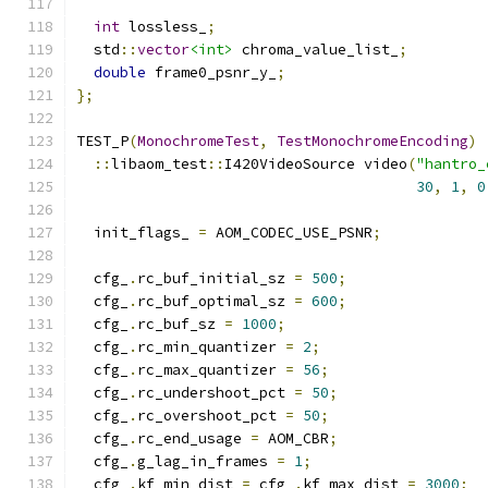
int
 lossless_
;
  std
::
vector
<int>
 chroma_value_list_
;
double
 frame0_psnr_y_
;
};
TEST_P
(
MonochromeTest
,
TestMonochromeEncoding
)
::
libaom_test
::
I420VideoSource video
(
"hantro_
30
,
1
,
0
  init_flags_ 
=
 AOM_CODEC_USE_PSNR
;
  cfg_
.
rc_buf_initial_sz 
=
500
;
  cfg_
.
rc_buf_optimal_sz 
=
600
;
  cfg_
.
rc_buf_sz 
=
1000
;
  cfg_
.
rc_min_quantizer 
=
2
;
  cfg_
.
rc_max_quantizer 
=
56
;
  cfg_
.
rc_undershoot_pct 
=
50
;
  cfg_
.
rc_overshoot_pct 
=
50
;
  cfg_
.
rc_end_usage 
=
 AOM_CBR
;
  cfg_
.
g_lag_in_frames 
=
1
;
  cfg_
.
kf_min_dist 
=
 cfg_
.
kf_max_dist 
=
3000
;