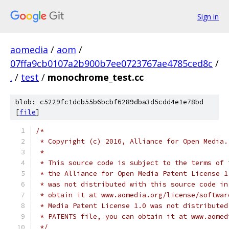
Sign in
aomedia
/
aom
/
07ffa9cb0107a2b900b7ee0723767ae4785ced8c
/
.
/
test
/
monochrome_test.cc
blob: c5229fc1dcb55b6bcbf6289dba3d5cdd4e1e78bd
[
file
]
/*
 * Copyright (c) 2016, Alliance for Open Media.
 *
 * This source code is subject to the terms of 
 * the Alliance for Open Media Patent License 1
 * was not distributed with this source code in
 * obtain it at www.aomedia.org/license/softwar
 * Media Patent License 1.0 was not distributed
 * PATENTS file, you can obtain it at www.aomed
 */