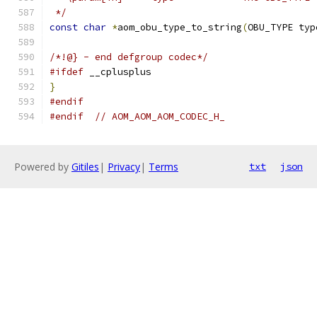
 */
const
char
*
aom_obu_type_to_string
(
OBU_TYPE typ
/*!@} - end defgroup codec*/
#ifdef
 __cplusplus
}
#endif
#endif
// AOM_AOM_AOM_CODEC_H_
Powered by
Gitiles
|
Privacy
|
Terms
txt
json