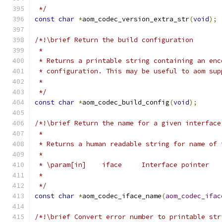
 */
const
char
*
aom_codec_version_extra_str
(
void
);
/*!\brief Return the build configuration
 *
 * Returns a printable string containing an enc
 * configuration. This may be useful to aom sup
 *
 */
const
char
*
aom_codec_build_config
(
void
);
/*!\brief Return the name for a given interface
 *
 * Returns a human readable string for name of 
 *
 * \param[in]    iface     Interface pointer
 *
 */
const
char
*
aom_codec_iface_name
(
aom_codec_ifac
/*!\brief Convert error number to printable str