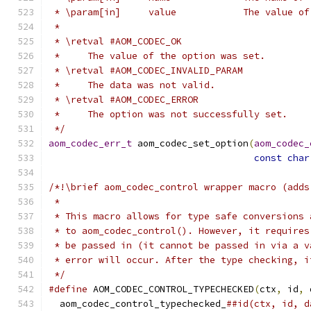
 * \param[in]     value            The value of
 *
 * \retval #AOM_CODEC_OK
 *     The value of the option was set.
 * \retval #AOM_CODEC_INVALID_PARAM
 *     The data was not valid.
 * \retval #AOM_CODEC_ERROR
 *     The option was not successfully set.
 */
aom_codec_err_t
 aom_codec_set_option
(
aom_codec_
const
char
/*!\brief aom_codec_control wrapper macro (adds
 *
 * This macro allows for type safe conversions 
 * to aom_codec_control(). However, it requires
 * be passed in (it cannot be passed in via a v
 * error will occur. After the type checking, i
 */
#define
 AOM_CODEC_CONTROL_TYPECHECKED
(
ctx
,
 id
,
 
  aom_codec_control_typechecked_
##id(ctx, id, d