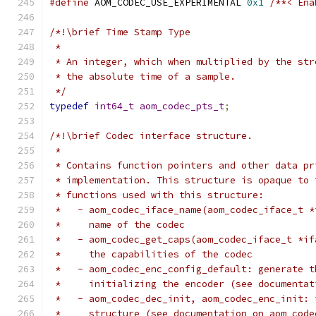
#define
 AOM_CODEC_USE_EXPERIMENTAL 
0x1
/**< Ena
/*!\brief Time Stamp Type
 *
 * An integer, which when multiplied by the str
 * the absolute time of a sample.
 */
typedef
int64_t
aom_codec_pts_t
;
/*!\brief Codec interface structure.
 *
 * Contains function pointers and other data pr
 * implementation. This structure is opaque to 
 * functions used with this structure:
 *   - aom_codec_iface_name(aom_codec_iface_t *
 *     name of the codec
 *   - aom_codec_get_caps(aom_codec_iface_t *if
 *     the capabilities of the codec
 *   - aom_codec_enc_config_default: generate t
 *     initializing the encoder (see documentat
 *   - aom_codec_dec_init, aom_codec_enc_init: 
 *     structure (see documentation on aom_code