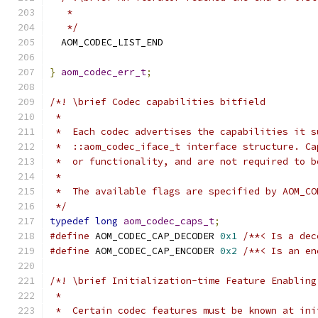
   *
   */
  AOM_CODEC_LIST_END
}
aom_codec_err_t
;
/*! \brief Codec capabilities bitfield
 *
 *  Each codec advertises the capabilities it s
 *  ::aom_codec_iface_t interface structure. Ca
 *  or functionality, and are not required to b
 *
 *  The available flags are specified by AOM_CO
 */
typedef
long
aom_codec_caps_t
;
#define
 AOM_CODEC_CAP_DECODER 
0x1
/**< Is a dec
#define
 AOM_CODEC_CAP_ENCODER 
0x2
/**< Is an en
/*! \brief Initialization-time Feature Enabling
 *
 *  Certain codec features must be known at ini