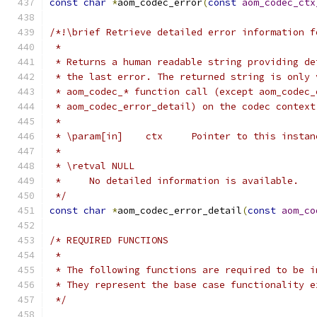
const
char
*
aom_codec_error
(
const
aom_codec_ctx
/*!\brief Retrieve detailed error information f
 *
 * Returns a human readable string providing de
 * the last error. The returned string is only 
 * aom_codec_* function call (except aom_codec_
 * aom_codec_error_detail) on the codec context
 *
 * \param[in]    ctx     Pointer to this instan
 *
 * \retval NULL
 *     No detailed information is available.
 */
const
char
*
aom_codec_error_detail
(
const
aom_co
/* REQUIRED FUNCTIONS
 *
 * The following functions are required to be i
 * They represent the base case functionality e
 */