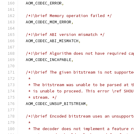
  AOM_CODEC_ERROR
,
/*!\brief Memory operation failed */
  AOM_CODEC_MEM_ERROR
,
/*!\brief ABI version mismatch */
  AOM_CODEC_ABI_MISMATCH
,
/*!\brief Algorithm does not have required ca
  AOM_CODEC_INCAPABLE
,
/*!\brief The given bitstream is not supporte
   *
   * The bitstream was unable to be parsed at t
   * is unable to proceed. This error \ref SHOU
   * stream. */
  AOM_CODEC_UNSUP_BITSTREAM
,
/*!\brief Encoded bitstream uses an unsupport
   *
   * The decoder does not implement a feature r