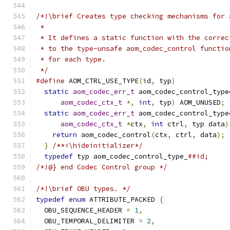
/*!\brief Creates type checking mechanisms for 
 *
 * It defines a static function with the correc
 * to the type-unsafe aom_codec_control functio
 * for each type.
 */
#define
 AOM_CTRL_USE_TYPE
(
id
,
 typ
)
             
static
aom_codec_err_t
 aom_codec_control_type
aom_codec_ctx_t
*,
int
,
 typ
)
 AOM_UNUSED
;
 
static
aom_codec_err_t
 aom_codec_control_type
aom_codec_ctx_t
*
ctx
,
int
 ctrl
,
 typ data
)
return
 aom_codec_control
(
ctx
,
 ctrl
,
 data
);
 
}
/**<\hideinitializer*/
                     
typedef
 typ aom_codec_control_type_
##id;
/*!@} end Codec Control group */
/*!\brief OBU types. */
typedef
enum
 ATTRIBUTE_PACKED 
{
  OBU_SEQUENCE_HEADER 
=
1
,
  OBU_TEMPORAL_DELIMITER 
=
2
,