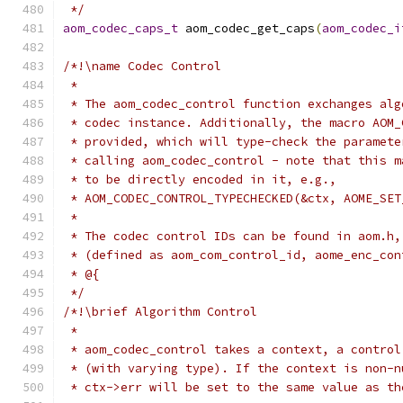
 */
aom_codec_caps_t
 aom_codec_get_caps
(
aom_codec_i
/*!\name Codec Control
 *
 * The aom_codec_control function exchanges alg
 * codec instance. Additionally, the macro AOM_
 * provided, which will type-check the paramete
 * calling aom_codec_control - note that this m
 * to be directly encoded in it, e.g.,
 * AOM_CODEC_CONTROL_TYPECHECKED(&ctx, AOME_SET
 *
 * The codec control IDs can be found in aom.h,
 * (defined as aom_com_control_id, aome_enc_con
 * @{
 */
/*!\brief Algorithm Control
 *
 * aom_codec_control takes a context, a control
 * (with varying type). If the context is non-n
 * ctx->err will be set to the same value as th