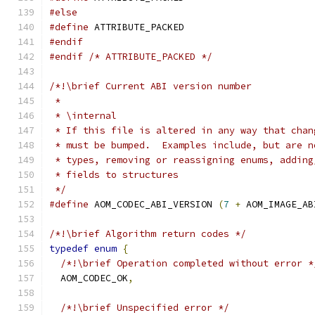
#else
#define
 ATTRIBUTE_PACKED
#endif
#endif
/* ATTRIBUTE_PACKED */
/*!\brief Current ABI version number
 *
 * \internal
 * If this file is altered in any way that chan
 * must be bumped.  Examples include, but are n
 * types, removing or reassigning enums, adding
 * fields to structures
 */
#define
 AOM_CODEC_ABI_VERSION 
(
7
+
 AOM_IMAGE_AB
/*!\brief Algorithm return codes */
typedef
enum
{
/*!\brief Operation completed without error *
  AOM_CODEC_OK
,
/*!\brief Unspecified error */