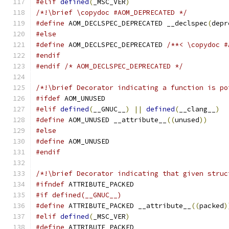
#elif
defined
(
_MSC_VER
)
/*!\brief \copydoc #AOM_DEPRECATED */
#define
 AOM_DECLSPEC_DEPRECATED __declspec
(
depr
#else
#define
 AOM_DECLSPEC_DEPRECATED 
/**< \copydoc #
#endif
#endif
/* AOM_DECLSPEC_DEPRECATED */
/*!\brief Decorator indicating a function is po
#ifdef
 AOM_UNUSED
#elif
defined
(
__GNUC__
)
||
defined
(
__clang__
)
#define
 AOM_UNUSED __attribute__
((
unused
))
#else
#define
 AOM_UNUSED
#endif
/*!\brief Decorator indicating that given struc
#ifndef
 ATTRIBUTE_PACKED
#if defined(__GNUC__)
#define
 ATTRIBUTE_PACKED __attribute__
((
packed
)
#elif
defined
(
_MSC_VER
)
#define
 ATTRIBUTE_PACKED