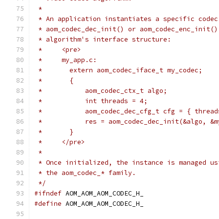
 *
 * An application instantiates a specific codec
 * aom_codec_dec_init() or aom_codec_enc_init()
 * algorithm's interface structure:
 *     <pre>
 *     my_app.c:
 *       extern aom_codec_iface_t my_codec;
 *       {
 *           aom_codec_ctx_t algo;
 *           int threads = 4;
 *           aom_codec_dec_cfg_t cfg = { thread
 *           res = aom_codec_dec_init(&algo, &m
 *       }
 *     </pre>
 *
 * Once initialized, the instance is managed us
 * the aom_codec_* family.
 */
#ifndef
 AOM_AOM_AOM_CODEC_H_
#define
 AOM_AOM_AOM_CODEC_H_