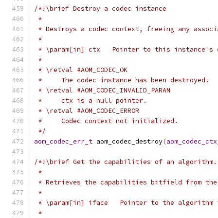
/*!\brief Destroy a codec instance
 *
 * Destroys a codec context, freeing any associ
 *
 * \param[in] ctx   Pointer to this instance's 
 *
 * \retval #AOM_CODEC_OK
 *     The codec instance has been destroyed.
 * \retval #AOM_CODEC_INVALID_PARAM
 *     ctx is a null pointer.
 * \retval #AOM_CODEC_ERROR
 *     Codec context not initialized.
 */
aom_codec_err_t
 aom_codec_destroy
(
aom_codec_ctx
/*!\brief Get the capabilities of an algorithm.
 *
 * Retrieves the capabilities bitfield from the
 *
 * \param[in] iface   Pointer to the algorithm 
 *