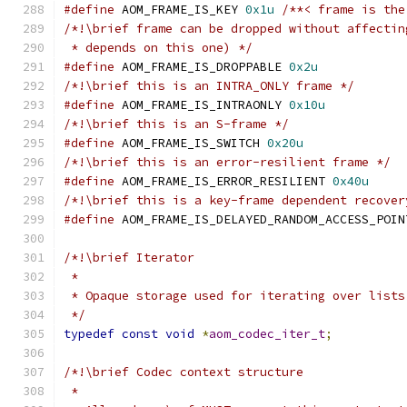
#define
 AOM_FRAME_IS_KEY 
0x1u
/**< frame is the
/*!\brief frame can be dropped without affectin
 * depends on this one) */
#define
 AOM_FRAME_IS_DROPPABLE 
0x2u
/*!\brief this is an INTRA_ONLY frame */
#define
 AOM_FRAME_IS_INTRAONLY 
0x10u
/*!\brief this is an S-frame */
#define
 AOM_FRAME_IS_SWITCH 
0x20u
/*!\brief this is an error-resilient frame */
#define
 AOM_FRAME_IS_ERROR_RESILIENT 
0x40u
/*!\brief this is a key-frame dependent recover
#define
 AOM_FRAME_IS_DELAYED_RANDOM_ACCESS_POIN
/*!\brief Iterator
 *
 * Opaque storage used for iterating over lists
 */
typedef
const
void
*
aom_codec_iter_t
;
/*!\brief Codec context structure
 *