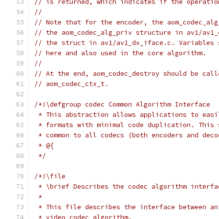
// is returned, which indicates if the operatio
//
// Note that for the encoder, the aom_codec_alg
// the aom_codec_alg_priv structure in av1/av1_
// the struct in av1/av1_dx_iface.c. Variables 
// here and also used in the core algorithm.
//
// At the end, aom_codec_destroy should be call
// aom_codec_ctx_t.
/*!\defgroup codec Common Algorithm Interface
 * This abstraction allows applications to easi
 * formats with minimal code duplication. This 
 * common to all codecs (both encoders and deco
 * @{
 */
/*!\file
 * \brief Describes the codec algorithm interfa
 *
 * This file describes the interface between an
 * video codec algorithm.