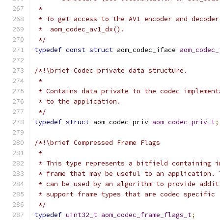
 *
 * To get access to the AV1 encoder and decoder
 *  aom_codec_av1_dx().
 */
typedef
const
struct
 aom_codec_iface 
aom_codec_
/*!\brief Codec private data structure.
 *
 * Contains data private to the codec implement
 * to the application.
 */
typedef
struct
 aom_codec_priv 
aom_codec_priv_t
;
/*!\brief Compressed Frame Flags
 *
 * This type represents a bitfield containing i
 * frame that may be useful to an application. 
 * can be used by an algorithm to provide addit
 * support frame types that are codec specific 
 */
typedef
uint32_t
aom_codec_frame_flags_t
;