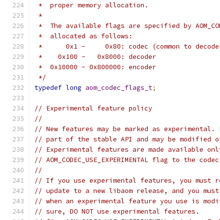
 *  proper memory allocation.
 *
 *  The available flags are specified by AOM_CO
 *  allocated as follows:
 *      0x1 -     0x80: codec (common to decode
 *    0x100 -   0x8000: decoder
 *  0x10000 - 0x800000: encoder
 */
typedef
long
aom_codec_flags_t
;
// Experimental feature policy
//
// New features may be marked as experimental. 
// part of the stable API and may be modified o
// Experimental features are made available onl
// AOM_CODEC_USE_EXPERIMENTAL flag to the codec
//
// If you use experimental features, you must r
// update to a new libaom release, and you must
// when an experimental feature you use is modi
// sure, DO NOT use experimental features.