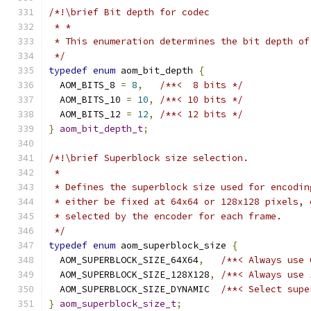
/*!\brief Bit depth for codec
 * *
 * This enumeration determines the bit depth of
 */
typedef
enum
 aom_bit_depth 
{
  AOM_BITS_8 
=
8
,
/**<  8 bits */
  AOM_BITS_10 
=
10
,
/**< 10 bits */
  AOM_BITS_12 
=
12
,
/**< 12 bits */
}
aom_bit_depth_t
;
/*!\brief Superblock size selection.
 *
 * Defines the superblock size used for encodin
 * either be fixed at 64x64 or 128x128 pixels, 
 * selected by the encoder for each frame.
 */
typedef
enum
 aom_superblock_size 
{
  AOM_SUPERBLOCK_SIZE_64X64
,
/**< Always use 
  AOM_SUPERBLOCK_SIZE_128X128
,
/**< Always use 
  AOM_SUPERBLOCK_SIZE_DYNAMIC  
/**< Select supe
}
aom_superblock_size_t
;