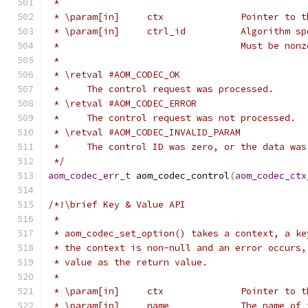
 *
 * \param[in]     ctx              Pointer to t
 * \param[in]     ctrl_id          Algorithm sp
 *                                 Must be nonz
 *
 * \retval #AOM_CODEC_OK
 *     The control request was processed.
 * \retval #AOM_CODEC_ERROR
 *     The control request was not processed.
 * \retval #AOM_CODEC_INVALID_PARAM
 *     The control ID was zero, or the data was
 */
aom_codec_err_t
 aom_codec_control
(
aom_codec_ctx
/*!\brief Key & Value API
 *
 * aom_codec_set_option() takes a context, a ke
 * the context is non-null and an error occurs,
 * value as the return value.
 *
 * \param[in]     ctx              Pointer to t
 * \param[in]     name             The name of 