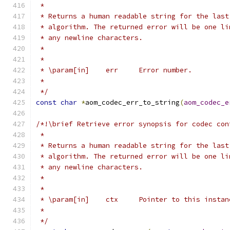
 *
 * Returns a human readable string for the last
 * algorithm. The returned error will be one li
 * any newline characters.
 *
 *
 * \param[in]    err     Error number.
 *
 */
const
char
*
aom_codec_err_to_string
(
aom_codec_e
/*!\brief Retrieve error synopsis for codec con
 *
 * Returns a human readable string for the last
 * algorithm. The returned error will be one li
 * any newline characters.
 *
 *
 * \param[in]    ctx     Pointer to this instan
 *
 */