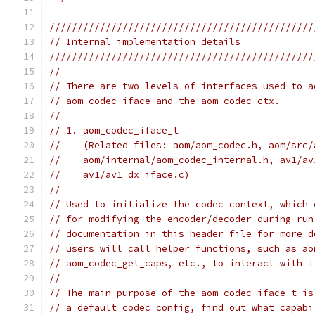
///////////////////////////////////////////////
// Internal implementation details
///////////////////////////////////////////////
//
// There are two levels of interfaces used to a
// aom_codec_iface and the aom_codec_ctx.
//
// 1. aom_codec_iface_t
//    (Related files: aom/aom_codec.h, aom/src/
//    aom/internal/aom_codec_internal.h, av1/av
//    av1/av1_dx_iface.c)
//
// Used to initialize the codec context, which 
// for modifying the encoder/decoder during run
// documentation in this header file for more d
// users will call helper functions, such as ao
// aom_codec_get_caps, etc., to interact with i
//
// The main purpose of the aom_codec_iface_t is
// a default codec config, find out what capabi