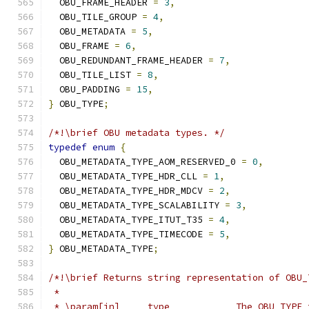
  OBU_FRAME_HEADER 
=
3
,
  OBU_TILE_GROUP 
=
4
,
  OBU_METADATA 
=
5
,
  OBU_FRAME 
=
6
,
  OBU_REDUNDANT_FRAME_HEADER 
=
7
,
  OBU_TILE_LIST 
=
8
,
  OBU_PADDING 
=
15
,
}
 OBU_TYPE
;
/*!\brief OBU metadata types. */
typedef
enum
{
  OBU_METADATA_TYPE_AOM_RESERVED_0 
=
0
,
  OBU_METADATA_TYPE_HDR_CLL 
=
1
,
  OBU_METADATA_TYPE_HDR_MDCV 
=
2
,
  OBU_METADATA_TYPE_SCALABILITY 
=
3
,
  OBU_METADATA_TYPE_ITUT_T35 
=
4
,
  OBU_METADATA_TYPE_TIMECODE 
=
5
,
}
 OBU_METADATA_TYPE
;
/*!\brief Returns string representation of OBU_
 *
 * \param[in]     type            The OBU_TYPE 