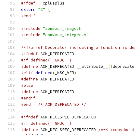
#ifdef
 __cplusplus
extern
"C"
{
#endif
#include
"aom/aom_image.h"
#include
"aom/aom_integer.h"
/*!\brief Decorator indicating a function is de
#ifndef
 AOM_DEPRECATED
#if defined(__GNUC__)
#define
 AOM_DEPRECATED __attribute__
((
deprecate
#elif
defined
(
_MSC_VER
)
#define
 AOM_DEPRECATED
#else
#define
 AOM_DEPRECATED
#endif
#endif
/* AOM_DEPRECATED */
#ifndef
 AOM_DECLSPEC_DEPRECATED
#if defined(__GNUC__)
#define
 AOM_DECLSPEC_DEPRECATED 
/**< \copydoc #