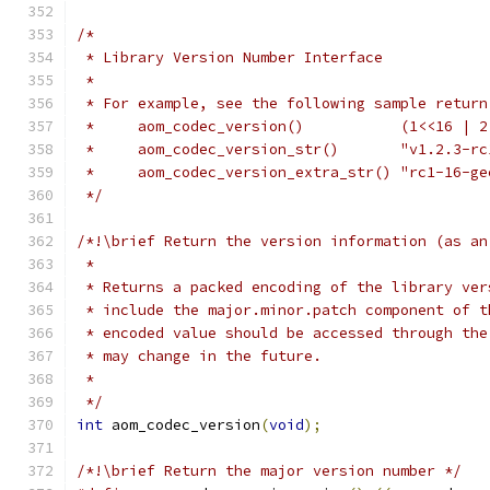
/*
 * Library Version Number Interface
 *
 * For example, see the following sample return
 *     aom_codec_version()           (1<<16 | 2
 *     aom_codec_version_str()       "v1.2.3-rc
 *     aom_codec_version_extra_str() "rc1-16-ge
 */
/*!\brief Return the version information (as an
 *
 * Returns a packed encoding of the library ver
 * include the major.minor.patch component of t
 * encoded value should be accessed through the
 * may change in the future.
 *
 */
int
 aom_codec_version
(
void
);
/*!\brief Return the major version number */