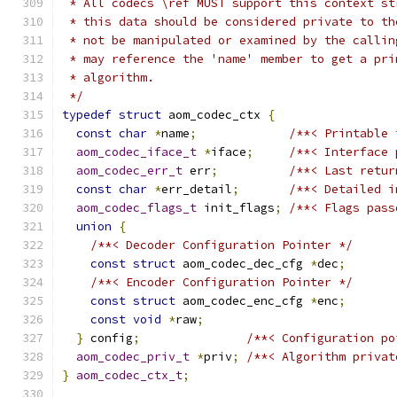
 * All codecs \ref MUST support this context st
 * this data should be considered private to th
 * not be manipulated or examined by the callin
 * may reference the 'name' member to get a pri
 * algorithm.
 */
typedef
struct
 aom_codec_ctx 
{
const
char
*
name
;
/**< Printable 
aom_codec_iface_t
*
iface
;
/**< Interface 
aom_codec_err_t
 err
;
/**< Last retur
const
char
*
err_detail
;
/**< Detailed i
aom_codec_flags_t
 init_flags
;
/**< Flags pass
union
{
/**< Decoder Configuration Pointer */
const
struct
 aom_codec_dec_cfg 
*
dec
;
/**< Encoder Configuration Pointer */
const
struct
 aom_codec_enc_cfg 
*
enc
;
const
void
*
raw
;
}
 config
;
/**< Configuration po
aom_codec_priv_t
*
priv
;
/**< Algorithm privat
}
aom_codec_ctx_t
;