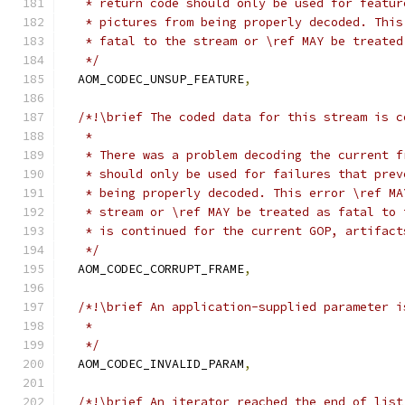
   * return code should only be used for featur
   * pictures from being properly decoded. This
   * fatal to the stream or \ref MAY be treated
   */
  AOM_CODEC_UNSUP_FEATURE
,
/*!\brief The coded data for this stream is c
   *
   * There was a problem decoding the current f
   * should only be used for failures that prev
   * being properly decoded. This error \ref MA
   * stream or \ref MAY be treated as fatal to 
   * is continued for the current GOP, artifact
   */
  AOM_CODEC_CORRUPT_FRAME
,
/*!\brief An application-supplied parameter i
   *
   */
  AOM_CODEC_INVALID_PARAM
,
/*!\brief An iterator reached the end of list