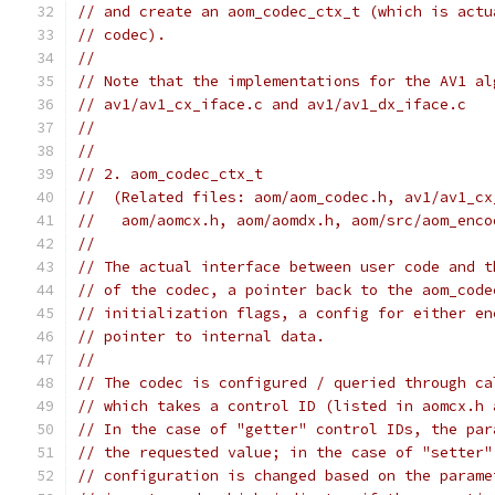
// and create an aom_codec_ctx_t (which is actu
// codec).
//
// Note that the implementations for the AV1 al
// av1/av1_cx_iface.c and av1/av1_dx_iface.c
//
//
// 2. aom_codec_ctx_t
//  (Related files: aom/aom_codec.h, av1/av1_cx
//   aom/aomcx.h, aom/aomdx.h, aom/src/aom_enco
//
// The actual interface between user code and t
// of the codec, a pointer back to the aom_code
// initialization flags, a config for either en
// pointer to internal data.
//
// The codec is configured / queried through ca
// which takes a control ID (listed in aomcx.h 
// In the case of "getter" control IDs, the par
// the requested value; in the case of "setter"
// configuration is changed based on the parame