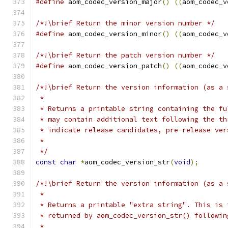
#define
 aom_codec_version_major
()
((
aom_codec_v
/*!\brief Return the minor version number */
#define
 aom_codec_version_minor
()
((
aom_codec_v
/*!\brief Return the patch version number */
#define
 aom_codec_version_patch
()
((
aom_codec_v
/*!\brief Return the version information (as a 
 *
 * Returns a printable string containing the fu
 * may contain additional text following the th
 * indicate release candidates, pre-release ver
 *
 */
const
char
*
aom_codec_version_str
(
void
);
/*!\brief Return the version information (as a 
 *
 * Returns a printable "extra string". This is 
 * returned by aom_codec_version_str() followin
 *