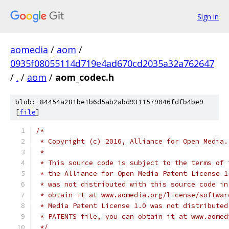
Sign in
aomedia
/
aom
/
0935f08055114d719e4ad670cd2035a32a762647
/
.
/
aom
/
aom_codec.h
blob: 84454a281be1b6d5ab2abd9311579046fdfb4be9
[
file
]
/*
 * Copyright (c) 2016, Alliance for Open Media.
 *
 * This source code is subject to the terms of 
 * the Alliance for Open Media Patent License 1
 * was not distributed with this source code in
 * obtain it at www.aomedia.org/license/softwar
 * Media Patent License 1.0 was not distributed
 * PATENTS file, you can obtain it at www.aomed
 */