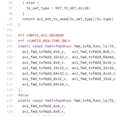
}
else
{
    tx_set_type 
=
 EXT_TX_SET_ALL16
;
}
return
 av1_ext_tx_used
[
tx_set_type
][
tx_type
]
}
#if CONFIG_AV1_ENCODER
#if !CONFIG_REALTIME_ONLY
static
const
FwdTxfm2dFunc
 fwd_txfm_func_ls
[
TX_
  av1_fwd_txfm2d_4x4_c
,
   av1_fwd_txfm2d_8x8_c
,
  av1_fwd_txfm2d_32x32_c
,
 av1_fwd_txfm2d_64x64_
  av1_fwd_txfm2d_8x4_c
,
   av1_fwd_txfm2d_8x16_c
  av1_fwd_txfm2d_16x32_c
,
 av1_fwd_txfm2d_32x16_
  av1_fwd_txfm2d_64x32_c
,
 av1_fwd_txfm2d_4x16_c
  av1_fwd_txfm2d_8x32_c
,
  av1_fwd_txfm2d_32x8_c
  av1_fwd_txfm2d_64x16_c
,
};
#else
static
const
FwdTxfm2dFunc
 fwd_txfm_func_ls
[
TX_
  av1_fwd_txfm2d_4x4_c
,
  av1_fwd_txfm2d_8x8_c
,