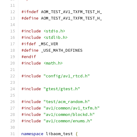
#ifndef
 AOM_TEST_AV1_TXFM_TEST_H_
#define
 AOM_TEST_AV1_TXFM_TEST_H_
#include
<stdio.h>
#include
<stdlib.h>
#ifdef
 _MSC_VER
#define
 _USE_MATH_DEFINES
#endif
#include
<math.h>
#include
"config/av1_rtcd.h"
#include
"gtest/gtest.h"
#include
"test/acm_random.h"
#include
"av1/common/av1_txfm.h"
#include
"av1/common/blockd.h"
#include
"av1/common/enums.h"
namespace
 libaom_test 
{