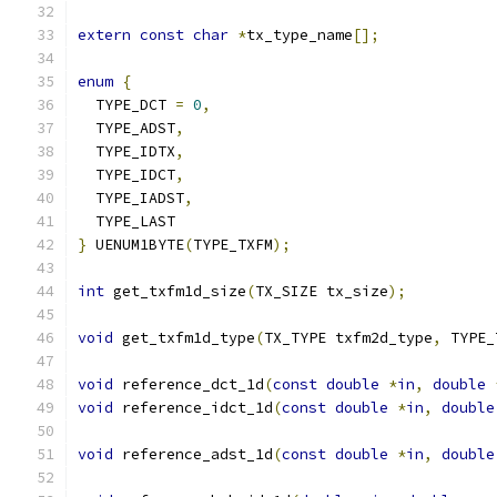
extern
const
char
*
tx_type_name
[];
enum
{
  TYPE_DCT 
=
0
,
  TYPE_ADST
,
  TYPE_IDTX
,
  TYPE_IDCT
,
  TYPE_IADST
,
  TYPE_LAST
}
 UENUM1BYTE
(
TYPE_TXFM
);
int
 get_txfm1d_size
(
TX_SIZE tx_size
);
void
 get_txfm1d_type
(
TX_TYPE txfm2d_type
,
 TYPE_
void
 reference_dct_1d
(
const
double
*
in
,
double
void
 reference_idct_1d
(
const
double
*
in
,
double
void
 reference_adst_1d
(
const
double
*
in
,
double