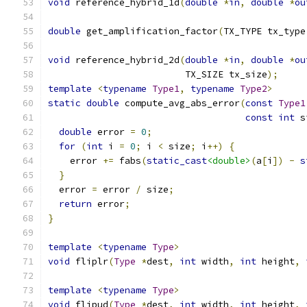
void
 reference_hybrid_1d
(
double
*
in
,
double
*
ou
double
 get_amplification_factor
(
TX_TYPE tx_type
void
 reference_hybrid_2d
(
double
*
in
,
double
*
ou
                         TX_SIZE tx_size
);
template
<
typename
Type1
,
typename
Type2
>
static
double
 compute_avg_abs_error
(
const
Type1
const
int
 s
double
 error 
=
0
;
for
(
int
 i 
=
0
;
 i 
<
 size
;
 i
++)
{
    error 
+=
 fabs
(
static_cast
<double>
(
a
[
i
])
-
s
}
  error 
=
 error 
/
 size
;
return
 error
;
}
template
<
typename
Type
>
void
 fliplr
(
Type
*
dest
,
int
 width
,
int
 height
,
template
<
typename
Type
>
void
 flipud
(
Type
*
dest
,
int
 width
,
int
 height
,