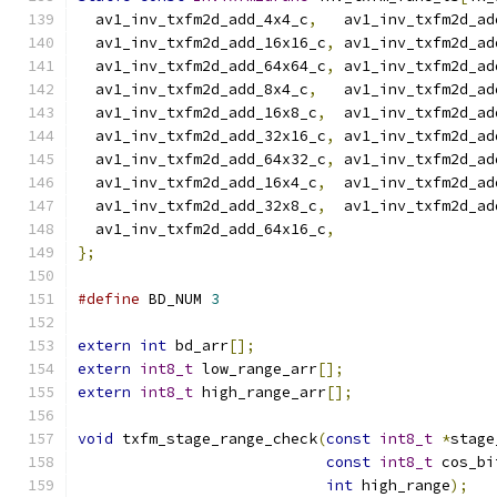
  av1_inv_txfm2d_add_4x4_c
,
   av1_inv_txfm2d_ad
  av1_inv_txfm2d_add_16x16_c
,
 av1_inv_txfm2d_ad
  av1_inv_txfm2d_add_64x64_c
,
 av1_inv_txfm2d_ad
  av1_inv_txfm2d_add_8x4_c
,
   av1_inv_txfm2d_ad
  av1_inv_txfm2d_add_16x8_c
,
  av1_inv_txfm2d_ad
  av1_inv_txfm2d_add_32x16_c
,
 av1_inv_txfm2d_ad
  av1_inv_txfm2d_add_64x32_c
,
 av1_inv_txfm2d_ad
  av1_inv_txfm2d_add_16x4_c
,
  av1_inv_txfm2d_ad
  av1_inv_txfm2d_add_32x8_c
,
  av1_inv_txfm2d_ad
  av1_inv_txfm2d_add_64x16_c
,
};
#define
 BD_NUM 
3
extern
int
 bd_arr
[];
extern
int8_t
 low_range_arr
[];
extern
int8_t
 high_range_arr
[];
void
 txfm_stage_range_check
(
const
int8_t
*
stage
const
int8_t
 cos_bi
int
 high_range
);