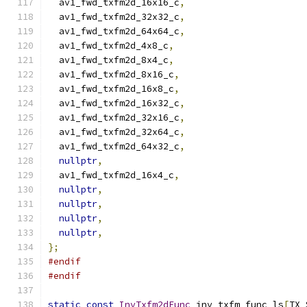
  av1_fwd_txfm2d_16x16_c
,
  av1_fwd_txfm2d_32x32_c
,
  av1_fwd_txfm2d_64x64_c
,
  av1_fwd_txfm2d_4x8_c
,
  av1_fwd_txfm2d_8x4_c
,
  av1_fwd_txfm2d_8x16_c
,
  av1_fwd_txfm2d_16x8_c
,
  av1_fwd_txfm2d_16x32_c
,
  av1_fwd_txfm2d_32x16_c
,
  av1_fwd_txfm2d_32x64_c
,
  av1_fwd_txfm2d_64x32_c
,
nullptr
,
  av1_fwd_txfm2d_16x4_c
,
nullptr
,
nullptr
,
nullptr
,
nullptr
,
};
#endif
#endif
static
const
InvTxfm2dFunc
 inv_txfm_func_ls
[
TX_