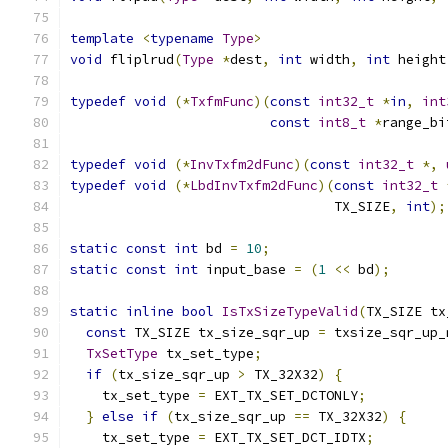
template
<
typename
Type
>
void
 fliplrud
(
Type
*
dest
,
int
 width
,
int
 height
typedef
void
(*
TxfmFunc
)(
const
int32_t
*
in
,
int
const
int8_t
*
range_bi
typedef
void
(*
InvTxfm2dFunc
)(
const
int32_t
*,
typedef
void
(*
LbdInvTxfm2dFunc
)(
const
int32_t
                                 TX_SIZE
,
int
);
static
const
int
 bd 
=
10
;
static
const
int
 input_base 
=
(
1
<<
 bd
);
static
inline
bool
IsTxSizeTypeValid
(
TX_SIZE tx
const
 TX_SIZE tx_size_sqr_up 
=
 txsize_sqr_up_
TxSetType
 tx_set_type
;
if
(
tx_size_sqr_up 
>
 TX_32X32
)
{
    tx_set_type 
=
 EXT_TX_SET_DCTONLY
;
}
else
if
(
tx_size_sqr_up 
==
 TX_32X32
)
{
    tx_set_type 
=
 EXT_TX_SET_DCT_IDTX
;