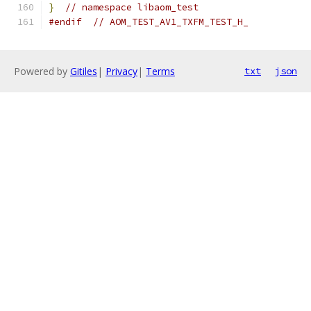
}
// namespace libaom_test
#endif
// AOM_TEST_AV1_TXFM_TEST_H_
Powered by
Gitiles
|
Privacy
|
Terms
txt
json