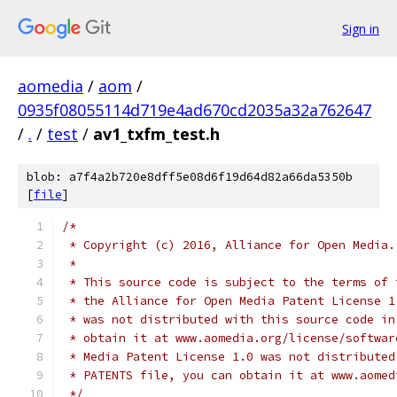
Sign in
aomedia
/
aom
/
0935f08055114d719e4ad670cd2035a32a762647
/
.
/
test
/
av1_txfm_test.h
blob: a7f4a2b720e8dff5e08d6f19d64d82a66da5350b
[
file
]
/*
 * Copyright (c) 2016, Alliance for Open Media.
 *
 * This source code is subject to the terms of 
 * the Alliance for Open Media Patent License 1
 * was not distributed with this source code in
 * obtain it at www.aomedia.org/license/softwar
 * Media Patent License 1.0 was not distributed
 * PATENTS file, you can obtain it at www.aomed
 */