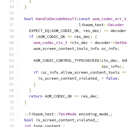
}
}
bool
HandleDecodeResult
(
const
aom_codec_err_t
                          libaom_test
::
Decoder
    EXPECT_EQ
(
AOM_CODEC_OK
,
 res_dec
)
<<
 decoder
if
(
AOM_CODEC_OK 
==
 res_dec
)
{
aom_codec_ctx_t
*
ctx_dec 
=
 decoder
->
GetDe
      aom_screen_content_tools_info sc_info
;
      AOM_CODEC_CONTROL_TYPECHECKED
(
ctx_dec
,
 AO
&
sc_info
);
if
(
sc_info
.
allow_screen_content_tools 
==
        is_screen_content_violated_ 
=
false
;
}
}
return
 AOM_CODEC_OK 
==
 res_dec
;
}
::
libaom_test
::
TestMode
 encoding_mode_
;
bool
 is_screen_content_violated_
;
int
 tune_content_
;