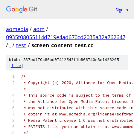
Sign in
aomedia
/
aom
/
0935f08055114d719e4ad670cd2035a32a762647
/
.
/
test
/
screen_content_test.cc
blob: 837bdf70c86bd07412542f1b866740e8c1428205
[
file
]
/*
 * Copyright (c) 2020, Alliance for Open Media.
 *
 * This source code is subject to the terms of 
 * the Alliance for Open Media Patent License 1
 * was not distributed with this source code in
 * obtain it at www.aomedia.org/license/softwar
 * Media Patent License 1.0 was not distributed
 * PATENTS file, you can obtain it at www.aomed
 */