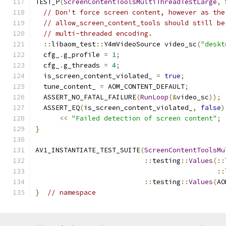
TEST_P
(
ScreenContentToolsMultiThreadTestLarge
,
// Don't force screen content, however as the
// allow_screen_content_tools should still be
// multi-threaded encoding.
::
libaom_test
::
Y4mVideoSource video_sc
(
"deskt
  cfg_
.
g_profile 
=
1
;
  cfg_
.
g_threads 
=
4
;
  is_screen_content_violated_ 
=
true
;
  tune_content_ 
=
 AOM_CONTENT_DEFAULT
;
  ASSERT_NO_FATAL_FAILURE
(
RunLoop
(&
video_sc
));
  ASSERT_EQ
(
is_screen_content_violated_
,
false
)
<<
"Failed detection of screen content"
;
}
AV1_INSTANTIATE_TEST_SUITE
(
ScreenContentToolsMu
::
testing
::
Values
(::
::
::
testing
::
Values
(
AO
}
// namespace