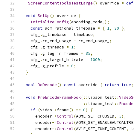
~
ScreenContentToolsTestLarge
()
 override 
=
def
void
SetUp
()
 override 
{
InitializeConfig
(
encoding_mode_
);
const
 aom_rational timebase 
=
{
1
,
30
};
    cfg_
.
g_timebase 
=
 timebase
;
    cfg_
.
rc_end_usage 
=
 rc_end_usage_
;
    cfg_
.
g_threads 
=
1
;
    cfg_
.
g_lag_in_frames 
=
35
;
    cfg_
.
rc_target_bitrate 
=
1000
;
    cfg_
.
g_profile 
=
0
;
}
bool
DoDecode
()
const
 override 
{
return
true
;
void
PreEncodeFrameHook
(::
libaom_test
::
VideoS
::
libaom_test
::
Encode
if
(
video
->
frame
()
==
0
)
{
      encoder
->
Control
(
AOME_SET_CPUUSED
,
5
);
      encoder
->
Control
(
AOME_SET_ENABLEAUTOALTRE
      encoder
->
Control
(
AV1E_SET_TUNE_CONTENT
,
 t