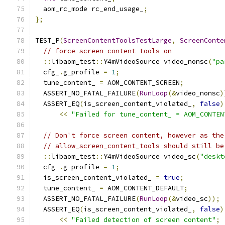
  aom_rc_mode rc_end_usage_
;
};
TEST_P
(
ScreenContentToolsTestLarge
,
ScreenConte
// force screen content tools on
::
libaom_test
::
Y4mVideoSource video_nonsc
(
"pa
  cfg_
.
g_profile 
=
1
;
  tune_content_ 
=
 AOM_CONTENT_SCREEN
;
  ASSERT_NO_FATAL_FAILURE
(
RunLoop
(&
video_nonsc
)
  ASSERT_EQ
(
is_screen_content_violated_
,
false
)
<<
"Failed for tune_content_ = AOM_CONTEN
// Don't force screen content, however as the
// allow_screen_content_tools should still be
::
libaom_test
::
Y4mVideoSource video_sc
(
"deskt
  cfg_
.
g_profile 
=
1
;
  is_screen_content_violated_ 
=
true
;
  tune_content_ 
=
 AOM_CONTENT_DEFAULT
;
  ASSERT_NO_FATAL_FAILURE
(
RunLoop
(&
video_sc
));
  ASSERT_EQ
(
is_screen_content_violated_
,
false
)
<<
"Failed detection of screen content"
;