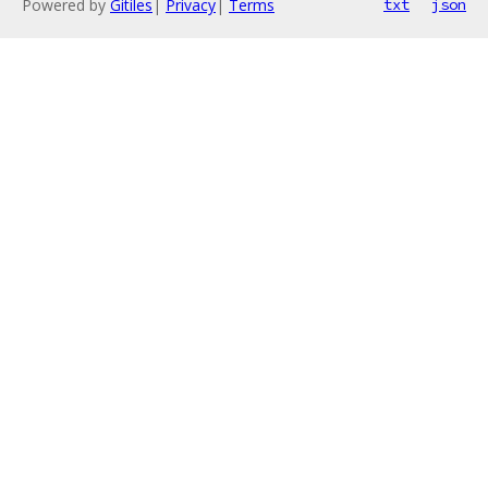
Powered by
Gitiles
|
Privacy
|
Terms
txt
json