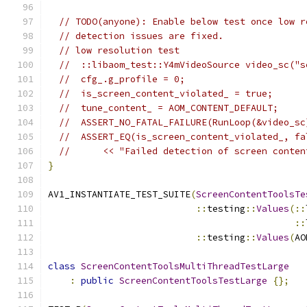
// TODO(anyone): Enable below test once low r
// detection issues are fixed.
// low resolution test
//  ::libaom_test::Y4mVideoSource video_sc("s
//  cfg_.g_profile = 0;
//  is_screen_content_violated_ = true;
//  tune_content_ = AOM_CONTENT_DEFAULT;
//  ASSERT_NO_FATAL_FAILURE(RunLoop(&video_sc
//  ASSERT_EQ(is_screen_content_violated_, fa
//      << "Failed detection of screen conten
}
AV1_INSTANTIATE_TEST_SUITE
(
ScreenContentToolsTe
::
testing
::
Values
(::
::
::
testing
::
Values
(
AO
class
ScreenContentToolsMultiThreadTestLarge
:
public
ScreenContentToolsTestLarge
{};