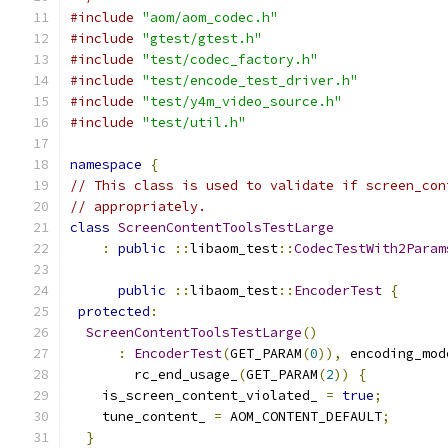
#include
"aom/aom_codec.h"
#include
"gtest/gtest.h"
#include
"test/codec_factory.h"
#include
"test/encode_test_driver.h"
#include
"test/y4m_video_source.h"
#include
"test/util.h"
namespace
{
// This class is used to validate if screen_con
// appropriately.
class
ScreenContentToolsTestLarge
:
public
::
libaom_test
::
CodecTestWith2Param
                                               
public
::
libaom_test
::
EncoderTest
{
protected
:
ScreenContentToolsTestLarge
()
:
EncoderTest
(
GET_PARAM
(
0
)),
 encoding_mod
        rc_end_usage_
(
GET_PARAM
(
2
))
{
    is_screen_content_violated_ 
=
true
;
    tune_content_ 
=
 AOM_CONTENT_DEFAULT
;
}