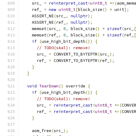
    src_ 
=
reinterpret_cast
<
uint8_t
*>(
aom_mem
    ref_ 
=
new
uint8_t
[
block_size
()
*
 unit
];
    ASSERT_NE
(
src_
,
nullptr
);
    ASSERT_NE
(
ref_
,
nullptr
);
    memset
(
src_
,
0
,
 block_size
()
*
sizeof
(
src_
    memset
(
ref_
,
0
,
 block_size
()
*
sizeof
(
ref_
if
(
use_high_bit_depth
())
{
// TODO(skal): remove!
      src_ 
=
 CONVERT_TO_BYTEPTR
(
src_
);
      ref_ 
=
 CONVERT_TO_BYTEPTR
(
ref_
);
}
}
void
TearDown
()
 override 
{
if
(
use_high_bit_depth
())
{
// TODO(skal): remove!
      src_ 
=
reinterpret_cast
<
uint8_t
*>(
CONVE
      ref_ 
=
reinterpret_cast
<
uint8_t
*>(
CONVE
}
    aom_free
(
src_
);