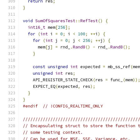
return
 res
;
}
void
SumOfSquaresTest
::
RefTest
()
{
int16_t
 mem
[
256
];
for
(
int
 i 
=
0
;
 i 
<
100
;
++
i
)
{
for
(
int
 j 
=
0
;
 j 
<
256
;
++
j
)
{
      mem
[
j
]
=
 rnd_
.
Rand8
()
-
 rnd_
.
Rand8
();
}
const
unsigned
int
 expected 
=
 mb_ss_ref
(
me
unsigned
int
 res
;
    API_REGISTER_STATE_CHECK
(
res 
=
 func_
(
mem
))
    EXPECT_EQ
(
expected
,
 res
);
}
}
#endif
// !CONFIG_REALTIME_ONLY
//////////////////////////////////////////////
// Encapsulating struct to store the function 
// some testing context.
// Can be used for MSE, SSE, Variance, etc.