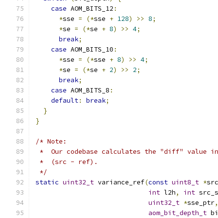
case
 AOM_BITS_12
:
*
sse 
=
(*
sse 
+
128
)
>>
8
;
*
se 
=
(*
se 
+
8
)
>>
4
;
break
;
case
 AOM_BITS_10
:
*
sse 
=
(*
sse 
+
8
)
>>
4
;
*
se 
=
(*
se 
+
2
)
>>
2
;
break
;
case
 AOM_BITS_8
:
default
:
break
;
}
}
/* Note:
 *  Our codebase calculates the "diff" value i
 *  (src - ref).
 */
static
uint32_t
 variance_ref
(
const
uint8_t
*
sr
int
 l2h
,
int
 src_
uint32_t
*
sse_ptr
aom_bit_depth_t
 b