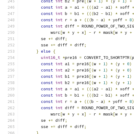
const
int
 b2 
=
 pre
[(
w 
+
1
)
*
(
y 
+
1
)
+
const
int
 a 
=
 a1 
+
(((
a2 
-
 a1
)
*
 xoff 
const
int
 b 
=
 b1 
+
(((
b2 
-
 b1
)
*
 xoff 
const
int
 r 
=
 a 
+
(((
b 
-
 a
)
*
 yoff 
+
8
const
int
 diff 
=
 ROUND_POWER_OF_TWO_SI
            wsrc
[
w 
*
 y 
+
 x
]
-
 r 
*
 mask
[
w 
*
 y 
+
        se 
+=
 diff
;
        sse 
+=
 diff 
*
 diff
;
}
else
{
uint16_t
*
pre16 
=
 CONVERT_TO_SHORTPTR
(
const
int
 a1 
=
 pre16
[(
w 
+
1
)
*
(
y 
+
0
)
const
int
 a2 
=
 pre16
[(
w 
+
1
)
*
(
y 
+
0
)
const
int
 b1 
=
 pre16
[(
w 
+
1
)
*
(
y 
+
1
)
const
int
 b2 
=
 pre16
[(
w 
+
1
)
*
(
y 
+
1
)
const
int
 a 
=
 a1 
+
(((
a2 
-
 a1
)
*
 xoff 
const
int
 b 
=
 b1 
+
(((
b2 
-
 b1
)
*
 xoff 
const
int
 r 
=
 a 
+
(((
b 
-
 a
)
*
 yoff 
+
8
const
int
 diff 
=
 ROUND_POWER_OF_TWO_SI
            wsrc
[
w 
*
 y 
+
 x
]
-
 r 
*
 mask
[
w 
*
 y 
+
        se 
+=
 diff
;
        sse 
+=
 diff 
*
 diff
;
}