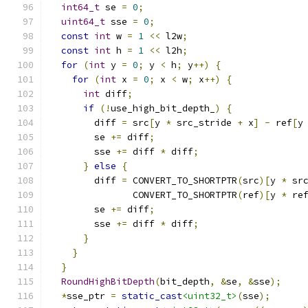
int64_t
 se 
=
0
;
uint64_t
 sse 
=
0
;
const
int
 w 
=
1
<<
 l2w
;
const
int
 h 
=
1
<<
 l2h
;
for
(
int
 y 
=
0
;
 y 
<
 h
;
 y
++)
{
for
(
int
 x 
=
0
;
 x 
<
 w
;
 x
++)
{
int
 diff
;
if
(!
use_high_bit_depth_
)
{
        diff 
=
 src
[
y 
*
 src_stride 
+
 x
]
-
 ref
[
y
        se 
+=
 diff
;
        sse 
+=
 diff 
*
 diff
;
}
else
{
        diff 
=
 CONVERT_TO_SHORTPTR
(
src
)[
y 
*
 sr
               CONVERT_TO_SHORTPTR
(
ref
)[
y 
*
 re
        se 
+=
 diff
;
        sse 
+=
 diff 
*
 diff
;
}
}
}
RoundHighBitDepth
(
bit_depth
,
&
se
,
&
sse
);
*
sse_ptr 
=
static_cast
<uint32_t>
(
sse
);