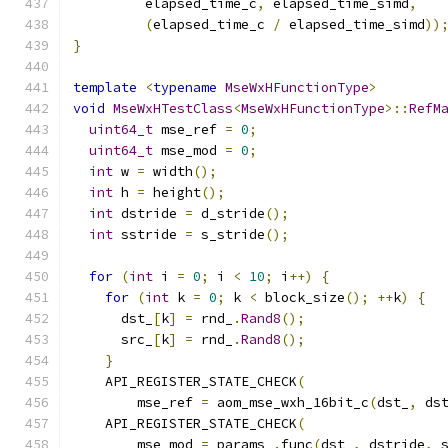
         elapsed_time_c
,
 elapsed_time_simd
,
(
elapsed_time_c 
/
 elapsed_time_simd
))
}
template
<
typename
MseWxHFunctionType
>
void
MseWxHTestClass
<
MseWxHFunctionType
>::
RefM
uint64_t
 mse_ref 
=
0
;
uint64_t
 mse_mod 
=
0
;
int
 w 
=
 width
();
int
 h 
=
 height
();
int
 dstride 
=
 d_stride
();
int
 sstride 
=
 s_stride
();
for
(
int
 i 
=
0
;
 i 
<
10
;
 i
++)
{
for
(
int
 k 
=
0
;
 k 
<
 block_size
();
++
k
)
{
      dst_
[
k
]
=
 rnd_
.
Rand8
();
      src_
[
k
]
=
 rnd_
.
Rand8
();
}
    API_REGISTER_STATE_CHECK
(
        mse_ref 
=
 aom_mse_wxh_16bit_c
(
dst_
,
 ds
    API_REGISTER_STATE_CHECK
(
        mse_mod 
=
 params_
.
func
(
dst_
,
 dstride
,
 