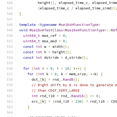
         height
(),
 elapsed_time_c
,
 elapsed_tim
(
elapsed_time_c 
/
 elapsed_time_simd
))
}
template
<
typename
Mse16xHFunctionType
>
void
Mse16xHTestClass
<
Mse16xHFunctionType
>::
Re
uint64_t
 mse_ref 
=
0
;
uint64_t
 mse_mod 
=
0
;
const
int
 w 
=
 width
();
const
int
 h 
=
 height
();
const
int
 dstride 
=
 d_stride
();
for
(
int
 i 
=
0
;
 i 
<
10
;
 i
++)
{
for
(
int
 k 
=
0
;
 k 
<
 mem_size
;
++
k
)
{
      dst_
[
k
]
=
 rnd_
.
Rand8
();
// Right shift by 6 is done to generate 
// than CDEF_VERY_LARGE
int
 rnd_i10 
=
 rnd_
.
Rand16
()
>>
6
;
      src_
[
k
]
=
(
rnd_i10 
<
256
)
?
 rnd_i10 
:
 CD
}