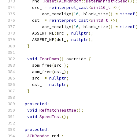
    rnd_
.
Reset
(
ACMRandom
::
DeterministicSeed
())
    src_ 
=
reinterpret_cast
<
uint16_t
*>(
        aom_memalign
(
16
,
 block_size
()
*
sizeof
    dst_ 
=
reinterpret_cast
<
uint8_t
*>(
        aom_memalign
(
16
,
 block_size
()
*
sizeof
    ASSERT_NE
(
src_
,
nullptr
);
    ASSERT_NE
(
dst_
,
nullptr
);
}
void
TearDown
()
 override 
{
    aom_free
(
src_
);
    aom_free
(
dst_
);
    src_ 
=
nullptr
;
    dst_ 
=
nullptr
;
}
protected
:
void
RefMatchTestMse
();
void
SpeedTest
();
protected
:
ACMRandom
 rnd_
;