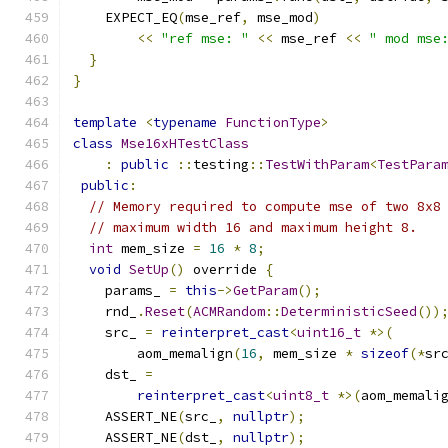
    EXPECT_EQ
(
mse_ref
,
 mse_mod
)
<<
"ref mse: "
<<
 mse_ref 
<<
" mod mse
}
}
template
<
typename
FunctionType
>
class
Mse16xHTestClass
:
public
::
testing
::
TestWithParam
<
TestPara
public
:
// Memory required to compute mse of two 8x8
// maximum width 16 and maximum height 8.
int
 mem_size 
=
16
*
8
;
void
SetUp
()
 override 
{
    params_ 
=
this
->
GetParam
();
    rnd_
.
Reset
(
ACMRandom
::
DeterministicSeed
())
    src_ 
=
reinterpret_cast
<
uint16_t
*>(
        aom_memalign
(
16
,
 mem_size 
*
sizeof
(*
sr
    dst_ 
=
reinterpret_cast
<
uint8_t
*>(
aom_memali
    ASSERT_NE
(
src_
,
nullptr
);
    ASSERT_NE
(
dst_
,
nullptr
);