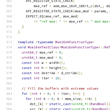
    API_REGISTER_STATE_CHECK
(
        mse_ref 
=
 aom_mse_16xh_16bit_c
(
dst_
,
 d
    API_REGISTER_STATE_CHECK
(
mse_mod 
=
 params_
    EXPECT_EQ
(
mse_ref
,
 mse_mod
)
<<
"ref mse: "
<<
 mse_ref 
<<
" mod mse
}
}
template
<
typename
Mse16xHFunctionType
>
void
Mse16xHTestClass
<
Mse16xHFunctionType
>::
Re
uint64_t
 mse_ref 
=
0
;
uint64_t
 mse_mod 
=
0
;
const
int
 w 
=
 width
();
const
int
 h 
=
 height
();
const
int
 dstride 
=
 d_stride
();
const
int
 iter 
=
10
;
// Fill the buffers with extreme values
for
(
int
 i 
=
0
;
 i 
<
 iter
;
 i
++)
{
for
(
int
 k 
=
0
;
 k 
<
 mem_size
;
++
k
)
{
      dst_
[
k
]
=
static_cast
<uint8_t>
(
RandBool
(
      src_
[
k
]
=
static_cast
<uint16_t>
(
RandBool