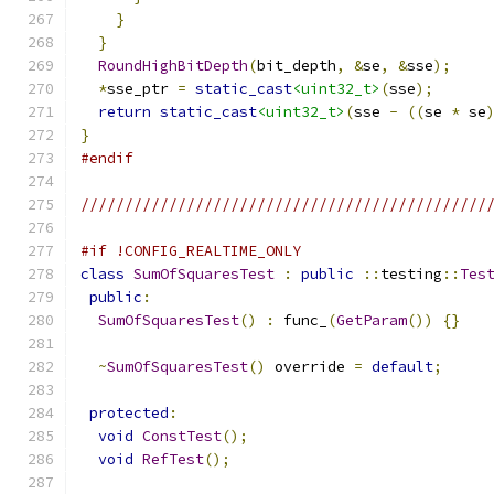
}
}
RoundHighBitDepth
(
bit_depth
,
&
se
,
&
sse
);
*
sse_ptr 
=
static_cast
<uint32_t>
(
sse
);
return
static_cast
<uint32_t>
(
sse 
-
((
se 
*
 se
}
#endif
//////////////////////////////////////////////
#if !CONFIG_REALTIME_ONLY
class
SumOfSquaresTest
:
public
::
testing
::
Tes
public
:
SumOfSquaresTest
()
:
 func_
(
GetParam
())
{}
~
SumOfSquaresTest
()
 override 
=
default
;
protected
:
void
ConstTest
();
void
RefTest
();