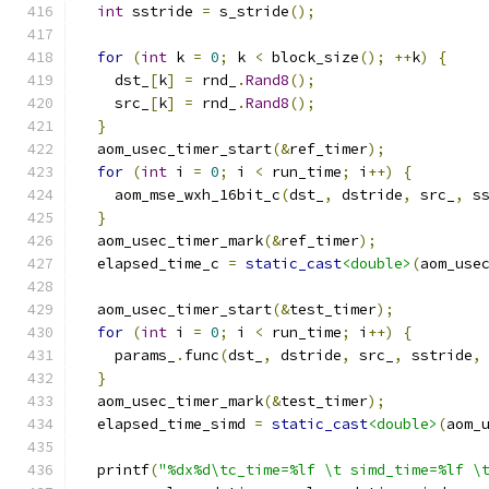
int
 sstride 
=
 s_stride
();
for
(
int
 k 
=
0
;
 k 
<
 block_size
();
++
k
)
{
    dst_
[
k
]
=
 rnd_
.
Rand8
();
    src_
[
k
]
=
 rnd_
.
Rand8
();
}
  aom_usec_timer_start
(&
ref_timer
);
for
(
int
 i 
=
0
;
 i 
<
 run_time
;
 i
++)
{
    aom_mse_wxh_16bit_c
(
dst_
,
 dstride
,
 src_
,
 s
}
  aom_usec_timer_mark
(&
ref_timer
);
  elapsed_time_c 
=
static_cast
<double>
(
aom_use
  aom_usec_timer_start
(&
test_timer
);
for
(
int
 i 
=
0
;
 i 
<
 run_time
;
 i
++)
{
    params_
.
func
(
dst_
,
 dstride
,
 src_
,
 sstride
,
}
  aom_usec_timer_mark
(&
test_timer
);
  elapsed_time_simd 
=
static_cast
<double>
(
aom_
  printf
(
"%dx%d\tc_time=%lf \t simd_time=%lf \