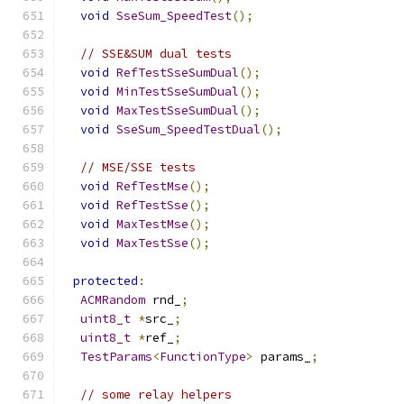
void
SseSum_SpeedTest
();
// SSE&SUM dual tests
void
RefTestSseSumDual
();
void
MinTestSseSumDual
();
void
MaxTestSseSumDual
();
void
SseSum_SpeedTestDual
();
// MSE/SSE tests
void
RefTestMse
();
void
RefTestSse
();
void
MaxTestMse
();
void
MaxTestSse
();
protected
:
ACMRandom
 rnd_
;
uint8_t
*
src_
;
uint8_t
*
ref_
;
TestParams
<
FunctionType
>
 params_
;
// some relay helpers