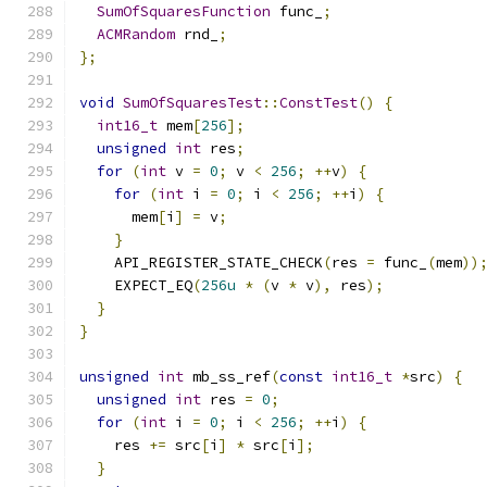
SumOfSquaresFunction
 func_
;
ACMRandom
 rnd_
;
};
void
SumOfSquaresTest
::
ConstTest
()
{
int16_t
 mem
[
256
];
unsigned
int
 res
;
for
(
int
 v 
=
0
;
 v 
<
256
;
++
v
)
{
for
(
int
 i 
=
0
;
 i 
<
256
;
++
i
)
{
      mem
[
i
]
=
 v
;
}
    API_REGISTER_STATE_CHECK
(
res 
=
 func_
(
mem
))
    EXPECT_EQ
(
256u
*
(
v 
*
 v
),
 res
);
}
}
unsigned
int
 mb_ss_ref
(
const
int16_t
*
src
)
{
unsigned
int
 res 
=
0
;
for
(
int
 i 
=
0
;
 i 
<
256
;
++
i
)
{
    res 
+=
 src
[
i
]
*
 src
[
i
];
}