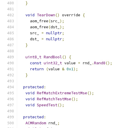
}
void
TearDown
()
 override 
{
    aom_free
(
src_
);
    aom_free
(
dst_
);
    src_ 
=
nullptr
;
    dst_ 
=
nullptr
;
}
uint8_t
RandBool
()
{
const
uint32_t
 value 
=
 rnd_
.
Rand8
();
return
(
value 
&
0x1
);
}
protected
:
void
RefMatchExtremeTestMse
();
void
RefMatchTestMse
();
void
SpeedTest
();
protected
:
ACMRandom
 rnd_
;