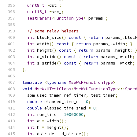
uint8_t
*
dst_
;
uint16_t
*
src_
;
TestParams
<
FunctionType
>
 params_
;
// some relay helpers
int
 block_size
()
const
{
return
 params_
.
bloc
int
 width
()
const
{
return
 params_
.
width
;
}
int
 height
()
const
{
return
 params_
.
height
;
int
 d_stride
()
const
{
return
 params_
.
width
;
int
 s_stride
()
const
{
return
 params_
.
width
;
};
template
<
typename
MseWxHFunctionType
>
void
MseWxHTestClass
<
MseWxHFunctionType
>::
Spee
  aom_usec_timer ref_timer
,
 test_timer
;
double
 elapsed_time_c 
=
0
;
double
 elapsed_time_simd 
=
0
;
int
 run_time 
=
10000000
;
int
 w 
=
 width
();
int
 h 
=
 height
();
int
 dstride 
=
 d_stride
();