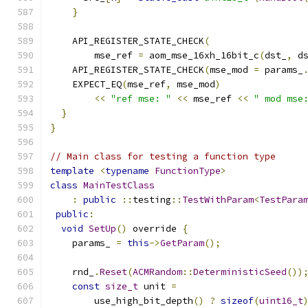
}
    API_REGISTER_STATE_CHECK
(
        mse_ref 
=
 aom_mse_16xh_16bit_c
(
dst_
,
 d
    API_REGISTER_STATE_CHECK
(
mse_mod 
=
 params_
    EXPECT_EQ
(
mse_ref
,
 mse_mod
)
<<
"ref mse: "
<<
 mse_ref 
<<
" mod mse
}
}
// Main class for testing a function type
template
<
typename
FunctionType
>
class
MainTestClass
:
public
::
testing
::
TestWithParam
<
TestPara
public
:
void
SetUp
()
 override 
{
    params_ 
=
this
->
GetParam
();
    rnd_
.
Reset
(
ACMRandom
::
DeterministicSeed
())
const
size_t
 unit 
=
        use_high_bit_depth
()
?
sizeof
(
uint16_t