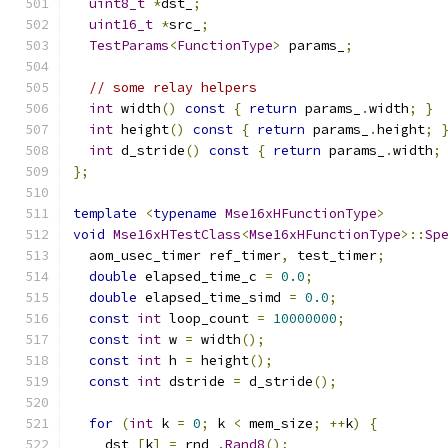
uint8_t
*
dst_
;
uint16_t
*
src_
;
TestParams
<
FunctionType
>
 params_
;
// some relay helpers
int
 width
()
const
{
return
 params_
.
width
;
}
int
 height
()
const
{
return
 params_
.
height
;
int
 d_stride
()
const
{
return
 params_
.
width
;
};
template
<
typename
Mse16xHFunctionType
>
void
Mse16xHTestClass
<
Mse16xHFunctionType
>::
Sp
  aom_usec_timer ref_timer
,
 test_timer
;
double
 elapsed_time_c 
=
0.0
;
double
 elapsed_time_simd 
=
0.0
;
const
int
 loop_count 
=
10000000
;
const
int
 w 
=
 width
();
const
int
 h 
=
 height
();
const
int
 dstride 
=
 d_stride
();
for
(
int
 k 
=
0
;
 k 
<
 mem_size
;
++
k
)
{
    dst_
[
k
]
=
 rnd_
.
Rand8
();