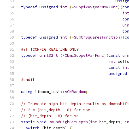
unsig
typedef
unsigned
int
(*
SubpixAvgVarMxNFunc
)(
co
in
co
ui
co
typedef
unsigned
int
(*
SumOfSquaresFunction
)(
c
#if !CONFIG_REALTIME_ONLY
typedef
uint32_t
(*
ObmcSubpelVarFunc
)(
const
ui
int
 xoff
const
in
unsigned
#endif
using
 libaom_test
::
ACMRandom
;
// Truncate high bit depth results by downshif
// 2 * (bit_depth - 8) for sse
// (bit_depth - 8) for se
static
void
RoundHighBitDepth
(
int
 bit_depth
,
i
switch
(
bit_depth
)
{