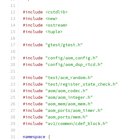
#include
<cstdlib>
#include
<new>
#include
<ostream>
#include
<tuple>
#include
"gtest/gtest.h"
#include
"config/aom_config.h"
#include
"config/aom_dsp_rtcd.h"
#include
"test/acm_random.h"
#include
"test/register_state_check.h"
#include
"aom/aom_codec.h"
#include
"aom/aom_integer.h"
#include
"aom_mem/aom_mem.h"
#include
"aom_ports/aom_timer.h"
#include
"aom_ports/mem.h"
#include
"av1/common/cdef_block.h"
namespace
{