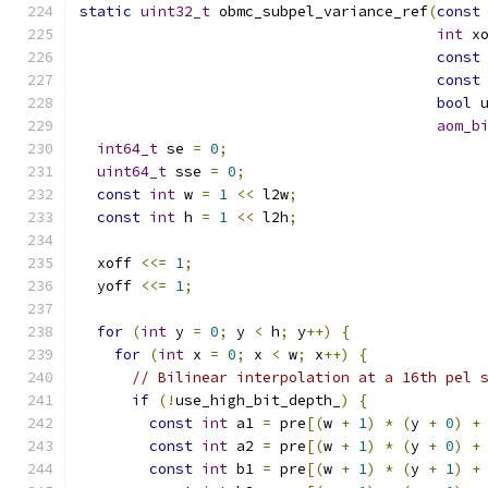
static
uint32_t
 obmc_subpel_variance_ref
(
const
int
 x
const
const
bool
 
aom_b
int64_t
 se 
=
0
;
uint64_t
 sse 
=
0
;
const
int
 w 
=
1
<<
 l2w
;
const
int
 h 
=
1
<<
 l2h
;
  xoff 
<<=
1
;
  yoff 
<<=
1
;
for
(
int
 y 
=
0
;
 y 
<
 h
;
 y
++)
{
for
(
int
 x 
=
0
;
 x 
<
 w
;
 x
++)
{
// Bilinear interpolation at a 16th pel 
if
(!
use_high_bit_depth_
)
{
const
int
 a1 
=
 pre
[(
w 
+
1
)
*
(
y 
+
0
)
+
const
int
 a2 
=
 pre
[(
w 
+
1
)
*
(
y 
+
0
)
+
const
int
 b1 
=
 pre
[(
w 
+
1
)
*
(
y 
+
1
)
+