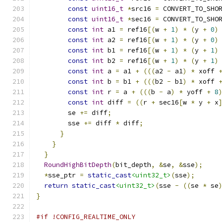
const
uint16_t
*
src16 
=
 CONVERT_TO_SHO
const
uint16_t
*
sec16 
=
 CONVERT_TO_SHO
const
int
 a1 
=
 ref16
[(
w 
+
1
)
*
(
y 
+
0
)
const
int
 a2 
=
 ref16
[(
w 
+
1
)
*
(
y 
+
0
)
const
int
 b1 
=
 ref16
[(
w 
+
1
)
*
(
y 
+
1
)
const
int
 b2 
=
 ref16
[(
w 
+
1
)
*
(
y 
+
1
)
const
int
 a 
=
 a1 
+
(((
a2 
-
 a1
)
*
 xoff 
const
int
 b 
=
 b1 
+
(((
b2 
-
 b1
)
*
 xoff 
const
int
 r 
=
 a 
+
(((
b 
-
 a
)
*
 yoff 
+
8
const
int
 diff 
=
((
r 
+
 sec16
[
w 
*
 y 
+
 x
        se 
+=
 diff
;
        sse 
+=
 diff 
*
 diff
;
}
}
}
RoundHighBitDepth
(
bit_depth
,
&
se
,
&
sse
);
*
sse_ptr 
=
static_cast
<uint32_t>
(
sse
);
return
static_cast
<uint32_t>
(
sse 
-
((
se 
*
 se
}
#if !CONFIG_REALTIME_ONLY