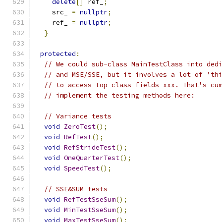
delete
[]
 ref_
;
    src_ 
=
nullptr
;
    ref_ 
=
nullptr
;
}
protected
:
// We could sub-class MainTestClass into ded
// and MSE/SSE, but it involves a lot of 'th
// to access top class fields xxx. That's cu
// implement the testing methods here:
// Variance tests
void
ZeroTest
();
void
RefTest
();
void
RefStrideTest
();
void
OneQuarterTest
();
void
SpeedTest
();
// SSE&SUM tests
void
RefTestSseSum
();
void
MinTestSseSum
();
void
MaxTestSseSum
();