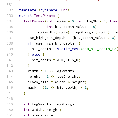
template
<
typename
Func
>
struct
TestParams
{
TestParams
(
int
 log2w 
=
0
,
int
 log2h 
=
0
,
Fun
int
 bit_depth_value 
=
0
)
:
 log2width
(
log2w
),
 log2height
(
log2h
),
 f
    use_high_bit_depth 
=
(
bit_depth_value 
>
0
)
if
(
use_high_bit_depth
)
{
      bit_depth 
=
static_cast
<aom_bit_depth_t>
}
else
{
      bit_depth 
=
 AOM_BITS_8
;
}
    width 
=
1
<<
 log2width
;
    height 
=
1
<<
 log2height
;
    block_size 
=
 width 
*
 height
;
    mask 
=
(
1u
<<
 bit_depth
)
-
1
;
}
int
 log2width
,
 log2height
;
int
 width
,
 height
;
int
 block_size
;