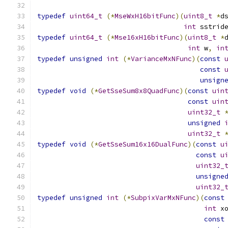
typedef
uint64_t
(*
MseWxH16bitFunc
)(
uint8_t
*
d
int
 sstrid
typedef
uint64_t
(*
Mse16xH16bitFunc
)(
uint8_t
*
int
 w
,
in
typedef
unsigned
int
(*
VarianceMxNFunc
)(
const
const
unsign
typedef
void
(*
GetSseSum8x8QuadFunc
)(
const
uin
const
uin
uint32_t
unsigned
uint32_t
typedef
void
(*
GetSseSum16x16DualFunc
)(
const
u
const
u
uint32_
unsigne
uint32_
typedef
unsigned
int
(*
SubpixVarMxNFunc
)(
const
int
 x
const