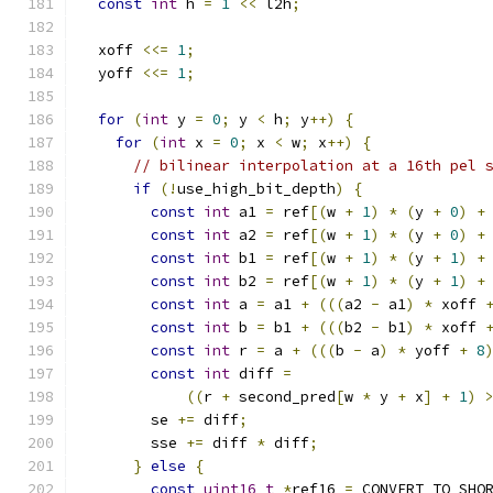
const
int
 h 
=
1
<<
 l2h
;
  xoff 
<<=
1
;
  yoff 
<<=
1
;
for
(
int
 y 
=
0
;
 y 
<
 h
;
 y
++)
{
for
(
int
 x 
=
0
;
 x 
<
 w
;
 x
++)
{
// bilinear interpolation at a 16th pel 
if
(!
use_high_bit_depth
)
{
const
int
 a1 
=
 ref
[(
w 
+
1
)
*
(
y 
+
0
)
+
const
int
 a2 
=
 ref
[(
w 
+
1
)
*
(
y 
+
0
)
+
const
int
 b1 
=
 ref
[(
w 
+
1
)
*
(
y 
+
1
)
+
const
int
 b2 
=
 ref
[(
w 
+
1
)
*
(
y 
+
1
)
+
const
int
 a 
=
 a1 
+
(((
a2 
-
 a1
)
*
 xoff 
const
int
 b 
=
 b1 
+
(((
b2 
-
 b1
)
*
 xoff 
const
int
 r 
=
 a 
+
(((
b 
-
 a
)
*
 yoff 
+
8
const
int
 diff 
=
((
r 
+
 second_pred
[
w 
*
 y 
+
 x
]
+
1
)
        se 
+=
 diff
;
        sse 
+=
 diff 
*
 diff
;
}
else
{
const
uint16_t
*
ref16 
=
 CONVERT_TO_SHO