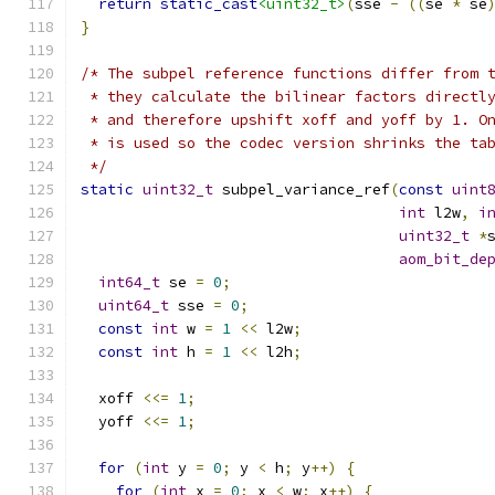
return
static_cast
<uint32_t>
(
sse 
-
((
se 
*
 se
}
/* The subpel reference functions differ from 
 * they calculate the bilinear factors directl
 * and therefore upshift xoff and yoff by 1. O
 * is used so the codec version shrinks the ta
 */
static
uint32_t
 subpel_variance_ref
(
const
uint
int
 l2w
,
i
uint32_t
*
aom_bit_de
int64_t
 se 
=
0
;
uint64_t
 sse 
=
0
;
const
int
 w 
=
1
<<
 l2w
;
const
int
 h 
=
1
<<
 l2h
;
  xoff 
<<=
1
;
  yoff 
<<=
1
;
for
(
int
 y 
=
0
;
 y 
<
 h
;
 y
++)
{
for
(
int
 x 
=
0
;
 x 
<
 w
;
 x
++)
{