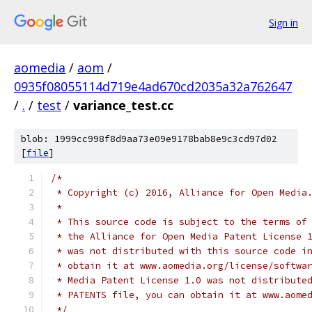
Sign in
aomedia
/
aom
/
0935f08055114d719e4ad670cd2035a32a762647
/
.
/
test
/
variance_test.cc
blob: 1999cc998f8d9aa73e09e9178bab8e9c3cd97d02
[
file
]
/*
 * Copyright (c) 2016, Alliance for Open Media
 *
 * This source code is subject to the terms of
 * the Alliance for Open Media Patent License 
 * was not distributed with this source code i
 * obtain it at www.aomedia.org/license/softwa
 * Media Patent License 1.0 was not distribute
 * PATENTS file, you can obtain it at www.aome
 */