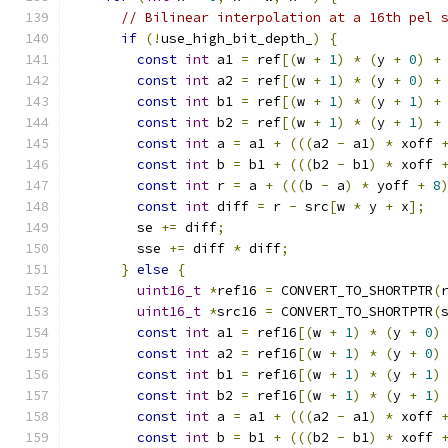
// Bilinear interpolation at a 16th pel 
if
(!
use_high_bit_depth_
)
{
const
int
 a1 
=
 ref
[(
w 
+
1
)
*
(
y 
+
0
)
+
const
int
 a2 
=
 ref
[(
w 
+
1
)
*
(
y 
+
0
)
+
const
int
 b1 
=
 ref
[(
w 
+
1
)
*
(
y 
+
1
)
+
const
int
 b2 
=
 ref
[(
w 
+
1
)
*
(
y 
+
1
)
+
const
int
 a 
=
 a1 
+
(((
a2 
-
 a1
)
*
 xoff 
const
int
 b 
=
 b1 
+
(((
b2 
-
 b1
)
*
 xoff 
const
int
 r 
=
 a 
+
(((
b 
-
 a
)
*
 yoff 
+
8
const
int
 diff 
=
 r 
-
 src
[
w 
*
 y 
+
 x
];
        se 
+=
 diff
;
        sse 
+=
 diff 
*
 diff
;
}
else
{
uint16_t
*
ref16 
=
 CONVERT_TO_SHORTPTR
(
uint16_t
*
src16 
=
 CONVERT_TO_SHORTPTR
(
const
int
 a1 
=
 ref16
[(
w 
+
1
)
*
(
y 
+
0
)
const
int
 a2 
=
 ref16
[(
w 
+
1
)
*
(
y 
+
0
)
const
int
 b1 
=
 ref16
[(
w 
+
1
)
*
(
y 
+
1
)
const
int
 b2 
=
 ref16
[(
w 
+
1
)
*
(
y 
+
1
)
const
int
 a 
=
 a1 
+
(((
a2 
-
 a1
)
*
 xoff 
const
int
 b 
=
 b1 
+
(((
b2 
-
 b1
)
*
 xoff 