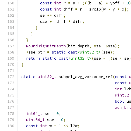
const
int
 r 
=
 a 
+
(((
b 
-
 a
)
*
 yoff 
+
8
const
int
 diff 
=
 r 
-
 src16
[
w 
*
 y 
+
 x
];
        se 
+=
 diff
;
        sse 
+=
 diff 
*
 diff
;
}
}
}
RoundHighBitDepth
(
bit_depth
,
&
se
,
&
sse
);
*
sse_ptr 
=
static_cast
<uint32_t>
(
sse
);
return
static_cast
<uint32_t>
(
sse 
-
((
se 
*
 se
}
static
uint32_t
 subpel_avg_variance_ref
(
const
const
int
 l2
uint32
bool
 u
aom_bi
int64_t
 se 
=
0
;
uint64_t
 sse 
=
0
;
const
int
 w 
=
1
<<
 l2w
;