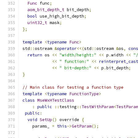
Func
 func
;
aom_bit_depth_t
 bit_depth
;
bool
 use_high_bit_depth
;
uint32_t
 mask
;
};
template
<
typename
Func
>
std
::
ostream 
&
operator
<<(
std
::
ostream 
&
os
,
con
return
 os 
<<
"width/height:"
<<
 p
.
width 
<<
"
<<
" function:"
<<
reinterpret_cas
<<
" bit-depth:"
<<
 p
.
bit_depth
;
}
// Main class for testing a function type
template
<
typename
FunctionType
>
class
MseWxHTestClass
:
public
::
testing
::
TestWithParam
<
TestPara
public
:
void
SetUp
()
 override 
{
    params_ 
=
this
->
GetParam
();