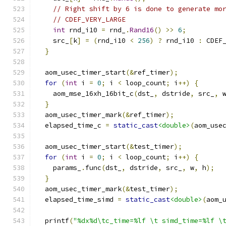
// Right shift by 6 is done to generate mo
// CDEF_VERY_LARGE
int
 rnd_i10 
=
 rnd_
.
Rand16
()
>>
6
;
    src_
[
k
]
=
(
rnd_i10 
<
256
)
?
 rnd_i10 
:
 CDEF
}
  aom_usec_timer_start
(&
ref_timer
);
for
(
int
 i 
=
0
;
 i 
<
 loop_count
;
 i
++)
{
    aom_mse_16xh_16bit_c
(
dst_
,
 dstride
,
 src_
,
 
}
  aom_usec_timer_mark
(&
ref_timer
);
  elapsed_time_c 
=
static_cast
<double>
(
aom_use
  aom_usec_timer_start
(&
test_timer
);
for
(
int
 i 
=
0
;
 i 
<
 loop_count
;
 i
++)
{
    params_
.
func
(
dst_
,
 dstride
,
 src_
,
 w
,
 h
);
}
  aom_usec_timer_mark
(&
test_timer
);
  elapsed_time_simd 
=
static_cast
<double>
(
aom_
  printf
(
"%dx%d\tc_time=%lf \t simd_time=%lf \