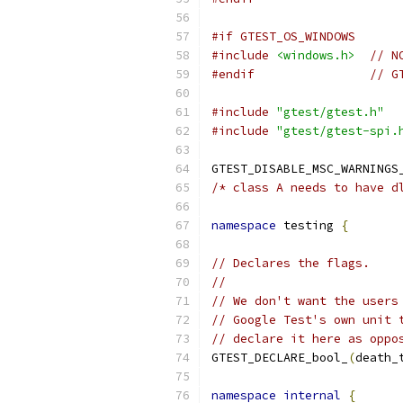
#if GTEST_OS_WINDOWS
#include
<windows.h>
// N
#endif
// G
#include
"gtest/gtest.h"
#include
"gtest/gtest-spi.
GTEST_DISABLE_MSC_WARNINGS
/* class A needs to have d
namespace
 testing 
{
// Declares the flags.
//
// We don't want the users
// Google Test's own unit 
// declare it here as oppo
GTEST_DECLARE_bool_
(
death_
namespace
internal
{