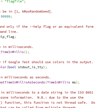
=
"flagfile"
;
t be in [1, kMaxRandomSeed].
99999
;
and only if the --help flag or an equivalent form
mand line.
elp_flag
;
e in milliseconds.
tTimeInMillis
();
y if Google Test should use colors in the output.
olor
(
bool
 stdout_is_tty
);
in milliseconds as seconds.
matTimeInMillisAsSeconds
(
TimeInMillis
 ms
);
 in milliseconds to a date string in the ISO 8601
ezone information.  N.B.: due to the use the
() function, this function is not thread safe.  Do
that can be called from multiple threads.