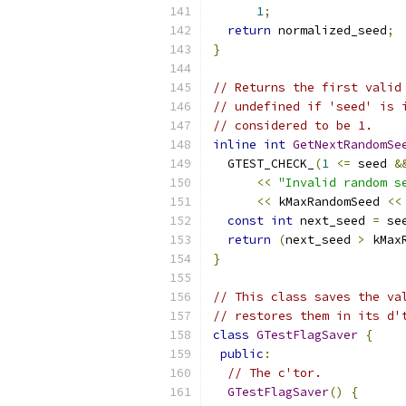
1
;
return
 normalized_seed
;
}
// Returns the first valid
// undefined if 'seed' is 
// considered to be 1.
inline
int
GetNextRandomSe
  GTEST_CHECK_
(
1
<=
 seed 
&
<<
"Invalid random s
<<
 kMaxRandomSeed 
<<
const
int
 next_seed 
=
 se
return
(
next_seed 
>
 kMax
}
// This class saves the va
// restores them in its d'
class
GTestFlagSaver
{
public
:
// The c'tor.
GTestFlagSaver
()
{