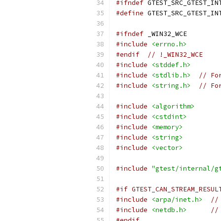
#ifndef
 GTEST_SRC_GTEST_IN
#define
 GTEST_SRC_GTEST_IN
#ifndef
 _WIN32_WCE
#include
<errno.h>
#endif
// !_WIN32_WCE
#include
<stddef.h>
#include
<stdlib.h>
// Fo
#include
<string.h>
// Fo
#include
<algorithm>
#include
<cstdint>
#include
<memory>
#include
<string>
#include
<vector>
#include
"gtest/internal/g
#if GTEST_CAN_STREAM_RESUL
#include
<arpa/inet.h>
//
#include
<netdb.h>
//
#endif