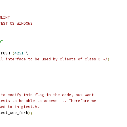
OLINT
TEST_OS_WINDOWS
h"
_PUSH_
(
4251
 \
ll-interface to be used by clients of class B */
)
 to modify this flag in the code, but want
tests to be able to access it. Therefore we
sed to in gtest.h.
test_use_fork
);