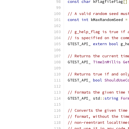
const
char
 kFlagfileFlag
[]
// A valid random seed mus
const
int
 kMaxRandomSeed 
=
// g_help_flag is true if 
// is specified on the com
GTEST_API_ 
extern
bool
 g_h
// Returns the current tim
GTEST_API_ 
TimeInMillis
Ge
// Returns true if and onl
GTEST_API_ 
bool
ShouldUseC
// Formats the given time 
GTEST_API_ std
::
string
For
// Converts the given time
// format, without the tim
// non-reentrant localtime
// not use it in any code 