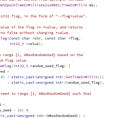
matEpochTimeInMillisAsIso8601
(
TimeInMillis
 ms
);
Int32 flag, in the form of "--flag=value".
value of the flag in *value, and returns
rns false without changing *value.
Flag
(
const
char
*
str
,
const
char
*
flag
,
int32_t
*
value
);
n range [1, kMaxRandomSeed] based on the
ed flag value.
omFlag
(
int32_t
 random_seed_flag
)
{
eed 
=
0
)
?
static_cast
<
unsigned
int
>(
GetTimeInMillis
())
:
static_cast
<
unsigned
int
>(
random_seed_flag
);
 seed to range [1, kMaxRandomSeed] such that
d 
=
w_seed 
-
1U
)
%
tic_cast
<
unsigned
int
>(
kMaxRandomSeed
))
+