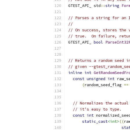
GTEST_API_ std
::
string
For
// Parses a string for an 
//
// On success, stores the 
// true.  On failure, retu
GTEST_API_ 
bool
ParseInt32
// Returns a random seed i
// given --gtest_random_se
inline
int
GetRandomSeedFr
const
unsigned
int
 raw_s
(
random_seed_flag 
==
// Normalizes the actual
// it's easy to type.
const
int
 normalized_see
static_cast
<int>
((
ra
sta