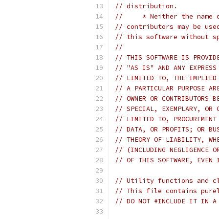
// distribution.
//     * Neither the name 
// contributors may be use
// this software without s
//
// THIS SOFTWARE IS PROVID
// "AS IS" AND ANY EXPRESS
// LIMITED TO, THE IMPLIED
// A PARTICULAR PURPOSE AR
// OWNER OR CONTRIBUTORS B
// SPECIAL, EXEMPLARY, OR 
// LIMITED TO, PROCUREMENT
// DATA, OR PROFITS; OR BU
// THEORY OF LIABILITY, WH
// (INCLUDING NEGLIGENCE O
// OF THIS SOFTWARE, EVEN 
// Utility functions and c
// This file contains pure
// DO NOT #INCLUDE IT IN A