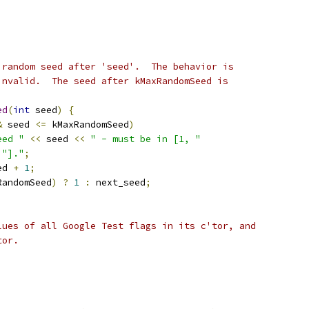
 random seed after 'seed'.  The behavior is
invalid.  The seed after kMaxRandomSeed is
ed
(
int
 seed
)
{
&
 seed 
<=
 kMaxRandomSeed
)
eed "
<<
 seed 
<<
" - must be in [1, "
"]."
;
ed 
+
1
;
RandomSeed
)
?
1
:
 next_seed
;
lues of all Google Test flags in its c'tor, and
tor.