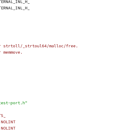
TERNAL_INL_H_
TERNAL_INL_H_
r strtoll/_strtoul64/malloc/free.
r memmove.
test-port.h"
TS_
 NOLINT
 NOLINT