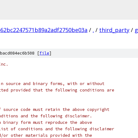
662bc2247571b89a2adf2750be03a
/
.
/
third_party
/
g
bacd084ec6b508 [
file
]
Inc.
in source and binary forms, with or without
tted provided that the following conditions are
f source code must retain the above copyright
nditions and the following disclaimer.
n binary form must reproduce the above
list of conditions and the following disclaimer
d/or other materials provided with the