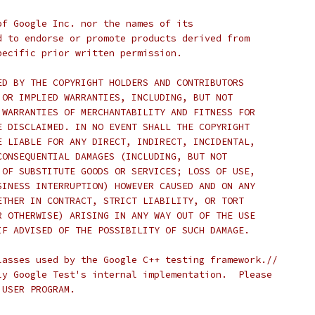
of Google Inc. nor the names of its
d to endorse or promote products derived from
pecific prior written permission.
ED BY THE COPYRIGHT HOLDERS AND CONTRIBUTORS
 OR IMPLIED WARRANTIES, INCLUDING, BUT NOT
 WARRANTIES OF MERCHANTABILITY AND FITNESS FOR
E DISCLAIMED. IN NO EVENT SHALL THE COPYRIGHT
E LIABLE FOR ANY DIRECT, INDIRECT, INCIDENTAL,
CONSEQUENTIAL DAMAGES (INCLUDING, BUT NOT
 OF SUBSTITUTE GOODS OR SERVICES; LOSS OF USE,
SINESS INTERRUPTION) HOWEVER CAUSED AND ON ANY
ETHER IN CONTRACT, STRICT LIABILITY, OR TORT
R OTHERWISE) ARISING IN ANY WAY OUT OF THE USE
IF ADVISED OF THE POSSIBILITY OF SUCH DAMAGE.
lasses used by the Google C++ testing framework.//
ly Google Test's internal implementation.  Please
 USER PROGRAM.