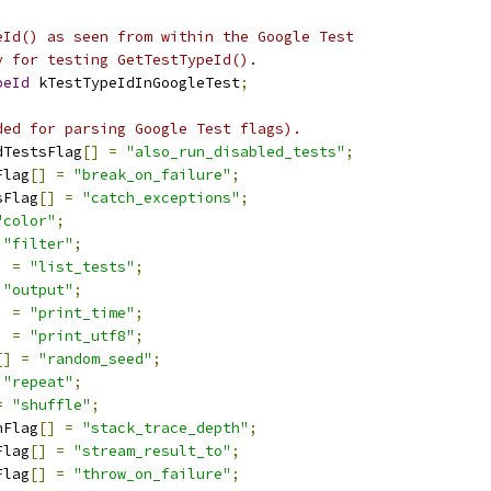
eId() as seen from within the Google Test
y for testing GetTestTypeId().
peId
 kTestTypeIdInGoogleTest
;
ded for parsing Google Test flags).
dTestsFlag
[]
=
"also_run_disabled_tests"
;
Flag
[]
=
"break_on_failure"
;
sFlag
[]
=
"catch_exceptions"
;
"color"
;
"filter"
;
]
=
"list_tests"
;
"output"
;
]
=
"print_time"
;
]
=
"print_utf8"
;
[]
=
"random_seed"
;
"repeat"
;
=
"shuffle"
;
hFlag
[]
=
"stack_trace_depth"
;
Flag
[]
=
"stream_result_to"
;
Flag
[]
=
"throw_on_failure"
;