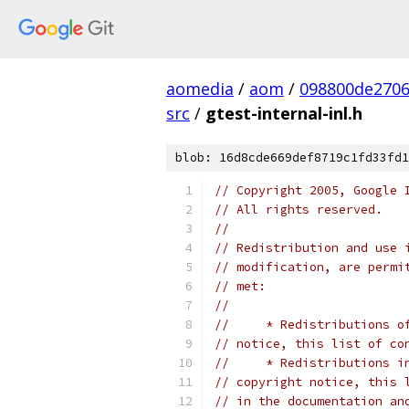
aomedia
/
aom
/
098800de270
src
/
gtest-internal-inl.h
blob: 16d8cde669def8719c1fd33fd1
// Copyright 2005, Google 
// All rights reserved.
//
// Redistribution and use 
// modification, are permi
// met:
//
//     * Redistributions o
// notice, this list of co
//     * Redistributions i
// copyright notice, this 
// in the documentation an