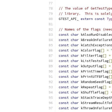
// The value of GetTestTyp
// library.  This is solel
GTEST_API_ 
extern
const
Ty
// Names of the flags (nee
const
char
 kAlsoRunDisable
const
char
 kBreakOnFailure
const
char
 kCatchException
const
char
 kColorFlag
[]
=
const
char
 kFilterFlag
[]
=
const
char
 kListTestsFlag
[
const
char
 kOutputFlag
[]
=
const
char
 kPrintTimeFlag
[
const
char
 kPrintUTF8Flag
[
const
char
 kRandomSeedFlag
const
char
 kRepeatFlag
[]
=
const
char
 kShuffleFlag
[]
const
char
 kStackTraceDept
const
char
 kStreamResultTo
const
char
 kThrowOnFailure