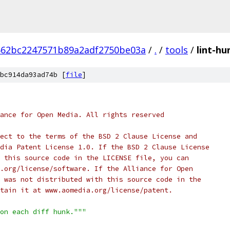
662bc2247571b89a2adf2750be03a
/
.
/
tools
/
lint-hu
bc914da93ad74b [
file
]
ance for Open Media. All rights reserved
ect to the terms of the BSD 2 Clause License and
dia Patent License 1.0. If the BSD 2 Clause License
 this source code in the LICENSE file, you can
.org/license/software. If the Alliance for Open
 was not distributed with this source code in the
tain it at www.aomedia.org/license/patent.
on each diff hunk."""