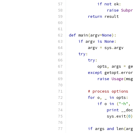
if
not
 ok
:
raise
Subpr
return
 result
def
 main
(
argv
=
None
):
if
 argv 
is
None
:
        argv 
=
 sys
.
argv
try
:
try
:
            opts
,
 args 
=
 ge
except
 getopt
.
error
raise
Usage
(
msg
# process options
for
 o
,
 _ 
in
 opts
:
if
 o 
in
(
"-h"
,
print
 __doc
                sys
.
exit
(
0
)
if
 args 
and
 len
(
arg