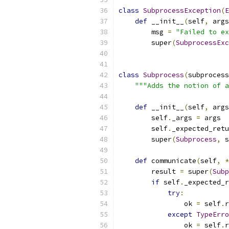
class
SubprocessException
(
E
def
 __init__
(
self
,
 args
        msg 
=
"Failed to ex
        super
(
SubprocessExc
class
Subprocess
(
subprocess
"""Adds the notion of a
def
 __init__
(
self
,
 args
        self
.
_args 
=
 args
        self
.
_expected_retu
        super
(
Subprocess
,
 s
def
 communicate
(
self
,
*
        result 
=
 super
(
Subp
if
 self
.
_expected_r
try
:
                ok 
=
 self
.
r
except
TypeErro
                ok 
=
 self
.
r