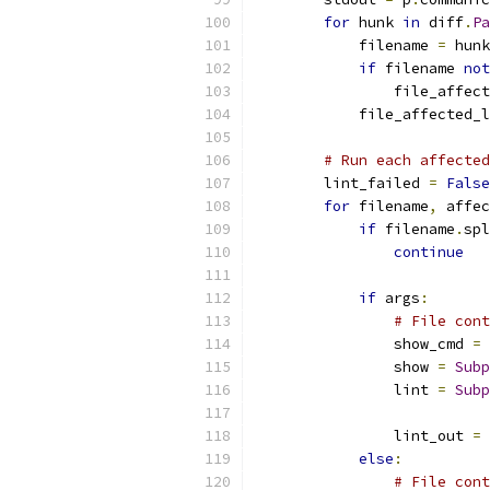
for
 hunk 
in
 diff
.
Pa
            filename 
=
 hunk
if
 filename 
not
                file_affect
            file_affected_l
# Run each affected
        lint_failed 
=
False
for
 filename
,
 affec
if
 filename
.
spl
continue
if
 args
:
# File cont
                show_cmd 
=
 
                show 
=
Subp
                lint 
=
Subp
                           
                lint_out 
=
 
else
:
# File cont