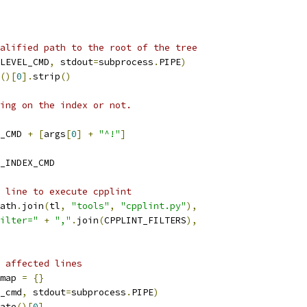
alified path to the root of the tree
LEVEL_CMD
,
 stdout
=
subprocess
.
PIPE
)
()[
0
].
strip
()
ing on the index or not.
_CMD 
+
[
args
[
0
]
+
"^!"
]
_INDEX_CMD
 line to execute cpplint
ath
.
join
(
tl
,
"tools"
,
"cpplint.py"
),
ilter="
+
","
.
join
(
CPPLINT_FILTERS
),
 affected lines
map 
=
{}
_cmd
,
 stdout
=
subprocess
.
PIPE
)
ate
()[
0
]