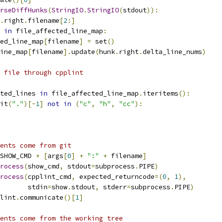
rseDiffHunks
(
StringIO
.
StringIO
(
stdout
)):
.
right
.
filename
[
2
:]
in
 file_affected_line_map
:
ed_line_map
[
filename
]
=
 set
()
ine_map
[
filename
].
update
(
hunk
.
right
.
delta_line_nums
)
 file through cpplint
ted_lines 
in
 file_affected_line_map
.
iteritems
():
it
(
"."
)[-
1
]
not
in
(
"c"
,
"h"
,
"cc"
):
ents come from git
SHOW_CMD 
+
[
args
[
0
]
+
":"
+
 filename
]
rocess
(
show_cmd
,
 stdout
=
subprocess
.
PIPE
)
rocess
(
cpplint_cmd
,
 expected_returncode
=(
0
,
1
),
       stdin
=
show
.
stdout
,
 stderr
=
subprocess
.
PIPE
)
lint
.
communicate
()[
1
]
ents come from the working tree