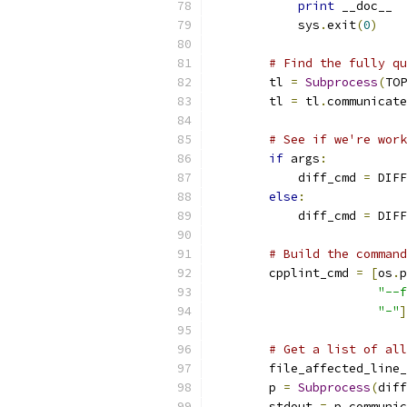
print
 __doc__
            sys
.
exit
(
0
)
# Find the fully qu
        tl 
=
Subprocess
(
TOP
        tl 
=
 tl
.
communicate
# See if we're work
if
 args
:
            diff_cmd 
=
 DIFF
else
:
            diff_cmd 
=
 DIFF
# Build the command
        cpplint_cmd 
=
[
os
.
p
"--f
"-"
]
# Get a list of all
        file_affected_line_
        p 
=
Subprocess
(
diff
        stdout 
=
 p
.
communic