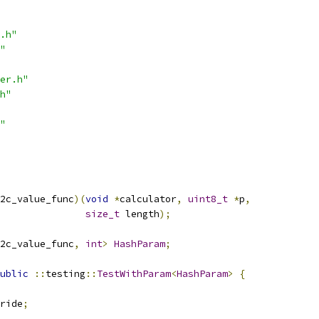
.h"
"
er.h"
h"
"
2c_value_func
)(
void
*
calculator
,
uint8_t
*
p
,
size_t
 length
);
2c_value_func
,
int
>
HashParam
;
ublic
::
testing
::
TestWithParam
<
HashParam
>
{
ride
;