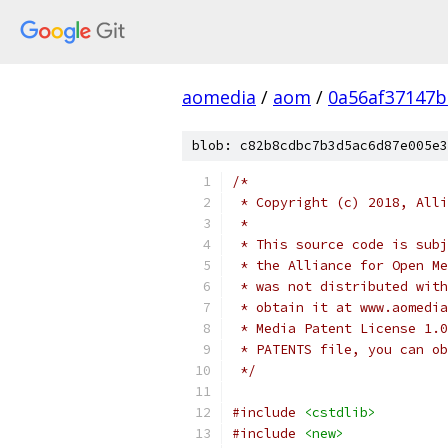
aomedia
/
aom
/
0a56af37147b
blob: c82b8cdbc7b3d5ac6d87e005e3
/*
 * Copyright (c) 2018, Alli
 *
 * This source code is subj
 * the Alliance for Open Me
 * was not distributed with
 * obtain it at www.aomedia
 * Media Patent License 1.0
 * PATENTS file, you can ob
 */
#include
<cstdlib>
#include
<new>