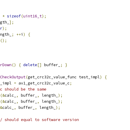
 
*
sizeof
(
uint16_t
);
gth_
];
r
);
ngth_
;
++
i
)
{
();
rDown
()
{
delete
[]
 buffer_
;
}
CheckOutput
(
get_crc32c_value_func test_impl
)
{
_impl 
=
 av1_get_crc32c_value_c
;
c should be the same
(&
calc_
,
 buffer_
,
 length_
);
(&
calc_
,
 buffer_
,
 length_
);
&
calc_
,
 buffer_
,
 length_
);
/ should equal to software version