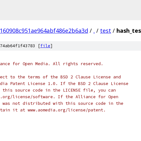
160908c951ae964abf486e2b6a3d
/
.
/
test
/
hash_tes
74ab64f1f43783 [
file
]
ance for Open Media. All rights reserved.
ect to the terms of the BSD 2 Clause License and
dia Patent License 1.0. If the BSD 2 Clause License
 this source code in the LICENSE file, you can
.org/license/software. If the Alliance for Open
 was not distributed with this source code in the
tain it at www.aomedia.org/license/patent.