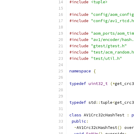
#include
<tuple>
#include
"config/aom_config
#include
"config/av1_rtcd.h
#include
"aom_ports/aom_tim
#include
"av1/encoder/hash.
#include
"gtest/gtest.h"
#include
"test/acm_random.h
#include
"test/util.h"
namespace
{
typedef
uint32_t
(*
get_crc3
typedef
 std
::
tuple
<
get_crc3
class
 AV1Crc32cHashTest 
:
p
public
:
~
AV1Crc32cHashTest
()
 over
void
SetUp
()
 override
;