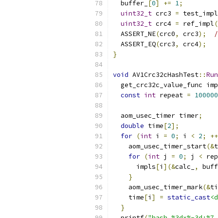
  buffer_
[
0
]
+=
1
;
uint32_t
 crc3 
=
 test_impl
uint32_t
 crc4 
=
 ref_impl
(
  ASSERT_NE
(
crc0
,
 crc3
);
/
  ASSERT_EQ
(
crc3
,
 crc4
);
}
void
 AV1Crc32cHashTest
::
Run
  get_crc32c_value_func imp
const
int
 repeat 
=
100000
  aom_usec_timer timer
;
double
 time
[
2
];
for
(
int
 i 
=
0
;
 i 
<
2
;
++
    aom_usec_timer_start
(&
t
for
(
int
 j 
=
0
;
 j 
<
 rep
      impls
[
i
](&
calc_
,
 buff
}
    aom_usec_timer_mark
(&
ti
    time
[
i
]
=
static_cast
<d
}
  printf
(
"hash %3dx%-3d:%7.