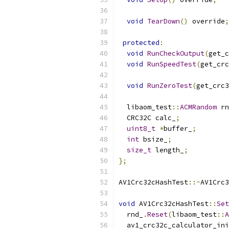
void
TearDown
()
 override
;
protected
:
void
RunCheckOutput
(
get_c
void
RunSpeedTest
(
get_crc
void
RunZeroTest
(
get_crc3
  libaom_test
::
ACMRandom
 rn
  CRC32C calc_
;
uint8_t
*
buffer_
;
int
 bsize_
;
size_t
 length_
;
};
AV1Crc32cHashTest
::~
AV1Crc3
void
 AV1Crc32cHashTest
::
Set
  rnd_
.
Reset
(
libaom_test
::
A
  av1_crc32c_calculator_ini