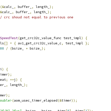
(&
calc_
,
 buffer_
,
 length_
);
&
calc_
,
 buffer_
,
 length_
);
/ crc shoud not equal to previous one
SpeedTest
(
get_crc32c_value_func test_impl
)
{
ls
[]
=
{
 av1_get_crc32c_value_c
,
 test_impl 
};
00
/
(
bsize_ 
+
 bsize_
);
i
)
{
imer
);
eat
;
++
j
)
{
er_
,
 length_
);
mer
);
ouble>
(
aom_usec_timer_elapsed
(&
timer
));
2f/%7.2fus"
,
 bsize_
,
 bsize_
,
 time
[
0
],
 time
[
1
]);