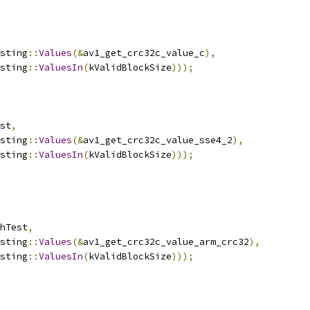
sting
::
Values
(&
av1_get_crc32c_value_c
),
sting
::
ValuesIn
(
kValidBlockSize
)));
st
,
sting
::
Values
(&
av1_get_crc32c_value_sse4_2
),
sting
::
ValuesIn
(
kValidBlockSize
)));
hTest
,
sting
::
Values
(&
av1_get_crc32c_value_arm_crc32
),
sting
::
ValuesIn
(
kValidBlockSize
)));