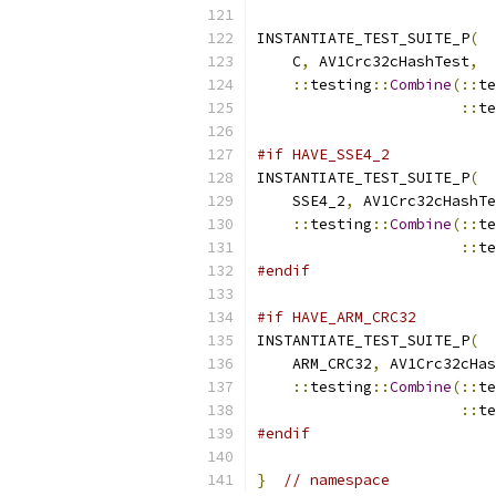
INSTANTIATE_TEST_SUITE_P
(
    C
,
 AV1Crc32cHashTest
,
::
testing
::
Combine
(::
te
::
te
#if HAVE_SSE4_2
INSTANTIATE_TEST_SUITE_P
(
    SSE4_2
,
 AV1Crc32cHashTe
::
testing
::
Combine
(::
te
::
te
#endif
#if HAVE_ARM_CRC32
INSTANTIATE_TEST_SUITE_P
(
    ARM_CRC32
,
 AV1Crc32cHas
::
testing
::
Combine
(::
te
::
te
#endif
}
// namespace