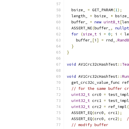
  bsize_ 
=
 GET_PARAM
(
1
);
  length_ 
=
 bsize_ 
*
 bsize_
  buffer_ 
=
new
uint8_t
[
len
  ASSERT_NE
(
buffer_
,
nullpt
for
(
size_t
 i 
=
0
;
 i 
<
 le
    buffer_
[
i
]
=
 rnd_
.
Rand8
}
}
void
 AV1Crc32cHashTest
::
Tea
void
 AV1Crc32cHashTest
::
Run
  get_crc32c_value_func ref
// for the same buffer cr
uint32_t
 crc0 
=
 test_impl
uint32_t
 crc1 
=
 test_impl
uint32_t
 crc2 
=
 ref_impl
(
  ASSERT_EQ
(
crc0
,
 crc1
);
  ASSERT_EQ
(
crc0
,
 crc2
);
/
// modify buffer