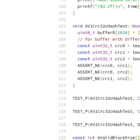
  printf
(
"(%3.2f)\n"
,
 time
[
}
void
 AV1Crc32cHashTest
::
Run
uint8_t
 buffer0
[
1024
]
=
{
// for buffer with differ
const
uint32_t
 crc0 
=
 tes
const
uint32_t
 crc1 
=
 tes
const
uint32_t
 crc2 
=
 tes
  ASSERT_NE
(
crc0
,
 crc1
);
  ASSERT_NE
(
crc0
,
 crc2
);
  ASSERT_NE
(
crc1
,
 crc2
);
}
TEST_P
(
AV1Crc32cHashTest
,
C
TEST_P
(
AV1Crc32cHashTest
,
C
TEST_P
(
AV1Crc32cHashTest
,
 D
const
int
 kValidBlockSize
[]