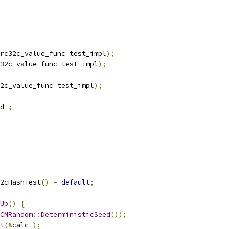
rc32c_value_func test_impl
);
32c_value_func test_impl
);
2c_value_func test_impl
);
d_
;
2cHashTest
()
=
default
;
Up
()
{
CMRandom
::
DeterministicSeed
());
t
(&
calc_
);