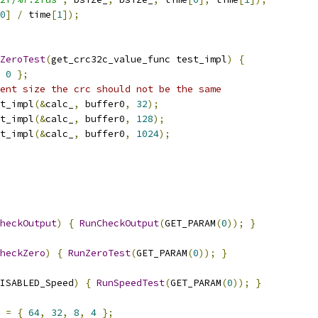
0
]
/
 time
[
1
]);
ZeroTest
(
get_crc32c_value_func test_impl
)
{
0
};
ent size the crc should not be the same
t_impl
(&
calc_
,
 buffer0
,
32
);
t_impl
(&
calc_
,
 buffer0
,
128
);
t_impl
(&
calc_
,
 buffer0
,
1024
);
heckOutput
)
{
RunCheckOutput
(
GET_PARAM
(
0
));
}
heckZero
)
{
RunZeroTest
(
GET_PARAM
(
0
));
}
ISABLED_Speed
)
{
RunSpeedTest
(
GET_PARAM
(
0
));
}
=
{
64
,
32
,
8
,
4
};