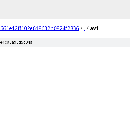
661e12ff102e618632b0824f2836
/
.
/
av1
e4ca5a95d5c04a