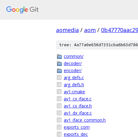
aomedia
/
aom
/
0b47770aac29
tree: 4a77a0e656d7351cba6b63d786
common/
decoder/
encoder/
arg_defs.c
arg_defs.h
av1.cmake
av1_cx_iface.c
av1_cx_iface.h
av1_dx_iface.c
av1_iface_common.h
exports_com
exports_dec