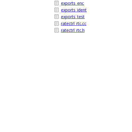
exports_enc
exports_ident
exports_test
ratectrl_rtc.cc
ratectrl_rtc.h