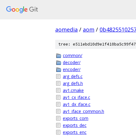
aomedia
/
aom
/
0b4825510257
tree: e511ebd10d9e1f410ba5c99f47
common/
decoder/
encoder/
arg_defs.c
arg_defs.h
av1.cmake
av1_cx_iface.c
av1_dx_iface.c
av1_iface_common.h
exports_com
exports_dec
exports_enc