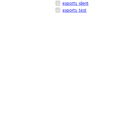
exports_ident
exports_test