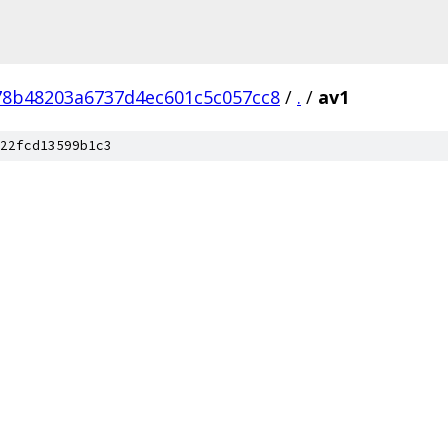
8b48203a6737d4ec601c5c057cc8
/
.
/
av1
22fcd13599b1c3