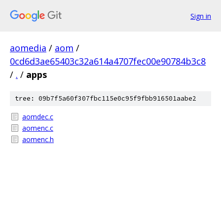
Sign in
aomedia
/
aom
/
0cd6d3ae65403c32a614a4707fec00e90784b3c8
/
.
/
apps
tree: 09b7f5a60f307fbc115e0c95f9fbb916501aabe2
aomdec.c
aomenc.c
aomenc.h