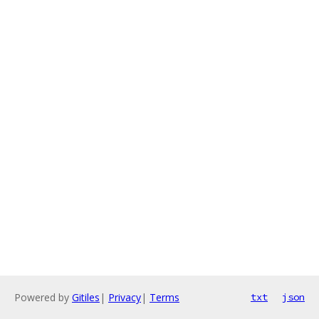
Powered by
Gitiles
|
Privacy
|
Terms
txt
json