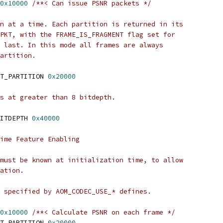
0x10000
/**< Can issue PSNR packets */
n at a time. Each partition is returned in its
PKT, with the FRAME_IS_FRAGMENT flag set for
 last. In this mode all frames are always
artition.
T_PARTITION 
0x20000
s at greater than 8 bitdepth.
ITDEPTH 
0x40000
ime Feature Enabling
must be known at initialization time, to allow
ation.
 specified by AOM_CODEC_USE_* defines.
0x10000
/**< Calculate PSNR on each frame */
T_PARTITION 
0x20000