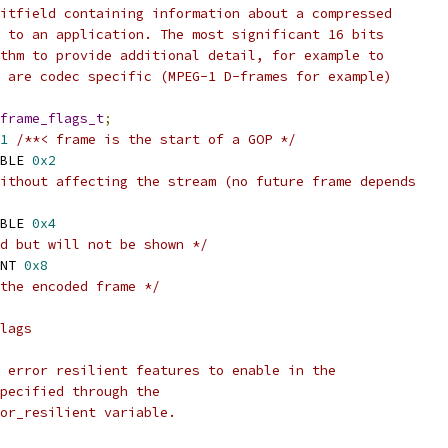
itfield containing information about a compressed
 to an application. The most significant 16 bits
thm to provide additional detail, for example to
 are codec specific (MPEG-1 D-frames for example)
frame_flags_t
;
1
/**< frame is the start of a GOP */
BLE 
0x2
ithout affecting the stream (no future frame depends
BLE 
0x4
d but will not be shown */
NT 
0x8
the encoded frame */
lags
 error resilient features to enable in the
pecified through the
ror_resilient variable.