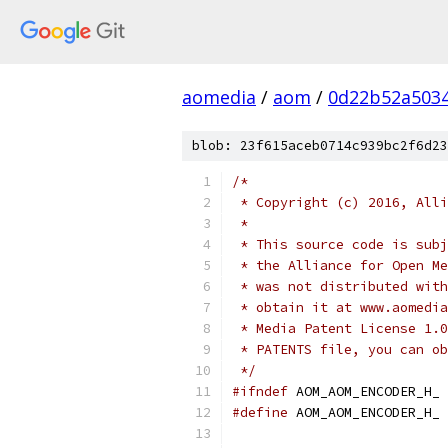
aomedia
/
aom
/
0d22b52a503
blob: 23f615aceb0714c939bc2f6d23
/*
 * Copyright (c) 2016, Alli
 *
 * This source code is subj
 * the Alliance for Open Me
 * was not distributed with
 * obtain it at www.aomedia
 * Media Patent License 1.0
 * PATENTS file, you can ob
 */
#ifndef
 AOM_AOM_ENCODER_H_
#define
 AOM_AOM_ENCODER_H_