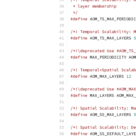
 * layer membership
 */
#define
 AOM_TS_MAX_PERIODIC
/*! Temporal Scalability: M
#define
 AOM_TS_MAX_LAYERS 
5
/*!\deprecated Use #AOM_TS_
#define
 MAX_PERIODICITY AOM
/*! Temporal+Spatial Scalab
#define
 AOM_MAX_LAYERS 
12
/*!\deprecated Use #AOM_MAX
#define
 MAX_LAYERS AOM_MAX_
/*! Spatial Scalability: Ma
#define
 AOM_SS_MAX_LAYERS 
5
/*! Spatial Scalability: De
#define
 AOM_SS_DEFAULT_LAYE