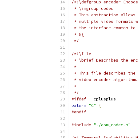
/*!\defgroup encoder Encode
 * \ingroup codec
 * This abstraction allows 
 * multiple video formats w
 * the interface common to 
 * @{
 */
/*!\file
 * \brief Describes the enc
 *
 * This file describes the 
 * video encoder algorithm.
 *
 */
#ifdef
 __cplusplus
extern
"C"
{
#endif
#include
"./aom_codec.h"
/*! Temporal Scalability: M