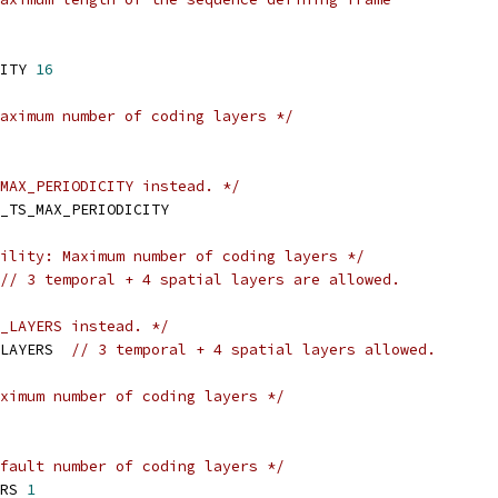
ITY 
16
aximum number of coding layers */
MAX_PERIODICITY instead. */
_TS_MAX_PERIODICITY
ility: Maximum number of coding layers */
// 3 temporal + 4 spatial layers are allowed.
_LAYERS instead. */
LAYERS  
// 3 temporal + 4 spatial layers allowed.
ximum number of coding layers */
fault number of coding layers */
RS 
1