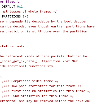
er_flags_t
;
_DEFAULT 
0x1
inst losses of whole frames */
_PARTITIONS 
0x2
re independently decodable by the bool decoder,
can be decoded even though earlier partitions have
ra prediction is still done over the partition
cket variants
he different kinds of data packets that can be
_codec_get_cx_data(). Algorithms \ref MAY
ide additional functionality.
{
/**< Compressed video frame */
/**< Two-pass statistics for this frame */
/**< first pass mb statistics for this frame */
/**< PSNR statistics for this frame */
erimental and may be removed before the next ABI