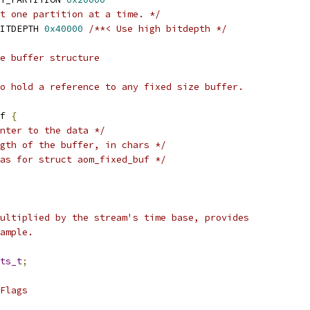
t one partition at a time. */
ITDEPTH 
0x40000
/**< Use high bitdepth */
e buffer structure
o hold a reference to any fixed size buffer.
f 
{
nter to the data */
gth of the buffer, in chars */
as for struct aom_fixed_buf */
ultiplied by the stream's time base, provides
ample.
ts_t
;
Flags