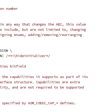
on number
in any way that changes the ABI, this value
s include, but are not limited to, changing
igning enums, adding/removing/rearranging
SION \
N
)
/**<\hideinitializer*/
ties bitfield
 the capabilities it supports as part of its
erface structure. Capabilities are extra
lity, and are not required to be supported
 specified by AOM_CODEC_CAP_* defines.