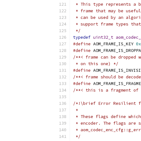
 * This type represents a b
 * frame that may be useful
 * can be used by an algori
 * support frame types that
 */
typedef
uint32_t
aom_codec_
#define
 AOM_FRAME_IS_KEY 
0x
#define
 AOM_FRAME_IS_DROPPA
/**< frame can be dropped w
 * on this one) */
#define
 AOM_FRAME_IS_INVISI
/**< frame should be decode
#define
 AOM_FRAME_IS_FRAGME
/**< this is a fragment of 
/*!\brief Error Resilient f
 *
 * These flags define which
 * encoder. The flags are s
 * aom_codec_enc_cfg::g_er
 */