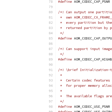
#define
 AOM_CODEC_CAP_PSNR 
/*! Can output one partitio
 *  own AOM_CODEC_CX_FRAME_
 *  every partition but the
 *  returned partition by p
 */
#define
 AOM_CODEC_CAP_OUTPU
/*! Can support input image
 */
#define
 AOM_CODEC_CAP_HIGHB
/*! \brief Initialization-t
 *
 *  Certain codec features 
 *  for proper memory alloc
 *
 *  The available flags are
 */
#define
 AOM_CODEC_USE_PSNR 
#define
 AOM_CODEC_USE_OUTPU