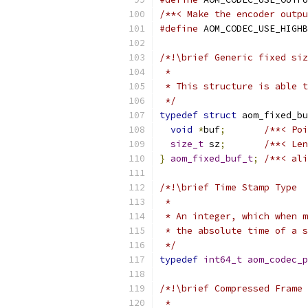
/**< Make the encoder outpu
#define
 AOM_CODEC_USE_HIGHB
/*!\brief Generic fixed siz
 *
 * This structure is able t
 */
typedef
struct
 aom_fixed_bu
void
*
buf
;
/**< Poi
size_t
 sz
;
/**< Len
}
aom_fixed_buf_t
;
/**< ali
/*!\brief Time Stamp Type
 *
 * An integer, which when m
 * the absolute time of a s
 */
typedef
int64_t
aom_codec_p
/*!\brief Compressed Frame 
 *