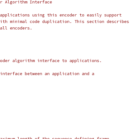
r Algorithm Interface
applications using this encoder to easily support
ith minimal code duplication. This section describes
all encoders.
oder algorithm interface to applications.
interface between an application and a
aximum length of the sequence defining frame