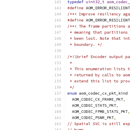
typedef
uint32_t
aom_codec_
#define
 AOM_ERROR_RESILIENT
/**< Improve resiliency aga
#define
 AOM_ERROR_RESILIENT
/**< The frame partitions a
 * meaning that partitions 
 * been lost. Note that int
 * boundary. */
/*!\brief Encoder output pa
 *
 * This enumeration lists t
 * returned by calls to aom
 * extend this list to prov
 */
enum
 aom_codec_cx_pkt_kind 
  AOM_CODEC_CX_FRAME_PKT
,
  AOM_CODEC_STATS_PKT
,
  AOM_CODEC_FPMB_STATS_PKT
,
  AOM_CODEC_PSNR_PKT
,
// Spatial SVC is still exp
// bump.