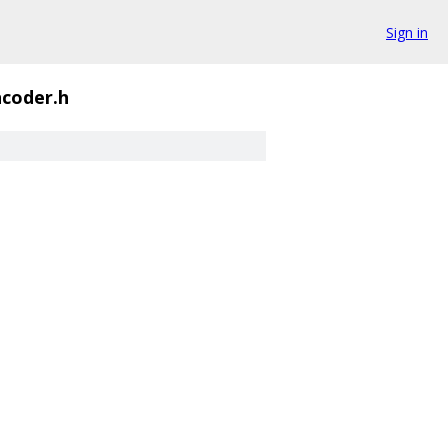
Sign in
coder.h