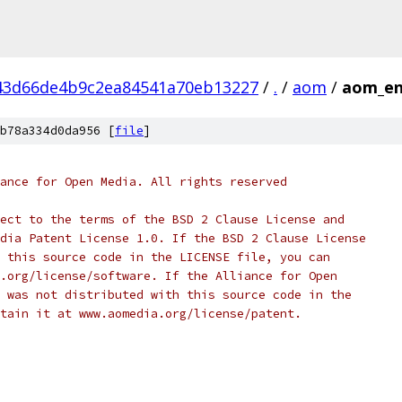
43d66de4b9c2ea84541a70eb13227
/
.
/
aom
/
aom_en
b78a334d0da956 [
file
]
ance for Open Media. All rights reserved
ect to the terms of the BSD 2 Clause License and
dia Patent License 1.0. If the BSD 2 Clause License
 this source code in the LICENSE file, you can
.org/license/software. If the Alliance for Open
 was not distributed with this source code in the
tain it at www.aomedia.org/license/patent.