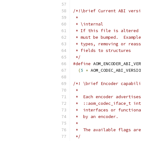
/*!\brief Current ABI versi
 *
 * \internal
 * If this file is altered 
 * must be bumped.  Example
 * types, removing or reass
 * fields to structures
 */
#define
 AOM_ENCODER_ABI_VER
(
5
+
 AOM_CODEC_ABI_VERSIO
/*! \brief Encoder capabili
 *
 *  Each encoder advertises
 *  ::aom_codec_iface_t int
 *  interfaces or functiona
 *  by an encoder.
 *
 *  The available flags are
 */