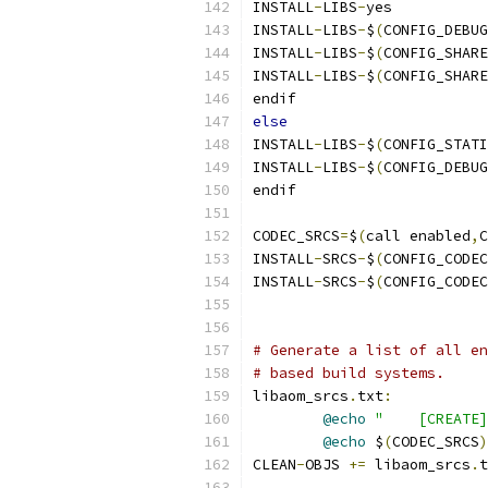
INSTALL
-
LIBS
-
yes           
INSTALL
-
LIBS
-
$
(
CONFIG_DEBUG
INSTALL
-
LIBS
-
$
(
CONFIG_SHARE
INSTALL
-
LIBS
-
$
(
CONFIG_SHARE
endif
else
INSTALL
-
LIBS
-
$
(
CONFIG_STATI
INSTALL
-
LIBS
-
$
(
CONFIG_DEBUG
endif
CODEC_SRCS
=
$
(
call enabled
,
C
INSTALL
-
SRCS
-
$
(
CONFIG_CODEC
INSTALL
-
SRCS
-
$
(
CONFIG_CODEC
# Generate a list of all en
# based build systems.
libaom_srcs
.
txt
:
@echo
"    [CREATE]
@echo
 $
(
CODEC_SRCS
)
CLEAN
-
OBJS 
+=
 libaom_srcs
.
t