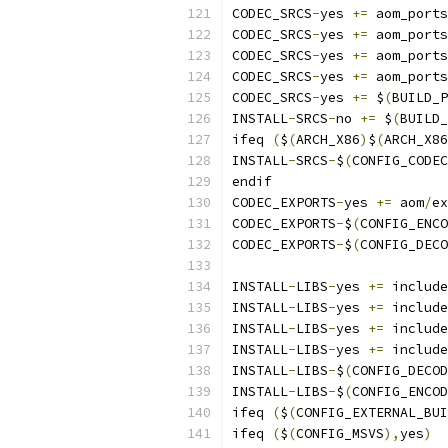
CODEC_SRCS
-
yes 
+=
 aom_ports
CODEC_SRCS
-
yes 
+=
 aom_ports
CODEC_SRCS
-
yes 
+=
 aom_ports
CODEC_SRCS
-
yes 
+=
 aom_ports
CODEC_SRCS
-
yes 
+=
 $
(
BUILD_P
INSTALL
-
SRCS
-
no 
+=
 $
(
BUILD_
ifeq 
(
$
(
ARCH_X86
)
$
(
ARCH_X86
INSTALL
-
SRCS
-
$
(
CONFIG_CODEC
endif
CODEC_EXPORTS
-
yes 
+=
 aom
/
ex
CODEC_EXPORTS
-
$
(
CONFIG_ENCO
CODEC_EXPORTS
-
$
(
CONFIG_DECO
INSTALL
-
LIBS
-
yes 
+=
 include
INSTALL
-
LIBS
-
yes 
+=
 include
INSTALL
-
LIBS
-
yes 
+=
 include
INSTALL
-
LIBS
-
yes 
+=
 include
INSTALL
-
LIBS
-
$
(
CONFIG_DECOD
INSTALL
-
LIBS
-
$
(
CONFIG_ENCOD
ifeq 
(
$
(
CONFIG_EXTERNAL_BUI
ifeq 
(
$
(
CONFIG_MSVS
),
yes
)