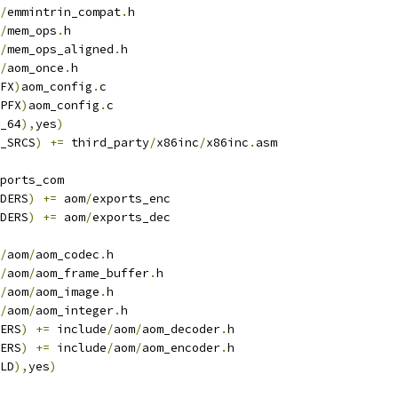
/
emmintrin_compat
.
h
/
mem_ops
.
h
/
mem_ops_aligned
.
h
/
aom_once
.
h
FX
)
aom_config
.
c
PFX
)
aom_config
.
c
_64
),
yes
)
_SRCS
)
+=
 third_party
/
x86inc
/
x86inc
.
asm
ports_com
DERS
)
+=
 aom
/
exports_enc
DERS
)
+=
 aom
/
exports_dec
/
aom
/
aom_codec
.
h
/
aom
/
aom_frame_buffer
.
h
/
aom
/
aom_image
.
h
/
aom
/
aom_integer
.
h
ERS
)
+=
 include
/
aom
/
aom_decoder
.
h
ERS
)
+=
 include
/
aom
/
aom_encoder
.
h
LD
),
yes
)