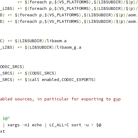
       
+=
 $
(
foreach p
,
$
(
VS_PLATFORMS
),
$
(
LIBSUBDIR
)/
$
(
p
)/
_LIBS
)
+=
 $
(
foreach p
,
$
(
VS_PLATFORMS
),
$
(
LIBSUBDIR
)/
$
(
p
)/
D
)
+=
 $
(
foreach p
,
$
(
VS_PLATFORMS
),
$
(
LIBSUBDIR
)/
$
(
p
)/
aom
.
D
)
+=
 $
(
foreach p
,
$
(
VS_PLATFORMS
),
$
(
LIBSUBDIR
)/
$
(
p
)/
aom
.
C
)
+=
 $
(
LIBSUBDIR
)/
libaom
.
a
_LIBS
)
+=
 $
(
LIBSUBDIR
)/
libaom_g
.
a
ODEC_SRCS
)
_SRCS
)
+=
 $
(
CODEC_SRCS
)
_SRCS
)
+=
 $
(
call enabled
,
CODEC_EXPORTS
)
abled sources, in particular for exporting to gyp
 $@"
|
 xargs 
-
n1 echo 
|
 LC_ALL
=
C sort 
-
u 
>
 $@
xt