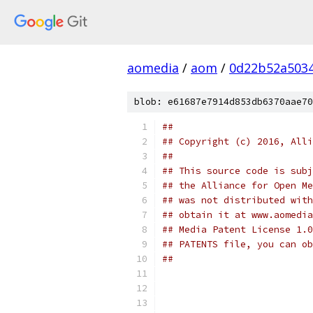
aomedia
/
aom
/
0d22b52a503
blob: e61687e7914d853db6370aae70
##
## Copyright (c) 2016, Alli
##
## This source code is subj
## the Alliance for Open Me
## was not distributed with
## obtain it at www.aomedia
## Media Patent License 1.0
## PATENTS file, you can ob
##