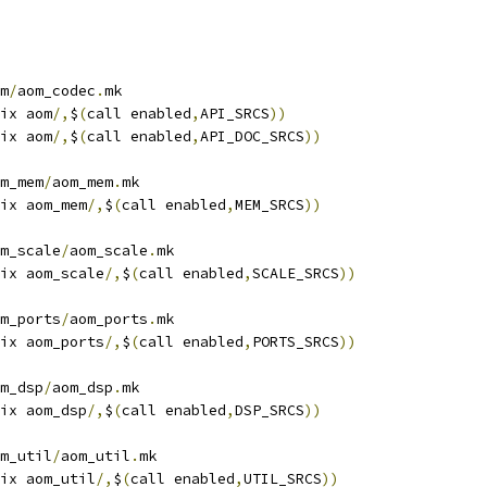
m
/
aom_codec
.
mk
ix aom
/,
$
(
call enabled
,
API_SRCS
))
ix aom
/,
$
(
call enabled
,
API_DOC_SRCS
))
m_mem
/
aom_mem
.
mk
ix aom_mem
/,
$
(
call enabled
,
MEM_SRCS
))
m_scale
/
aom_scale
.
mk
ix aom_scale
/,
$
(
call enabled
,
SCALE_SRCS
))
m_ports
/
aom_ports
.
mk
ix aom_ports
/,
$
(
call enabled
,
PORTS_SRCS
))
m_dsp
/
aom_dsp
.
mk
ix aom_dsp
/,
$
(
call enabled
,
DSP_SRCS
))
m_util
/
aom_util
.
mk
ix aom_util
/,
$
(
call enabled
,
UTIL_SRCS
))