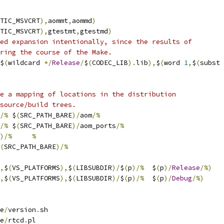
TIC_MSVCRT
),
aommt
,
aommd
)
TIC_MSVCRT
),
gtestmt
,
gtestmd
)
ed expansion intentionally, since the results of
ring the course of the Make.
$
(
wildcard 
*/
Release
/
$
(
CODEC_LIB
).
lib
),
$
(
word 
1
,
$
(
subst 
e a mapping of locations in the distribution
source/build trees.
/%
 $
(
SRC_PATH_BARE
)/
aom
/%
/%
 $
(
SRC_PATH_BARE
)/
aom_ports
/%
)/%
%
(
SRC_PATH_BARE
)/%
,
$
(
VS_PLATFORMS
),
$
(
LIBSUBDIR
)/
$
(
p
)/%
  $
(
p
)/
Release
/%)
,
$
(
VS_PLATFORMS
),
$
(
LIBSUBDIR
)/
$
(
p
)/%
  $
(
p
)/
Debug
/%)
e
/
version
.
sh
e
/
rtcd
.
pl