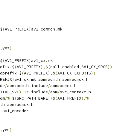
$
(
AV1_PREFIX
)
av1_common
.
mk
,
yes
)
$
(
AV1_PREFIX
)
av1_cx
.
mk
efix $
(
AV1_PREFIX
),
$
(
call enabled
,
AV1_CX_SRCS
))
dprefix $
(
AV1_PREFIX
),
$
(
AV1_CX_EXPORTS
))
REFIX
)
av1_cx
.
mk aom
/
aom
.
h aom
/
aomcx
.
h
de
/
aom
/
aom
.
h include
/
aom
/
aomcx
.
h
TIAL_SVC
)
+=
 include
/
aom
/
svc_context
.
h
om
/%
 $
(
SRC_PATH_BARE
)/
$
(
AV1_PREFIX
)/%
.
h aom
/
aomcx
.
h
 av1_encoder
,
yes
)