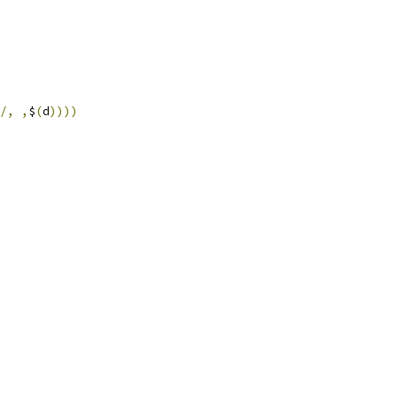
/,
,
$
(
d
))))