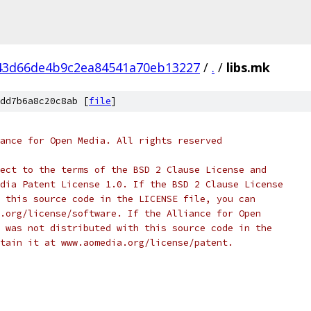
43d66de4b9c2ea84541a70eb13227
/
.
/
libs.mk
dd7b6a8c20c8ab [
file
]
ance for Open Media. All rights reserved
ect to the terms of the BSD 2 Clause License and
dia Patent License 1.0. If the BSD 2 Clause License
 this source code in the LICENSE file, you can
.org/license/software. If the Alliance for Open
 was not distributed with this source code in the
tain it at www.aomedia.org/license/patent.