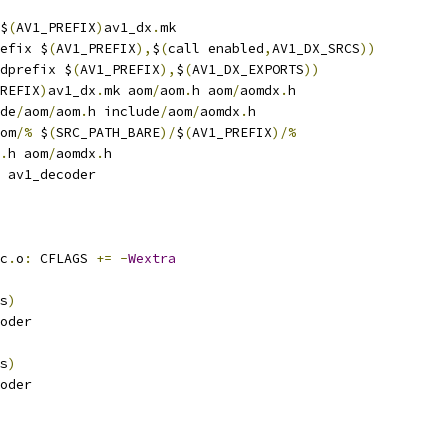
$
(
AV1_PREFIX
)
av1_dx
.
mk
efix $
(
AV1_PREFIX
),
$
(
call enabled
,
AV1_DX_SRCS
))
dprefix $
(
AV1_PREFIX
),
$
(
AV1_DX_EXPORTS
))
REFIX
)
av1_dx
.
mk aom
/
aom
.
h aom
/
aomdx
.
h
de
/
aom
/
aom
.
h include
/
aom
/
aomdx
.
h
om
/%
 $
(
SRC_PATH_BARE
)/
$
(
AV1_PREFIX
)/%
.
h aom
/
aomdx
.
h
 av1_decoder
c
.
o
:
 CFLAGS 
+=
-
Wextra
s
)
oder
s
)
oder