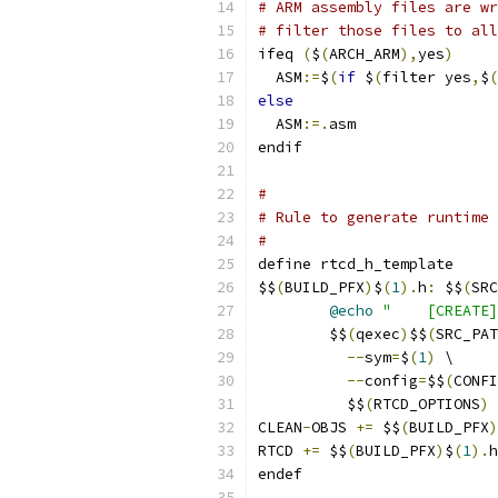
# ARM assembly files are wr
# filter those files to all
ifeq 
(
$
(
ARCH_ARM
),
yes
)
  ASM
:=
$
(
if
 $
(
filter yes
,
$
(
else
  ASM
:=.
asm
endif
#
# Rule to generate runtime 
#
define rtcd_h_template
$$
(
BUILD_PFX
)
$
(
1
).
h
:
 $$
(
SRC
@echo
"    [CREATE]
	$$
(
qexec
)
$$
(
SRC_PAT
--
sym
=
$
(
1
)
 \
--
config
=
$$
(
CONFI
          $$
(
RTCD_OPTIONS
)
 
CLEAN
-
OBJS 
+=
 $$
(
BUILD_PFX
)
RTCD 
+=
 $$
(
BUILD_PFX
)
$
(
1
).
h
endef