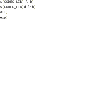
$
(
CODEC_LIB
).
lib
)
$
(
CODEC_LIB
)
d
.
lib
)
dll
)
exp
)