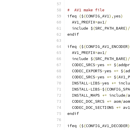
#  AV1 make file
ifeq 
(
$
(
CONFIG_AV1
),
yes
)
  AV1_PREFIX
=
av1
/
  include $
(
SRC_PATH_BARE
)/
endif
ifeq 
(
$
(
CONFIG_AV1_ENCODER
)
  AV1_PREFIX
=
av1
/
  include $
(
SRC_PATH_BARE
)/
  CODEC_SRCS
-
yes 
+=
 $
(
addpr
  CODEC_EXPORTS
-
yes 
+=
 $
(
ad
  CODEC_SRCS
-
yes 
+=
 $
(
AV1_P
  INSTALL
-
LIBS
-
yes 
+=
 inclu
  INSTALL
-
LIBS
-
$
(
CONFIG_SPA
  INSTALL_MAPS 
+=
 include
/
a
  CODEC_DOC_SRCS 
+=
 aom
/
aom
  CODEC_DOC_SECTIONS 
+=
 av1
endif
ifeq 
(
$
(
CONFIG_AV1_DECODER
)