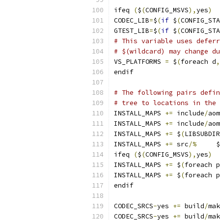
ifeq 
(
$
(
CONFIG_MSVS
),
yes
)
CODEC_LIB
=
$
(
if
 $
(
CONFIG_STA
GTEST_LIB
=
$
(
if
 $
(
CONFIG_STA
# This variable uses deferr
# $(wildcard) may change du
VS_PLATFORMS 
=
 $
(
foreach d
,
endif
# The following pairs defin
# tree to locations in the 
INSTALL_MAPS 
+=
 include
/
aom
INSTALL_MAPS 
+=
 include
/
aom
INSTALL_MAPS 
+=
 $
(
LIBSUBDIR
INSTALL_MAPS 
+=
 src
/%
     $
ifeq 
(
$
(
CONFIG_MSVS
),
yes
)
INSTALL_MAPS 
+=
 $
(
foreach p
INSTALL_MAPS 
+=
 $
(
foreach p
endif
CODEC_SRCS
-
yes 
+=
 build
/
mak
CODEC_SRCS
-
yes 
+=
 build
/
mak