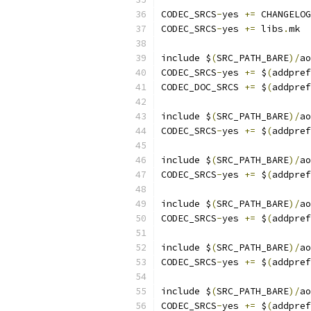
CODEC_SRCS
-
yes 
+=
 CHANGELOG
CODEC_SRCS
-
yes 
+=
 libs
.
mk
include $
(
SRC_PATH_BARE
)/
ao
CODEC_SRCS
-
yes 
+=
 $
(
addpref
CODEC_DOC_SRCS 
+=
 $
(
addpref
include $
(
SRC_PATH_BARE
)/
ao
CODEC_SRCS
-
yes 
+=
 $
(
addpref
include $
(
SRC_PATH_BARE
)/
ao
CODEC_SRCS
-
yes 
+=
 $
(
addpref
include $
(
SRC_PATH_BARE
)/
ao
CODEC_SRCS
-
yes 
+=
 $
(
addpref
include $
(
SRC_PATH_BARE
)/
ao
CODEC_SRCS
-
yes 
+=
 $
(
addpref
include $
(
SRC_PATH_BARE
)/
ao
CODEC_SRCS
-
yes 
+=
 $
(
addpref