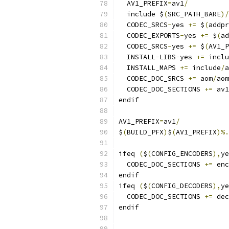
  AV1_PREFIX
=
av1
/
  include $
(
SRC_PATH_BARE
)/
  CODEC_SRCS
-
yes 
+=
 $
(
addpr
  CODEC_EXPORTS
-
yes 
+=
 $
(
ad
  CODEC_SRCS
-
yes 
+=
 $
(
AV1_P
  INSTALL
-
LIBS
-
yes 
+=
 inclu
  INSTALL_MAPS 
+=
 include
/
a
  CODEC_DOC_SRCS 
+=
 aom
/
aom
  CODEC_DOC_SECTIONS 
+=
 av1
endif
AV1_PREFIX
=
av1
/
$
(
BUILD_PFX
)
$
(
AV1_PREFIX
)%.
ifeq 
(
$
(
CONFIG_ENCODERS
),
ye
  CODEC_DOC_SECTIONS 
+=
 enc
endif
ifeq 
(
$
(
CONFIG_DECODERS
),
ye
  CODEC_DOC_SECTIONS 
+=
 dec
endif