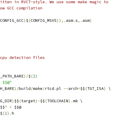
itten in RVCT-style. We use some make magic to
ow GCC compilation
CONFIG_GCC
)
$
(
CONFIG_MSVS
)),.
asm
.
s
,.
asm
)
cpu detection files
_PATH_BARE
)/
$
(
2
)
 $$@"
H_BARE
)/
build
/
make
/
rtcd
.
pl 
--
arch
=
$$
(
TGT_ISA
)
 \
G_DIR
)
$$
(
target
)-
$$
(
TOOLCHAIN
).
mk \
$$
^
>
 $$@
$
(
1
).
h