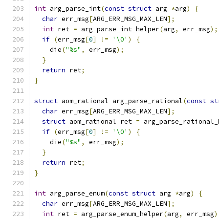
int
 arg_parse_int
(
const
struct
 arg 
*
arg
)
{
char
 err_msg
[
ARG_ERR_MSG_MAX_LEN
];
int
 ret 
=
 arg_parse_int_helper
(
arg
,
 err_msg
);
if
(
err_msg
[
0
]
!=
'\0'
)
{
    die
(
"%s"
,
 err_msg
);
}
return
 ret
;
}
struct
 aom_rational arg_parse_rational
(
const
st
char
 err_msg
[
ARG_ERR_MSG_MAX_LEN
];
struct
 aom_rational ret 
=
 arg_parse_rational_
if
(
err_msg
[
0
]
!=
'\0'
)
{
    die
(
"%s"
,
 err_msg
);
}
return
 ret
;
}
int
 arg_parse_enum
(
const
struct
 arg 
*
arg
)
{
char
 err_msg
[
ARG_ERR_MSG_MAX_LEN
];
int
 ret 
=
 arg_parse_enum_helper
(
arg
,
 err_msg
)