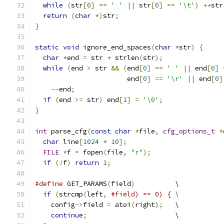
while
(
str
[
0
]
==
' '
||
 str
[
0
]
==
'\t'
)
++
str
return
(
char
*)
str
;
}
static
void
 ignore_end_spaces
(
char
*
str
)
{
char
*
end 
=
 str 
+
 strlen
(
str
);
while
(
end 
>
 str 
&&
(
end
[
0
]
==
' '
||
 end
[
0
]
                       end
[
0
]
==
'\r'
||
 end
[
0
]
--
end
;
if
(
end 
>=
 str
)
 end
[
1
]
=
'\0'
;
}
int
 parse_cfg
(
const
char
*
file
,
cfg_options_t
*
char
 line
[
1024
*
10
];
FILE
*
f 
=
 fopen
(
file
,
"r"
);
if
(!
f
)
return
1
;
#define
 GET_PARAMS
(
field
)
          \
if
(
strcmp
(
left
,
#field) == 0) { \
    config
->
field 
=
 atoi
(
right
);
   \
continue
;
                      \