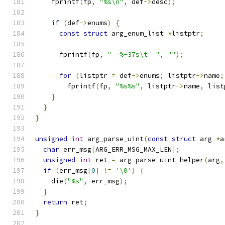
    fprintf
(
fp
,
"%s\n"
,
 def
->
desc
);
if
(
def
->
enums
)
{
const
struct
 arg_enum_list 
*
listptr
;
      fprintf
(
fp
,
"  %-37s\t  "
,
""
);
for
(
listptr 
=
 def
->
enums
;
 listptr
->
name
;
        fprintf
(
fp
,
"%s%s"
,
 listptr
->
name
,
 list
}
}
}
unsigned
int
 arg_parse_uint
(
const
struct
 arg 
*
a
char
 err_msg
[
ARG_ERR_MSG_MAX_LEN
];
unsigned
int
 ret 
=
 arg_parse_uint_helper
(
arg
,
if
(
err_msg
[
0
]
!=
'\0'
)
{
    die
(
"%s"
,
 err_msg
);
}
return
 ret
;
}