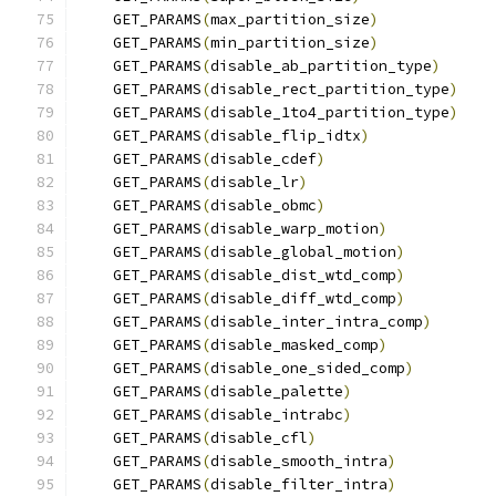
    GET_PARAMS
(
max_partition_size
)
    GET_PARAMS
(
min_partition_size
)
    GET_PARAMS
(
disable_ab_partition_type
)
    GET_PARAMS
(
disable_rect_partition_type
)
    GET_PARAMS
(
disable_1to4_partition_type
)
    GET_PARAMS
(
disable_flip_idtx
)
    GET_PARAMS
(
disable_cdef
)
    GET_PARAMS
(
disable_lr
)
    GET_PARAMS
(
disable_obmc
)
    GET_PARAMS
(
disable_warp_motion
)
    GET_PARAMS
(
disable_global_motion
)
    GET_PARAMS
(
disable_dist_wtd_comp
)
    GET_PARAMS
(
disable_diff_wtd_comp
)
    GET_PARAMS
(
disable_inter_intra_comp
)
    GET_PARAMS
(
disable_masked_comp
)
    GET_PARAMS
(
disable_one_sided_comp
)
    GET_PARAMS
(
disable_palette
)
    GET_PARAMS
(
disable_intrabc
)
    GET_PARAMS
(
disable_cfl
)
    GET_PARAMS
(
disable_smooth_intra
)
    GET_PARAMS
(
disable_filter_intra
)