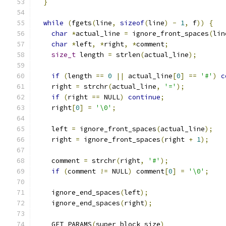
}
while
(
fgets
(
line
,
sizeof
(
line
)
-
1
,
 f
))
{
char
*
actual_line 
=
 ignore_front_spaces
(
lin
char
*
left
,
*
right
,
*
comment
;
size_t
 length 
=
 strlen
(
actual_line
);
if
(
length 
==
0
||
 actual_line
[
0
]
==
'#'
)
c
    right 
=
 strchr
(
actual_line
,
'='
);
if
(
right 
==
 NULL
)
continue
;
    right
[
0
]
=
'\0'
;
    left 
=
 ignore_front_spaces
(
actual_line
);
    right 
=
 ignore_front_spaces
(
right 
+
1
);
    comment 
=
 strchr
(
right
,
'#'
);
if
(
comment 
!=
 NULL
)
 comment
[
0
]
=
'\0'
;
    ignore_end_spaces
(
left
);
    ignore_end_spaces
(
right
);
    GET_PARAMS
(
super_block_size
)