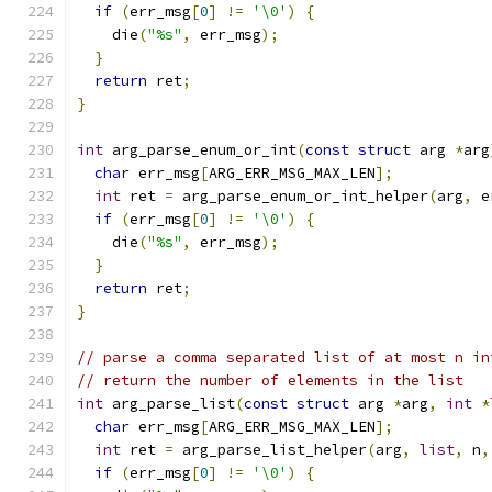
if
(
err_msg
[
0
]
!=
'\0'
)
{
    die
(
"%s"
,
 err_msg
);
}
return
 ret
;
}
int
 arg_parse_enum_or_int
(
const
struct
 arg 
*
arg
char
 err_msg
[
ARG_ERR_MSG_MAX_LEN
];
int
 ret 
=
 arg_parse_enum_or_int_helper
(
arg
,
 e
if
(
err_msg
[
0
]
!=
'\0'
)
{
    die
(
"%s"
,
 err_msg
);
}
return
 ret
;
}
// parse a comma separated list of at most n in
// return the number of elements in the list
int
 arg_parse_list
(
const
struct
 arg 
*
arg
,
int
*
char
 err_msg
[
ARG_ERR_MSG_MAX_LEN
];
int
 ret 
=
 arg_parse_list_helper
(
arg
,
list
,
 n
,
if
(
err_msg
[
0
]
!=
'\0'
)
{