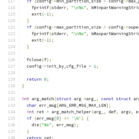
if
(
config
->
min_partition_size 
>
 config
->
max_
    fprintf
(
stderr
,
"\n%s"
,
 kMinpartWarningStri
    exit
(-
1
);
}
if
(
config
->
max_partition_size 
>
 config
->
supe
    fprintf
(
stderr
,
"\n%s"
,
 kMaxpartWarningStri
    exit
(-
1
);
}
  fclose
(
f
);
  config
->
init_by_cfg_file 
=
1
;
return
0
;
}
int
 arg_match
(
struct
 arg 
*
arg_
,
const
struct
 ar
char
 err_msg
[
ARG_ERR_MSG_MAX_LEN
];
int
 ret 
=
 arg_match_helper
(
arg_
,
 def
,
 argv
,
 e
if
(
err_msg
[
0
]
!=
'\0'
)
{
    die
(
"%s"
,
 err_msg
);
}
return
 ret
;