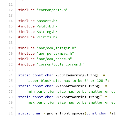
#include
"common/args.h"
#include
<assert.h>
#include
<stdlib.h>
#include
<string.h>
#include
<limits.h>
#include
"aom/aom_integer.h"
#include
"aom_ports/msvc.h"
#include
"aom/aom_codec.h"
#include
"common/tools_common.h"
static
const
char
 kSbSizeWarningString
[]
=
"super_block_size has to be 64 or 128."
;
static
const
char
 kMinpartWarningString
[]
=
"min_partition_size has to be smaller or eq
static
const
char
 kMaxpartWarningString
[]
=
"max_partition_size has to be smaller or eq
static
char
*
ignore_front_spaces
(
const
char
*
st