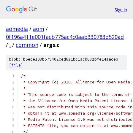
Sign in
aomedia
/
aom
/
0f196a411e001facb775ac4c0aab330783d520ad
/
.
/
common
/
args.c
blob: b5ede193b579402ced631bc1acb032bfe14aaceb
[
file
]
/*
 * Copyright (c) 2016, Alliance for Open Media.
 *
 * This source code is subject to the terms of 
 * the Alliance for Open Media Patent License 1
 * was not distributed with this source code in
 * obtain it at www.aomedia.org/license/softwar
 * Media Patent License 1.0 was not distributed
 * PATENTS file, you can obtain it at www.aomed
 */