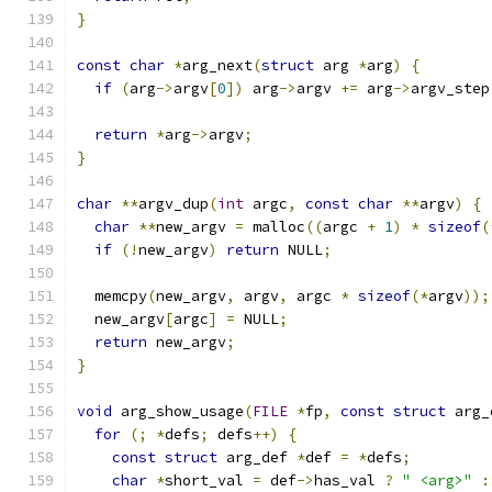
}
const
char
*
arg_next
(
struct
 arg 
*
arg
)
{
if
(
arg
->
argv
[
0
])
 arg
->
argv 
+=
 arg
->
argv_step
return
*
arg
->
argv
;
}
char
**
argv_dup
(
int
 argc
,
const
char
**
argv
)
{
char
**
new_argv 
=
 malloc
((
argc 
+
1
)
*
sizeof
(
if
(!
new_argv
)
return
 NULL
;
  memcpy
(
new_argv
,
 argv
,
 argc 
*
sizeof
(*
argv
));
  new_argv
[
argc
]
=
 NULL
;
return
 new_argv
;
}
void
 arg_show_usage
(
FILE
*
fp
,
const
struct
 arg_
for
(;
*
defs
;
 defs
++)
{
const
struct
 arg_def 
*
def 
=
*
defs
;
char
*
short_val 
=
 def
->
has_val 
?
" <arg>"
: