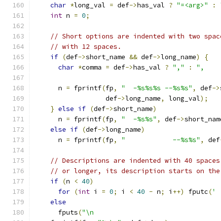
char
*
long_val 
=
 def
->
has_val 
?
"=<arg>"
:
int
 n 
=
0
;
// Short options are indented with two spac
// with 12 spaces.
if
(
def
->
short_name 
&&
 def
->
long_name
)
{
char
*
comma 
=
 def
->
has_val 
?
","
:
",    
      n 
=
 fprintf
(
fp
,
"  -%s%s%s --%s%s"
,
 def
->
                  def
->
long_name
,
 long_val
);
}
else
if
(
def
->
short_name
)
      n 
=
 fprintf
(
fp
,
"  -%s%s"
,
 def
->
short_nam
else
if
(
def
->
long_name
)
      n 
=
 fprintf
(
fp
,
"            --%s%s"
,
 def
// Descriptions are indented with 40 spaces
// or longer, its description starts on the
if
(
n 
<
40
)
for
(
int
 i 
=
0
;
 i 
<
40
-
 n
;
 i
++)
 fputc
(
' 
else
      fputs
(
"\n                                