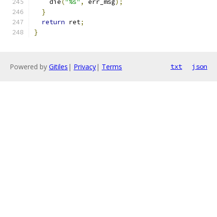
    die
(
"%s"
,
 err_msg
);
}
return
 ret
;
}
Powered by
Gitiles
|
Privacy
|
Terms
txt
json