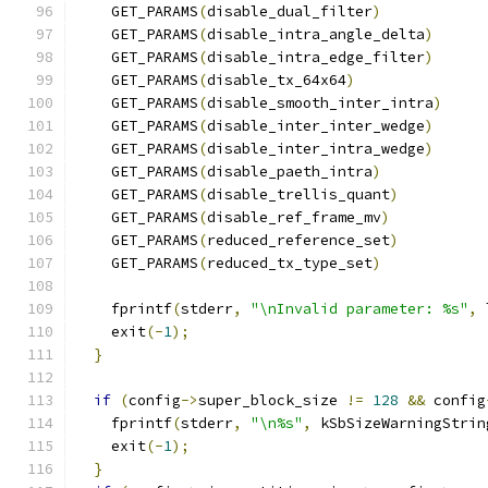
    GET_PARAMS
(
disable_dual_filter
)
    GET_PARAMS
(
disable_intra_angle_delta
)
    GET_PARAMS
(
disable_intra_edge_filter
)
    GET_PARAMS
(
disable_tx_64x64
)
    GET_PARAMS
(
disable_smooth_inter_intra
)
    GET_PARAMS
(
disable_inter_inter_wedge
)
    GET_PARAMS
(
disable_inter_intra_wedge
)
    GET_PARAMS
(
disable_paeth_intra
)
    GET_PARAMS
(
disable_trellis_quant
)
    GET_PARAMS
(
disable_ref_frame_mv
)
    GET_PARAMS
(
reduced_reference_set
)
    GET_PARAMS
(
reduced_tx_type_set
)
    fprintf
(
stderr
,
"\nInvalid parameter: %s"
,
 
    exit
(-
1
);
}
if
(
config
->
super_block_size 
!=
128
&&
 config
    fprintf
(
stderr
,
"\n%s"
,
 kSbSizeWarningStrin
    exit
(-
1
);
}