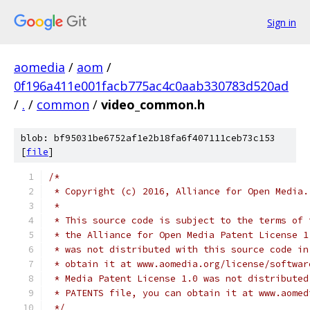
Sign in
aomedia
/
aom
/
0f196a411e001facb775ac4c0aab330783d520ad
/
.
/
common
/
video_common.h
blob: bf95031be6752af1e2b18fa6f407111ceb73c153
[
file
]
/*
 * Copyright (c) 2016, Alliance for Open Media.
 *
 * This source code is subject to the terms of 
 * the Alliance for Open Media Patent License 1
 * was not distributed with this source code in
 * obtain it at www.aomedia.org/license/softwar
 * Media Patent License 1.0 was not distributed
 * PATENTS file, you can obtain it at www.aomed
 */