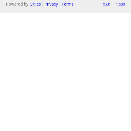
Powered by
Gitiles
|
Privacy
|
Terms
txt
json