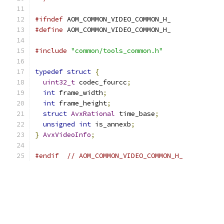
#ifndef
 AOM_COMMON_VIDEO_COMMON_H_
#define
 AOM_COMMON_VIDEO_COMMON_H_
#include
"common/tools_common.h"
typedef
struct
{
uint32_t
 codec_fourcc
;
int
 frame_width
;
int
 frame_height
;
struct
AvxRational
 time_base
;
unsigned
int
 is_annexb
;
}
AvxVideoInfo
;
#endif
// AOM_COMMON_VIDEO_COMMON_H_