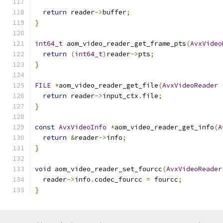
return
 reader
->
buffer
;
}
int64_t
 aom_video_reader_get_frame_pts
(
AvxVideo
return
(
int64_t
)
reader
->
pts
;
}
FILE
*
aom_video_reader_get_file
(
AvxVideoReader
return
 reader
->
input_ctx
.
file
;
}
const
AvxVideoInfo
*
aom_video_reader_get_info
(
A
return
&
reader
->
info
;
}
void
 aom_video_reader_set_fourcc
(
AvxVideoReader
  reader
->
info
.
codec_fourcc 
=
 fourcc
;
}