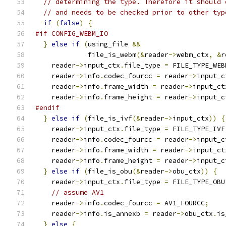
// determining the type. Therefore it should 
// and needs to be checked prior to other typ
if
(
false
)
{
#if CONFIG_WEBM_IO
}
else
if
(
using_file 
&&
             file_is_webm
(&
reader
->
webm_ctx
,
&
r
    reader
->
input_ctx
.
file_type 
=
 FILE_TYPE_WEB
    reader
->
info
.
codec_fourcc 
=
 reader
->
input_c
    reader
->
info
.
frame_width 
=
 reader
->
input_ct
    reader
->
info
.
frame_height 
=
 reader
->
input_c
#endif
}
else
if
(
file_is_ivf
(&
reader
->
input_ctx
))
{
    reader
->
input_ctx
.
file_type 
=
 FILE_TYPE_IVF
    reader
->
info
.
codec_fourcc 
=
 reader
->
input_c
    reader
->
info
.
frame_width 
=
 reader
->
input_ct
    reader
->
info
.
frame_height 
=
 reader
->
input_c
}
else
if
(
file_is_obu
(&
reader
->
obu_ctx
))
{
    reader
->
input_ctx
.
file_type 
=
 FILE_TYPE_OBU
// assume AV1
    reader
->
info
.
codec_fourcc 
=
 AV1_FOURCC
;
    reader
->
info
.
is_annexb 
=
 reader
->
obu_ctx
.
is
}
else
{