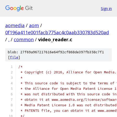
Sign in
aomedia
/
aom
/
0f196a411e001facb775ac4c0aab330783d520ad
/
.
/
common
/
video_reader.c
blob: 27f69a967217616e64f92cf868de397fb358c7f1
[
file
]
/*
 * Copyright (c) 2016, Alliance for Open Media.
 *
 * This source code is subject to the terms of 
 * the Alliance for Open Media Patent License 1
 * was not distributed with this source code in
 * obtain it at www.aomedia.org/license/softwar
 * Media Patent License 1.0 was not distributed
 * PATENTS file, you can obtain it at www.aomed
 */