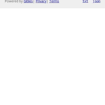
Powered by
Gitiles
|
Privacy
|
Terms
txt
json