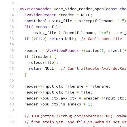
AvxVideoReader
*
aom_video_reader_open
(
const
cha
AvxVideoReader
*
reader 
=
 NULL
;
const
bool
 using_file 
=
 strcmp
(
filename
,
"-"
)
FILE
*
const
 file 
=
      using_file 
?
 fopen
(
filename
,
"rb"
)
:
 set_
if
(!
file
)
return
 NULL
;
// Can't open file
  reader 
=
(
AvxVideoReader
*)
calloc
(
1
,
sizeof
(*
if
(!
reader
)
{
    fclose
(
file
);
return
 NULL
;
// Can't allocate AvxVideoRea
}
  reader
->
input_ctx
.
filename 
=
 filename
;
  reader
->
input_ctx
.
file 
=
 file
;
  reader
->
obu_ctx
.
avx_ctx 
=
&
reader
->
input_ctx
;
  reader
->
obu_ctx
.
is_annexb 
=
1
;
// TODO(https://crbug.com/aomedia/1706): webm
// from stdin yet, and file_is_webm is not us