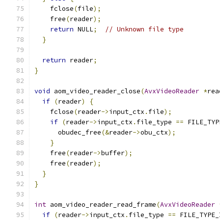
    fclose
(
file
);
    free
(
reader
);
return
 NULL
;
// Unknown file type
}
return
 reader
;
}
void
 aom_video_reader_close
(
AvxVideoReader
*
rea
if
(
reader
)
{
    fclose
(
reader
->
input_ctx
.
file
);
if
(
reader
->
input_ctx
.
file_type 
==
 FILE_TYP
      obudec_free
(&
reader
->
obu_ctx
);
}
    free
(
reader
->
buffer
);
    free
(
reader
);
}
}
int
 aom_video_reader_read_frame
(
AvxVideoReader
if
(
reader
->
input_ctx
.
file_type 
==
 FILE_TYPE_