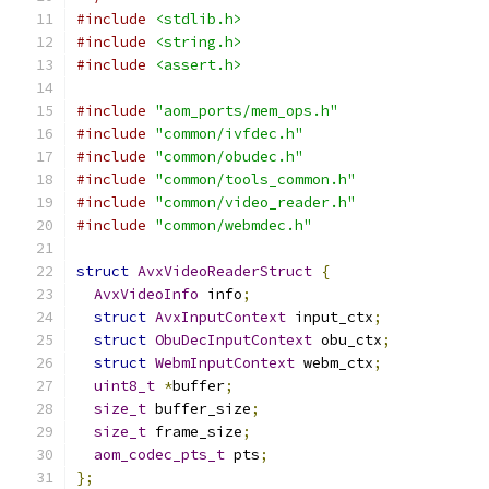
#include
<stdlib.h>
#include
<string.h>
#include
<assert.h>
#include
"aom_ports/mem_ops.h"
#include
"common/ivfdec.h"
#include
"common/obudec.h"
#include
"common/tools_common.h"
#include
"common/video_reader.h"
#include
"common/webmdec.h"
struct
AvxVideoReaderStruct
{
AvxVideoInfo
 info
;
struct
AvxInputContext
 input_ctx
;
struct
ObuDecInputContext
 obu_ctx
;
struct
WebmInputContext
 webm_ctx
;
uint8_t
*
buffer
;
size_t
 buffer_size
;
size_t
 frame_size
;
aom_codec_pts_t
 pts
;
};