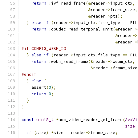
return
!
ivf_read_frame
(&
reader
->
input_ctx
,
&
reader
->
frame_size
,
&
reader
->
pts
);
}
else
if
(
reader
->
input_ctx
.
file_type 
==
 FIL
return
!
obudec_read_temporal_unit
(&
reader
->
&
reader
->
&
reader
->
#if CONFIG_WEBM_IO
}
else
if
(
reader
->
input_ctx
.
file_type 
==
 FIL
return
!
webm_read_frame
(&
reader
->
webm_ctx
,
&
reader
->
frame_size
#endif
}
else
{
    assert
(
0
);
return
0
;
}
}
const
uint8_t
*
aom_video_reader_get_frame
(
AvxVi
size_
if
(
size
)
*
size 
=
 reader
->
frame_size
;