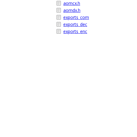
aomcx.h
aomdx.h
exports_com
exports_dec
exports_enc