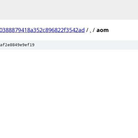
0388879418a352c896822f3542ad
/
.
/
aom
af2e8849e9ef19