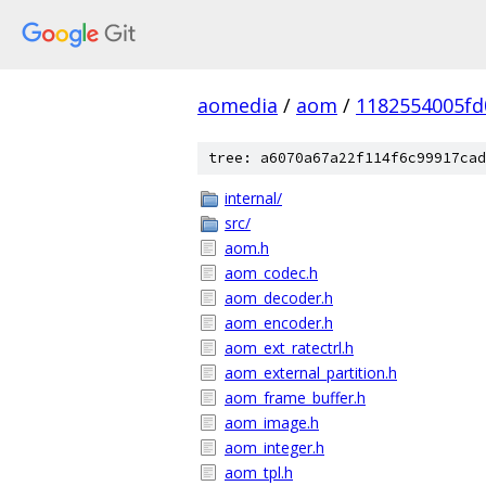
aomedia
/
aom
/
1182554005fd
tree: a6070a67a22f114f6c99917cad
internal/
src/
aom.h
aom_codec.h
aom_decoder.h
aom_encoder.h
aom_ext_ratectrl.h
aom_external_partition.h
aom_frame_buffer.h
aom_image.h
aom_integer.h
aom_tpl.h