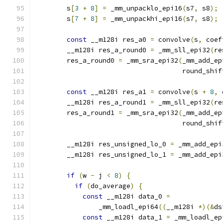
        s
[
3
+
8
]
=
 _mm_unpacklo_epi16
(
s7
,
 s8
);
        s
[
7
+
8
]
=
 _mm_unpackhi_epi16
(
s7
,
 s8
);
const
 __m128i res_a0 
=
 convolve
(
s
,
 coef
        __m128i res_a_round0 
=
 _mm_sll_epi32
(
re
        res_a_round0 
=
 _mm_sra_epi32
(
_mm_add_ep
                                     round_shif
const
 __m128i res_a1 
=
 convolve
(
s 
+
8
,
 
        __m128i res_a_round1 
=
 _mm_sll_epi32
(
re
        res_a_round1 
=
 _mm_sra_epi32
(
_mm_add_ep
                                     round_shif
        __m128i res_unsigned_lo_0 
=
 _mm_add_epi
        __m128i res_unsigned_lo_1 
=
 _mm_add_epi
if
(
w 
-
 j 
<
8
)
{
if
(
do_average
)
{
const
 __m128i data_0 
=
                _mm_loadl_epi64
((
__m128i 
*)(&
ds
const
 __m128i data_1 
=
 _mm_loadl_ep