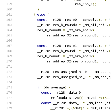
                             res_16b_1
);
}
}
else
{
const
 __m128i res_b0 
=
 convolve
(
s 
+
4
          __m128i res_b_round0 
=
 _mm_sll_epi32
(
          res_b_round0 
=
 _mm_sra_epi32
(
              _mm_add_epi32
(
res_b_round0
,
 round
const
 __m128i res_b1 
=
 convolve
(
s 
+
4
          __m128i res_b_round1 
=
 _mm_sll_epi32
(
          res_b_round1 
=
 _mm_sra_epi32
(
              _mm_add_epi32
(
res_b_round1
,
 round
          __m128i res_unsigned_hi_0 
=
 _mm_add_e
          __m128i res_unsigned_hi_1 
=
 _mm_add_e
if
(
do_average
)
{
const
 __m128i data_0 
=
                _mm_loadu_si128
((
__m128i 
*)(&
ds
const
 __m128i data_1 
=
 _mm_loadu_si
(
__m128i 
*)(&
dst
[
i 
*
 dst_stride