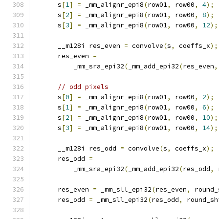
      s
[
1
]
=
 _mm_alignr_epi8
(
row01
,
 row00
,
4
);
      s
[
2
]
=
 _mm_alignr_epi8
(
row01
,
 row00
,
8
);
      s
[
3
]
=
 _mm_alignr_epi8
(
row01
,
 row00
,
12
);
      __m128i res_even 
=
 convolve
(
s
,
 coeffs_x
);
      res_even 
=
          _mm_sra_epi32
(
_mm_add_epi32
(
res_even
,
// odd pixels
      s
[
0
]
=
 _mm_alignr_epi8
(
row01
,
 row00
,
2
);
      s
[
1
]
=
 _mm_alignr_epi8
(
row01
,
 row00
,
6
);
      s
[
2
]
=
 _mm_alignr_epi8
(
row01
,
 row00
,
10
);
      s
[
3
]
=
 _mm_alignr_epi8
(
row01
,
 row00
,
14
);
      __m128i res_odd 
=
 convolve
(
s
,
 coeffs_x
);
      res_odd 
=
          _mm_sra_epi32
(
_mm_add_epi32
(
res_odd
,
 
      res_even 
=
 _mm_sll_epi32
(
res_even
,
 round_
      res_odd 
=
 _mm_sll_epi32
(
res_odd
,
 round_sh