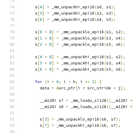
      s
[
4
]
=
 _mm_unpackhi_epi16
(
s0
,
 s1
);
      s
[
5
]
=
 _mm_unpackhi_epi16
(
s2
,
 s3
);
      s
[
6
]
=
 _mm_unpackhi_epi16
(
s4
,
 s5
);
      s
[
0
+
8
]
=
 _mm_unpacklo_epi16
(
s1
,
 s2
);
      s
[
1
+
8
]
=
 _mm_unpacklo_epi16
(
s3
,
 s4
);
      s
[
2
+
8
]
=
 _mm_unpacklo_epi16
(
s5
,
 s6
);
      s
[
4
+
8
]
=
 _mm_unpackhi_epi16
(
s1
,
 s2
);
      s
[
5
+
8
]
=
 _mm_unpackhi_epi16
(
s3
,
 s4
);
      s
[
6
+
8
]
=
 _mm_unpackhi_epi16
(
s5
,
 s6
);
for
(
i 
=
0
;
 i 
<
 h
;
 i 
+=
2
)
{
        data 
=
&
src_ptr
[
i 
*
 src_stride 
+
 j
];
        __m128i s7 
=
 _mm_loadu_si128
((
__m128i 
*
        __m128i s8 
=
 _mm_loadu_si128
((
__m128i 
*
        s
[
3
]
=
 _mm_unpacklo_epi16
(
s6
,
 s7
);
        s
[
7
]
=
 _mm_unpackhi_epi16
(
s6
,
 s7
);