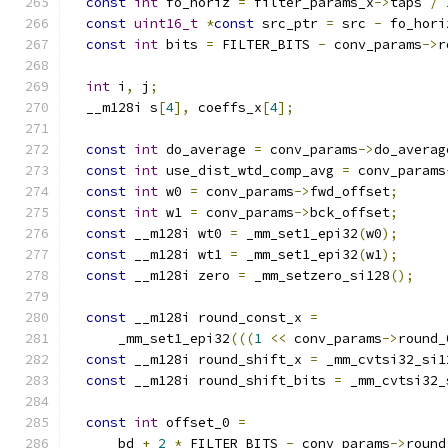
const
int
 fo_horiz 
=
 filter_params_x
->
taps 
/
const
uint16_t
*
const
 src_ptr 
=
 src 
-
 fo_hori
const
int
 bits 
=
 FILTER_BITS 
-
 conv_params
->
r
int
 i
,
 j
;
  __m128i s
[
4
],
 coeffs_x
[
4
];
const
int
 do_average 
=
 conv_params
->
do_averag
const
int
 use_dist_wtd_comp_avg 
=
 conv_params
const
int
 w0 
=
 conv_params
->
fwd_offset
;
const
int
 w1 
=
 conv_params
->
bck_offset
;
const
 __m128i wt0 
=
 _mm_set1_epi32
(
w0
);
const
 __m128i wt1 
=
 _mm_set1_epi32
(
w1
);
const
 __m128i zero 
=
 _mm_setzero_si128
();
const
 __m128i round_const_x 
=
      _mm_set1_epi32
(((
1
<<
 conv_params
->
round_
const
 __m128i round_shift_x 
=
 _mm_cvtsi32_si1
const
 __m128i round_shift_bits 
=
 _mm_cvtsi32_
const
int
 offset_0 
=
      bd 
+
2
*
 FILTER_BITS 
-
 conv_params
->
round