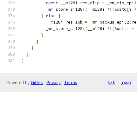
const
 __m128i res_clip 
=
 _mm_min_epi1
          _mm_store_si128
((
__m128i 
*)(&
dst0
[
i 
*
}
else
{
          __m128i res_16b 
=
 _mm_packus_epi32
(
re
          _mm_store_si128
((
__m128i 
*)(&
dst
[
i 
*
 
}
}
}
}
}
Powered by
Gitiles
|
Privacy
|
Terms
txt
json