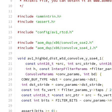
 * PATENTS file, you can obtain it at www.aomed
 */
#include
<smmintrin.h>
#include
<assert.h>
#include
"config/av1_rtcd.h"
#include
"aom_dsp/x86/convolve_sse2.h"
#include
"aom_dsp/x86/convolve_sse4_1.h"
void
 av1_highbd_dist_wtd_convolve_y_sse4_1
(
const
uint16_t
*
src
,
int
 src_stride
,
uint16
int
 h
,
const
InterpFilterParams
*
filter_par
ConvolveParams
*
conv_params
,
int
 bd
)
{
  CONV_BUF_TYPE 
*
dst 
=
 conv_params
->
dst
;
int
 dst_stride 
=
 conv_params
->
dst_stride
;
const
int
 fo_vert 
=
 filter_params_y
->
taps 
/
2
const
uint16_t
*
const
 src_ptr 
=
 src 
-
 fo_vert
const
int
 bits 
=
 FILTER_BITS 
-
 conv_params
->
r
  assert
(
bits 
>=
0
);