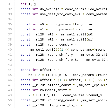
int
 i
,
 j
;
const
int
 do_average 
=
 conv_params
->
do_averag
const
int
 use_dist_wtd_comp_avg 
=
 conv_params
const
int
 w0 
=
 conv_params
->
fwd_offset
;
const
int
 w1 
=
 conv_params
->
bck_offset
;
const
 __m128i wt0 
=
 _mm_set1_epi32
(
w0
);
const
 __m128i wt1 
=
 _mm_set1_epi32
(
w1
);
const
 __m128i round_const_y 
=
      _mm_set1_epi32
(((
1
<<
 conv_params
->
round_
const
 __m128i round_shift_y 
=
 _mm_cvtsi32_si1
const
 __m128i round_shift_bits 
=
 _mm_cvtsi32_
const
int
 offset_0 
=
      bd 
+
2
*
 FILTER_BITS 
-
 conv_params
->
round
const
int
 offset 
=
(
1
<<
 offset_0
)
+
(
1
<<
(
o
const
 __m128i offset_const 
=
 _mm_set1_epi32
(
o
const
int
 rounding_shift 
=
2
*
 FILTER_BITS 
-
 conv_params
->
round_0 
-
 
const
 __m128i rounding_const 
=
 _mm_set1_epi32
const
 __m128i clip_pixel_to_bd 
=