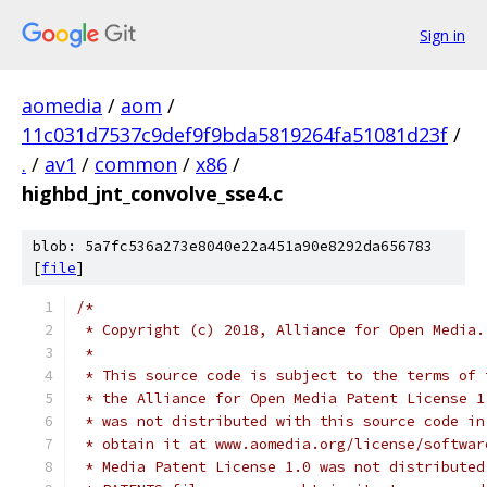
Sign in
aomedia
/
aom
/
11c031d7537c9def9f9bda5819264fa51081d23f
/
.
/
av1
/
common
/
x86
/
highbd_jnt_convolve_sse4.c
blob: 5a7fc536a273e8040e22a451a90e8292da656783
[
file
]
/*
 * Copyright (c) 2018, Alliance for Open Media.
 *
 * This source code is subject to the terms of 
 * the Alliance for Open Media Patent License 1
 * was not distributed with this source code in
 * obtain it at www.aomedia.org/license/softwar
 * Media Patent License 1.0 was not distributed