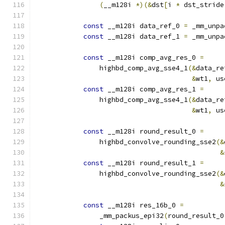
(
__m128i 
*)(&
dst
[
i 
*
 dst_stride
const
 __m128i data_ref_0 
=
 _mm_unpa
const
 __m128i data_ref_1 
=
 _mm_unpa
const
 __m128i comp_avg_res_0 
=
                highbd_comp_avg_sse4_1
(&
data_re
&
wt1
,
 us
const
 __m128i comp_avg_res_1 
=
                highbd_comp_avg_sse4_1
(&
data_re
&
wt1
,
 us
const
 __m128i round_result_0 
=
                highbd_convolve_rounding_sse2
(&
&
const
 __m128i round_result_1 
=
                highbd_convolve_rounding_sse2
(&
&
const
 __m128i res_16b_0 
=
                _mm_packus_epi32
(
round_result_0