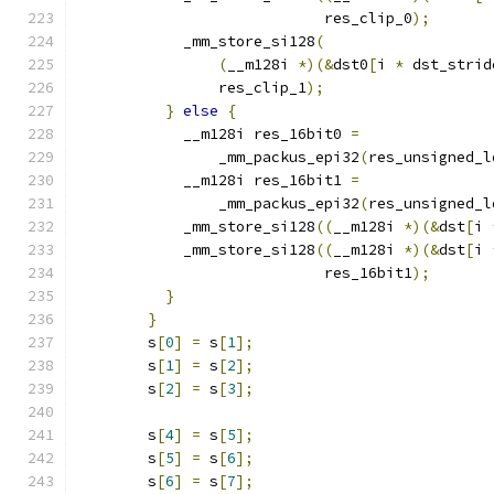
                            res_clip_0
);
            _mm_store_si128
(
(
__m128i 
*)(&
dst0
[
i 
*
 dst_strid
                res_clip_1
);
}
else
{
            __m128i res_16bit0 
=
                _mm_packus_epi32
(
res_unsigned_l
            __m128i res_16bit1 
=
                _mm_packus_epi32
(
res_unsigned_l
            _mm_store_si128
((
__m128i 
*)(&
dst
[
i 
            _mm_store_si128
((
__m128i 
*)(&
dst
[
i 
                            res_16bit1
);
}
}
        s
[
0
]
=
 s
[
1
];
        s
[
1
]
=
 s
[
2
];
        s
[
2
]
=
 s
[
3
];
        s
[
4
]
=
 s
[
5
];
        s
[
5
]
=
 s
[
6
];
        s
[
6
]
=
 s
[
7
];