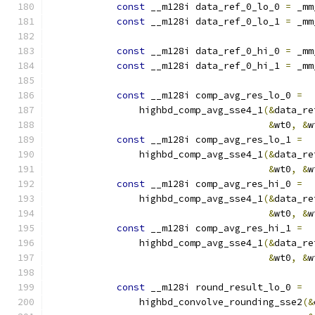
const
 __m128i data_ref_0_lo_0 
=
 _mm
const
 __m128i data_ref_0_lo_1 
=
 _mm
const
 __m128i data_ref_0_hi_0 
=
 _mm
const
 __m128i data_ref_0_hi_1 
=
 _mm
const
 __m128i comp_avg_res_lo_0 
=
                highbd_comp_avg_sse4_1
(&
data_re
&
wt0
,
&
w
const
 __m128i comp_avg_res_lo_1 
=
                highbd_comp_avg_sse4_1
(&
data_re
&
wt0
,
&
w
const
 __m128i comp_avg_res_hi_0 
=
                highbd_comp_avg_sse4_1
(&
data_re
&
wt0
,
&
w
const
 __m128i comp_avg_res_hi_1 
=
                highbd_comp_avg_sse4_1
(&
data_re
&
wt0
,
&
w
const
 __m128i round_result_lo_0 
=
                highbd_convolve_rounding_sse2
(&