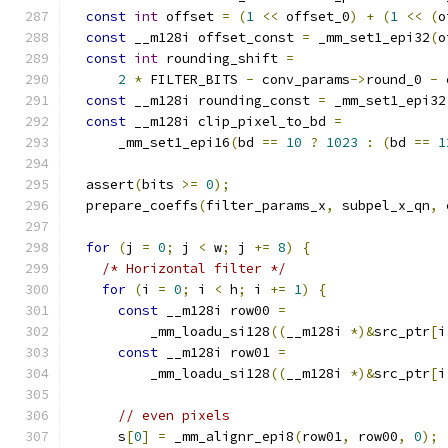
const
int
 offset 
=
(
1
<<
 offset_0
)
+
(
1
<<
(
o
const
 __m128i offset_const 
=
 _mm_set1_epi32
(
o
const
int
 rounding_shift 
=
2
*
 FILTER_BITS 
-
 conv_params
->
round_0 
-
 
const
 __m128i rounding_const 
=
 _mm_set1_epi32
const
 __m128i clip_pixel_to_bd 
=
      _mm_set1_epi16
(
bd 
==
10
?
1023
:
(
bd 
==
1
  assert
(
bits 
>=
0
);
  prepare_coeffs
(
filter_params_x
,
 subpel_x_qn
,
 
for
(
j 
=
0
;
 j 
<
 w
;
 j 
+=
8
)
{
/* Horizontal filter */
for
(
i 
=
0
;
 i 
<
 h
;
 i 
+=
1
)
{
const
 __m128i row00 
=
          _mm_loadu_si128
((
__m128i 
*)&
src_ptr
[
i
const
 __m128i row01 
=
          _mm_loadu_si128
((
__m128i 
*)&
src_ptr
[
i
// even pixels
      s
[
0
]
=
 _mm_alignr_epi8
(
row01
,
 row00
,
0
);