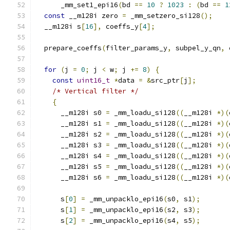
      _mm_set1_epi16
(
bd 
==
10
?
1023
:
(
bd 
==
1
const
 __m128i zero 
=
 _mm_setzero_si128
();
  __m128i s
[
16
],
 coeffs_y
[
4
];
  prepare_coeffs
(
filter_params_y
,
 subpel_y_qn
,
 
for
(
j 
=
0
;
 j 
<
 w
;
 j 
+=
8
)
{
const
uint16_t
*
data 
=
&
src_ptr
[
j
];
/* Vertical filter */
{
      __m128i s0 
=
 _mm_loadu_si128
((
__m128i 
*)(
      __m128i s1 
=
 _mm_loadu_si128
((
__m128i 
*)(
      __m128i s2 
=
 _mm_loadu_si128
((
__m128i 
*)(
      __m128i s3 
=
 _mm_loadu_si128
((
__m128i 
*)(
      __m128i s4 
=
 _mm_loadu_si128
((
__m128i 
*)(
      __m128i s5 
=
 _mm_loadu_si128
((
__m128i 
*)(
      __m128i s6 
=
 _mm_loadu_si128
((
__m128i 
*)(
      s
[
0
]
=
 _mm_unpacklo_epi16
(
s0
,
 s1
);
      s
[
1
]
=
 _mm_unpacklo_epi16
(
s2
,
 s3
);
      s
[
2
]
=
 _mm_unpacklo_epi16
(
s4
,
 s5
);