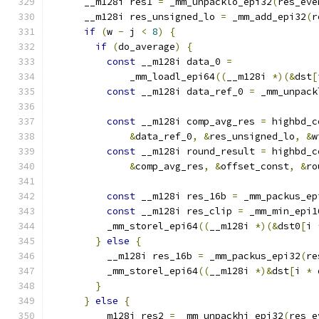
      __m128i res1 
=
 _mm_unpacklo_epi32
(
res_eve
      __m128i res_unsigned_lo 
=
 _mm_add_epi32
(
r
if
(
w 
-
 j 
<
8
)
{
if
(
do_average
)
{
const
 __m128i data_0 
=
              _mm_loadl_epi64
((
__m128i 
*)(&
dst
[
const
 __m128i data_ref_0 
=
 _mm_unpack
const
 __m128i comp_avg_res 
=
 highbd_c
&
data_ref_0
,
&
res_unsigned_lo
,
&
w
const
 __m128i round_result 
=
 highbd_c
&
comp_avg_res
,
&
offset_const
,
&
ro
const
 __m128i res_16b 
=
 _mm_packus_ep
const
 __m128i res_clip 
=
 _mm_min_epi1
          _mm_storel_epi64
((
__m128i 
*)(&
dst0
[
i 
}
else
{
          __m128i res_16b 
=
 _mm_packus_epi32
(
re
          _mm_storel_epi64
((
__m128i 
*)&
dst
[
i 
*
 
}
}
else
{
        __m128i res2 
=
 _mm_unpackhi_epi32
(
res_e