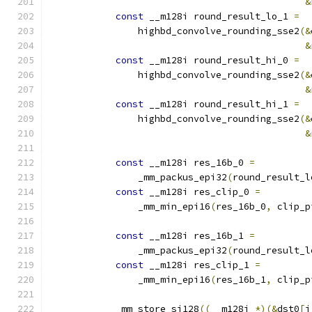
&
const
 __m128i round_result_lo_1 
=
                highbd_convolve_rounding_sse2
(&
&
const
 __m128i round_result_hi_0 
=
                highbd_convolve_rounding_sse2
(&
&
const
 __m128i round_result_hi_1 
=
                highbd_convolve_rounding_sse2
(&
&
const
 __m128i res_16b_0 
=
                _mm_packus_epi32
(
round_result_l
const
 __m128i res_clip_0 
=
                _mm_min_epi16
(
res_16b_0
,
 clip_p
const
 __m128i res_16b_1 
=
                _mm_packus_epi32
(
round_result_l
const
 __m128i res_clip_1 
=
                _mm_min_epi16
(
res_16b_1
,
 clip_p
            _mm_store_si128
((
__m128i 
*)(&
dst0
[
i