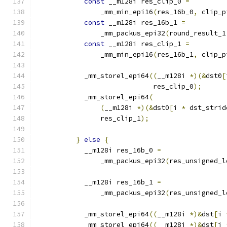
const
 __m128i res_clip_0 
=
                _mm_min_epi16
(
res_16b_0
,
 clip_p
const
 __m128i res_16b_1 
=
                _mm_packus_epi32
(
round_result_1
const
 __m128i res_clip_1 
=
                _mm_min_epi16
(
res_16b_1
,
 clip_p
            _mm_storel_epi64
((
__m128i 
*)(&
dst0
[
                             res_clip_0
);
            _mm_storel_epi64
(
(
__m128i 
*)(&
dst0
[
i 
*
 dst_strid
                res_clip_1
);
}
else
{
            __m128i res_16b_0 
=
                _mm_packus_epi32
(
res_unsigned_l
            __m128i res_16b_1 
=
                _mm_packus_epi32
(
res_unsigned_l
            _mm_storel_epi64
((
__m128i 
*)&
dst
[
i 
            _mm_storel_epi64
((
__m128i 
*)&
dst
[
i 