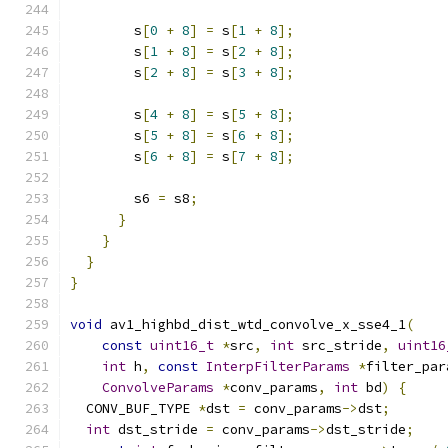
        s
[
0
+
8
]
=
 s
[
1
+
8
];
        s
[
1
+
8
]
=
 s
[
2
+
8
];
        s
[
2
+
8
]
=
 s
[
3
+
8
];
        s
[
4
+
8
]
=
 s
[
5
+
8
];
        s
[
5
+
8
]
=
 s
[
6
+
8
];
        s
[
6
+
8
]
=
 s
[
7
+
8
];
        s6 
=
 s8
;
}
}
}
}
void
 av1_highbd_dist_wtd_convolve_x_sse4_1
(
const
uint16_t
*
src
,
int
 src_stride
,
uint16
int
 h
,
const
InterpFilterParams
*
filter_par
ConvolveParams
*
conv_params
,
int
 bd
)
{
  CONV_BUF_TYPE 
*
dst 
=
 conv_params
->
dst
;
int
 dst_stride 
=
 conv_params
->
dst_stride
;