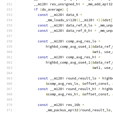
        __m128i res_unsigned_hi 
=
 _mm_add_epi32
if
(
do_average
)
{
const
 __m128i data_0 
=
              _mm_loadu_si128
((
__m128i 
*)(&
dst
[
const
 __m128i data_ref_0_lo 
=
 _mm_unp
const
 __m128i data_ref_0_hi 
=
 _mm_unp
const
 __m128i comp_avg_res_lo 
=
              highbd_comp_avg_sse4_1
(&
data_ref_
&
wt1
,
 use_
const
 __m128i comp_avg_res_hi 
=
              highbd_comp_avg_sse4_1
(&
data_ref_
&
wt1
,
 use_
const
 __m128i round_result_lo 
=
 highb
&
comp_avg_res_lo
,
&
offset_const
,
const
 __m128i round_result_hi 
=
 highb
&
comp_avg_res_hi
,
&
offset_const
,
const
 __m128i res_16b 
=
              _mm_packus_epi32
(
round_result_lo
,