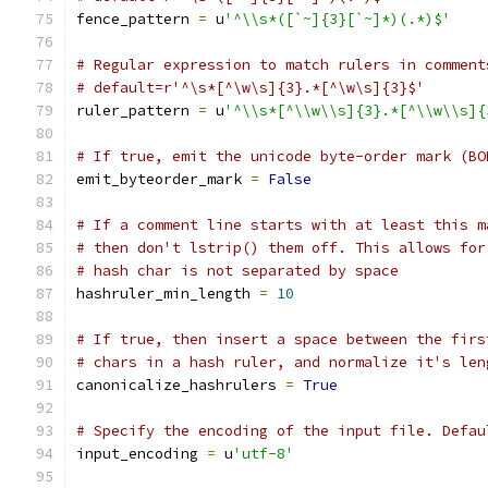
fence_pattern 
=
 u
'^\\s*([`~]{3}[`~]*)(.*)$'
# Regular expression to match rulers in comment
# default=r'^\s*[^\w\s]{3}.*[^\w\s]{3}$'
ruler_pattern 
=
 u
'^\\s*[^\\w\\s]{3}.*[^\\w\\s]{
# If true, emit the unicode byte-order mark (BO
emit_byteorder_mark 
=
False
# If a comment line starts with at least this m
# then don't lstrip() them off. This allows for
# hash char is not separated by space
hashruler_min_length 
=
10
# If true, then insert a space between the firs
# chars in a hash ruler, and normalize it's len
canonicalize_hashrulers 
=
True
# Specify the encoding of the input file. Defau
input_encoding 
=
 u
'utf-8'