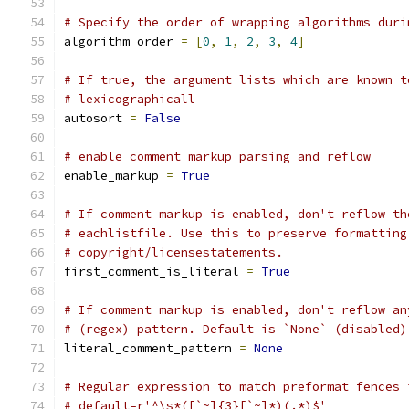
# Specify the order of wrapping algorithms duri
algorithm_order 
=
[
0
,
1
,
2
,
3
,
4
]
# If true, the argument lists which are known t
# lexicographicall
autosort 
=
False
# enable comment markup parsing and reflow
enable_markup 
=
True
# If comment markup is enabled, don't reflow th
# eachlistfile. Use this to preserve formatting
# copyright/licensestatements.
first_comment_is_literal 
=
True
# If comment markup is enabled, don't reflow an
# (regex) pattern. Default is `None` (disabled)
literal_comment_pattern 
=
None
# Regular expression to match preformat fences 
# default=r'^\s*([`~]{3}[`~]*)(.*)$'