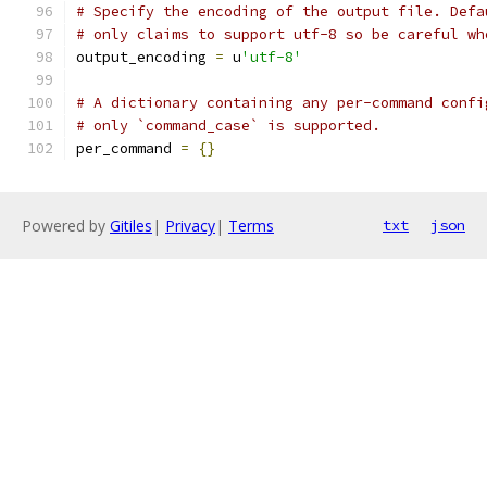
# Specify the encoding of the output file. Defa
# only claims to support utf-8 so be careful wh
output_encoding 
=
 u
'utf-8'
# A dictionary containing any per-command confi
# only `command_case` is supported.
per_command 
=
{}
Powered by
Gitiles
|
Privacy
|
Terms
txt
json