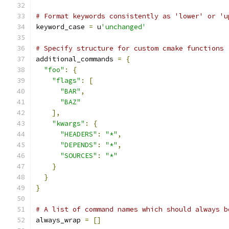
# Format keywords consistently as 'lower' or 'u
keyword_case 
=
 u
'unchanged'
# Specify structure for custom cmake functions
additional_commands 
=
{
"foo"
:
{
"flags"
:
[
"BAR"
,
"BAZ"
],
"kwargs"
:
{
"HEADERS"
:
"*"
,
"DEPENDS"
:
"*"
,
"SOURCES"
:
"*"
}
}
}
# A list of command names which should always b
always_wrap 
=
[]