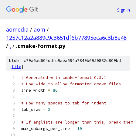
Sign in
aomedia
/
aom
/
1257c12a2a889c9c3651df6b77895eca6c3b8e48
/
.
/
.cmake-format.py
blob: c79a6ad604ddfe9aea594a7849b6950882e809bd
[
file
]
# Generated with cmake-format 0.5.1
# How wide to allow formatted cmake files
line_width 
=
80
# How many spaces to tab for indent
tab_size 
=
2
# If arglists are longer than this, break them 
max_subargs_per_line 
=
10