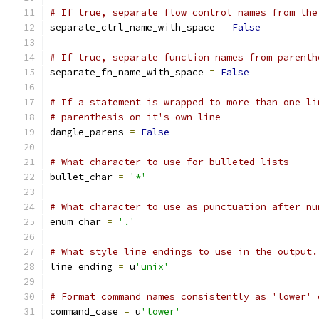
# If true, separate flow control names from the
separate_ctrl_name_with_space 
=
False
# If true, separate function names from parenth
separate_fn_name_with_space 
=
False
# If a statement is wrapped to more than one li
# parenthesis on it's own line
dangle_parens 
=
False
# What character to use for bulleted lists
bullet_char 
=
'*'
# What character to use as punctuation after nu
enum_char 
=
'.'
# What style line endings to use in the output.
line_ending 
=
 u
'unix'
# Format command names consistently as 'lower' 
command_case 
=
 u
'lower'