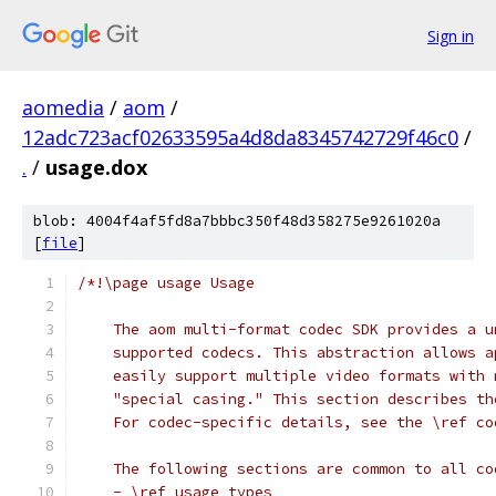
Sign in
aomedia
/
aom
/
12adc723acf02633595a4d8da8345742729f46c0
/
.
/
usage.dox
blob: 4004f4af5fd8a7bbbc350f48d358275e9261020a
[
file
]
/*!\page usage Usage
    The aom multi-format codec SDK provides a u
    supported codecs. This abstraction allows a
    easily support multiple video formats with 
    "special casing." This section describes th
    For codec-specific details, see the \ref co
    The following sections are common to all co
    - \ref usage_types