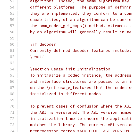
    algorithms. Indeed, the same algorithm may 
    different platforms. The purpose of definin
    they are implemented, they conform to a com
    capabilities, of an algorithm can be querie
    the aom_codec_get_caps() method. Attempts t
    by an algorithm will generally result in #A
    \if decoder
    Currently defined decoder features include:
    \endif
    \section usage_init Initialization
    To initialize a codec instance, the address
    and interface structures are passed to an i
    on the \ref usage_features that the codec s
    initialized in different modes.
    To prevent cases of confusion where the ABI
    the ABI is versioned. The ABI version numbe
    initialization time to ensure the applicati
    matches the library. The current ABI versio
    preprocessor macros #AOM_CODEC_ABI_VERSION,