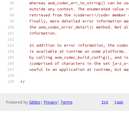
    whereas aom_codec_err_to_string() can be us
    outside any context. The enumerated value r
    retrieved from the <code>err</code> member 
    Finally, more detailed error information ma
    the aom_codec_error_detail() method. Not al
    information.
    In addition to error information, the codec
    is available at runtime on some platforms. 
    by calling aom_codec_build_config(), and is
    (comprised of characters in the set [a-z_a-
    useful to an application at runtime, but ma
*/
Powered by
Gitiles
|
Privacy
|
Terms
txt
json