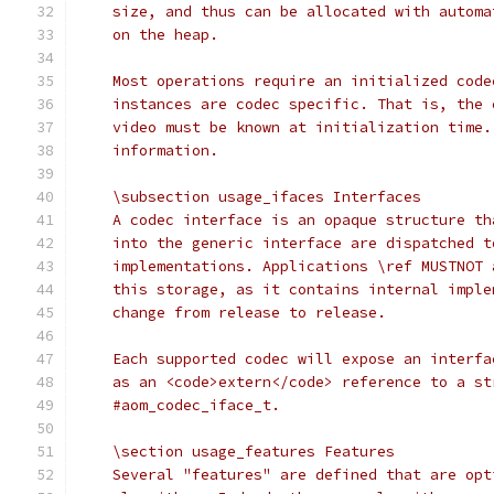
    size, and thus can be allocated with automa
    on the heap.
    Most operations require an initialized code
    instances are codec specific. That is, the 
    video must be known at initialization time.
    information.
    \subsection usage_ifaces Interfaces
    A codec interface is an opaque structure th
    into the generic interface are dispatched t
    implementations. Applications \ref MUSTNOT 
    this storage, as it contains internal imple
    change from release to release.
    Each supported codec will expose an interfa
    as an <code>extern</code> reference to a st
    #aom_codec_iface_t.
    \section usage_features Features
    Several "features" are defined that are opt