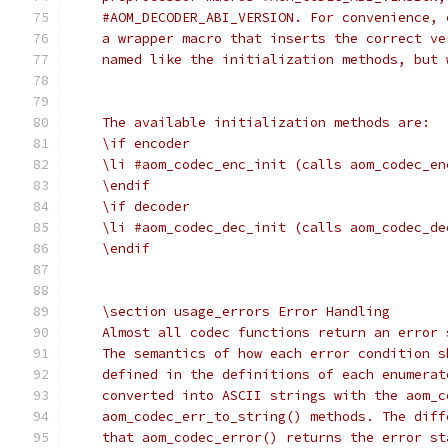
    #AOM_DECODER_ABI_VERSION. For convenience, 
    a wrapper macro that inserts the correct ve
    named like the initialization methods, but 
    The available initialization methods are:
    \if encoder
    \li #aom_codec_enc_init (calls aom_codec_en
    \endif
    \if decoder
    \li #aom_codec_dec_init (calls aom_codec_de
    \endif
    \section usage_errors Error Handling
    Almost all codec functions return an error 
    The semantics of how each error condition s
    defined in the definitions of each enumerat
    converted into ASCII strings with the aom_c
    aom_codec_err_to_string() methods. The diff
    that aom_codec_error() returns the error st