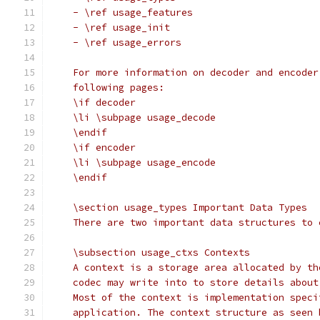
    - \ref usage_features
    - \ref usage_init
    - \ref usage_errors
    For more information on decoder and encoder
    following pages:
    \if decoder
    \li \subpage usage_decode
    \endif
    \if encoder
    \li \subpage usage_encode
    \endif
    \section usage_types Important Data Types
    There are two important data structures to 
    \subsection usage_ctxs Contexts
    A context is a storage area allocated by th
    codec may write into to store details about
    Most of the context is implementation speci
    application. The context structure as seen 