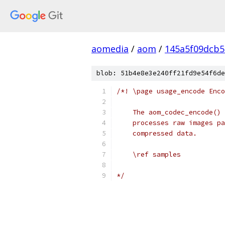
aomedia
/
aom
/
145a5f09dcb5
blob: 51b4e8e3e240ff21fd9e54f6de
/*! \page usage_encode Enco
    The aom_codec_encode() 
    processes raw images pa
    compressed data.
    \ref samples
*/