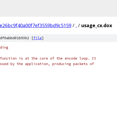
e26bc9f40a00f7ef3559bd9c5159
/
.
/
usage_cx.dox
df0abbd01b93b2 [
file
]
ding
function is at the core of the encode loop. It
ssed by the application, producing packets of