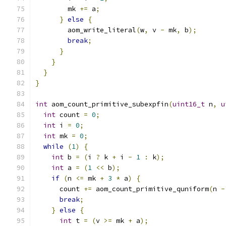
        mk 
+=
 a
;
}
else
{
        aom_write_literal
(
w
,
 v 
-
 mk
,
 b
);
break
;
}
}
}
}
int
 aom_count_primitive_subexpfin
(
uint16_t
 n
,
u
int
 count 
=
0
;
int
 i 
=
0
;
int
 mk 
=
0
;
while
(
1
)
{
int
 b 
=
(
i 
?
 k 
+
 i 
-
1
:
 k
);
int
 a 
=
(
1
<<
 b
);
if
(
n 
<=
 mk 
+
3
*
 a
)
{
      count 
+=
 aom_count_primitive_quniform
(
n 
-
break
;
}
else
{
int
 t 
=
(
v 
>=
 mk 
+
 a
);