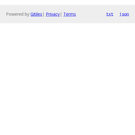
Powered by
Gitiles
|
Privacy
|
Terms
txt
json