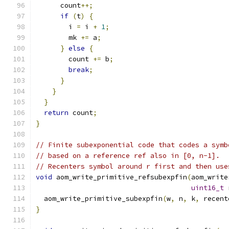
      count
++;
if
(
t
)
{
        i 
=
 i 
+
1
;
        mk 
+=
 a
;
}
else
{
        count 
+=
 b
;
break
;
}
}
}
return
 count
;
}
// Finite subexponential code that codes a symb
// based on a reference ref also in [0, n-1].
// Recenters symbol around r first and then use
void
 aom_write_primitive_refsubexpfin
(
aom_write
uint16_t
 
  aom_write_primitive_subexpfin
(
w
,
 n
,
 k
,
 recent
}