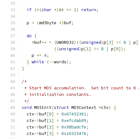
if
(*(
char
*)&
i 
==
1
)
return
;
  p 
=
(
md5byte 
*)
buf
;
do
{
*
buf
++
=
(
UWORD32
)((
unsigned
)
p
[
3
]
<<
8
|
 p
[
((
unsigned
)
p
[
1
]
<<
8
|
 p
[
0
]);
    p 
+=
4
;
}
while
(--
words
);
}
/*
 * Start MD5 accumulation.  Set bit count to 0 
 * initialization constants.
 */
void
 MD5Init
(
struct
 MD5Context 
*
ctx
)
{
  ctx
->
buf
[
0
]
=
0x67452301
;
  ctx
->
buf
[
1
]
=
0xefcdab89
;
  ctx
->
buf
[
2
]
=
0x98badcfe
;
  ctx
->
buf
[
3
]
=
0x10325476
;