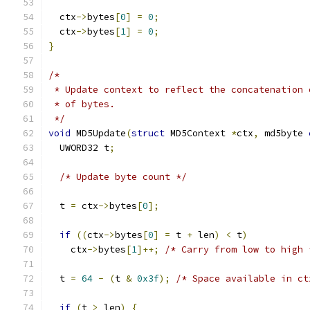
  ctx
->
bytes
[
0
]
=
0
;
  ctx
->
bytes
[
1
]
=
0
;
}
/*
 * Update context to reflect the concatenation 
 * of bytes.
 */
void
 MD5Update
(
struct
 MD5Context 
*
ctx
,
 md5byte 
  UWORD32 t
;
/* Update byte count */
  t 
=
 ctx
->
bytes
[
0
];
if
((
ctx
->
bytes
[
0
]
=
 t 
+
 len
)
<
 t
)
    ctx
->
bytes
[
1
]++;
/* Carry from low to high 
  t 
=
64
-
(
t 
&
0x3f
);
/* Space available in ct
if
(
t 
>
 len
)
{