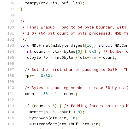
  memcpy
(
ctx
->
in
,
 buf
,
 len
);
}
/*
 * Final wrapup - pad to 64-byte boundary with 
 * 1 0* (64-bit count of bits processed, MSB-fi
 */
void
 MD5Final
(
md5byte digest
[
16
],
struct
 MD5Con
int
 count 
=
 ctx
->
bytes
[
0
]
&
0x3f
;
/* Number o
  md5byte 
*
p 
=
(
md5byte 
*)
ctx
->
in 
+
 count
;
/* Set the first char of padding to 0x80.  Th
*
p
++
=
0x80
;
/* Bytes of padding needed to make 56 bytes (
  count 
=
56
-
1
-
 count
;
if
(
count 
<
0
)
{
/* Padding forces an extra b
    memset
(
p
,
0
,
 count 
+
8
);
    byteSwap
(
ctx
->
in
,
16
);
    MD5Transform
(
ctx
->
buf
,
 ctx
->
in
);