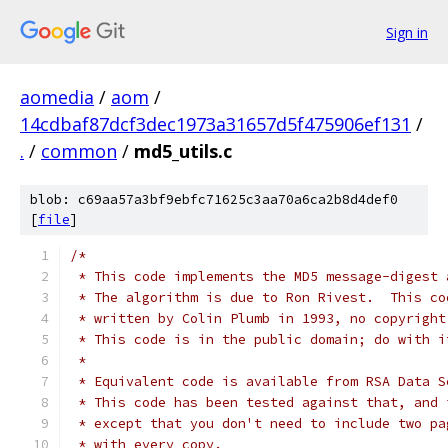
Sign in
aomedia
/
aom
/
14cdbaf87dcf3dec1973a31657d5f475906ef131
/
.
/
common
/
md5_utils.c
blob: c69aa57a3bf9ebfc71625c3aa70a6ca2b8d4def0
[
file
]
/*
 * This code implements the MD5 message-digest 
 * The algorithm is due to Ron Rivest.  This co
 * written by Colin Plumb in 1993, no copyright
 * This code is in the public domain; do with i
 *
 * Equivalent code is available from RSA Data S
 * This code has been tested against that, and 
 * except that you don't need to include two pa
 * with every copy.