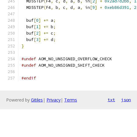
  MD5STEP
(
F4
,
 c
,
 d
,
 a
,
 b
,
 in
[
2
]
+
0x2ad7d2bb
,
1
  MD5STEP
(
F4
,
 b
,
 c
,
 d
,
 a
,
 in
[
9
]
+
0xeb86d391
,
2
  buf
[
0
]
+=
 a
;
  buf
[
1
]
+=
 b
;
  buf
[
2
]
+=
 c
;
  buf
[
3
]
+=
 d
;
}
#undef
 AOM_NO_UNSIGNED_OVERFLOW_CHECK
#undef
 AOM_NO_UNSIGNED_SHIFT_CHECK
#endif
Powered by
Gitiles
|
Privacy
|
Terms
txt
json