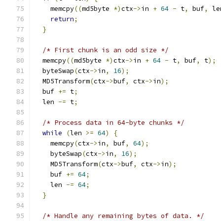
    memcpy
((
md5byte 
*)
ctx
->
in 
+
64
-
 t
,
 buf
,
 le
return
;
}
/* First chunk is an odd size */
  memcpy
((
md5byte 
*)
ctx
->
in 
+
64
-
 t
,
 buf
,
 t
);
  byteSwap
(
ctx
->
in
,
16
);
  MD5Transform
(
ctx
->
buf
,
 ctx
->
in
);
  buf 
+=
 t
;
  len 
-=
 t
;
/* Process data in 64-byte chunks */
while
(
len 
>=
64
)
{
    memcpy
(
ctx
->
in
,
 buf
,
64
);
    byteSwap
(
ctx
->
in
,
16
);
    MD5Transform
(
ctx
->
buf
,
 ctx
->
in
);
    buf 
+=
64
;
    len 
-=
64
;
}
/* Handle any remaining bytes of data. */