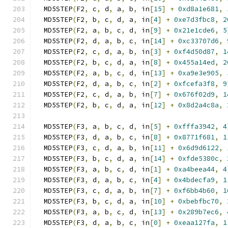
  MD5STEP
(
F2
,
 c
,
 d
,
 a
,
 b
,
 in
[
15
]
+
0xd8a1e681
,
  MD5STEP
(
F2
,
 b
,
 c
,
 d
,
 a
,
 in
[
4
]
+
0xe7d3fbc8
,
2
  MD5STEP
(
F2
,
 a
,
 b
,
 c
,
 d
,
 in
[
9
]
+
0x21e1cde6
,
5
  MD5STEP
(
F2
,
 d
,
 a
,
 b
,
 c
,
 in
[
14
]
+
0xc33707d6
,
  MD5STEP
(
F2
,
 c
,
 d
,
 a
,
 b
,
 in
[
3
]
+
0xf4d50d87
,
1
  MD5STEP
(
F2
,
 b
,
 c
,
 d
,
 a
,
 in
[
8
]
+
0x455a14ed
,
2
  MD5STEP
(
F2
,
 a
,
 b
,
 c
,
 d
,
 in
[
13
]
+
0xa9e3e905
,
  MD5STEP
(
F2
,
 d
,
 a
,
 b
,
 c
,
 in
[
2
]
+
0xfcefa3f8
,
9
  MD5STEP
(
F2
,
 c
,
 d
,
 a
,
 b
,
 in
[
7
]
+
0x676f02d9
,
1
  MD5STEP
(
F2
,
 b
,
 c
,
 d
,
 a
,
 in
[
12
]
+
0x8d2a4c8a
,
  MD5STEP
(
F3
,
 a
,
 b
,
 c
,
 d
,
 in
[
5
]
+
0xfffa3942
,
4
  MD5STEP
(
F3
,
 d
,
 a
,
 b
,
 c
,
 in
[
8
]
+
0x8771f681
,
1
  MD5STEP
(
F3
,
 c
,
 d
,
 a
,
 b
,
 in
[
11
]
+
0x6d9d6122
,
  MD5STEP
(
F3
,
 b
,
 c
,
 d
,
 a
,
 in
[
14
]
+
0xfde5380c
,
  MD5STEP
(
F3
,
 a
,
 b
,
 c
,
 d
,
 in
[
1
]
+
0xa4beea44
,
4
  MD5STEP
(
F3
,
 d
,
 a
,
 b
,
 c
,
 in
[
4
]
+
0x4bdecfa9
,
1
  MD5STEP
(
F3
,
 c
,
 d
,
 a
,
 b
,
 in
[
7
]
+
0xf6bb4b60
,
1
  MD5STEP
(
F3
,
 b
,
 c
,
 d
,
 a
,
 in
[
10
]
+
0xbebfbc70
,
  MD5STEP
(
F3
,
 a
,
 b
,
 c
,
 d
,
 in
[
13
]
+
0x289b7ec6
,
  MD5STEP
(
F3
,
 d
,
 a
,
 b
,
 c
,
 in
[
0
]
+
0xeaa127fa
,
1