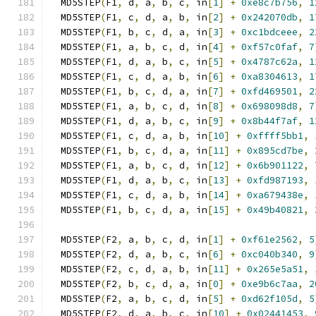
  MD5STEP
(
F1
,
 d
,
 a
,
 b
,
 c
,
 in
[
1
]
+
0xe8c7b756
,
1
  MD5STEP
(
F1
,
 c
,
 d
,
 a
,
 b
,
 in
[
2
]
+
0x242070db
,
1
  MD5STEP
(
F1
,
 b
,
 c
,
 d
,
 a
,
 in
[
3
]
+
0xc1bdceee
,
2
  MD5STEP
(
F1
,
 a
,
 b
,
 c
,
 d
,
 in
[
4
]
+
0xf57c0faf
,
7
  MD5STEP
(
F1
,
 d
,
 a
,
 b
,
 c
,
 in
[
5
]
+
0x4787c62a
,
1
  MD5STEP
(
F1
,
 c
,
 d
,
 a
,
 b
,
 in
[
6
]
+
0xa8304613
,
1
  MD5STEP
(
F1
,
 b
,
 c
,
 d
,
 a
,
 in
[
7
]
+
0xfd469501
,
2
  MD5STEP
(
F1
,
 a
,
 b
,
 c
,
 d
,
 in
[
8
]
+
0x698098d8
,
7
  MD5STEP
(
F1
,
 d
,
 a
,
 b
,
 c
,
 in
[
9
]
+
0x8b44f7af
,
1
  MD5STEP
(
F1
,
 c
,
 d
,
 a
,
 b
,
 in
[
10
]
+
0xffff5bb1
,
  MD5STEP
(
F1
,
 b
,
 c
,
 d
,
 a
,
 in
[
11
]
+
0x895cd7be
,
  MD5STEP
(
F1
,
 a
,
 b
,
 c
,
 d
,
 in
[
12
]
+
0x6b901122
,
  MD5STEP
(
F1
,
 d
,
 a
,
 b
,
 c
,
 in
[
13
]
+
0xfd987193
,
  MD5STEP
(
F1
,
 c
,
 d
,
 a
,
 b
,
 in
[
14
]
+
0xa679438e
,
  MD5STEP
(
F1
,
 b
,
 c
,
 d
,
 a
,
 in
[
15
]
+
0x49b40821
,
  MD5STEP
(
F2
,
 a
,
 b
,
 c
,
 d
,
 in
[
1
]
+
0xf61e2562
,
5
  MD5STEP
(
F2
,
 d
,
 a
,
 b
,
 c
,
 in
[
6
]
+
0xc040b340
,
9
  MD5STEP
(
F2
,
 c
,
 d
,
 a
,
 b
,
 in
[
11
]
+
0x265e5a51
,
  MD5STEP
(
F2
,
 b
,
 c
,
 d
,
 a
,
 in
[
0
]
+
0xe9b6c7aa
,
2
  MD5STEP
(
F2
,
 a
,
 b
,
 c
,
 d
,
 in
[
5
]
+
0xd62f105d
,
5
  MD5STEP
(
F2
,
 d
,
 a
,
 b
,
 c
,
 in
[
10
]
+
0x02441453
,