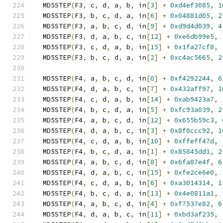
  MD5STEP
(
F3
,
 c
,
 d
,
 a
,
 b
,
 in
[
3
]
+
0xd4ef3085
,
1
  MD5STEP
(
F3
,
 b
,
 c
,
 d
,
 a
,
 in
[
6
]
+
0x04881d05
,
2
  MD5STEP
(
F3
,
 a
,
 b
,
 c
,
 d
,
 in
[
9
]
+
0xd9d4d039
,
4
  MD5STEP
(
F3
,
 d
,
 a
,
 b
,
 c
,
 in
[
12
]
+
0xe6db99e5
,
  MD5STEP
(
F3
,
 c
,
 d
,
 a
,
 b
,
 in
[
15
]
+
0x1fa27cf8
,
  MD5STEP
(
F3
,
 b
,
 c
,
 d
,
 a
,
 in
[
2
]
+
0xc4ac5665
,
2
  MD5STEP
(
F4
,
 a
,
 b
,
 c
,
 d
,
 in
[
0
]
+
0xf4292244
,
6
  MD5STEP
(
F4
,
 d
,
 a
,
 b
,
 c
,
 in
[
7
]
+
0x432aff97
,
1
  MD5STEP
(
F4
,
 c
,
 d
,
 a
,
 b
,
 in
[
14
]
+
0xab9423a7
,
  MD5STEP
(
F4
,
 b
,
 c
,
 d
,
 a
,
 in
[
5
]
+
0xfc93a039
,
2
  MD5STEP
(
F4
,
 a
,
 b
,
 c
,
 d
,
 in
[
12
]
+
0x655b59c3
,
  MD5STEP
(
F4
,
 d
,
 a
,
 b
,
 c
,
 in
[
3
]
+
0x8f0ccc92
,
1
  MD5STEP
(
F4
,
 c
,
 d
,
 a
,
 b
,
 in
[
10
]
+
0xffeff47d
,
  MD5STEP
(
F4
,
 b
,
 c
,
 d
,
 a
,
 in
[
1
]
+
0x85845dd1
,
2
  MD5STEP
(
F4
,
 a
,
 b
,
 c
,
 d
,
 in
[
8
]
+
0x6fa87e4f
,
6
  MD5STEP
(
F4
,
 d
,
 a
,
 b
,
 c
,
 in
[
15
]
+
0xfe2ce6e0
,
  MD5STEP
(
F4
,
 c
,
 d
,
 a
,
 b
,
 in
[
6
]
+
0xa3014314
,
1
  MD5STEP
(
F4
,
 b
,
 c
,
 d
,
 a
,
 in
[
13
]
+
0x4e0811a1
,
  MD5STEP
(
F4
,
 a
,
 b
,
 c
,
 d
,
 in
[
4
]
+
0xf7537e82
,
6
  MD5STEP
(
F4
,
 d
,
 a
,
 b
,
 c
,
 in
[
11
]
+
0xbd3af235
,