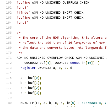
#define
 AOM_NO_UNSIGNED_OVERFLOW_CHECK
#endif
#ifndef
 AOM_NO_UNSIGNED_SHIFT_CHECK
#define
 AOM_NO_UNSIGNED_SHIFT_CHECK
#endif
/*
 * The core of the MD5 algorithm, this alters a
 * reflect the addition of 16 longwords of new 
 * the data and converts bytes into longwords f
 */
AOM_NO_UNSIGNED_OVERFLOW_CHECK AOM_NO_UNSIGNED_
    UWORD32 buf
[
4
],
 UWORD32 
const
 in
[
16
])
{
register
 UWORD32 a
,
 b
,
 c
,
 d
;
  a 
=
 buf
[
0
];
  b 
=
 buf
[
1
];
  c 
=
 buf
[
2
];
  d 
=
 buf
[
3
];
  MD5STEP
(
F1
,
 a
,
 b
,
 c
,
 d
,
 in
[
0
]
+
0xd76aa478
,
7