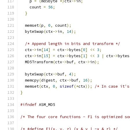
    p 
=
(
md5byte 
*)
ctx
->
in
;
    count 
=
56
;
}
  memset
(
p
,
0
,
 count
);
  byteSwap
(
ctx
->
in
,
14
);
/* Append length in bits and transform */
  ctx
->
in
[
14
]
=
 ctx
->
bytes
[
0
]
<<
3
;
  ctx
->
in
[
15
]
=
 ctx
->
bytes
[
1
]
<<
3
|
 ctx
->
bytes
  MD5Transform
(
ctx
->
buf
,
 ctx
->
in
);
  byteSwap
(
ctx
->
buf
,
4
);
  memcpy
(
digest
,
 ctx
->
buf
,
16
);
  memset
(
ctx
,
0
,
sizeof
(*
ctx
));
/* In case it's
}
#ifndef
 ASM_MD5
/* The four core functions - F1 is optimized so
/* #define F1(x, y, z) (x & y | ~x & z) */