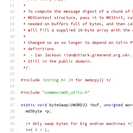
 *
 * To compute the message digest of a chunk of 
 * MD5Context structure, pass it to MD5Init, ca
 * needed on buffers full of bytes, and then ca
 * will fill a supplied 16-byte array with the 
 *
 * Changed so as no longer to depend on Colin P
 * definitions
 *  - Ian Jackson <ian@chiark.greenend.org.uk>.
 * Still in the public domain.
 */
#include
<string.h>
/* for memcpy() */
#include
"common/md5_utils.h"
static
void
 byteSwap
(
UWORD32 
*
buf
,
unsigned
 wor
  md5byte 
*
p
;
/* Only swap bytes for big endian machines */
int
 i 
=
1
;