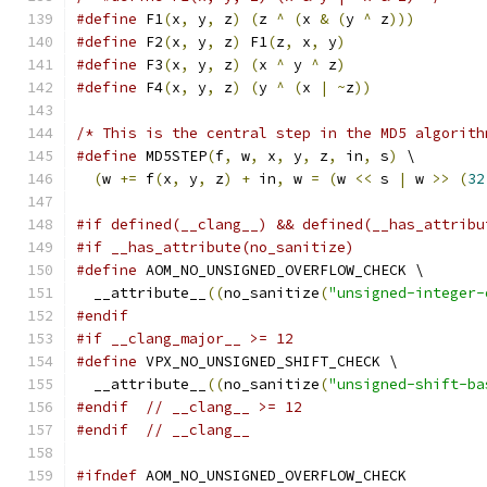
#define
 F1
(
x
,
 y
,
 z
)
(
z 
^
(
x 
&
(
y 
^
 z
)))
#define
 F2
(
x
,
 y
,
 z
)
 F1
(
z
,
 x
,
 y
)
#define
 F3
(
x
,
 y
,
 z
)
(
x 
^
 y 
^
 z
)
#define
 F4
(
x
,
 y
,
 z
)
(
y 
^
(
x 
|
~
z
))
/* This is the central step in the MD5 algorith
#define
 MD5STEP
(
f
,
 w
,
 x
,
 y
,
 z
,
 in
,
 s
)
 \
(
w 
+=
 f
(
x
,
 y
,
 z
)
+
 in
,
 w 
=
(
w 
<<
 s 
|
 w 
>>
(
32
#if defined(__clang__) && defined(__has_attribu
#if __has_attribute(no_sanitize)
#define
 AOM_NO_UNSIGNED_OVERFLOW_CHECK \
  __attribute__
((
no_sanitize
(
"unsigned-integer-
#endif
#if __clang_major__ >= 12
#define
 VPX_NO_UNSIGNED_SHIFT_CHECK \
  __attribute__
((
no_sanitize
(
"unsigned-shift-ba
#endif
// __clang__ >= 12
#endif
// __clang__
#ifndef
 AOM_NO_UNSIGNED_OVERFLOW_CHECK