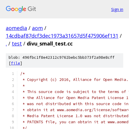
Sign in
aomedia
/
aom
/
14cdbaf87dcf3dec1973a31657d5f475906ef131
/
.
/
test
/
divu_small_test.cc
blob: 496fbc1f8e42312c9762bebc5bb373f2a98e8cff
[
file
]
/*
 * Copyright (c) 2016, Alliance for Open Media.
 *
 * This source code is subject to the terms of 
 * the Alliance for Open Media Patent License 1
 * was not distributed with this source code in
 * obtain it at www.aomedia.org/license/softwar
 * Media Patent License 1.0 was not distributed
 * PATENTS file, you can obtain it at www.aomed
 */