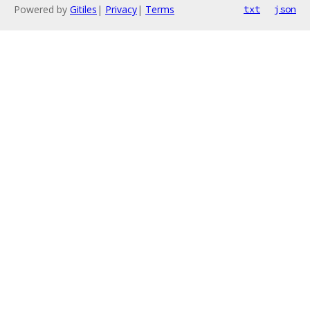
Powered by
Gitiles
|
Privacy
|
Terms
txt
json