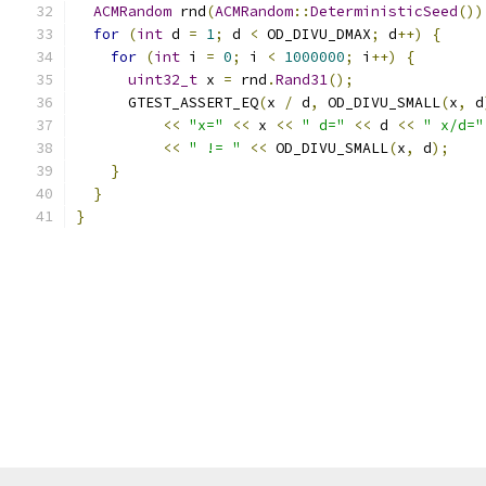
ACMRandom
 rnd
(
ACMRandom
::
DeterministicSeed
())
for
(
int
 d 
=
1
;
 d 
<
 OD_DIVU_DMAX
;
 d
++)
{
for
(
int
 i 
=
0
;
 i 
<
1000000
;
 i
++)
{
uint32_t
 x 
=
 rnd
.
Rand31
();
      GTEST_ASSERT_EQ
(
x 
/
 d
,
 OD_DIVU_SMALL
(
x
,
 d
<<
"x="
<<
 x 
<<
" d="
<<
 d 
<<
" x/d="
<<
" != "
<<
 OD_DIVU_SMALL
(
x
,
 d
);
}
}
}