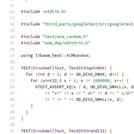
#include
<stdlib.h>
#include
"third_party/googletest/src/googletest
#include
"test/acm_random.h"
#include
"aom_dsp/odintrin.h"
using
 libaom_test
::
ACMRandom
;
TEST
(
DivuSmallTest
,
TestDIVUuptoMAX
)
{
for
(
int
 d 
=
1
;
 d 
<=
 OD_DIVU_DMAX
;
 d
++)
{
for
(
uint32_t
 x 
=
1
;
 x 
<=
1000000
;
 x
++)
{
      GTEST_ASSERT_EQ
(
x 
/
 d
,
 OD_DIVU_SMALL
(
x
,
 d
<<
"x="
<<
 x 
<<
" d="
<<
 d 
<<
" x/d="
<<
" != "
<<
 OD_DIVU_SMALL
(
x
,
 d
);
}
}
}
TEST
(
DivuSmallTest
,
TestDIVUrandI31
)
{