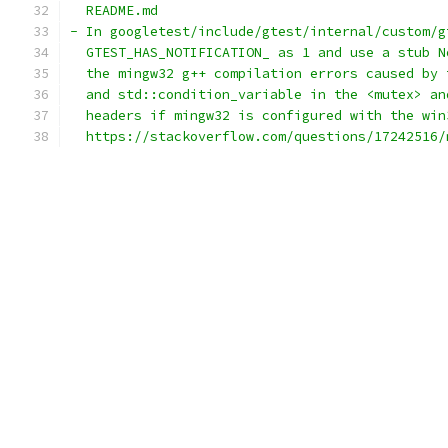
  README.md
- In googletest/include/gtest/internal/custom/g
  GTEST_HAS_NOTIFICATION_ as 1 and use a stub N
  the mingw32 g++ compilation errors caused by 
  and std::condition_variable in the <mutex> an
  headers if mingw32 is configured with the win
  https://stackoverflow.com/questions/17242516/