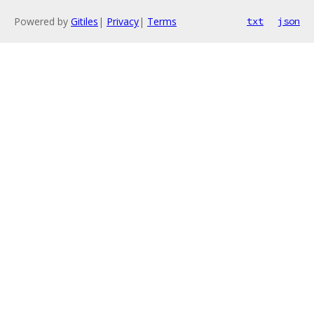
Powered by
Gitiles
|
Privacy
|
Terms
txt
json