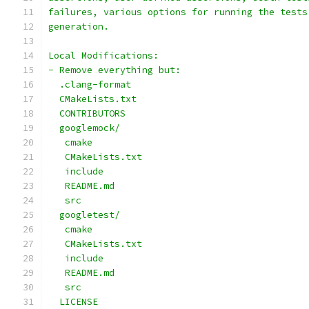
failures, various options for running the tests
generation.
Local Modifications:
- Remove everything but:
  .clang-format
  CMakeLists.txt
  CONTRIBUTORS
  googlemock/
   cmake
   CMakeLists.txt
   include
   README.md
   src
  googletest/
   cmake
   CMakeLists.txt
   include
   README.md
   src
  LICENSE