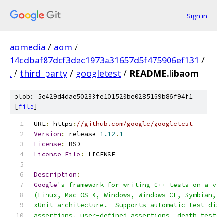
Sign in
aomedia
/
aom
/
14cdbaf87dcf3dec1973a31657d5f475906ef131
/
.
/
third_party
/
googletest
/
README.libaom
blob: 5e429d4dae50233fe101520be0285169b86f94f1
[
file
]
URL
:
 https
:
//github.com/google/googletest
Version
:
 release
-
1.12
.
1
License
:
 BSD
License
File
:
 LICENSE
Description
:
Google
's framework for writing C++ tests on a v
(Linux, Mac OS X, Windows, Windows CE, Symbian,
xUnit architecture.  Supports automatic test di
assertions, user-defined assertions, death test