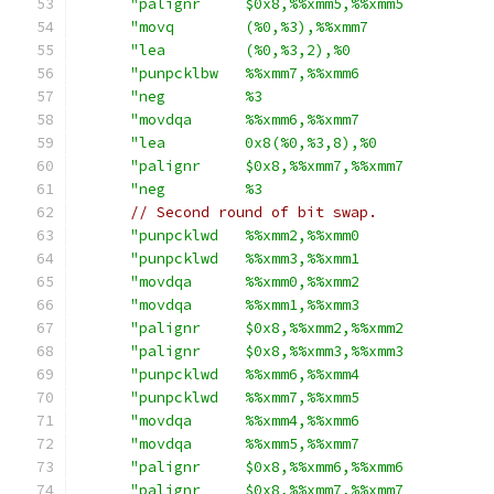
"palignr     $0x8,%%xmm5,%%xmm5          
"movq        (%0,%3),%%xmm7              
"lea         (%0,%3,2),%0                
"punpcklbw   %%xmm7,%%xmm6               
"neg         %3                          
"movdqa      %%xmm6,%%xmm7               
"lea         0x8(%0,%3,8),%0             
"palignr     $0x8,%%xmm7,%%xmm7          
"neg         %3                          
// Second round of bit swap.
"punpcklwd   %%xmm2,%%xmm0               
"punpcklwd   %%xmm3,%%xmm1               
"movdqa      %%xmm0,%%xmm2               
"movdqa      %%xmm1,%%xmm3               
"palignr     $0x8,%%xmm2,%%xmm2          
"palignr     $0x8,%%xmm3,%%xmm3          
"punpcklwd   %%xmm6,%%xmm4               
"punpcklwd   %%xmm7,%%xmm5               
"movdqa      %%xmm4,%%xmm6               
"movdqa      %%xmm5,%%xmm7               
"palignr     $0x8,%%xmm6,%%xmm6          
"palignr     $0x8,%%xmm7,%%xmm7          