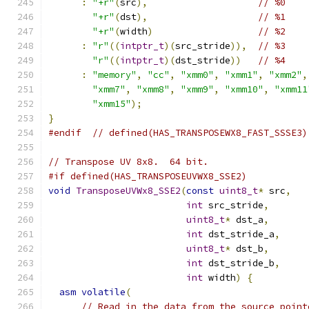
:
"+r"
(
src
),
// %0
"+r"
(
dst
),
// %1
"+r"
(
width
)
// %2
:
"r"
((
intptr_t
)(
src_stride
)),
// %3
"r"
((
intptr_t
)(
dst_stride
))
// %4
:
"memory"
,
"cc"
,
"xmm0"
,
"xmm1"
,
"xmm2"
,
"xmm7"
,
"xmm8"
,
"xmm9"
,
"xmm10"
,
"xmm11
"xmm15"
);
}
#endif
// defined(HAS_TRANSPOSEWX8_FAST_SSSE3)
// Transpose UV 8x8.  64 bit.
#if defined(HAS_TRANSPOSEUVWX8_SSE2)
void
TransposeUVWx8_SSE2
(
const
uint8_t
*
 src
,
int
 src_stride
,
uint8_t
*
 dst_a
,
int
 dst_stride_a
,
uint8_t
*
 dst_b
,
int
 dst_stride_b
,
int
 width
)
{
asm
volatile
(
// Read in the data from the source point