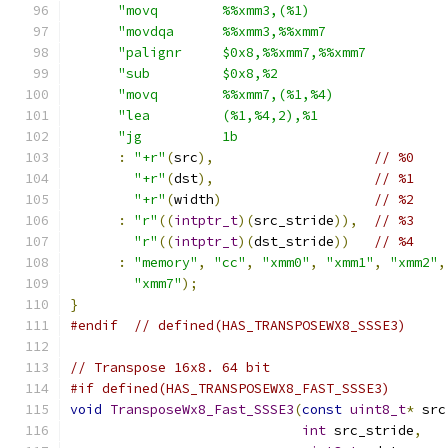
"movq        %%xmm3,(%1)                 
"movdqa      %%xmm3,%%xmm7               
"palignr     $0x8,%%xmm7,%%xmm7          
"sub         $0x8,%2                     
"movq        %%xmm7,(%1,%4)              
"lea         (%1,%4,2),%1                
"jg          1b                          
:
"+r"
(
src
),
// %0
"+r"
(
dst
),
// %1
"+r"
(
width
)
// %2
:
"r"
((
intptr_t
)(
src_stride
)),
// %3
"r"
((
intptr_t
)(
dst_stride
))
// %4
:
"memory"
,
"cc"
,
"xmm0"
,
"xmm1"
,
"xmm2"
,
"xmm7"
);
}
#endif
// defined(HAS_TRANSPOSEWX8_SSSE3)
// Transpose 16x8. 64 bit
#if defined(HAS_TRANSPOSEWX8_FAST_SSSE3)
void
TransposeWx8_Fast_SSSE3
(
const
uint8_t
*
 src
int
 src_stride
,