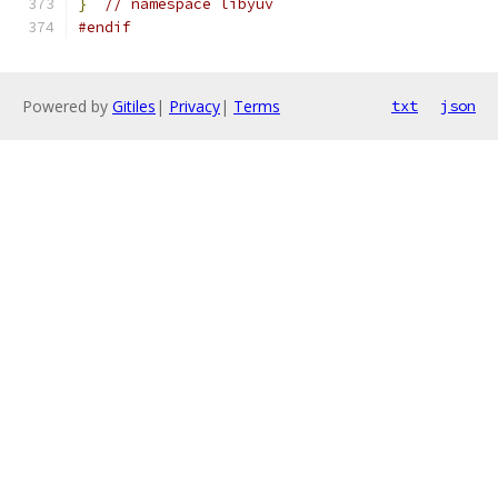
}
// namespace libyuv
#endif
Powered by
Gitiles
|
Privacy
|
Terms
txt
json