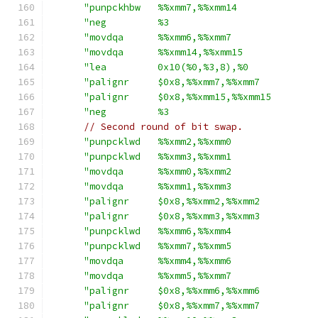
"punpckhbw   %%xmm7,%%xmm14              
"neg         %3                          
"movdqa      %%xmm6,%%xmm7               
"movdqa      %%xmm14,%%xmm15             
"lea         0x10(%0,%3,8),%0            
"palignr     $0x8,%%xmm7,%%xmm7          
"palignr     $0x8,%%xmm15,%%xmm15        
"neg         %3                          
// Second round of bit swap.
"punpcklwd   %%xmm2,%%xmm0               
"punpcklwd   %%xmm3,%%xmm1               
"movdqa      %%xmm0,%%xmm2               
"movdqa      %%xmm1,%%xmm3               
"palignr     $0x8,%%xmm2,%%xmm2          
"palignr     $0x8,%%xmm3,%%xmm3          
"punpcklwd   %%xmm6,%%xmm4               
"punpcklwd   %%xmm7,%%xmm5               
"movdqa      %%xmm4,%%xmm6               
"movdqa      %%xmm5,%%xmm7               
"palignr     $0x8,%%xmm6,%%xmm6          
"palignr     $0x8,%%xmm7,%%xmm7          