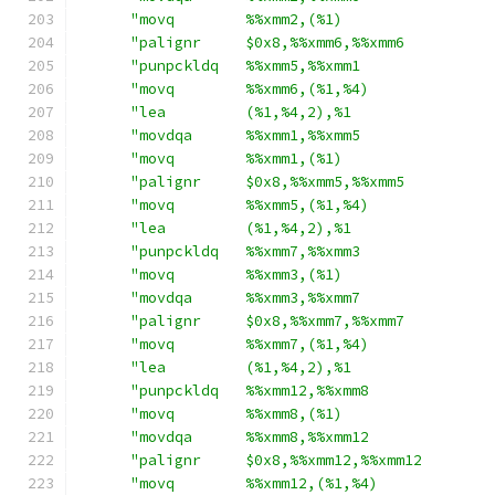
"movq        %%xmm2,(%1)                 
"palignr     $0x8,%%xmm6,%%xmm6          
"punpckldq   %%xmm5,%%xmm1               
"movq        %%xmm6,(%1,%4)              
"lea         (%1,%4,2),%1                
"movdqa      %%xmm1,%%xmm5               
"movq        %%xmm1,(%1)                 
"palignr     $0x8,%%xmm5,%%xmm5          
"movq        %%xmm5,(%1,%4)              
"lea         (%1,%4,2),%1                
"punpckldq   %%xmm7,%%xmm3               
"movq        %%xmm3,(%1)                 
"movdqa      %%xmm3,%%xmm7               
"palignr     $0x8,%%xmm7,%%xmm7          
"movq        %%xmm7,(%1,%4)              
"lea         (%1,%4,2),%1                
"punpckldq   %%xmm12,%%xmm8              
"movq        %%xmm8,(%1)                 
"movdqa      %%xmm8,%%xmm12              
"palignr     $0x8,%%xmm12,%%xmm12        
"movq        %%xmm12,(%1,%4)             