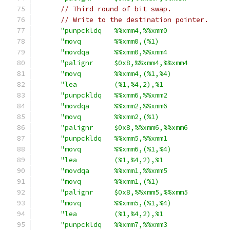
// Third round of bit swap.
// Write to the destination pointer.
"punpckldq   %%xmm4,%%xmm0               
"movq        %%xmm0,(%1)                 
"movdqa      %%xmm0,%%xmm4               
"palignr     $0x8,%%xmm4,%%xmm4          
"movq        %%xmm4,(%1,%4)              
"lea         (%1,%4,2),%1                
"punpckldq   %%xmm6,%%xmm2               
"movdqa      %%xmm2,%%xmm6               
"movq        %%xmm2,(%1)                 
"palignr     $0x8,%%xmm6,%%xmm6          
"punpckldq   %%xmm5,%%xmm1               
"movq        %%xmm6,(%1,%4)              
"lea         (%1,%4,2),%1                
"movdqa      %%xmm1,%%xmm5               
"movq        %%xmm1,(%1)                 
"palignr     $0x8,%%xmm5,%%xmm5          
"movq        %%xmm5,(%1,%4)              
"lea         (%1,%4,2),%1                
"punpckldq   %%xmm7,%%xmm3               