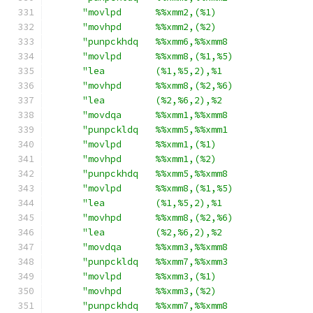
"movlpd      %%xmm2,(%1)                 
"movhpd      %%xmm2,(%2)                 
"punpckhdq   %%xmm6,%%xmm8               
"movlpd      %%xmm8,(%1,%5)              
"lea         (%1,%5,2),%1                
"movhpd      %%xmm8,(%2,%6)              
"lea         (%2,%6,2),%2                
"movdqa      %%xmm1,%%xmm8               
"punpckldq   %%xmm5,%%xmm1               
"movlpd      %%xmm1,(%1)                 
"movhpd      %%xmm1,(%2)                 
"punpckhdq   %%xmm5,%%xmm8               
"movlpd      %%xmm8,(%1,%5)              
"lea         (%1,%5,2),%1                
"movhpd      %%xmm8,(%2,%6)              
"lea         (%2,%6,2),%2                
"movdqa      %%xmm3,%%xmm8               
"punpckldq   %%xmm7,%%xmm3               
"movlpd      %%xmm3,(%1)                 
"movhpd      %%xmm3,(%2)                 
"punpckhdq   %%xmm7,%%xmm8               