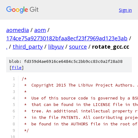
Sign in
aomedia
/
aom
/
174ce75a92730182bfaa8ecf23f7969ad123e3ab
/
.
/
third_party
/
libyuv
/
source
/
rotate_gcc.cc
blob: fd359d4ae6916ce6484c5c2bb9cc83c0a2f28a38
[
file
]
/*
 *  Copyright 2015 The LibYuv Project Authors. 
 *
 *  Use of this source code is governed by a BS
 *  that can be found in the LICENSE file in th
 *  tree. An additional intellectual property r
 *  in the file PATENTS. All contributing proje
 *  be found in the AUTHORS file in the root of
 */