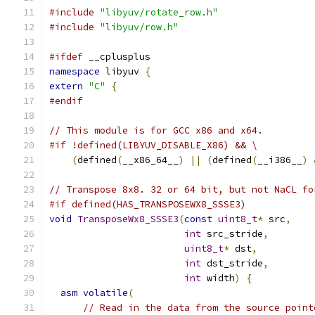
#include
"libyuv/rotate_row.h"
#include
"libyuv/row.h"
#ifdef
 __cplusplus
namespace
 libyuv 
{
extern
"C"
{
#endif
// This module is for GCC x86 and x64.
#if !defined(LIBYUV_DISABLE_X86) && \
(
defined
(
__x86_64__
)
||
(
defined
(
__i386__
)
// Transpose 8x8. 32 or 64 bit, but not NaCL fo
#if defined(HAS_TRANSPOSEWX8_SSSE3)
void
TransposeWx8_SSSE3
(
const
uint8_t
*
 src
,
int
 src_stride
,
uint8_t
*
 dst
,
int
 dst_stride
,
int
 width
)
{
asm
volatile
(
// Read in the data from the source point