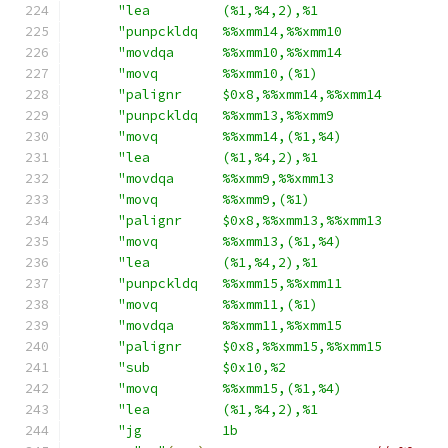
"lea         (%1,%4,2),%1                
"punpckldq   %%xmm14,%%xmm10             
"movdqa      %%xmm10,%%xmm14             
"movq        %%xmm10,(%1)                
"palignr     $0x8,%%xmm14,%%xmm14        
"punpckldq   %%xmm13,%%xmm9              
"movq        %%xmm14,(%1,%4)             
"lea         (%1,%4,2),%1                
"movdqa      %%xmm9,%%xmm13              
"movq        %%xmm9,(%1)                 
"palignr     $0x8,%%xmm13,%%xmm13        
"movq        %%xmm13,(%1,%4)             
"lea         (%1,%4,2),%1                
"punpckldq   %%xmm15,%%xmm11             
"movq        %%xmm11,(%1)                
"movdqa      %%xmm11,%%xmm15             
"palignr     $0x8,%%xmm15,%%xmm15        
"sub         $0x10,%2                    
"movq        %%xmm15,(%1,%4)             
"lea         (%1,%4,2),%1                
"jg          1b                          