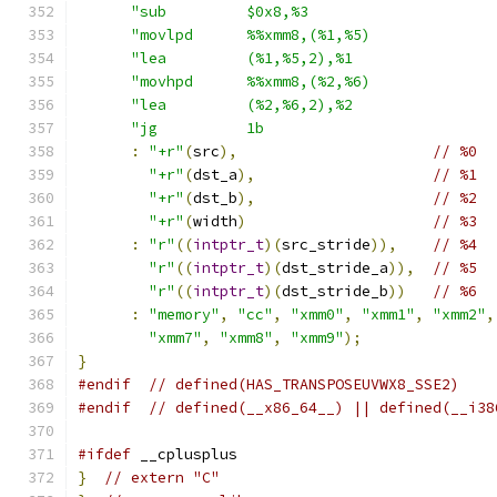
"sub         $0x8,%3                     
"movlpd      %%xmm8,(%1,%5)              
"lea         (%1,%5,2),%1                
"movhpd      %%xmm8,(%2,%6)              
"lea         (%2,%6,2),%2                
"jg          1b                          
:
"+r"
(
src
),
// %0
"+r"
(
dst_a
),
// %1
"+r"
(
dst_b
),
// %2
"+r"
(
width
)
// %3
:
"r"
((
intptr_t
)(
src_stride
)),
// %4
"r"
((
intptr_t
)(
dst_stride_a
)),
// %5
"r"
((
intptr_t
)(
dst_stride_b
))
// %6
:
"memory"
,
"cc"
,
"xmm0"
,
"xmm1"
,
"xmm2"
,
"xmm7"
,
"xmm8"
,
"xmm9"
);
}
#endif
// defined(HAS_TRANSPOSEUVWX8_SSE2)
#endif
// defined(__x86_64__) || defined(__i38
#ifdef
 __cplusplus
}
// extern "C"