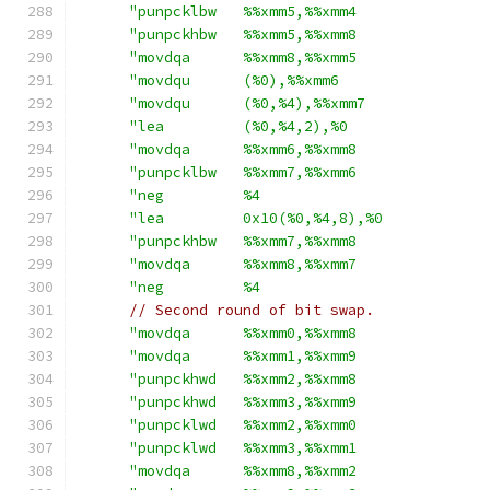
"punpcklbw   %%xmm5,%%xmm4               
"punpckhbw   %%xmm5,%%xmm8               
"movdqa      %%xmm8,%%xmm5               
"movdqu      (%0),%%xmm6                 
"movdqu      (%0,%4),%%xmm7              
"lea         (%0,%4,2),%0                
"movdqa      %%xmm6,%%xmm8               
"punpcklbw   %%xmm7,%%xmm6               
"neg         %4                          
"lea         0x10(%0,%4,8),%0            
"punpckhbw   %%xmm7,%%xmm8               
"movdqa      %%xmm8,%%xmm7               
"neg         %4                          
// Second round of bit swap.
"movdqa      %%xmm0,%%xmm8               
"movdqa      %%xmm1,%%xmm9               
"punpckhwd   %%xmm2,%%xmm8               
"punpckhwd   %%xmm3,%%xmm9               
"punpcklwd   %%xmm2,%%xmm0               
"punpcklwd   %%xmm3,%%xmm1               
"movdqa      %%xmm8,%%xmm2               