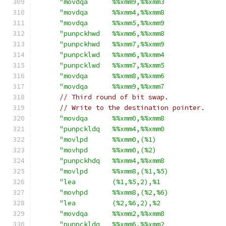
"movdqa      %%xmm9,%%xmm3               
"movdqa      %%xmm4,%%xmm8               
"movdqa      %%xmm5,%%xmm9               
"punpckhwd   %%xmm6,%%xmm8               
"punpckhwd   %%xmm7,%%xmm9               
"punpcklwd   %%xmm6,%%xmm4               
"punpcklwd   %%xmm7,%%xmm5               
"movdqa      %%xmm8,%%xmm6               
"movdqa      %%xmm9,%%xmm7               
// Third round of bit swap.
// Write to the destination pointer.
"movdqa      %%xmm0,%%xmm8               
"punpckldq   %%xmm4,%%xmm0               
"movlpd      %%xmm0,(%1)                 
"movhpd      %%xmm0,(%2)                 
"punpckhdq   %%xmm4,%%xmm8               
"movlpd      %%xmm8,(%1,%5)              
"lea         (%1,%5,2),%1                
"movhpd      %%xmm8,(%2,%6)              
"lea         (%2,%6,2),%2                
"movdqa      %%xmm2,%%xmm8               
"punpckldq   %%xmm6,%%xmm2               