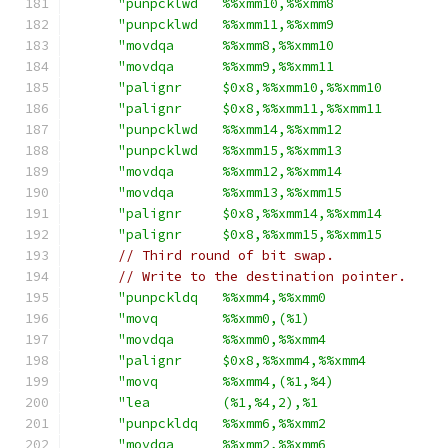
"punpcklwd   %%xmm10,%%xmm8              
"punpcklwd   %%xmm11,%%xmm9              
"movdqa      %%xmm8,%%xmm10              
"movdqa      %%xmm9,%%xmm11              
"palignr     $0x8,%%xmm10,%%xmm10        
"palignr     $0x8,%%xmm11,%%xmm11        
"punpcklwd   %%xmm14,%%xmm12             
"punpcklwd   %%xmm15,%%xmm13             
"movdqa      %%xmm12,%%xmm14             
"movdqa      %%xmm13,%%xmm15             
"palignr     $0x8,%%xmm14,%%xmm14        
"palignr     $0x8,%%xmm15,%%xmm15        
// Third round of bit swap.
// Write to the destination pointer.
"punpckldq   %%xmm4,%%xmm0               
"movq        %%xmm0,(%1)                 
"movdqa      %%xmm0,%%xmm4               
"palignr     $0x8,%%xmm4,%%xmm4          
"movq        %%xmm4,(%1,%4)              
"lea         (%1,%4,2),%1                
"punpckldq   %%xmm6,%%xmm2               
"movdqa      %%xmm2,%%xmm6               