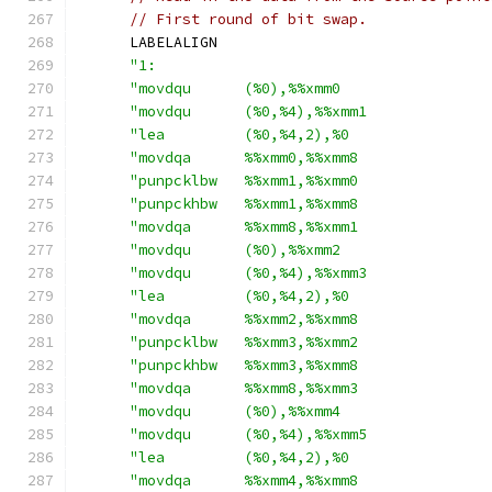
// First round of bit swap.
      LABELALIGN
"1:                                      
"movdqu      (%0),%%xmm0                 
"movdqu      (%0,%4),%%xmm1              
"lea         (%0,%4,2),%0                
"movdqa      %%xmm0,%%xmm8               
"punpcklbw   %%xmm1,%%xmm0               
"punpckhbw   %%xmm1,%%xmm8               
"movdqa      %%xmm8,%%xmm1               
"movdqu      (%0),%%xmm2                 
"movdqu      (%0,%4),%%xmm3              
"lea         (%0,%4,2),%0                
"movdqa      %%xmm2,%%xmm8               
"punpcklbw   %%xmm3,%%xmm2               
"punpckhbw   %%xmm3,%%xmm8               
"movdqa      %%xmm8,%%xmm3               
"movdqu      (%0),%%xmm4                 
"movdqu      (%0,%4),%%xmm5              
"lea         (%0,%4,2),%0                
"movdqa      %%xmm4,%%xmm8               