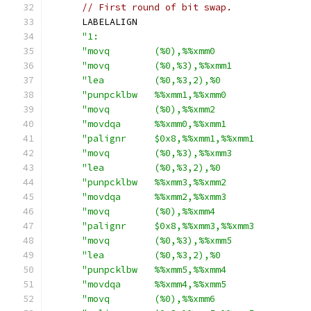
// First round of bit swap.
      LABELALIGN
"1:                                      
"movq        (%0),%%xmm0                 
"movq        (%0,%3),%%xmm1              
"lea         (%0,%3,2),%0                
"punpcklbw   %%xmm1,%%xmm0               
"movq        (%0),%%xmm2                 
"movdqa      %%xmm0,%%xmm1               
"palignr     $0x8,%%xmm1,%%xmm1          
"movq        (%0,%3),%%xmm3              
"lea         (%0,%3,2),%0                
"punpcklbw   %%xmm3,%%xmm2               
"movdqa      %%xmm2,%%xmm3               
"movq        (%0),%%xmm4                 
"palignr     $0x8,%%xmm3,%%xmm3          
"movq        (%0,%3),%%xmm5              
"lea         (%0,%3,2),%0                
"punpcklbw   %%xmm5,%%xmm4               
"movdqa      %%xmm4,%%xmm5               
"movq        (%0),%%xmm6                 