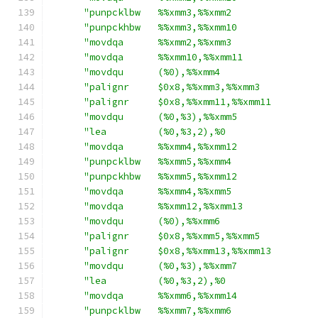
"punpcklbw   %%xmm3,%%xmm2               
"punpckhbw   %%xmm3,%%xmm10              
"movdqa      %%xmm2,%%xmm3               
"movdqa      %%xmm10,%%xmm11             
"movdqu      (%0),%%xmm4                 
"palignr     $0x8,%%xmm3,%%xmm3          
"palignr     $0x8,%%xmm11,%%xmm11        
"movdqu      (%0,%3),%%xmm5              
"lea         (%0,%3,2),%0                
"movdqa      %%xmm4,%%xmm12              
"punpcklbw   %%xmm5,%%xmm4               
"punpckhbw   %%xmm5,%%xmm12              
"movdqa      %%xmm4,%%xmm5               
"movdqa      %%xmm12,%%xmm13             
"movdqu      (%0),%%xmm6                 
"palignr     $0x8,%%xmm5,%%xmm5          
"palignr     $0x8,%%xmm13,%%xmm13        
"movdqu      (%0,%3),%%xmm7              
"lea         (%0,%3,2),%0                
"movdqa      %%xmm6,%%xmm14              
"punpcklbw   %%xmm7,%%xmm6               