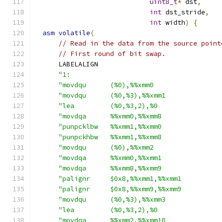
uint8_t
*
 dst
,
int
 dst_stride
,
int
 width
)
{
asm
volatile
(
// Read in the data from the source point
// First round of bit swap.
      LABELALIGN
"1:                                      
"movdqu      (%0),%%xmm0                 
"movdqu      (%0,%3),%%xmm1              
"lea         (%0,%3,2),%0                
"movdqa      %%xmm0,%%xmm8               
"punpcklbw   %%xmm1,%%xmm0               
"punpckhbw   %%xmm1,%%xmm8               
"movdqu      (%0),%%xmm2                 
"movdqa      %%xmm0,%%xmm1               
"movdqa      %%xmm8,%%xmm9               
"palignr     $0x8,%%xmm1,%%xmm1          
"palignr     $0x8,%%xmm9,%%xmm9          
"movdqu      (%0,%3),%%xmm3              
"lea         (%0,%3,2),%0                
"movdqa      %%xmm2,%%xmm10              