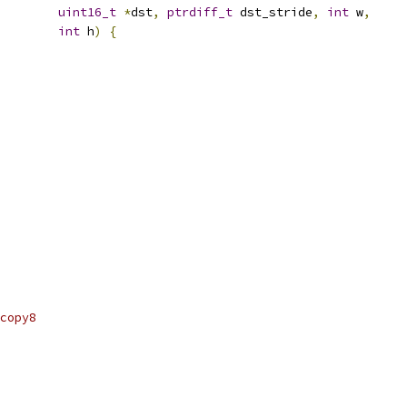
uint16_t
*
dst
,
ptrdiff_t
 dst_stride
,
int
 w
,
int
 h
)
{
copy8