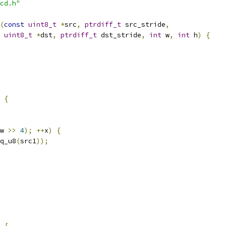
cd.h"
(
const
uint8_t
*
src
,
ptrdiff_t
 src_stride
,
uint8_t
*
dst
,
ptrdiff_t
 dst_stride
,
int
 w
,
int
 h
)
{
{
w 
>>
4
);
++
x
)
{
q_u8
(
src1
));
{