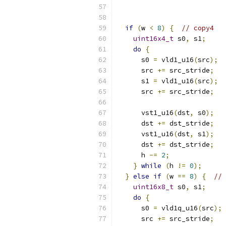
if
(
w 
<
8
)
{
// copy4
uint16x4_t
 s0
,
 s1
;
do
{
      s0 
=
 vld1_u16
(
src
);
      src 
+=
 src_stride
;
      s1 
=
 vld1_u16
(
src
);
      src 
+=
 src_stride
;
      vst1_u16
(
dst
,
 s0
);
      dst 
+=
 dst_stride
;
      vst1_u16
(
dst
,
 s1
);
      dst 
+=
 dst_stride
;
      h 
-=
2
;
}
while
(
h 
!=
0
);
}
else
if
(
w 
==
8
)
{
// 
uint16x8_t
 s0
,
 s1
;
do
{
      s0 
=
 vld1q_u16
(
src
);
      src 
+=
 src_stride
;