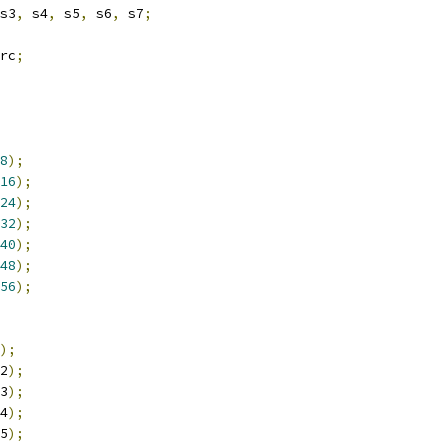
s3
,
 s4
,
 s5
,
 s6
,
 s7
;
rc
;
8
);
16
);
24
);
32
);
40
);
48
);
56
);
);
2
);
3
);
4
);
5
);