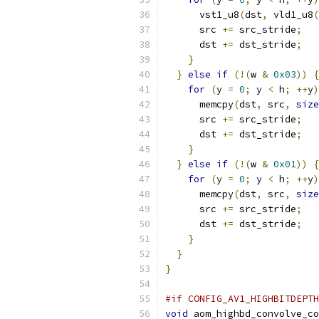
      vst1_u8
(
dst
,
 vld1_u8
(
      src 
+=
 src_stride
;
      dst 
+=
 dst_stride
;
}
}
else
if
(!(
w 
&
0x03
))
{
for
(
y 
=
0
;
 y 
<
 h
;
++
y
)
      memcpy
(
dst
,
 src
,
size
      src 
+=
 src_stride
;
      dst 
+=
 dst_stride
;
}
}
else
if
(!(
w 
&
0x01
))
{
for
(
y 
=
0
;
 y 
<
 h
;
++
y
)
      memcpy
(
dst
,
 src
,
size
      src 
+=
 src_stride
;
      dst 
+=
 dst_stride
;
}
}
}
#if CONFIG_AV1_HIGHBITDEPTH
void
 aom_highbd_convolve_co