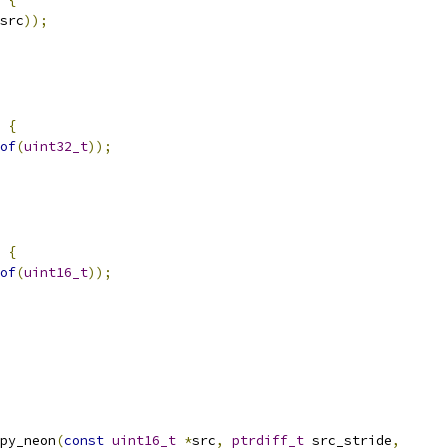
src
));
{
of
(
uint32_t
));
{
of
(
uint16_t
));
py_neon
(
const
uint16_t
*
src
,
ptrdiff_t
 src_stride
,