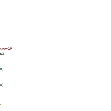
copy16
s3
;
8
);
8
);
);