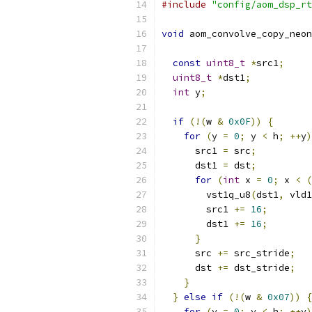
#include
"config/aom_dsp_rt
void
 aom_convolve_copy_neon
const
uint8_t
*
src1
;
uint8_t
*
dst1
;
int
 y
;
if
(!(
w 
&
0x0F
))
{
for
(
y 
=
0
;
 y 
<
 h
;
++
y
)
      src1 
=
 src
;
      dst1 
=
 dst
;
for
(
int
 x 
=
0
;
 x 
<
(
        vst1q_u8
(
dst1
,
 vld1
        src1 
+=
16
;
        dst1 
+=
16
;
}
      src 
+=
 src_stride
;
      dst 
+=
 dst_stride
;
}
}
else
if
(!(
w 
&
0x07
))
{
for
(
y 
=
0
;
 y 
<
 h
;
++
y
)