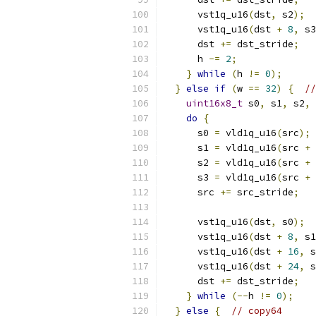
      vst1q_u16
(
dst
,
 s2
);
      vst1q_u16
(
dst 
+
8
,
 s3
      dst 
+=
 dst_stride
;
      h 
-=
2
;
}
while
(
h 
!=
0
);
}
else
if
(
w 
==
32
)
{
//
uint16x8_t
 s0
,
 s1
,
 s2
,
 
do
{
      s0 
=
 vld1q_u16
(
src
);
      s1 
=
 vld1q_u16
(
src 
+
      s2 
=
 vld1q_u16
(
src 
+
      s3 
=
 vld1q_u16
(
src 
+
      src 
+=
 src_stride
;
      vst1q_u16
(
dst
,
 s0
);
      vst1q_u16
(
dst 
+
8
,
 s1
      vst1q_u16
(
dst 
+
16
,
 s
      vst1q_u16
(
dst 
+
24
,
 s
      dst 
+=
 dst_stride
;
}
while
(--
h 
!=
0
);
}
else
{
// copy64