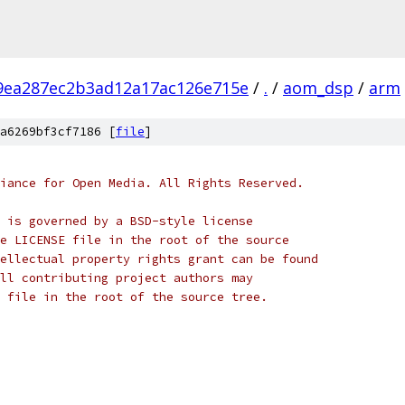
9ea287ec2b3ad12a17ac126e715e
/
.
/
aom_dsp
/
arm
a6269bf3cf7186 [
file
]
iance for Open Media. All Rights Reserved.
 is governed by a BSD-style license
e LICENSE file in the root of the source
ellectual property rights grant can be found
ll contributing project authors may
 file in the root of the source tree.