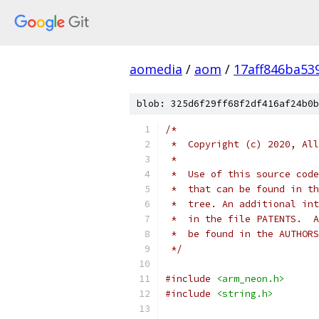
aomedia
/
aom
/
17aff846ba53
blob: 325d6f29ff68f2df416af24b0b
/*
 *  Copyright (c) 2020, All
 *
 *  Use of this source code
 *  that can be found in th
 *  tree. An additional int
 *  in the file PATENTS.  A
 *  be found in the AUTHORS
 */
#include
<arm_neon.h>
#include
<string.h>