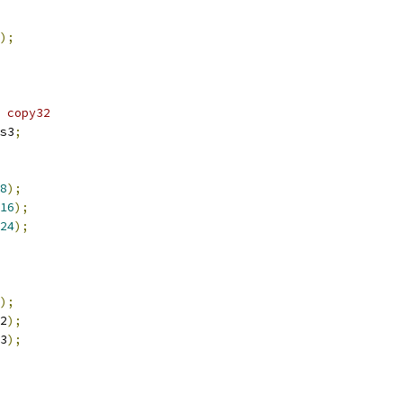
);
 copy32
s3
;
8
);
16
);
24
);
);
2
);
3
);