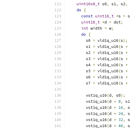
uint16x8_t
 s0
,
 s1
,
 s2
,
 
do
{
const
uint16_t
*
s 
=
 s
uint16_t
*
d 
=
 dst
;
int
 width 
=
 w
;
do
{
        s0 
=
 vld1q_u16
(
s
);
        s1 
=
 vld1q_u16
(
s 
+
        s2 
=
 vld1q_u16
(
s 
+
        s3 
=
 vld1q_u16
(
s 
+
        s4 
=
 vld1q_u16
(
s 
+
        s5 
=
 vld1q_u16
(
s 
+
        s6 
=
 vld1q_u16
(
s 
+
        s7 
=
 vld1q_u16
(
s 
+
        vst1q_u16
(
d
,
 s0
);
        vst1q_u16
(
d 
+
8
,
 s1
        vst1q_u16
(
d 
+
16
,
 s
        vst1q_u16
(
d 
+
24
,
 s
        vst1q_u16
(
d 
+
32
,
 s
        vst1q_u16
(
d 
+
40
,
 s