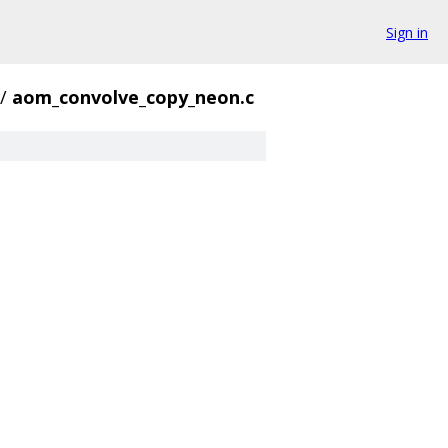
Sign in
/
aom_convolve_copy_neon.c