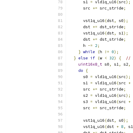
      s1 
=
 vld1q_u16
(
src
);
      src 
+=
 src_stride
;
      vst1q_u16
(
dst
,
 s0
);
      dst 
+=
 dst_stride
;
      vst1q_u16
(
dst
,
 s1
);
      dst 
+=
 dst_stride
;
      h 
-=
2
;
}
while
(
h 
!=
0
);
}
else
if
(
w 
<
32
)
{
// 
uint16x8_t
 s0
,
 s1
,
 s2
,
 
do
{
      s0 
=
 vld1q_u16
(
src
);
      s1 
=
 vld1q_u16
(
src 
+
      src 
+=
 src_stride
;
      s2 
=
 vld1q_u16
(
src
);
      s3 
=
 vld1q_u16
(
src 
+
      src 
+=
 src_stride
;
      vst1q_u16
(
dst
,
 s0
);
      vst1q_u16
(
dst 
+
8
,
 s1
      dst 
+=
 dst_stride
;