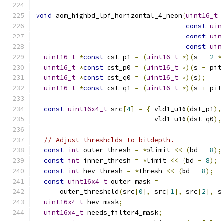
void
 aom_highbd_lpf_horizontal_4_neon
(
uint16_t
const
ui
const
ui
const
ui
uint16_t
*
const
 dst_p1 
=
(
uint16_t
*)(
s 
-
2
uint16_t
*
const
 dst_p0 
=
(
uint16_t
*)(
s 
-
 pi
uint16_t
*
const
 dst_q0 
=
(
uint16_t
*)(
s
);
uint16_t
*
const
 dst_q1 
=
(
uint16_t
*)(
s 
+
 pi
const
uint16x4_t
 src
[
4
]
=
{
 vld1_u16
(
dst_p1
)
                              vld1_u16
(
dst_q0
)
// Adjust thresholds to bitdepth.
const
int
 outer_thresh 
=
*
blimit 
<<
(
bd 
-
8
)
const
int
 inner_thresh 
=
*
limit 
<<
(
bd 
-
8
);
const
int
 hev_thresh 
=
*
thresh 
<<
(
bd 
-
8
);
const
uint16x4_t
 outer_mask 
=
      outer_threshold
(
src
[
0
],
 src
[
1
],
 src
[
2
],
 
uint16x4_t
 hev_mask
;
uint16x4_t
 needs_filter4_mask
;