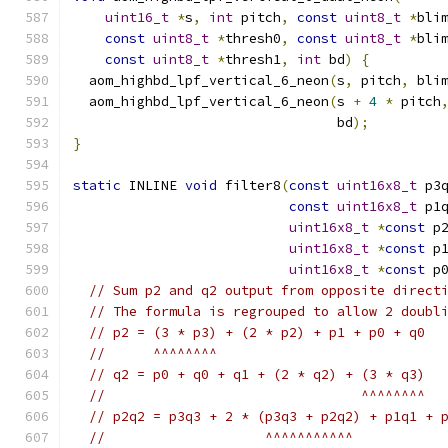
uint16_t
*
s
,
int
 pitch
,
const
uint8_t
*
bli
const
uint8_t
*
thresh0
,
const
uint8_t
*
bli
const
uint8_t
*
thresh1
,
int
 bd
)
{
  aom_highbd_lpf_vertical_6_neon
(
s
,
 pitch
,
 bli
  aom_highbd_lpf_vertical_6_neon
(
s 
+
4
*
 pitch
                                 bd
);
}
static
 INLINE 
void
 filter8
(
const
uint16x8_t
 p3
const
uint16x8_t
 p1
uint16x8_t
*
const
 p
uint16x8_t
*
const
 p
uint16x8_t
*
const
 p
// Sum p2 and q2 output from opposite direct
// The formula is regrouped to allow 2 doubl
// p2 = (3 * p3) + (2 * p2) + p1 + p0 + q0
//      ^^^^^^^^
// q2 = p0 + q0 + q1 + (2 * q2) + (3 * q3)
//                                ^^^^^^^^
// p2q2 = p3q3 + 2 * (p3q3 + p2q2) + p1q1 + 
//                    ^^^^^^^^^^^