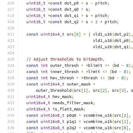
uint16_t
*
const
 dst_p0 
=
 s 
-
 pitch
;
uint16_t
*
const
 dst_q0 
=
 s
;
uint16_t
*
const
 dst_q1 
=
 s 
+
 pitch
;
uint16_t
*
const
 dst_q2 
=
 s 
+
2
*
 pitch
;
const
uint16x4_t
 src
[
6
]
=
{
 vld1_u16
(
dst_p2
)
                              vld1_u16
(
dst_p0
)
                              vld1_u16
(
dst_q1
)
// Adjust thresholds to bitdepth.
const
int
 outer_thresh 
=
*
blimit 
<<
(
bd 
-
8
)
const
int
 inner_thresh 
=
*
limit 
<<
(
bd 
-
8
);
const
int
 hev_thresh 
=
*
thresh 
<<
(
bd 
-
8
);
const
uint16x4_t
 outer_mask 
=
      outer_threshold
(
src
[
1
],
 src
[
2
],
 src
[
3
],
 
uint16x4_t
 hev_mask
;
uint16x4_t
 needs_filter_mask
;
uint16x4_t
 is_flat3_mask
;
const
uint16x8_t
 p0q0 
=
 vcombine_u16
(
src
[
2
],
const
uint16x8_t
 p1q1 
=
 vcombine_u16
(
src
[
1
],
const
uint16x8_t
 p2q2 
=
 vcombine_u16
(
src
[
0
],