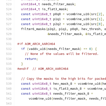
uint16x4_t
 needs_filter_mask
;
uint16x4_t
 is_flat3_mask
;
const
uint16x8_t
 p0q0 
=
 vcombine_u16
(
src
[
2
],
const
uint16x8_t
 p1q1 
=
 vcombine_u16
(
src
[
1
],
const
uint16x8_t
 p2q2 
=
 vcombine_u16
(
src
[
0
],
  filter6_masks
(
p2q2
,
 p1q1
,
 p0q0
,
 hev_thresh
,
 
&
needs_filter_mask
,
&
is_flat3_
#if AOM_ARCH_AARCH64
if
(
vaddv_u16
(
needs_filter_mask
)
==
0
)
{
// None of the values will be filtered.
return
;
}
#endif
// AOM_ARCH_AARCH64
// Copy the masks to the high bits for packe
const
uint16x8_t
 hev_mask_8 
=
 vcombine_u16
(
h
const
uint16x8_t
 is_flat3_mask_8 
=
 vcombine_
const
uint16x8_t
 needs_filter_mask_8 
=
      vcombine_u16
(
needs_filter_mask
,
 needs_fi