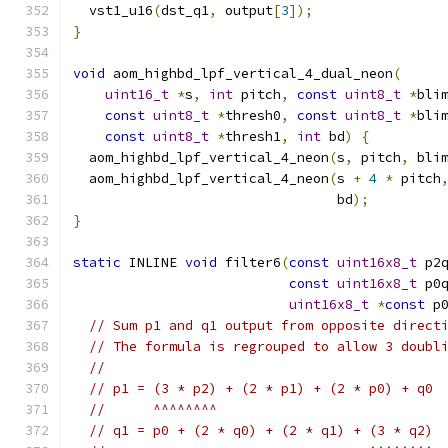
  vst1_u16
(
dst_q1
,
 output
[
3
]);
}
void
 aom_highbd_lpf_vertical_4_dual_neon
(
uint16_t
*
s
,
int
 pitch
,
const
uint8_t
*
bli
const
uint8_t
*
thresh0
,
const
uint8_t
*
bli
const
uint8_t
*
thresh1
,
int
 bd
)
{
  aom_highbd_lpf_vertical_4_neon
(
s
,
 pitch
,
 bli
  aom_highbd_lpf_vertical_4_neon
(
s 
+
4
*
 pitch
                                 bd
);
}
static
 INLINE 
void
 filter6
(
const
uint16x8_t
 p2
const
uint16x8_t
 p0
uint16x8_t
*
const
 p
// Sum p1 and q1 output from opposite direct
// The formula is regrouped to allow 3 doubl
//
// p1 = (3 * p2) + (2 * p1) + (2 * p0) + q0
//      ^^^^^^^^
// q1 = p0 + (2 * q0) + (2 * q1) + (3 * q2)