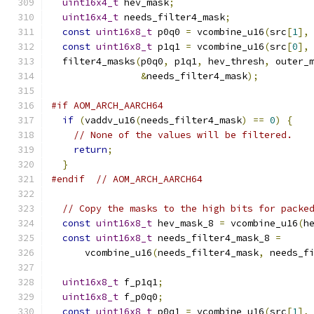
uint16x4_t
 hev_mask
;
uint16x4_t
 needs_filter4_mask
;
const
uint16x8_t
 p0q0 
=
 vcombine_u16
(
src
[
1
],
const
uint16x8_t
 p1q1 
=
 vcombine_u16
(
src
[
0
],
  filter4_masks
(
p0q0
,
 p1q1
,
 hev_thresh
,
 outer_
&
needs_filter4_mask
);
#if AOM_ARCH_AARCH64
if
(
vaddv_u16
(
needs_filter4_mask
)
==
0
)
{
// None of the values will be filtered.
return
;
}
#endif
// AOM_ARCH_AARCH64
// Copy the masks to the high bits for packe
const
uint16x8_t
 hev_mask_8 
=
 vcombine_u16
(
h
const
uint16x8_t
 needs_filter4_mask_8 
=
      vcombine_u16
(
needs_filter4_mask
,
 needs_f
uint16x8_t
 f_p1q1
;
uint16x8_t
 f_p0q0
;
const
uint16x8_t
 p0q1 
=
 vcombine_u16
(
src
[
1
],