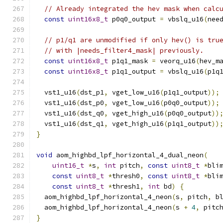
// Already integrated the hev mask when calc
const
uint16x8_t
 p0q0_output 
=
 vbslq_u16
(
nee
// p1/q1 are unmodified if only hev() is tru
// with |needs_filter4_mask| previously.
const
uint16x8_t
 p1q1_mask 
=
 veorq_u16
(
hev_m
const
uint16x8_t
 p1q1_output 
=
 vbslq_u16
(
p1q
  vst1_u16
(
dst_p1
,
 vget_low_u16
(
p1q1_output
));
  vst1_u16
(
dst_p0
,
 vget_low_u16
(
p0q0_output
));
  vst1_u16
(
dst_q0
,
 vget_high_u16
(
p0q0_output
))
  vst1_u16
(
dst_q1
,
 vget_high_u16
(
p1q1_output
))
}
void
 aom_highbd_lpf_horizontal_4_dual_neon
(
uint16_t
*
s
,
int
 pitch
,
const
uint8_t
*
bli
const
uint8_t
*
thresh0
,
const
uint8_t
*
bli
const
uint8_t
*
thresh1
,
int
 bd
)
{
  aom_highbd_lpf_horizontal_4_neon
(
s
,
 pitch
,
 b
  aom_highbd_lpf_horizontal_4_neon
(
s 
+
4
,
 pitc
}