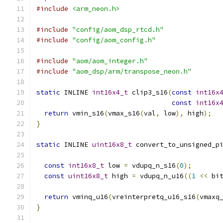
#include
<arm_neon.h>
#include
"config/aom_dsp_rtcd.h"
#include
"config/aom_config.h"
#include
"aom/aom_integer.h"
#include
"aom_dsp/arm/transpose_neon.h"
static
 INLINE 
int16x4_t
 clip3_s16
(
const
int16x
const
int16x
return
 vmin_s16
(
vmax_s16
(
val
,
 low
),
 high
);
}
static
 INLINE 
uint16x8_t
 convert_to_unsigned_p
const
int16x8_t
 low 
=
 vdupq_n_s16
(
0
);
const
uint16x8_t
 high 
=
 vdupq_n_u16
((
1
<<
 bi
return
 vminq_u16
(
vreinterpretq_u16_s16
(
vmaxq
}