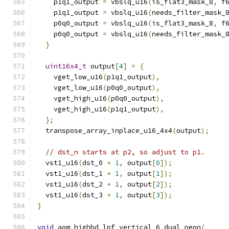
    p1q1_output 
=
 vbslq_u16
(
is_flat3_mask_8
,
 f
    p1q1_output 
=
 vbslq_u16
(
needs_filter_mask_
    p0q0_output 
=
 vbslq_u16
(
is_flat3_mask_8
,
 f
    p0q0_output 
=
 vbslq_u16
(
needs_filter_mask_
}
uint16x4_t
 output
[
4
]
=
{
    vget_low_u16
(
p1q1_output
),
    vget_low_u16
(
p0q0_output
),
    vget_high_u16
(
p0q0_output
),
    vget_high_u16
(
p1q1_output
),
};
  transpose_array_inplace_u16_4x4
(
output
);
// dst_n starts at p2, so adjust to p1.
  vst1_u16
(
dst_0 
+
1
,
 output
[
0
]);
  vst1_u16
(
dst_1 
+
1
,
 output
[
1
]);
  vst1_u16
(
dst_2 
+
1
,
 output
[
2
]);
  vst1_u16
(
dst_3 
+
1
,
 output
[
3
]);
}
void
 aom_highbd_lpf_vertical_6_dual_neon
(