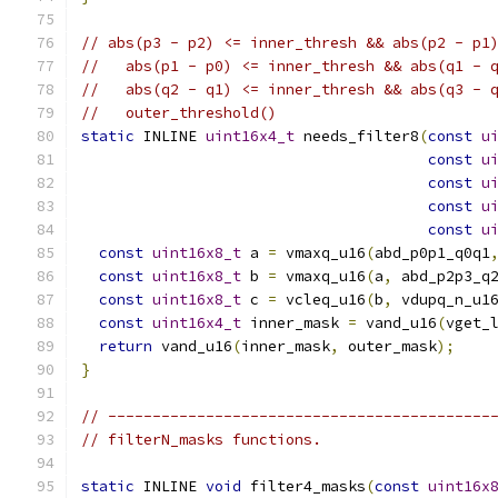
// abs(p3 - p2) <= inner_thresh && abs(p2 - p1
//   abs(p1 - p0) <= inner_thresh && abs(q1 - 
//   abs(q2 - q1) <= inner_thresh && abs(q3 - 
//   outer_threshold()
static
 INLINE 
uint16x4_t
 needs_filter8
(
const
u
const
u
const
u
const
u
const
u
const
uint16x8_t
 a 
=
 vmaxq_u16
(
abd_p0p1_q0q1
const
uint16x8_t
 b 
=
 vmaxq_u16
(
a
,
 abd_p2p3_q
const
uint16x8_t
 c 
=
 vcleq_u16
(
b
,
 vdupq_n_u1
const
uint16x4_t
 inner_mask 
=
 vand_u16
(
vget_
return
 vand_u16
(
inner_mask
,
 outer_mask
);
}
// -------------------------------------------
// filterN_masks functions.
static
 INLINE 
void
 filter4_masks
(
const
uint16x