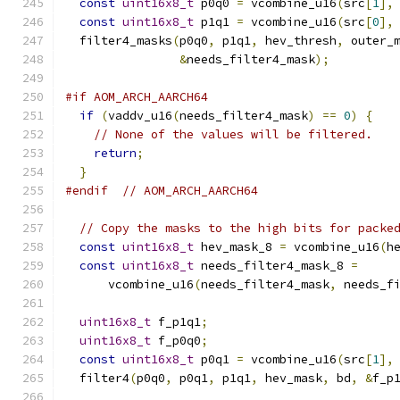
const
uint16x8_t
 p0q0 
=
 vcombine_u16
(
src
[
1
],
const
uint16x8_t
 p1q1 
=
 vcombine_u16
(
src
[
0
],
  filter4_masks
(
p0q0
,
 p1q1
,
 hev_thresh
,
 outer_
&
needs_filter4_mask
);
#if AOM_ARCH_AARCH64
if
(
vaddv_u16
(
needs_filter4_mask
)
==
0
)
{
// None of the values will be filtered.
return
;
}
#endif
// AOM_ARCH_AARCH64
// Copy the masks to the high bits for packe
const
uint16x8_t
 hev_mask_8 
=
 vcombine_u16
(
h
const
uint16x8_t
 needs_filter4_mask_8 
=
      vcombine_u16
(
needs_filter4_mask
,
 needs_f
uint16x8_t
 f_p1q1
;
uint16x8_t
 f_p0q0
;
const
uint16x8_t
 p0q1 
=
 vcombine_u16
(
src
[
1
],
  filter4
(
p0q0
,
 p0q1
,
 p1q1
,
 hev_mask
,
 bd
,
&
f_p