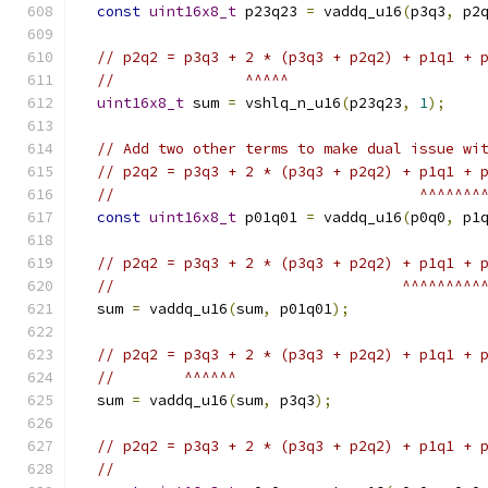
const
uint16x8_t
 p23q23 
=
 vaddq_u16
(
p3q3
,
 p2
// p2q2 = p3q3 + 2 * (p3q3 + p2q2) + p1q1 + 
//               ^^^^^
uint16x8_t
 sum 
=
 vshlq_n_u16
(
p23q23
,
1
);
// Add two other terms to make dual issue wi
// p2q2 = p3q3 + 2 * (p3q3 + p2q2) + p1q1 + 
//                                   ^^^^^^^
const
uint16x8_t
 p01q01 
=
 vaddq_u16
(
p0q0
,
 p1
// p2q2 = p3q3 + 2 * (p3q3 + p2q2) + p1q1 + 
//                                 ^^^^^^^^^
  sum 
=
 vaddq_u16
(
sum
,
 p01q01
);
// p2q2 = p3q3 + 2 * (p3q3 + p2q2) + p1q1 + 
//        ^^^^^^
  sum 
=
 vaddq_u16
(
sum
,
 p3q3
);
// p2q2 = p3q3 + 2 * (p3q3 + p2q2) + p1q1 + 
//                                          