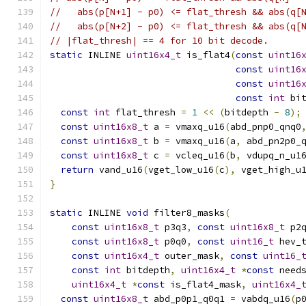
//   abs(p[N+1] - p0) <= flat_thresh && abs(q[
//   abs(p[N+2] - p0) <= flat_thresh && abs(q[
// |flat_thresh| == 4 for 10 bit decode.
static
 INLINE 
uint16x4_t
 is_flat4
(
const
uint16
const
uint16
const
uint16
const
int
 bi
const
int
 flat_thresh 
=
1
<<
(
bitdepth 
-
8
);
const
uint16x8_t
 a 
=
 vmaxq_u16
(
abd_pnp0_qnq0
const
uint16x8_t
 b 
=
 vmaxq_u16
(
a
,
 abd_pn2p0_
const
uint16x8_t
 c 
=
 vcleq_u16
(
b
,
 vdupq_n_u1
return
 vand_u16
(
vget_low_u16
(
c
),
 vget_high_u
}
static
 INLINE 
void
 filter8_masks
(
const
uint16x8_t
 p3q3
,
const
uint16x8_t
 p2
const
uint16x8_t
 p0q0
,
const
uint16_t
 hev_
const
uint16x4_t
 outer_mask
,
const
uint16_
const
int
 bitdepth
,
uint16x4_t
*
const
 need
uint16x4_t
*
const
 is_flat4_mask
,
uint16x4_
const
uint16x8_t
 abd_p0p1_q0q1 
=
 vabdq_u16
(
p