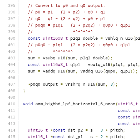
// Convert to p0 and q0 output:
// p0 = p1 - (2 * p2) + q0 + q1
// q0 = q1 - (2 * q2) + p0 + p1
// p0q0 = p1q1 - (2 * p2q2) + q0p0 + q1p1
//                ^^^^^^^^
const
uint16x8_t
 p2q2_double 
=
 vshlq_n_u16
(
p
// p0q0 = p1q1 - (2 * p2q2) + q0p0 + q1p1
//        ^^^^^^^^
  sum 
=
 vsubq_u16
(
sum
,
 p2q2_double
);
const
uint16x8_t
 q1p1 
=
 vextq_u16
(
p1q1
,
 p1q1
  sum 
=
 vaddq_u16
(
sum
,
 vaddq_u16
(
q0p0
,
 q1p1
));
*
p0q0_output 
=
 vrshrq_n_u16
(
sum
,
3
);
}
void
 aom_highbd_lpf_horizontal_6_neon
(
uint16_t
const
ui
const
ui
const
ui
uint16_t
*
const
 dst_p2 
=
 s 
-
3
*
 pitch
;
uint16_t
*
const
 dst_p1 
=
 s 
-
2
*
 pitch
;