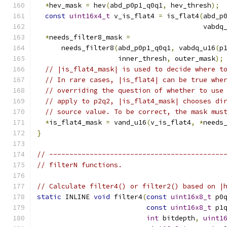
*
hev_mask 
=
 hev
(
abd_p0p1_q0q1
,
 hev_thresh
);
const
uint16x4_t
 v_is_flat4 
=
 is_flat4
(
abd_p
                                         vabdq
*
needs_filter8_mask 
=
      needs_filter8
(
abd_p0p1_q0q1
,
 vabdq_u16
(
p
                    inner_thresh
,
 outer_mask
);
// |is_flat4_mask| is used to decide where t
// In rare cases, |is_flat4| can be true whe
// overriding the question of whether to use
// apply to p2q2, |is_flat4_mask| chooses di
// source value. To be correct, the mask mus
*
is_flat4_mask 
=
 vand_u16
(
v_is_flat4
,
*
needs
}
// -------------------------------------------
// filterN functions.
// Calculate filter4() or filter2() based on |
static
 INLINE 
void
 filter4
(
const
uint16x8_t
 p0
const
uint16x8_t
 p1
int
 bitdepth
,
uint1