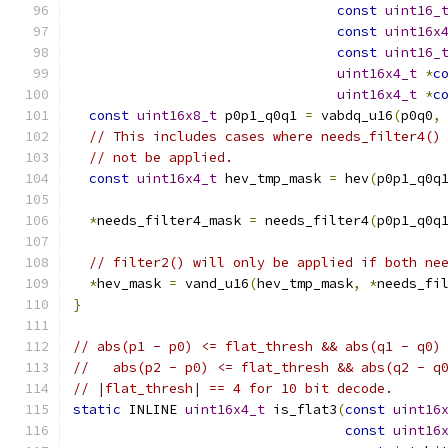
const
uint16_
const
uint16x
const
uint16_
uint16x4_t
*
c
uint16x4_t
*
c
const
uint16x8_t
 p0p1_q0q1 
=
 vabdq_u16
(
p0q0
,
// This includes cases where needs_filter4()
// not be applied.
const
uint16x4_t
 hev_tmp_mask 
=
 hev
(
p0p1_q0q
*
needs_filter4_mask 
=
 needs_filter4
(
p0p1_q0q
// filter2() will only be applied if both ne
*
hev_mask 
=
 vand_u16
(
hev_tmp_mask
,
*
needs_fi
}
// abs(p1 - p0) <= flat_thresh && abs(q1 - q0)
//   abs(p2 - p0) <= flat_thresh && abs(q2 - q
// |flat_thresh| == 4 for 10 bit decode.
static
 INLINE 
uint16x4_t
 is_flat3
(
const
uint16
const
uint16