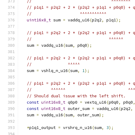
//                                 ^^^^^^^^
// p1q1 = p2q2 + 2 * (p2q2 + p1q1 + p0q0) + 
//                    ^^^^^^^^^^^
uint16x8_t
 sum 
=
 vaddq_u16
(
p2q2
,
 p1q1
);
// p1q1 = p2q2 + 2 * (p2q2 + p1q1 + p0q0) + 
//                                ^^^^^^
  sum 
=
 vaddq_u16
(
sum
,
 p0q0
);
// p1q1 = p2q2 + 2 * (p2q2 + p1q1 + p0q0) + 
//               ^^^^^
  sum 
=
 vshlq_n_u16
(
sum
,
1
);
// p1q1 = p2q2 + 2 * (p2q2 + p1q1 + p0q0) + 
//        ^^^^^^                          ^^
// Should dual issue with the left shift.
const
uint16x8_t
 q0p0 
=
 vextq_u16
(
p0q0
,
 p0q0
const
uint16x8_t
 outer_sum 
=
 vaddq_u16
(
p2q2
,
  sum 
=
 vaddq_u16
(
sum
,
 outer_sum
);
*
p1q1_output 
=
 vrshrq_n_u16
(
sum
,
3
);