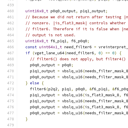
uint16x8_t
 p0q0_output
,
 p1q1_output
;
// Because we did not return after testing |
// nonzero. |is_flat3_mask| controls whether
// filter6. Therefore if it is false when |n
// output is not used.
uint16x8_t
 f6_p1q1
,
 f6_p0q0
;
const
uint64x1_t
 need_filter6 
=
 vreinterpret
if
(
vget_lane_u64
(
need_filter6
,
0
)
==
0
)
{
// filter6() does not apply, but filter4()
    p0q0_output 
=
 p0q0
;
    p1q1_output 
=
 vbslq_u16
(
needs_filter_mask_
    p0q0_output 
=
 vbslq_u16
(
needs_filter_mask_
}
else
{
    filter6
(
p2q2
,
 p1q1
,
 p0q0
,
&
f6_p1q1
,
&
f6_p0
    p1q1_output 
=
 vbslq_u16
(
is_flat3_mask_8
,
 f
    p1q1_output 
=
 vbslq_u16
(
needs_filter_mask_
    p0q0_output 
=
 vbslq_u16
(
is_flat3_mask_8
,
 f
    p0q0_output 
=
 vbslq_u16
(
needs_filter_mask_
}