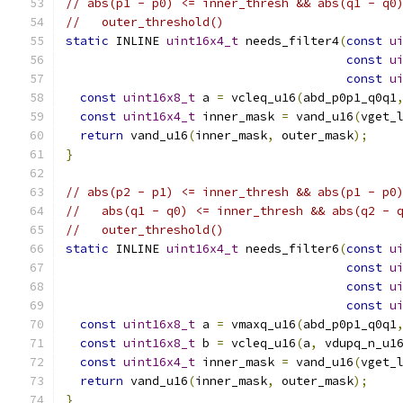
// abs(p1 - p0) <= inner_thresh && abs(q1 - q0
//   outer_threshold()
static
 INLINE 
uint16x4_t
 needs_filter4
(
const
u
const
u
const
u
const
uint16x8_t
 a 
=
 vcleq_u16
(
abd_p0p1_q0q1
const
uint16x4_t
 inner_mask 
=
 vand_u16
(
vget_
return
 vand_u16
(
inner_mask
,
 outer_mask
);
}
// abs(p2 - p1) <= inner_thresh && abs(p1 - p0
//   abs(q1 - q0) <= inner_thresh && abs(q2 - 
//   outer_threshold()
static
 INLINE 
uint16x4_t
 needs_filter6
(
const
u
const
u
const
u
const
u
const
uint16x8_t
 a 
=
 vmaxq_u16
(
abd_p0p1_q0q1
const
uint16x8_t
 b 
=
 vcleq_u16
(
a
,
 vdupq_n_u1
const
uint16x4_t
 inner_mask 
=
 vand_u16
(
vget_
return
 vand_u16
(
inner_mask
,
 outer_mask
);
}