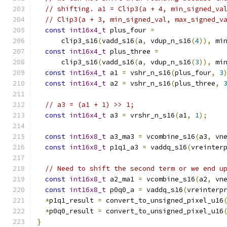
// shifting. a1 = Clip3(a + 4, min_signed_va
// Clip3(a + 3, min_signed_val, max_signed_v
const
int16x4_t
 plus_four 
=
      clip3_s16
(
vadd_s16
(
a
,
 vdup_n_s16
(
4
)),
 mi
const
int16x4_t
 plus_three 
=
      clip3_s16
(
vadd_s16
(
a
,
 vdup_n_s16
(
3
)),
 mi
const
int16x4_t
 a1 
=
 vshr_n_s16
(
plus_four
,
3
const
int16x4_t
 a2 
=
 vshr_n_s16
(
plus_three
,
// a3 = (a1 + 1) >> 1;
const
int16x4_t
 a3 
=
 vrshr_n_s16
(
a1
,
1
);
const
int16x8_t
 a3_ma3 
=
 vcombine_s16
(
a3
,
 vn
const
int16x8_t
 p1q1_a3 
=
 vaddq_s16
(
vreinter
// Need to shift the second term or we end u
const
int16x8_t
 a2_ma1 
=
 vcombine_s16
(
a2
,
 vn
const
int16x8_t
 p0q0_a 
=
 vaddq_s16
(
vreinterp
*
p1q1_result 
=
 convert_to_unsigned_pixel_u16
*
p0q0_result 
=
 convert_to_unsigned_pixel_u16
}