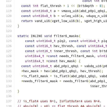
const
int
 bi
const
int
 flat_thresh 
=
1
<<
(
bitdepth 
-
8
);
const
uint16x8_t
 a 
=
 vmaxq_u16
(
abd_p0p1_q0q1
const
uint16x8_t
 b 
=
 vcleq_u16
(
a
,
 vdupq_n_u1
return
 vand_u16
(
vget_low_u16
(
b
),
 vget_high_u
}
static
 INLINE 
void
 filter6_masks
(
const
uint16x8_t
 p2q2
,
const
uint16x8_t
 p1
const
uint16_t
 hev_thresh
,
const
uint16x4_
const
uint16_t
 inner_thresh
,
const
int
 bit
uint16x4_t
*
const
 needs_filter6_mask
,
uint
uint16x4_t
*
const
 hev_mask
)
{
const
uint16x8_t
 abd_p0p1_q0q1 
=
 vabdq_u16
(
p
*
hev_mask 
=
 hev
(
abd_p0p1_q0q1
,
 hev_thresh
);
*
is_flat3_mask 
=
 is_flat3
(
abd_p0p1_q0q1
,
 vab
*
needs_filter6_mask 
=
 needs_filter6
(
abd_p0p1
                                      inner_th
}
// is_flat4 uses N=1, IsFlatOuter4 uses N=4.
// abs(p[N] - p0) <= flat_thresh && abs(q[N] -