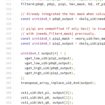
  filter4
(
p0q0
,
 p0q1
,
 p1q1
,
 hev_mask
,
 bd
,
&
f_p
// Already integrated the hev mask when calc
const
uint16x8_t
 p0q0_output 
=
 vbslq_u16
(
nee
// p1/q1 are unmodified if only hev() is tru
// with |needs_filter4_mask| previously.
const
uint16x8_t
 p1q1_mask 
=
 veorq_u16
(
hev_m
const
uint16x8_t
 p1q1_output 
=
 vbslq_u16
(
p1q
uint16x4_t
 output
[
4
]
=
{
    vget_low_u16
(
p1q1_output
),
    vget_low_u16
(
p0q0_output
),
    vget_high_u16
(
p0q0_output
),
    vget_high_u16
(
p1q1_output
),
};
  transpose_array_inplace_u16_4x4
(
output
);
  vst1_u16
(
dst_p1
,
 output
[
0
]);
  vst1_u16
(
dst_p0
,
 output
[
1
]);
  vst1_u16
(
dst_q0
,
 output
[
2
]);