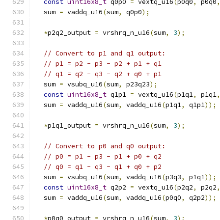
const
uint16x8_t
 q0p0 
=
 vextq_u16
(
p0q0
,
 p0q0
  sum 
=
 vaddq_u16
(
sum
,
 q0p0
);
*
p2q2_output 
=
 vrshrq_n_u16
(
sum
,
3
);
// Convert to p1 and q1 output:
// p1 = p2 - p3 - p2 + p1 + q1
// q1 = q2 - q3 - q2 + q0 + p1
  sum 
=
 vsubq_u16
(
sum
,
 p23q23
);
const
uint16x8_t
 q1p1 
=
 vextq_u16
(
p1q1
,
 p1q1
  sum 
=
 vaddq_u16
(
sum
,
 vaddq_u16
(
p1q1
,
 q1p1
));
*
p1q1_output 
=
 vrshrq_n_u16
(
sum
,
3
);
// Convert to p0 and q0 output:
// p0 = p1 - p3 - p1 + p0 + q2
// q0 = q1 - q3 - q1 + q0 + p2
  sum 
=
 vsubq_u16
(
sum
,
 vaddq_u16
(
p3q3
,
 p1q1
));
const
uint16x8_t
 q2p2 
=
 vextq_u16
(
p2q2
,
 p2q2
  sum 
=
 vaddq_u16
(
sum
,
 vaddq_u16
(
p0q0
,
 q2p2
));
*
p0q0_output 
=
 vrshrq_n_u16
(
sum
,
3
);