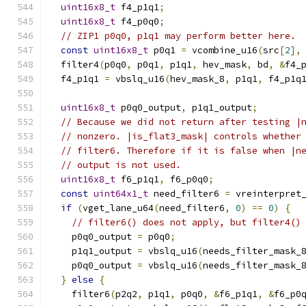
uint16x8_t
 f4_p1q1
;
uint16x8_t
 f4_p0q0
;
// ZIP1 p0q0, p1q1 may perform better here.
const
uint16x8_t
 p0q1 
=
 vcombine_u16
(
src
[
2
],
  filter4
(
p0q0
,
 p0q1
,
 p1q1
,
 hev_mask
,
 bd
,
&
f4_
  f4_p1q1 
=
 vbslq_u16
(
hev_mask_8
,
 p1q1
,
 f4_p1q
uint16x8_t
 p0q0_output
,
 p1q1_output
;
// Because we did not return after testing |
// nonzero. |is_flat3_mask| controls whether
// filter6. Therefore if it is false when |n
// output is not used.
uint16x8_t
 f6_p1q1
,
 f6_p0q0
;
const
uint64x1_t
 need_filter6 
=
 vreinterpret
if
(
vget_lane_u64
(
need_filter6
,
0
)
==
0
)
{
// filter6() does not apply, but filter4()
    p0q0_output 
=
 p0q0
;
    p1q1_output 
=
 vbslq_u16
(
needs_filter_mask_
    p0q0_output 
=
 vbslq_u16
(
needs_filter_mask_
}
else
{
    filter6
(
p2q2
,
 p1q1
,
 p0q0
,
&
f6_p1q1
,
&
f6_p0