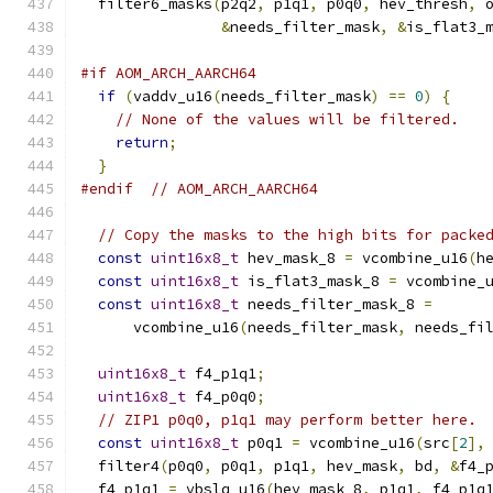
  filter6_masks
(
p2q2
,
 p1q1
,
 p0q0
,
 hev_thresh
,
 
&
needs_filter_mask
,
&
is_flat3_
#if AOM_ARCH_AARCH64
if
(
vaddv_u16
(
needs_filter_mask
)
==
0
)
{
// None of the values will be filtered.
return
;
}
#endif
// AOM_ARCH_AARCH64
// Copy the masks to the high bits for packe
const
uint16x8_t
 hev_mask_8 
=
 vcombine_u16
(
h
const
uint16x8_t
 is_flat3_mask_8 
=
 vcombine_
const
uint16x8_t
 needs_filter_mask_8 
=
      vcombine_u16
(
needs_filter_mask
,
 needs_fi
uint16x8_t
 f4_p1q1
;
uint16x8_t
 f4_p0q0
;
// ZIP1 p0q0, p1q1 may perform better here.
const
uint16x8_t
 p0q1 
=
 vcombine_u16
(
src
[
2
],
  filter4
(
p0q0
,
 p0q1
,
 p1q1
,
 hev_mask
,
 bd
,
&
f4_
  f4_p1q1 
=
 vbslq_u16
(
hev_mask_8
,
 p1q1
,
 f4_p1q