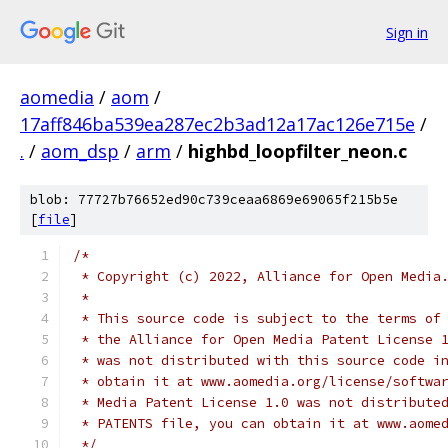
Sign in
aomedia
/
aom
/
17aff846ba539ea287ec2b3ad12a17ac126e715e
/
.
/
aom_dsp
/
arm
/
highbd_loopfilter_neon.c
blob: 77727b76652ed90c739ceaa6869e69065f215b5e
[
file
]
/*
 * Copyright (c) 2022, Alliance for Open Media
 *
 * This source code is subject to the terms of
 * the Alliance for Open Media Patent License 
 * was not distributed with this source code i
 * obtain it at www.aomedia.org/license/softwa
 * Media Patent License 1.0 was not distribute
 * PATENTS file, you can obtain it at www.aome
 */