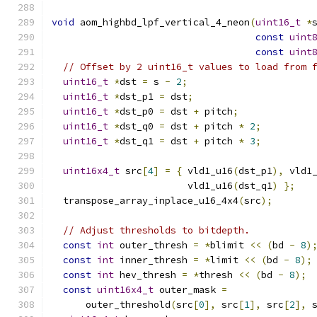
void
 aom_highbd_lpf_vertical_4_neon
(
uint16_t
*
const
uint
const
uint
// Offset by 2 uint16_t values to load from 
uint16_t
*
dst 
=
 s 
-
2
;
uint16_t
*
dst_p1 
=
 dst
;
uint16_t
*
dst_p0 
=
 dst 
+
 pitch
;
uint16_t
*
dst_q0 
=
 dst 
+
 pitch 
*
2
;
uint16_t
*
dst_q1 
=
 dst 
+
 pitch 
*
3
;
uint16x4_t
 src
[
4
]
=
{
 vld1_u16
(
dst_p1
),
 vld1
                        vld1_u16
(
dst_q1
)
};
  transpose_array_inplace_u16_4x4
(
src
);
// Adjust thresholds to bitdepth.
const
int
 outer_thresh 
=
*
blimit 
<<
(
bd 
-
8
)
const
int
 inner_thresh 
=
*
limit 
<<
(
bd 
-
8
);
const
int
 hev_thresh 
=
*
thresh 
<<
(
bd 
-
8
);
const
uint16x4_t
 outer_mask 
=
      outer_threshold
(
src
[
0
],
 src
[
1
],
 src
[
2
],
 