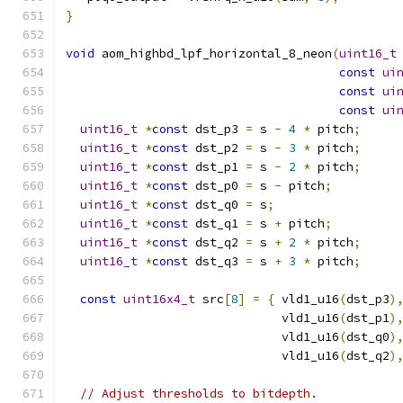
}
void
 aom_highbd_lpf_horizontal_8_neon
(
uint16_t
const
ui
const
ui
const
ui
uint16_t
*
const
 dst_p3 
=
 s 
-
4
*
 pitch
;
uint16_t
*
const
 dst_p2 
=
 s 
-
3
*
 pitch
;
uint16_t
*
const
 dst_p1 
=
 s 
-
2
*
 pitch
;
uint16_t
*
const
 dst_p0 
=
 s 
-
 pitch
;
uint16_t
*
const
 dst_q0 
=
 s
;
uint16_t
*
const
 dst_q1 
=
 s 
+
 pitch
;
uint16_t
*
const
 dst_q2 
=
 s 
+
2
*
 pitch
;
uint16_t
*
const
 dst_q3 
=
 s 
+
3
*
 pitch
;
const
uint16x4_t
 src
[
8
]
=
{
 vld1_u16
(
dst_p3
)
                              vld1_u16
(
dst_p1
)
                              vld1_u16
(
dst_q0
)
                              vld1_u16
(
dst_q2
)
// Adjust thresholds to bitdepth.