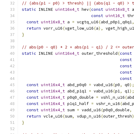
// (abs(p1 - p0) > thresh) || (abs(q1 - q0) > 
static
 INLINE 
uint16x4_t
 hev
(
const
uint16x8_t
 
const
uint16_t
 th
const
uint16x8_t
 a 
=
 vcgtq_u16
(
abd_p0p1_q0q1
return
 vorr_u16
(
vget_low_u16
(
a
),
 vget_high_u
}
// abs(p0 - q0) * 2 + abs(p1 - q1) / 2 <= oute
static
 INLINE 
uint16x4_t
 outer_threshold
(
const
const
const
const
const
const
uint16x4_t
 abd_p0q0 
=
 vabd_u16
(
p0
,
 q0
)
const
uint16x4_t
 abd_p1q1 
=
 vabd_u16
(
p1
,
 q1
)
const
uint16x4_t
 p0q0_double 
=
 vshl_n_u16
(
ab
const
uint16x4_t
 p1q1_half 
=
 vshr_n_u16
(
abd_
const
uint16x4_t
 sum 
=
 vadd_u16
(
p0q0_double
,
return
 vcle_u16
(
sum
,
 vdup_n_u16
(
outer_thresh
}