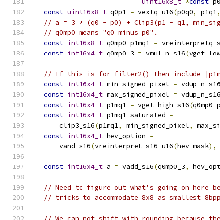
uint16x8_t
*
const
 p
const
uint16x8_t
 q0p1 
=
 vextq_u16
(
p0q0
,
 p1q1
// a = 3 * (q0 - p0) + Clip3(p1 - q1, min_si
// q0mp0 means "q0 minus p0".
const
int16x8_t
 q0mp0_p1mq1 
=
 vreinterpretq_
const
int16x4_t
 q0mp0_3 
=
 vmul_n_s16
(
vget_lo
// If this is for filter2() then include |p1
const
int16x4_t
 min_signed_pixel 
=
 vdup_n_s1
const
int16x4_t
 max_signed_pixel 
=
 vdup_n_s1
const
int16x4_t
 p1mq1 
=
 vget_high_s16
(
q0mp0_
const
int16x4_t
 p1mq1_saturated 
=
      clip3_s16
(
p1mq1
,
 min_signed_pixel
,
 max_s
const
int16x4_t
 hev_option 
=
      vand_s16
(
vreinterpret_s16_u16
(
hev_mask
),
const
int16x4_t
 a 
=
 vadd_s16
(
q0mp0_3
,
 hev_op
// Need to figure out what's going on here b
// tricks to accommodate 8x8 as smallest 8bp
// We can not shift with rounding because th