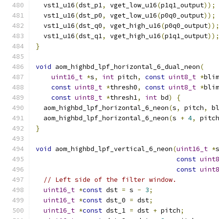
  vst1_u16
(
dst_p1
,
 vget_low_u16
(
p1q1_output
));
  vst1_u16
(
dst_p0
,
 vget_low_u16
(
p0q0_output
));
  vst1_u16
(
dst_q0
,
 vget_high_u16
(
p0q0_output
))
  vst1_u16
(
dst_q1
,
 vget_high_u16
(
p1q1_output
))
}
void
 aom_highbd_lpf_horizontal_6_dual_neon
(
uint16_t
*
s
,
int
 pitch
,
const
uint8_t
*
bli
const
uint8_t
*
thresh0
,
const
uint8_t
*
bli
const
uint8_t
*
thresh1
,
int
 bd
)
{
  aom_highbd_lpf_horizontal_6_neon
(
s
,
 pitch
,
 b
  aom_highbd_lpf_horizontal_6_neon
(
s 
+
4
,
 pitc
}
void
 aom_highbd_lpf_vertical_6_neon
(
uint16_t
*
const
uint
const
uint
// Left side of the filter window.
uint16_t
*
const
 dst 
=
 s 
-
3
;
uint16_t
*
const
 dst_0 
=
 dst
;
uint16_t
*
const
 dst_1 
=
 dst 
+
 pitch
;