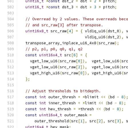
uint16_t
*
const
 dst_2 
=
 dst 
+
2
*
 pitch
;
uint16_t
*
const
 dst_3 
=
 dst 
+
3
*
 pitch
;
// Overread by 2 values. These overreads bec
// and src_raw[3] after transpose.
uint16x8_t
 src_raw
[
4
]
=
{
 vld1q_u16
(
dst_0
),
 
                            vld1q_u16
(
dst_2
),
 
  transpose_array_inplace_u16_4x8
(
src_raw
);
// p2, p1, p0, q0, q1, q2
const
uint16x4_t
 src
[
6
]
=
{
    vget_low_u16
(
src_raw
[
0
]),
  vget_low_u16
(
sr
    vget_low_u16
(
src_raw
[
2
]),
  vget_low_u16
(
sr
    vget_high_u16
(
src_raw
[
0
]),
 vget_high_u16
(
s
};
// Adjust thresholds to bitdepth.
const
int
 outer_thresh 
=
*
blimit 
<<
(
bd 
-
8
)
const
int
 inner_thresh 
=
*
limit 
<<
(
bd 
-
8
);
const
int
 hev_thresh 
=
*
thresh 
<<
(
bd 
-
8
);
const
uint16x4_t
 outer_mask 
=
      outer_threshold
(
src
[
1
],
 src
[
2
],
 src
[
3
],
 
uint16x4_t
 hev_mask
;