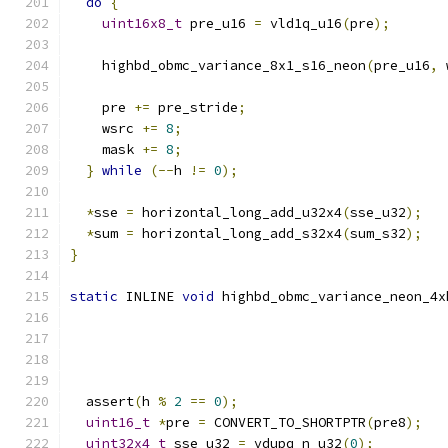
do
{
uint16x8_t
 pre_u16 
=
 vld1q_u16
(
pre
);
    highbd_obmc_variance_8x1_s16_neon
(
pre_u16
,
 
    pre 
+=
 pre_stride
;
    wsrc 
+=
8
;
    mask 
+=
8
;
}
while
(--
h 
!=
0
);
*
sse 
=
 horizontal_long_add_u32x4
(
sse_u32
);
*
sum 
=
 horizontal_long_add_s32x4
(
sum_s32
);
}
static
 INLINE 
void
 highbd_obmc_variance_neon_4x
  assert
(
h 
%
2
==
0
);
uint16_t
*
pre 
=
 CONVERT_TO_SHORTPTR
(
pre8
);
uint32x4_t
 sse_u32 
=
 vdupq_n_u32
(
0
);