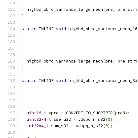
  highbd_obmc_variance_large_neon
(
pre
,
 pre_stri
}
static
 INLINE 
void
 highbd_obmc_variance_neon_16
  highbd_obmc_variance_large_neon
(
pre
,
 pre_stri
}
static
 INLINE 
void
 highbd_obmc_variance_neon_8x
uint16_t
*
pre 
=
 CONVERT_TO_SHORTPTR
(
pre8
);
uint32x4_t
 sse_u32 
=
 vdupq_n_u32
(
0
);
int32x4_t
 sum_s32 
=
 vdupq_n_s32
(
0
);