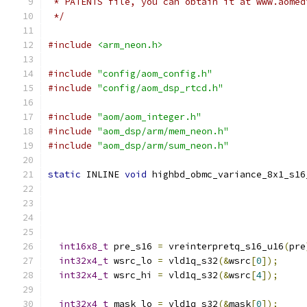
 * PATENTS file, you can obtain it at www.aomed
 */
#include
<arm_neon.h>
#include
"config/aom_config.h"
#include
"config/aom_dsp_rtcd.h"
#include
"aom/aom_integer.h"
#include
"aom_dsp/arm/mem_neon.h"
#include
"aom_dsp/arm/sum_neon.h"
static
 INLINE 
void
 highbd_obmc_variance_8x1_s16
int16x8_t
 pre_s16 
=
 vreinterpretq_s16_u16
(
pre
int32x4_t
 wsrc_lo 
=
 vld1q_s32
(&
wsrc
[
0
]);
int32x4_t
 wsrc_hi 
=
 vld1q_s32
(&
wsrc
[
4
]);
int32x4_t
 mask_lo 
=
 vld1q_s32
(&
mask
[
0
]);