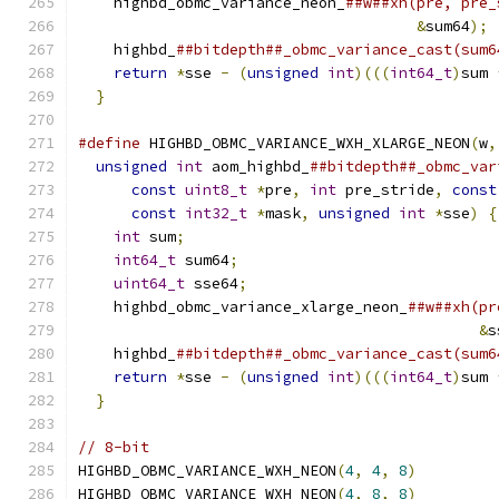
    highbd_obmc_variance_neon_
##w##xh(pre, pre_
&
sum64
);
 
    highbd_
##bitdepth##_obmc_variance_cast(sum6
return
*
sse 
-
(
unsigned
int
)(((
int64_t
)
sum 
}
#define
 HIGHBD_OBMC_VARIANCE_WXH_XLARGE_NEON
(
w
,
unsigned
int
 aom_highbd_
##bitdepth##_obmc_var
const
uint8_t
*
pre
,
int
 pre_stride
,
const
const
int32_t
*
mask
,
unsigned
int
*
sse
)
{
int
 sum
;
                                   
int64_t
 sum64
;
                             
uint64_t
 sse64
;
                            
    highbd_obmc_variance_xlarge_neon_
##w##xh(pr
&
s
    highbd_
##bitdepth##_obmc_variance_cast(sum6
return
*
sse 
-
(
unsigned
int
)(((
int64_t
)
sum 
}
// 8-bit
HIGHBD_OBMC_VARIANCE_WXH_NEON
(
4
,
4
,
8
)
HIGHBD_OBMC_VARIANCE_WXH_NEON
(
4
,
8
,
8
)