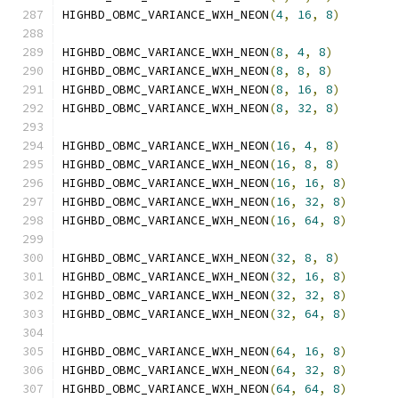
HIGHBD_OBMC_VARIANCE_WXH_NEON
(
4
,
16
,
8
)
HIGHBD_OBMC_VARIANCE_WXH_NEON
(
8
,
4
,
8
)
HIGHBD_OBMC_VARIANCE_WXH_NEON
(
8
,
8
,
8
)
HIGHBD_OBMC_VARIANCE_WXH_NEON
(
8
,
16
,
8
)
HIGHBD_OBMC_VARIANCE_WXH_NEON
(
8
,
32
,
8
)
HIGHBD_OBMC_VARIANCE_WXH_NEON
(
16
,
4
,
8
)
HIGHBD_OBMC_VARIANCE_WXH_NEON
(
16
,
8
,
8
)
HIGHBD_OBMC_VARIANCE_WXH_NEON
(
16
,
16
,
8
)
HIGHBD_OBMC_VARIANCE_WXH_NEON
(
16
,
32
,
8
)
HIGHBD_OBMC_VARIANCE_WXH_NEON
(
16
,
64
,
8
)
HIGHBD_OBMC_VARIANCE_WXH_NEON
(
32
,
8
,
8
)
HIGHBD_OBMC_VARIANCE_WXH_NEON
(
32
,
16
,
8
)
HIGHBD_OBMC_VARIANCE_WXH_NEON
(
32
,
32
,
8
)
HIGHBD_OBMC_VARIANCE_WXH_NEON
(
32
,
64
,
8
)
HIGHBD_OBMC_VARIANCE_WXH_NEON
(
64
,
16
,
8
)
HIGHBD_OBMC_VARIANCE_WXH_NEON
(
64
,
32
,
8
)
HIGHBD_OBMC_VARIANCE_WXH_NEON
(
64
,
64
,
8
)