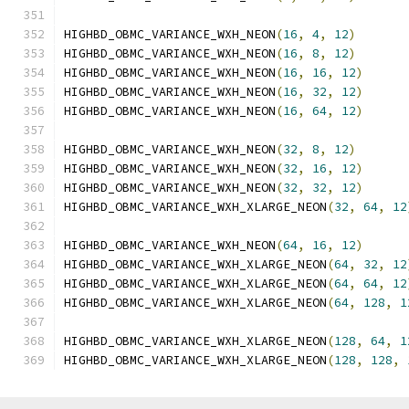
HIGHBD_OBMC_VARIANCE_WXH_NEON
(
16
,
4
,
12
)
HIGHBD_OBMC_VARIANCE_WXH_NEON
(
16
,
8
,
12
)
HIGHBD_OBMC_VARIANCE_WXH_NEON
(
16
,
16
,
12
)
HIGHBD_OBMC_VARIANCE_WXH_NEON
(
16
,
32
,
12
)
HIGHBD_OBMC_VARIANCE_WXH_NEON
(
16
,
64
,
12
)
HIGHBD_OBMC_VARIANCE_WXH_NEON
(
32
,
8
,
12
)
HIGHBD_OBMC_VARIANCE_WXH_NEON
(
32
,
16
,
12
)
HIGHBD_OBMC_VARIANCE_WXH_NEON
(
32
,
32
,
12
)
HIGHBD_OBMC_VARIANCE_WXH_XLARGE_NEON
(
32
,
64
,
12
HIGHBD_OBMC_VARIANCE_WXH_NEON
(
64
,
16
,
12
)
HIGHBD_OBMC_VARIANCE_WXH_XLARGE_NEON
(
64
,
32
,
12
HIGHBD_OBMC_VARIANCE_WXH_XLARGE_NEON
(
64
,
64
,
12
HIGHBD_OBMC_VARIANCE_WXH_XLARGE_NEON
(
64
,
128
,
1
HIGHBD_OBMC_VARIANCE_WXH_XLARGE_NEON
(
128
,
64
,
1
HIGHBD_OBMC_VARIANCE_WXH_XLARGE_NEON
(
128
,
128
,