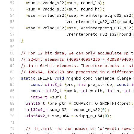
*
sum 
=
 vaddq_s32
(*
sum
,
 round_lo
);
*
sum 
=
 vaddq_s32
(*
sum
,
 round_hi
);
*
sse 
=
 vmlaq_u32
(*
sse
,
 vreinterpretq_u32_s32
(
                   vreinterpretq_u32_s32
(
round_
*
sse 
=
 vmlaq_u32
(*
sse
,
 vreinterpretq_u32_s32
(
                   vreinterpretq_u32_s32
(
round_
}
// For 12-bit data, we can only accumulate up t
// 32-bit elements (4095*4095*256 = 4292870400)
// into 64-bit elements. Therefore blocks of si
// 128x64, 128x128 are processed in a different
static
 INLINE 
void
 highbd_obmc_variance_xlarge_
const
uint8_t
*
pre
,
int
 pre_stride
,
const
i
const
int32_t
*
mask
,
int
 width
,
int
 h
,
int
 
int64_t
*
sum
)
{
uint16_t
*
pre_ptr 
=
 CONVERT_TO_SHORTPTR
(
pre
);
int32x4_t
 sum_s32 
=
 vdupq_n_s32
(
0
);
uint64x2_t
 sse_u64 
=
 vdupq_n_u64
(
0
);
// 'h_limit' is the number of 'w'-width rows 