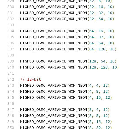
HIGHBD_OBMC_VARIANCE_WXH_NEON
(
32
,
8
,
10
)
HIGHBD_OBMC_VARIANCE_WXH_NEON
(
32
,
16
,
10
)
HIGHBD_OBMC_VARIANCE_WXH_NEON
(
32
,
32
,
10
)
HIGHBD_OBMC_VARIANCE_WXH_NEON
(
32
,
64
,
10
)
HIGHBD_OBMC_VARIANCE_WXH_NEON
(
64
,
16
,
10
)
HIGHBD_OBMC_VARIANCE_WXH_NEON
(
64
,
32
,
10
)
HIGHBD_OBMC_VARIANCE_WXH_NEON
(
64
,
64
,
10
)
HIGHBD_OBMC_VARIANCE_WXH_NEON
(
64
,
128
,
10
)
HIGHBD_OBMC_VARIANCE_WXH_NEON
(
128
,
64
,
10
)
HIGHBD_OBMC_VARIANCE_WXH_NEON
(
128
,
128
,
10
)
// 12-bit
HIGHBD_OBMC_VARIANCE_WXH_NEON
(
4
,
4
,
12
)
HIGHBD_OBMC_VARIANCE_WXH_NEON
(
4
,
8
,
12
)
HIGHBD_OBMC_VARIANCE_WXH_NEON
(
4
,
16
,
12
)
HIGHBD_OBMC_VARIANCE_WXH_NEON
(
8
,
4
,
12
)
HIGHBD_OBMC_VARIANCE_WXH_NEON
(
8
,
8
,
12
)
HIGHBD_OBMC_VARIANCE_WXH_NEON
(
8
,
16
,
12
)
HIGHBD_OBMC_VARIANCE_WXH_NEON
(
8
,
32
,
12
)