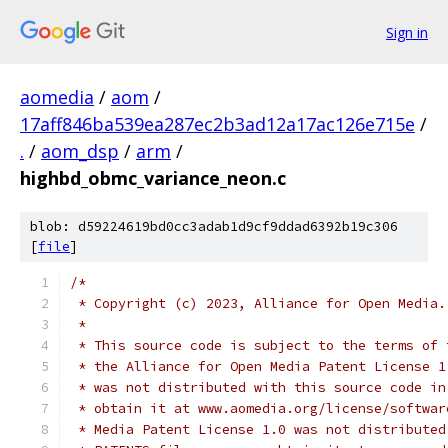
Sign in
aomedia
/
aom
/
17aff846ba539ea287ec2b3ad12a17ac126e715e
/
.
/
aom_dsp
/
arm
/
highbd_obmc_variance_neon.c
blob: d59224619bd0cc3adab1d9cf9ddad6392b19c306
[
file
]
/*
 * Copyright (c) 2023, Alliance for Open Media.
 *
 * This source code is subject to the terms of 
 * the Alliance for Open Media Patent License 1
 * was not distributed with this source code in
 * obtain it at www.aomedia.org/license/softwar
 * Media Patent License 1.0 was not distributed