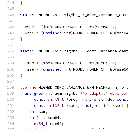
}
static
 INLINE 
void
 highbd_10_obmc_variance_cast
*
sum 
=
(
int
)
ROUND_POWER_OF_TWO
(
sum64
,
2
);
*
sse 
=
(
unsigned
int
)
ROUND_POWER_OF_TWO
(
sse64
}
static
 INLINE 
void
 highbd_12_obmc_variance_cast
*
sum 
=
(
int
)
ROUND_POWER_OF_TWO
(
sum64
,
4
);
*
sse 
=
(
unsigned
int
)
ROUND_POWER_OF_TWO
(
sse64
}
#define
 HIGHBD_OBMC_VARIANCE_WXH_NEON
(
w
,
 h
,
 bit
unsigned
int
 aom_highbd_
##bitdepth##_obmc_var
const
uint8_t
*
pre
,
int
 pre_stride
,
const
const
int32_t
*
mask
,
unsigned
int
*
sse
)
{
int
 sum
;
                                   
int64_t
 sum64
;
                             
uint64_t
 sse64
;
                            