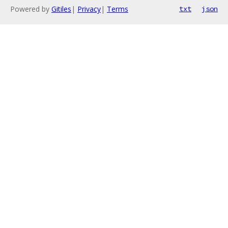
Powered by
Gitiles
|
Privacy
|
Terms
txt
json