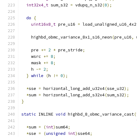
int32x4_t
 sum_s32 
=
 vdupq_n_s32
(
0
);
do
{
uint16x8_t
 pre_u16 
=
 load_unaligned_u16_4x2
    highbd_obmc_variance_8x1_s16_neon
(
pre_u16
,
 
    pre 
+=
2
*
 pre_stride
;
    wsrc 
+=
8
;
    mask 
+=
8
;
    h 
-=
2
;
}
while
(
h 
!=
0
);
*
sse 
=
 horizontal_long_add_u32x4
(
sse_u32
);
*
sum 
=
 horizontal_long_add_s32x4
(
sum_s32
);
}
static
 INLINE 
void
 highbd_8_obmc_variance_cast
(
*
sum 
=
(
int
)
sum64
;
*
sse 
=
(
unsigned
int
)
sse64
;