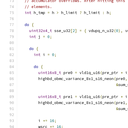
// accumulator overflows. After hitting this 
// elements.
int
 h_tmp 
=
 h 
>
 h_limit 
?
 h_limit 
:
 h
;
do
{
uint32x4_t
 sse_u32
[
2
]
=
{
 vdupq_n_u32
(
0
),
 v
int
 j 
=
0
;
do
{
int
 i 
=
0
;
do
{
uint16x8_t
 pre0 
=
 vld1q_u16
(
pre_ptr 
+
 i
        highbd_obmc_variance_8x1_s16_neon
(
pre0
,
&
sum_
uint16x8_t
 pre1 
=
 vld1q_u16
(
pre_ptr 
+
 i
        highbd_obmc_variance_8x1_s16_neon
(
pre1
,
&
sum_
        i 
+=
16
;
        wsrc 
+=
16
;