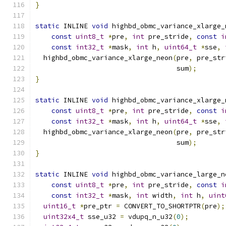
}
static
 INLINE 
void
 highbd_obmc_variance_xlarge_
const
uint8_t
*
pre
,
int
 pre_stride
,
const
i
const
int32_t
*
mask
,
int
 h
,
uint64_t
*
sse
,
  highbd_obmc_variance_xlarge_neon
(
pre
,
 pre_str
                                   sum
);
}
static
 INLINE 
void
 highbd_obmc_variance_xlarge_
const
uint8_t
*
pre
,
int
 pre_stride
,
const
i
const
int32_t
*
mask
,
int
 h
,
uint64_t
*
sse
,
  highbd_obmc_variance_xlarge_neon
(
pre
,
 pre_str
                                   sum
);
}
static
 INLINE 
void
 highbd_obmc_variance_large_n
const
uint8_t
*
pre
,
int
 pre_stride
,
const
i
const
int32_t
*
mask
,
int
 width
,
int
 h
,
uint
uint16_t
*
pre_ptr 
=
 CONVERT_TO_SHORTPTR
(
pre
);
uint32x4_t
 sse_u32 
=
 vdupq_n_u32
(
0
);