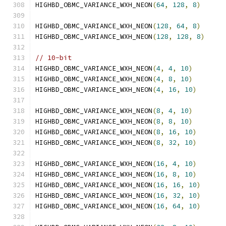
HIGHBD_OBMC_VARIANCE_WXH_NEON
(
64
,
128
,
8
)
HIGHBD_OBMC_VARIANCE_WXH_NEON
(
128
,
64
,
8
)
HIGHBD_OBMC_VARIANCE_WXH_NEON
(
128
,
128
,
8
)
// 10-bit
HIGHBD_OBMC_VARIANCE_WXH_NEON
(
4
,
4
,
10
)
HIGHBD_OBMC_VARIANCE_WXH_NEON
(
4
,
8
,
10
)
HIGHBD_OBMC_VARIANCE_WXH_NEON
(
4
,
16
,
10
)
HIGHBD_OBMC_VARIANCE_WXH_NEON
(
8
,
4
,
10
)
HIGHBD_OBMC_VARIANCE_WXH_NEON
(
8
,
8
,
10
)
HIGHBD_OBMC_VARIANCE_WXH_NEON
(
8
,
16
,
10
)
HIGHBD_OBMC_VARIANCE_WXH_NEON
(
8
,
32
,
10
)
HIGHBD_OBMC_VARIANCE_WXH_NEON
(
16
,
4
,
10
)
HIGHBD_OBMC_VARIANCE_WXH_NEON
(
16
,
8
,
10
)
HIGHBD_OBMC_VARIANCE_WXH_NEON
(
16
,
16
,
10
)
HIGHBD_OBMC_VARIANCE_WXH_NEON
(
16
,
32
,
10
)
HIGHBD_OBMC_VARIANCE_WXH_NEON
(
16
,
64
,
10
)