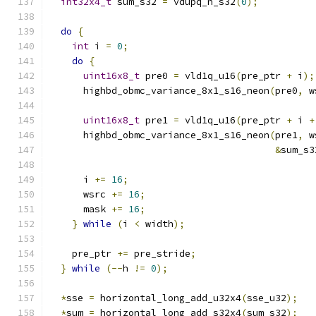
int32x4_t
 sum_s32 
=
 vdupq_n_s32
(
0
);
do
{
int
 i 
=
0
;
do
{
uint16x8_t
 pre0 
=
 vld1q_u16
(
pre_ptr 
+
 i
);
      highbd_obmc_variance_8x1_s16_neon
(
pre0
,
 w
uint16x8_t
 pre1 
=
 vld1q_u16
(
pre_ptr 
+
 i 
+
      highbd_obmc_variance_8x1_s16_neon
(
pre1
,
 w
&
sum_s3
      i 
+=
16
;
      wsrc 
+=
16
;
      mask 
+=
16
;
}
while
(
i 
<
 width
);
    pre_ptr 
+=
 pre_stride
;
}
while
(--
h 
!=
0
);
*
sse 
=
 horizontal_long_add_u32x4
(
sse_u32
);
*
sum 
=
 horizontal_long_add_s32x4
(
sum_s32
);