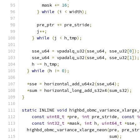
        mask 
+=
16
;
}
while
(
i 
<
 width
);
      pre_ptr 
+=
 pre_stride
;
      j
++;
}
while
(
j 
<
 h_tmp
);
    sse_u64 
=
 vpadalq_u32
(
sse_u64
,
 sse_u32
[
0
]);
    sse_u64 
=
 vpadalq_u32
(
sse_u64
,
 sse_u32
[
1
]);
    h 
-=
 h_tmp
;
}
while
(
h 
!=
0
);
*
sse 
=
 horizontal_add_u64x2
(
sse_u64
);
*
sum 
=
 horizontal_long_add_s32x4
(
sum_s32
);
}
static
 INLINE 
void
 highbd_obmc_variance_xlarge_
const
uint8_t
*
pre
,
int
 pre_stride
,
const
i
const
int32_t
*
mask
,
int
 h
,
uint64_t
*
sse
,
  highbd_obmc_variance_xlarge_neon
(
pre
,
 pre_str
                                   sum
);