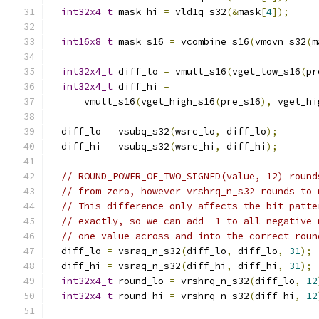
int32x4_t
 mask_hi 
=
 vld1q_s32
(&
mask
[
4
]);
int16x8_t
 mask_s16 
=
 vcombine_s16
(
vmovn_s32
(
m
int32x4_t
 diff_lo 
=
 vmull_s16
(
vget_low_s16
(
pr
int32x4_t
 diff_hi 
=
      vmull_s16
(
vget_high_s16
(
pre_s16
),
 vget_hi
  diff_lo 
=
 vsubq_s32
(
wsrc_lo
,
 diff_lo
);
  diff_hi 
=
 vsubq_s32
(
wsrc_hi
,
 diff_hi
);
// ROUND_POWER_OF_TWO_SIGNED(value, 12) round
// from zero, however vrshrq_n_s32 rounds to 
// This difference only affects the bit patte
// exactly, so we can add -1 to all negative 
// one value across and into the correct roun
  diff_lo 
=
 vsraq_n_s32
(
diff_lo
,
 diff_lo
,
31
);
  diff_hi 
=
 vsraq_n_s32
(
diff_hi
,
 diff_hi
,
31
);
int32x4_t
 round_lo 
=
 vrshrq_n_s32
(
diff_lo
,
12
int32x4_t
 round_hi 
=
 vrshrq_n_s32
(
diff_hi
,
12