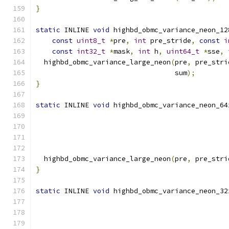
}
static
 INLINE 
void
 highbd_obmc_variance_neon_12
const
uint8_t
*
pre
,
int
 pre_stride
,
const
i
const
int32_t
*
mask
,
int
 h
,
uint64_t
*
sse
,
  highbd_obmc_variance_large_neon
(
pre
,
 pre_stri
                                  sum
);
}
static
 INLINE 
void
 highbd_obmc_variance_neon_64
  highbd_obmc_variance_large_neon
(
pre
,
 pre_stri
}
static
 INLINE 
void
 highbd_obmc_variance_neon_32