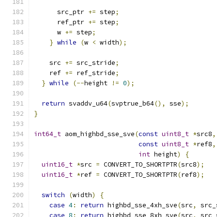
      src_ptr 
+=
 step
;
      ref_ptr 
+=
 step
;
      w 
+=
 step
;
}
while
(
w 
<
 width
);
    src 
+=
 src_stride
;
    ref 
+=
 ref_stride
;
}
while
(--
height 
!=
0
);
return
 svaddv_u64
(
svptrue_b64
(),
 sse
);
}
int64_t
 aom_highbd_sse_sve
(
const
uint8_t
*
src8
,
const
uint8_t
*
ref8
,
int
 height
)
{
uint16_t
*
src 
=
 CONVERT_TO_SHORTPTR
(
src8
);
uint16_t
*
ref 
=
 CONVERT_TO_SHORTPTR
(
ref8
);
switch
(
width
)
{
case
4
:
return
 highbd_sse_4xh_sve
(
src
,
 src_
case
8
:
return
 highbd_sse_8xh_sve
(
src
,
 src_