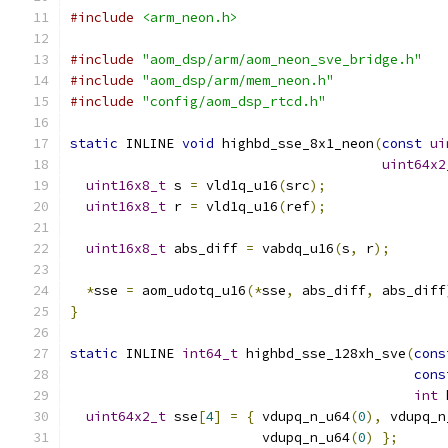
#include
<arm_neon.h>
#include
"aom_dsp/arm/aom_neon_sve_bridge.h"
#include
"aom_dsp/arm/mem_neon.h"
#include
"config/aom_dsp_rtcd.h"
static
 INLINE 
void
 highbd_sse_8x1_neon
(
const
ui
uint64x2
uint16x8_t
 s 
=
 vld1q_u16
(
src
);
uint16x8_t
 r 
=
 vld1q_u16
(
ref
);
uint16x8_t
 abs_diff 
=
 vabdq_u16
(
s
,
 r
);
*
sse 
=
 aom_udotq_u16
(*
sse
,
 abs_diff
,
 abs_diff
}
static
 INLINE 
int64_t
 highbd_sse_128xh_sve
(
cons
cons
int
 
uint64x2_t
 sse
[
4
]
=
{
 vdupq_n_u64
(
0
),
 vdupq_n
                        vdupq_n_u64
(
0
)
};