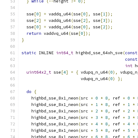
}
while
(--
height 
!=
0
);
  sse
[
0
]
=
 vaddq_u64
(
sse
[
0
],
 sse
[
1
]);
  sse
[
2
]
=
 vaddq_u64
(
sse
[
2
],
 sse
[
3
]);
  sse
[
0
]
=
 vaddq_u64
(
sse
[
0
],
 sse
[
2
]);
return
 vaddvq_u64
(
sse
[
0
]);
}
static
 INLINE 
int64_t
 highbd_sse_64xh_sve
(
const
const
int
 h
uint64x2_t
 sse
[
4
]
=
{
 vdupq_n_u64
(
0
),
 vdupq_n
                        vdupq_n_u64
(
0
)
};
do
{
    highbd_sse_8x1_neon
(
src 
+
0
*
8
,
 ref 
+
0
*
    highbd_sse_8x1_neon
(
src 
+
1
*
8
,
 ref 
+
1
*
    highbd_sse_8x1_neon
(
src 
+
2
*
8
,
 ref 
+
2
*
    highbd_sse_8x1_neon
(
src 
+
3
*
8
,
 ref 
+
3
*
    highbd_sse_8x1_neon
(
src 
+
4
*
8
,
 ref 
+
4
*
    highbd_sse_8x1_neon
(
src 
+
5
*
8
,
 ref 
+
5
*
    highbd_sse_8x1_neon
(
src 
+
6
*
8
,
 ref 
+
6
*