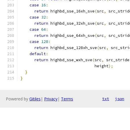
case
16
:
return
 highbd_sse_16xh_sve
(
src
,
 src_strid
case
32
:
return
 highbd_sse_32xh_sve
(
src
,
 src_strid
case
64
:
return
 highbd_sse_64xh_sve
(
src
,
 src_strid
case
128
:
return
 highbd_sse_128xh_sve
(
src
,
 src_stri
default
:
return
 highbd_sse_wxh_sve
(
src
,
 src_stride
                                height
);
}
}
Powered by
Gitiles
|
Privacy
|
Terms
txt
json