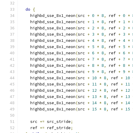
do
{
    highbd_sse_8x1_neon
(
src 
+
0
*
8
,
 ref 
+
0
*
    highbd_sse_8x1_neon
(
src 
+
1
*
8
,
 ref 
+
1
*
    highbd_sse_8x1_neon
(
src 
+
2
*
8
,
 ref 
+
2
*
    highbd_sse_8x1_neon
(
src 
+
3
*
8
,
 ref 
+
3
*
    highbd_sse_8x1_neon
(
src 
+
4
*
8
,
 ref 
+
4
*
    highbd_sse_8x1_neon
(
src 
+
5
*
8
,
 ref 
+
5
*
    highbd_sse_8x1_neon
(
src 
+
6
*
8
,
 ref 
+
6
*
    highbd_sse_8x1_neon
(
src 
+
7
*
8
,
 ref 
+
7
*
    highbd_sse_8x1_neon
(
src 
+
8
*
8
,
 ref 
+
8
*
    highbd_sse_8x1_neon
(
src 
+
9
*
8
,
 ref 
+
9
*
    highbd_sse_8x1_neon
(
src 
+
10
*
8
,
 ref 
+
10
    highbd_sse_8x1_neon
(
src 
+
11
*
8
,
 ref 
+
11
    highbd_sse_8x1_neon
(
src 
+
12
*
8
,
 ref 
+
12
    highbd_sse_8x1_neon
(
src 
+
13
*
8
,
 ref 
+
13
    highbd_sse_8x1_neon
(
src 
+
14
*
8
,
 ref 
+
14
    highbd_sse_8x1_neon
(
src 
+
15
*
8
,
 ref 
+
15
    src 
+=
 src_stride
;
    ref 
+=
 ref_stride
;