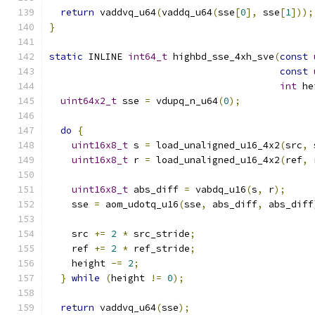
return
 vaddvq_u64
(
vaddq_u64
(
sse
[
0
],
 sse
[
1
]));
}
static
 INLINE 
int64_t
 highbd_sse_4xh_sve
(
const
const
int
 he
uint64x2_t
 sse 
=
 vdupq_n_u64
(
0
);
do
{
uint16x8_t
 s 
=
 load_unaligned_u16_4x2
(
src
,
 
uint16x8_t
 r 
=
 load_unaligned_u16_4x2
(
ref
,
 
uint16x8_t
 abs_diff 
=
 vabdq_u16
(
s
,
 r
);
    sse 
=
 aom_udotq_u16
(
sse
,
 abs_diff
,
 abs_diff
    src 
+=
2
*
 src_stride
;
    ref 
+=
2
*
 ref_stride
;
    height 
-=
2
;
}
while
(
height 
!=
0
);
return
 vaddvq_u64
(
sse
);