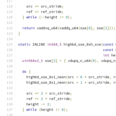
    src 
+=
 src_stride
;
    ref 
+=
 ref_stride
;
}
while
(--
height 
!=
0
);
return
 vaddvq_u64
(
vaddq_u64
(
sse
[
0
],
 sse
[
1
]));
}
static
 INLINE 
int64_t
 highbd_sse_8xh_sve
(
const
const
int
 he
uint64x2_t
 sse
[
2
]
=
{
 vdupq_n_u64
(
0
),
 vdupq_n
do
{
    highbd_sse_8x1_neon
(
src 
+
0
*
 src_stride
,
 r
    highbd_sse_8x1_neon
(
src 
+
1
*
 src_stride
,
 r
    src 
+=
2
*
 src_stride
;
    ref 
+=
2
*
 ref_stride
;
    height 
-=
2
;
}
while
(
height 
!=
0
);