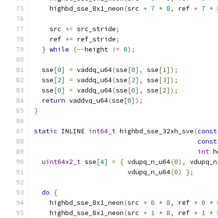
    highbd_sse_8x1_neon
(
src 
+
7
*
8
,
 ref 
+
7
*
    src 
+=
 src_stride
;
    ref 
+=
 ref_stride
;
}
while
(--
height 
!=
0
);
  sse
[
0
]
=
 vaddq_u64
(
sse
[
0
],
 sse
[
1
]);
  sse
[
2
]
=
 vaddq_u64
(
sse
[
2
],
 sse
[
3
]);
  sse
[
0
]
=
 vaddq_u64
(
sse
[
0
],
 sse
[
2
]);
return
 vaddvq_u64
(
sse
[
0
]);
}
static
 INLINE 
int64_t
 highbd_sse_32xh_sve
(
const
const
int
 h
uint64x2_t
 sse
[
4
]
=
{
 vdupq_n_u64
(
0
),
 vdupq_n
                        vdupq_n_u64
(
0
)
};
do
{
    highbd_sse_8x1_neon
(
src 
+
0
*
8
,
 ref 
+
0
*
    highbd_sse_8x1_neon
(
src 
+
1
*
8
,
 ref 
+
1
*