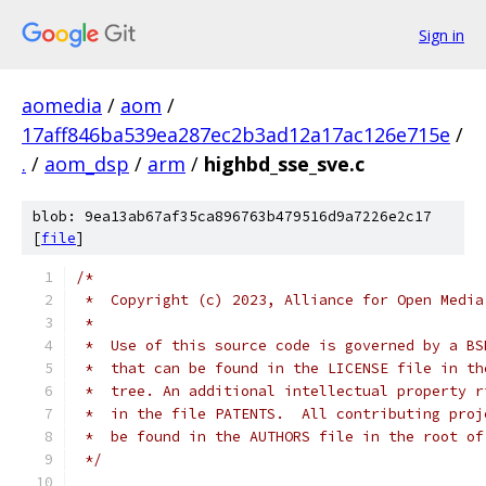
Sign in
aomedia
/
aom
/
17aff846ba539ea287ec2b3ad12a17ac126e715e
/
.
/
aom_dsp
/
arm
/
highbd_sse_sve.c
blob: 9ea13ab67af35ca896763b479516d9a7226e2c17
[
file
]
/*
 *  Copyright (c) 2023, Alliance for Open Media
 *
 *  Use of this source code is governed by a BS
 *  that can be found in the LICENSE file in th
 *  tree. An additional intellectual property r
 *  in the file PATENTS.  All contributing proj
 *  be found in the AUTHORS file in the root of
 */