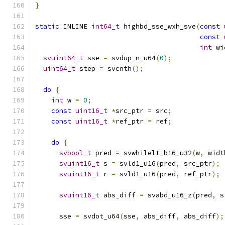
}
static
 INLINE 
int64_t
 highbd_sse_wxh_sve
(
const
const
int
 wi
svuint64_t
 sse 
=
 svdup_n_u64
(
0
);
uint64_t
 step 
=
 svcnth
();
do
{
int
 w 
=
0
;
const
uint16_t
*
src_ptr 
=
 src
;
const
uint16_t
*
ref_ptr 
=
 ref
;
do
{
svbool_t
 pred 
=
 svwhilelt_b16_u32
(
w
,
 widt
svuint16_t
 s 
=
 svld1_u16
(
pred
,
 src_ptr
);
svuint16_t
 r 
=
 svld1_u16
(
pred
,
 ref_ptr
);
svuint16_t
 abs_diff 
=
 svabd_u16_z
(
pred
,
 s
      sse 
=
 svdot_u64
(
sse
,
 abs_diff
,
 abs_diff
);