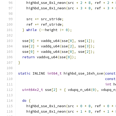
    highbd_sse_8x1_neon
(
src 
+
2
*
8
,
 ref 
+
2
*
    highbd_sse_8x1_neon
(
src 
+
3
*
8
,
 ref 
+
3
*
    src 
+=
 src_stride
;
    ref 
+=
 ref_stride
;
}
while
(--
height 
!=
0
);
  sse
[
0
]
=
 vaddq_u64
(
sse
[
0
],
 sse
[
1
]);
  sse
[
2
]
=
 vaddq_u64
(
sse
[
2
],
 sse
[
3
]);
  sse
[
0
]
=
 vaddq_u64
(
sse
[
0
],
 sse
[
2
]);
return
 vaddvq_u64
(
sse
[
0
]);
}
static
 INLINE 
int64_t
 highbd_sse_16xh_sve
(
const
const
int
 h
uint64x2_t
 sse
[
2
]
=
{
 vdupq_n_u64
(
0
),
 vdupq_n
do
{
    highbd_sse_8x1_neon
(
src 
+
0
*
8
,
 ref 
+
0
*
    highbd_sse_8x1_neon
(
src 
+
1
*
8
,
 ref 
+
1
*