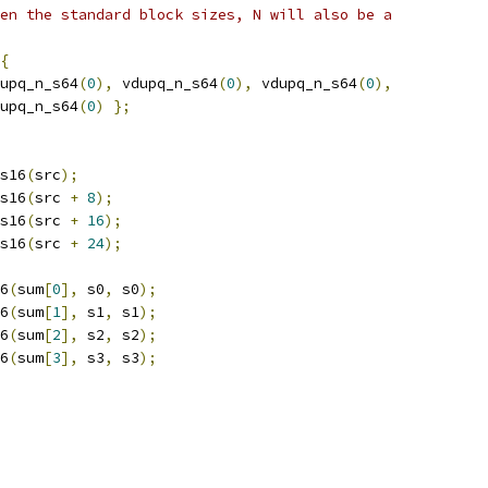
en the standard block sizes, N will also be a
{
upq_n_s64
(
0
),
 vdupq_n_s64
(
0
),
 vdupq_n_s64
(
0
),
upq_n_s64
(
0
)
};
s16
(
src
);
s16
(
src 
+
8
);
s16
(
src 
+
16
);
s16
(
src 
+
24
);
6
(
sum
[
0
],
 s0
,
 s0
);
6
(
sum
[
1
],
 s1
,
 s1
);
6
(
sum
[
2
],
 s2
,
 s2
);
6
(
sum
[
3
],
 s3
,
 s3
);