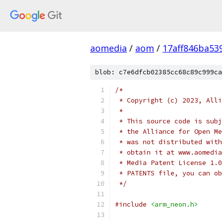
aomedia
/
aom
/
17aff846ba53
blob: c7e6dfcb02385cc68c89c999ca
/*
 * Copyright (c) 2023, Alli
 *
 * This source code is subj
 * the Alliance for Open Me
 * was not distributed with
 * obtain it at www.aomedia
 * Media Patent License 1.0
 * PATENTS file, you can ob
 */
#include
<arm_neon.h>