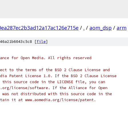
9ea287ec2b3ad12a17ac126e715e
/
.
/
aom_dsp
/
arm
46a21b6043c5c8 [
file
]
ance for Open Media. All rights reserved
ect to the terms of the BSD 2 Clause License and
dia Patent License 1.0. If the BSD 2 Clause License
 this source code in the LICENSE file, you can
.org/license/software. If the Alliance for Open
 was not distributed with this source code in the
tain it at www.aomedia.org/license/patent.