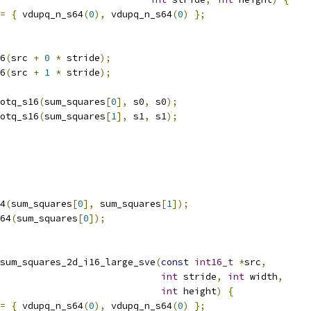
=
{
 vdupq_n_s64
(
0
),
 vdupq_n_s64
(
0
)
};
6
(
src 
+
0
*
 stride
);
6
(
src 
+
1
*
 stride
);
otq_s16
(
sum_squares
[
0
],
 s0
,
 s0
);
otq_s16
(
sum_squares
[
1
],
 s1
,
 s1
);
4
(
sum_squares
[
0
],
 sum_squares
[
1
]);
64
(
sum_squares
[
0
]);
sum_squares_2d_i16_large_sve
(
const
int16_t
*
src
,
int
 stride
,
int
 width
,
int
 height
)
{
=
{
 vdupq_n_s64
(
0
),
 vdupq_n_s64
(
0
)
};