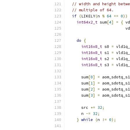
// width and height betwe
// multiple of 64.
if
(
LIKELY
(
n 
%
64
==
0
))
int64x2_t
 sum
[
4
]
=
{
 vd
                         vd
do
{
int16x8_t
 s0 
=
 vld1q_
int16x8_t
 s1 
=
 vld1q_
int16x8_t
 s2 
=
 vld1q_
int16x8_t
 s3 
=
 vld1q_
      sum
[
0
]
=
 aom_sdotq_s1
      sum
[
1
]
=
 aom_sdotq_s1
      sum
[
2
]
=
 aom_sdotq_s1
      sum
[
3
]
=
 aom_sdotq_s1
      src 
+=
32
;
      n 
-=
32
;
}
while
(
n 
!=
0
);