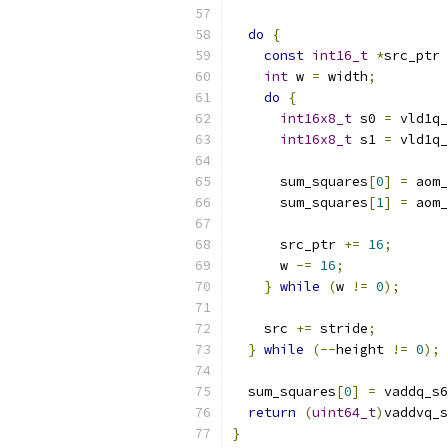
do
{
const
int16_t
*
src_ptr 
int
 w 
=
 width
;
do
{
int16x8_t
 s0 
=
 vld1q_
int16x8_t
 s1 
=
 vld1q_
      sum_squares
[
0
]
=
 aom_
      sum_squares
[
1
]
=
 aom_
      src_ptr 
+=
16
;
      w 
-=
16
;
}
while
(
w 
!=
0
);
    src 
+=
 stride
;
}
while
(--
height 
!=
0
);
  sum_squares
[
0
]
=
 vaddq_s6
return
(
uint64_t
)
vaddvq_s
}