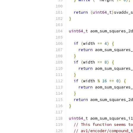
return
(
uint64_t
)
svaddv_s
}
uint64_t
 aom_sum_squares_2d
if
(
width 
==
4
)
{
return
 aom_sum_squares_
}
if
(
width 
==
8
)
{
return
 aom_sum_squares_
}
if
(
width 
%
16
==
0
)
{
return
 aom_sum_squares_
}
return
 aom_sum_squares_2d
}
uint64_t
 aom_sum_squares_i1
// This function seems to
// av1/encoder/compound_t