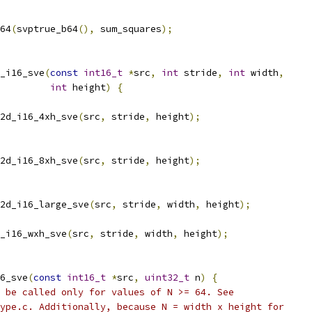
64
(
svptrue_b64
(),
 sum_squares
);
_i16_sve
(
const
int16_t
*
src
,
int
 stride
,
int
 width
,
int
 height
)
{
2d_i16_4xh_sve
(
src
,
 stride
,
 height
);
2d_i16_8xh_sve
(
src
,
 stride
,
 height
);
2d_i16_large_sve
(
src
,
 stride
,
 width
,
 height
);
_i16_wxh_sve
(
src
,
 stride
,
 width
,
 height
);
6_sve
(
const
int16_t
*
src
,
uint32_t
 n
)
{
 be called only for values of N >= 64. See
ype.c. Additionally, because N = width x height for