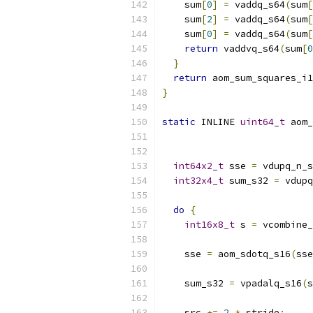
    sum
[
0
]
=
 vaddq_s64
(
sum
[
    sum
[
2
]
=
 vaddq_s64
(
sum
[
    sum
[
0
]
=
 vaddq_s64
(
sum
[
return
 vaddvq_s64
(
sum
[
0
}
return
 aom_sum_squares_i1
}
static
 INLINE 
uint64_t
 aom_
int64x2_t
 sse 
=
 vdupq_n_s
int32x4_t
 sum_s32 
=
 vdupq
do
{
int16x8_t
 s 
=
 vcombine_
    sse 
=
 aom_sdotq_s16
(
sse
    sum_s32 
=
 vpadalq_s16
(
s
    src 
+=
2
*
 stride
;