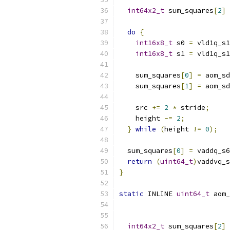
int64x2_t
 sum_squares
[
2
]
do
{
int16x8_t
 s0 
=
 vld1q_s1
int16x8_t
 s1 
=
 vld1q_s1
    sum_squares
[
0
]
=
 aom_sd
    sum_squares
[
1
]
=
 aom_sd
    src 
+=
2
*
 stride
;
    height 
-=
2
;
}
while
(
height 
!=
0
);
  sum_squares
[
0
]
=
 vaddq_s6
return
(
uint64_t
)
vaddvq_s
}
static
 INLINE 
uint64_t
 aom_
int64x2_t
 sum_squares
[
2
]