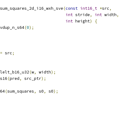
sum_squares_2d_i16_wxh_sve
(
const
int16_t
*
src
,
int
 stride
,
int
 width
,
int
 height
)
{
vdup_n_s64
(
0
);
=
 src
;
lelt_b16_u32
(
w
,
 width
);
s16
(
pred
,
 src_ptr
);
64
(
sum_squares
,
 s0
,
 s0
);