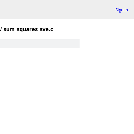
Sign in
/
sum_squares_sve.c