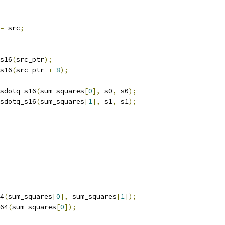
=
 src
;
s16
(
src_ptr
);
s16
(
src_ptr 
+
8
);
sdotq_s16
(
sum_squares
[
0
],
 s0
,
 s0
);
sdotq_s16
(
sum_squares
[
1
],
 s1
,
 s1
);
4
(
sum_squares
[
0
],
 sum_squares
[
1
]);
64
(
sum_squares
[
0
]);