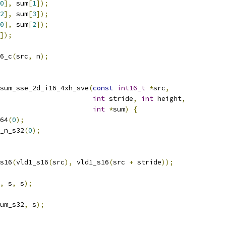
0
],
 sum
[
1
]);
2
],
 sum
[
3
]);
0
],
 sum
[
2
]);
]);
6_c
(
src
,
 n
);
sum_sse_2d_i16_4xh_sve
(
const
int16_t
*
src
,
int
 stride
,
int
 height
,
int
*
sum
)
{
64
(
0
);
_n_s32
(
0
);
s16
(
vld1_s16
(
src
),
 vld1_s16
(
src 
+
 stride
));
,
 s
,
 s
);
um_s32
,
 s
);