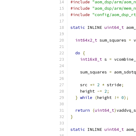
#include
"aom_dsp/arm/aom_n
#include
"aom_dsp/arm/mem_n
#include
"config/aom_dsp_rt
static
 INLINE 
uint64_t
 aom_
int64x2_t
 sum_squares 
=
 v
do
{
int16x8_t
 s 
=
 vcombine_
    sum_squares 
=
 aom_sdotq
    src 
+=
2
*
 stride
;
    height 
-=
2
;
}
while
(
height 
!=
0
);
return
(
uint64_t
)
vaddvq_s
}
static
 INLINE 
uint64_t
 aom_