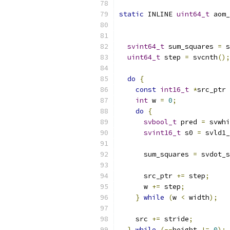
static
 INLINE 
uint64_t
 aom_
svint64_t
 sum_squares 
=
 s
uint64_t
 step 
=
 svcnth
();
do
{
const
int16_t
*
src_ptr 
int
 w 
=
0
;
do
{
svbool_t
 pred 
=
 svwhi
svint16_t
 s0 
=
 svld1_
      sum_squares 
=
 svdot_s
      src_ptr 
+=
 step
;
      w 
+=
 step
;
}
while
(
w 
<
 width
);
    src 
+=
 stride
;
}
while
(--
height 
!=
0
);