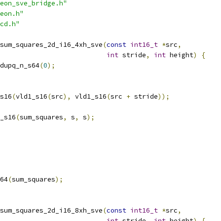
eon_sve_bridge.h"
eon.h"
cd.h"
sum_squares_2d_i16_4xh_sve
(
const
int16_t
*
src
,
int
 stride
,
int
 height
)
{
dupq_n_s64
(
0
);
s16
(
vld1_s16
(
src
),
 vld1_s16
(
src 
+
 stride
));
_s16
(
sum_squares
,
 s
,
 s
);
64
(
sum_squares
);
sum_squares_2d_i16_8xh_sve
(
const
int16_t
*
src
,
int
 stride
,
int
 height
)
{