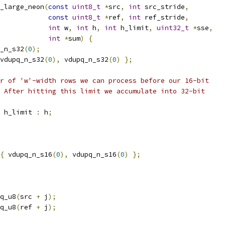
_large_neon
(
const
uint8_t
*
src
,
int
 src_stride
,
const
uint8_t
*
ref
,
int
 ref_stride
,
int
 w
,
int
 h
,
int
 h_limit
,
uint32_t
*
sse
,
int
*
sum
)
{
_n_s32
(
0
);
vdupq_n_s32
(
0
),
 vdupq_n_s32
(
0
)
};
r of 'w'-width rows we can process before our 16-bit
 After hitting this limit we accumulate into 32-bit
 h_limit 
:
 h
;
{
 vdupq_n_s16
(
0
),
 vdupq_n_s16
(
0
)
};
q_u8
(
src 
+
 j
);
q_u8
(
ref 
+
 j
);