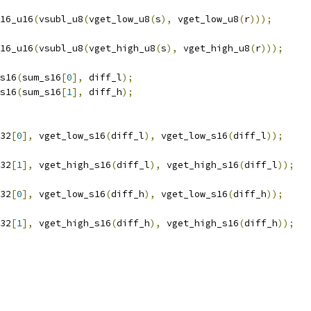
16_u16
(
vsubl_u8
(
vget_low_u8
(
s
),
 vget_low_u8
(
r
)));
16_u16
(
vsubl_u8
(
vget_high_u8
(
s
),
 vget_high_u8
(
r
)));
s16
(
sum_s16
[
0
],
 diff_l
);
s16
(
sum_s16
[
1
],
 diff_h
);
32
[
0
],
 vget_low_s16
(
diff_l
),
 vget_low_s16
(
diff_l
));
32
[
1
],
 vget_high_s16
(
diff_l
),
 vget_high_s16
(
diff_l
));
32
[
0
],
 vget_low_s16
(
diff_h
),
 vget_low_s16
(
diff_h
));
32
[
1
],
 vget_high_s16
(
diff_h
),
 vget_high_s16
(
diff_h
));