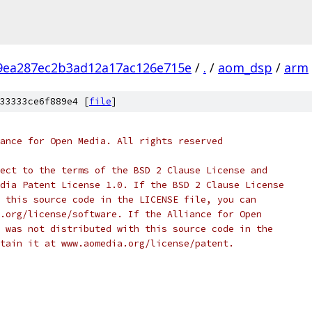
9ea287ec2b3ad12a17ac126e715e
/
.
/
aom_dsp
/
arm
33333ce6f889e4 [
file
]
ance for Open Media. All rights reserved
ect to the terms of the BSD 2 Clause License and
dia Patent License 1.0. If the BSD 2 Clause License
 this source code in the LICENSE file, you can
.org/license/software. If the Alliance for Open
 was not distributed with this source code in the
tain it at www.aomedia.org/license/patent.