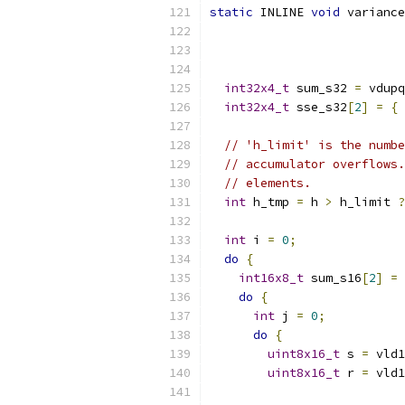
static
 INLINE 
void
 variance
int32x4_t
 sum_s32 
=
 vdupq
int32x4_t
 sse_s32
[
2
]
=
{
 
// 'h_limit' is the numbe
// accumulator overflows.
// elements.
int
 h_tmp 
=
 h 
>
 h_limit 
?
int
 i 
=
0
;
do
{
int16x8_t
 sum_s16
[
2
]
=
do
{
int
 j 
=
0
;
do
{
uint8x16_t
 s 
=
 vld1
uint8x16_t
 r 
=
 vld1