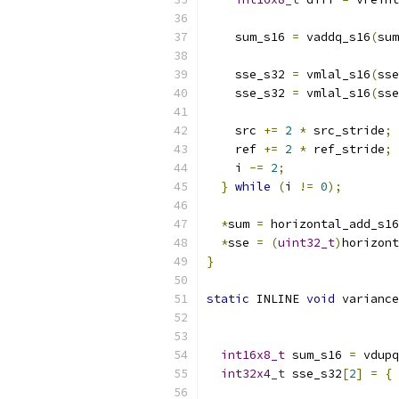
    sum_s16 
=
 vaddq_s16
(
sum
    sse_s32 
=
 vmlal_s16
(
sse
    sse_s32 
=
 vmlal_s16
(
sse
    src 
+=
2
*
 src_stride
;
    ref 
+=
2
*
 ref_stride
;
    i 
-=
2
;
}
while
(
i 
!=
0
);
*
sum 
=
 horizontal_add_s16
*
sse 
=
(
uint32_t
)
horizont
}
static
 INLINE 
void
 variance
int16x8_t
 sum_s16 
=
 vdupq
int32x4_t
 sse_s32
[
2
]
=
{
 