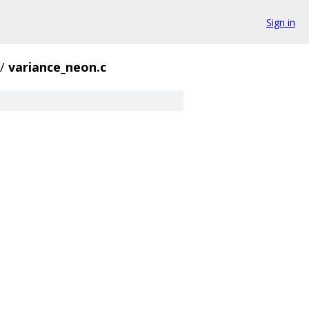
Sign in
/
variance_neon.c