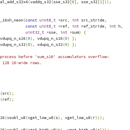
al_add_s32x4
(
vaddq_s32
(
sse_s32
[
0
],
 sse_s32
[
1
]));
_16xh_neon
(
const
uint8_t
*
src
,
int
 src_stride
,
const
uint8_t
*
ref
,
int
 ref_stride
,
int
 h
,
uint32_t
*
sse
,
int
*
sum
)
{
vdupq_n_s16
(
0
),
 vdupq_n_s16
(
0
)
};
vdupq_n_s32
(
0
),
 vdupq_n_s32
(
0
)
};
process before 'sum_s16' accumulators overflow:
 128 16-wide rows.
(
src
);
(
ref
);
16
(
vsubl_u8
(
vget_low_u8
(
s
),
 vget_low_u8
(
r
)));
16
(
vsubl_u8
(
vget_high_u8
(
s
),
 vget_high_u8
(
r
)));