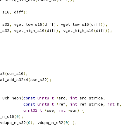
_s16
,
 diff
);
_s32
,
 vget_low_s16
(
diff
),
 vget_low_s16
(
diff
));
_s32
,
 vget_high_s16
(
diff
),
 vget_high_s16
(
diff
));
x8
(
sum_s16
);
al_add_s32x4
(
sse_s32
);
_8xh_neon
(
const
uint8_t
*
src
,
int
 src_stride
,
const
uint8_t
*
ref
,
int
 ref_stride
,
int
 h
,
uint32_t
*
sse
,
int
*
sum
)
{
_n_s16
(
0
);
vdupq_n_s32
(
0
),
 vdupq_n_s32
(
0
)
};