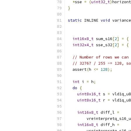
*
sse 
=
(
uint32_t
)
horizont
}
static
 INLINE 
void
 variance
int16x8_t
 sum_s16
[
2
]
=
{
 
int32x4_t
 sse_s32
[
2
]
=
{
 
// Number of rows we can 
// 32767 / 255 ~= 128, so
  assert
(
h 
<=
128
);
int
 i 
=
 h
;
do
{
uint8x16_t
 s 
=
 vld1q_u8
uint8x16_t
 r 
=
 vld1q_u8
int16x8_t
 diff_l 
=
        vreinterpretq_s16_u
int16x8_t
 diff_h 
=
        vreinterpretq_s16_u