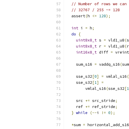
// Number of rows we can 
// 32767 / 255 ~= 128
  assert
(
h 
<=
128
);
int
 i 
=
 h
;
do
{
uint8x8_t
 s 
=
 vld1_u8
(
s
uint8x8_t
 r 
=
 vld1_u8
(
r
int16x8_t
 diff 
=
 vreint
    sum_s16 
=
 vaddq_s16
(
sum
    sse_s32
[
0
]
=
 vmlal_s16
(
    sse_s32
[
1
]
=
        vmlal_s16
(
sse_s32
[
1
    src 
+=
 src_stride
;
    ref 
+=
 ref_stride
;
}
while
(--
i 
!=
0
);
*
sum 
=
 horizontal_add_s16