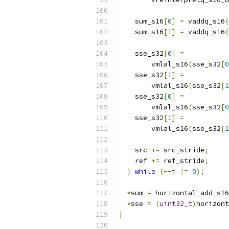
    sum_s16
[
0
]
=
 vaddq_s16
(
    sum_s16
[
1
]
=
 vaddq_s16
(
    sse_s32
[
0
]
=
        vmlal_s16
(
sse_s32
[
0
    sse_s32
[
1
]
=
        vmlal_s16
(
sse_s32
[
1
    sse_s32
[
0
]
=
        vmlal_s16
(
sse_s32
[
0
    sse_s32
[
1
]
=
        vmlal_s16
(
sse_s32
[
1
    src 
+=
 src_stride
;
    ref 
+=
 ref_stride
;
}
while
(--
i 
!=
0
);
*
sum 
=
 horizontal_add_s16
*
sse 
=
(
uint32_t
)
horizont
}