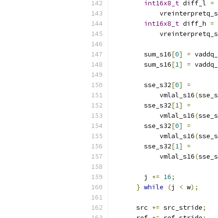
int16x8_t
 diff_l 
=
            vreinterpretq_s
int16x8_t
 diff_h 
=
            vreinterpretq_s
        sum_s16
[
0
]
=
 vaddq_
        sum_s16
[
1
]
=
 vaddq_
        sse_s32
[
0
]
=
            vmlal_s16
(
sse_s
        sse_s32
[
1
]
=
            vmlal_s16
(
sse_s
        sse_s32
[
0
]
=
            vmlal_s16
(
sse_s
        sse_s32
[
1
]
=
            vmlal_s16
(
sse_s
        j 
+=
16
;
}
while
(
j 
<
 w
);
      src 
+=
 src_stride
;
      ref 
+=
 ref_stride
;