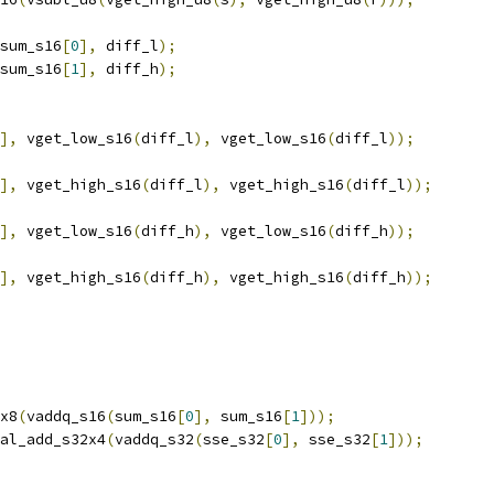
sum_s16
[
0
],
 diff_l
);
sum_s16
[
1
],
 diff_h
);
],
 vget_low_s16
(
diff_l
),
 vget_low_s16
(
diff_l
));
],
 vget_high_s16
(
diff_l
),
 vget_high_s16
(
diff_l
));
],
 vget_low_s16
(
diff_h
),
 vget_low_s16
(
diff_h
));
],
 vget_high_s16
(
diff_h
),
 vget_high_s16
(
diff_h
));
x8
(
vaddq_s16
(
sum_s16
[
0
],
 sum_s16
[
1
]));
al_add_s32x4
(
vaddq_s32
(
sse_s32
[
0
],
 sse_s32
[
1
]));