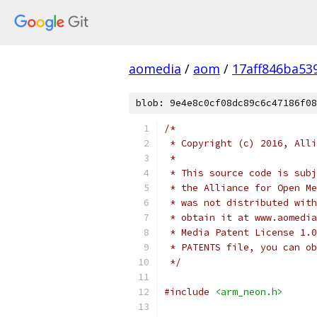
aomedia
/
aom
/
17aff846ba53
blob: 9e4e8c0cf08dc89c6c47186f08
/*
 * Copyright (c) 2016, Alli
 *
 * This source code is subj
 * the Alliance for Open Me
 * was not distributed with
 * obtain it at www.aomedia
 * Media Patent License 1.0
 * PATENTS file, you can ob
 */
#include
<arm_neon.h>