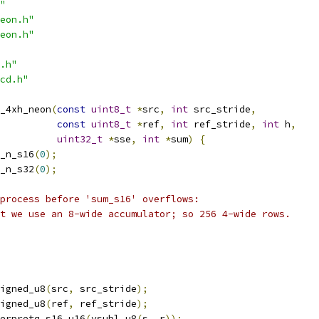
"
eon.h"
eon.h"
.h"
cd.h"
_4xh_neon
(
const
uint8_t
*
src
,
int
 src_stride
,
const
uint8_t
*
ref
,
int
 ref_stride
,
int
 h
,
uint32_t
*
sse
,
int
*
sum
)
{
_n_s16
(
0
);
_n_s32
(
0
);
process before 'sum_s16' overflows:
t we use an 8-wide accumulator; so 256 4-wide rows.
igned_u8
(
src
,
 src_stride
);
igned_u8
(
ref
,
 ref_stride
);
erpretq_s16_u16
(
vsubl_u8
(
s
,
 r
));