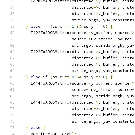
    I420ToARGBMatrix
(
distorted
->
y_buffer
,
 disto
                     distorted
->
u_buffer
,
 disto
                     distorted
->
v_buffer
,
 disto
                     stride_argb
,
 yuv_constants
}
else
if
(
ss_x 
==
1
&&
 ss_y 
==
0
)
{
    I422ToARGBMatrix
(
source
->
y_buffer
,
 source
->
                     source
->
uv_stride
,
 source
-
                     src_argb
,
 stride_argb
,
 yuv
    I422ToARGBMatrix
(
distorted
->
y_buffer
,
 disto
                     distorted
->
u_buffer
,
 disto
                     distorted
->
v_buffer
,
 disto
                     stride_argb
,
 yuv_constants
}
else
if
(
ss_x 
==
0
&&
 ss_y 
==
0
)
{
    I444ToARGBMatrix
(
source
->
y_buffer
,
 source
->
                     source
->
uv_stride
,
 source
-
                     src_argb
,
 stride_argb
,
 yuv
    I444ToARGBMatrix
(
distorted
->
y_buffer
,
 disto
                     distorted
->
u_buffer
,
 disto
                     distorted
->
v_buffer
,
 disto
                     stride_argb
,
 yuv_constants
}
else
{
    aom_free
(
src_argb
);