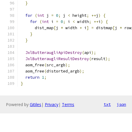
}
for
(
int
 j 
=
0
;
 j 
<
 height
;
++
j
)
{
for
(
int
 i 
=
0
;
 i 
<
 width
;
++
i
)
{
      dist_map
[
j 
*
 width 
+
 i
]
=
 distmap
[
j 
*
 row
}
}
JxlButteraugliApiDestroy
(
api
);
JxlButteraugliResultDestroy
(
result
);
  aom_free
(
src_argb
);
  aom_free
(
distorted_argb
);
return
1
;
}
Powered by
Gitiles
|
Privacy
|
Terms
txt
json