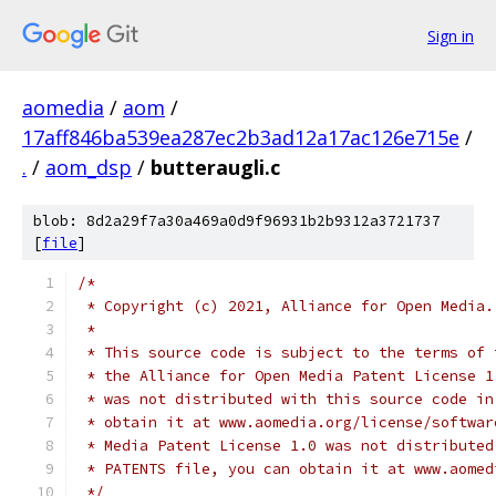
Sign in
aomedia
/
aom
/
17aff846ba539ea287ec2b3ad12a17ac126e715e
/
.
/
aom_dsp
/
butteraugli.c
blob: 8d2a29f7a30a469a0d9f96931b2b9312a3721737
[
file
]
/*
 * Copyright (c) 2021, Alliance for Open Media.
 *
 * This source code is subject to the terms of 
 * the Alliance for Open Media Patent License 1
 * was not distributed with this source code in
 * obtain it at www.aomedia.org/license/softwar
 * Media Patent License 1.0 was not distributed
 * PATENTS file, you can obtain it at www.aomed
 */