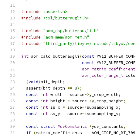
#include
<assert.h>
#include
<jxl/butteraugli.h>
#include
"aom_dsp/butteraugli.h"
#include
"aom_mem/aom_mem.h"
#include
"third_party/libyuv/include/libyuv/con
int
 aom_calc_butteraugli
(
const
 YV12_BUFFER_CONF
const
 YV12_BUFFER_CONF
aom_matrix_coefficient
aom_color_range_t
 colo
(
void
)
bit_depth
;
  assert
(
bit_depth 
==
8
);
const
int
 width 
=
 source
->
y_crop_width
;
const
int
 height 
=
 source
->
y_crop_height
;
const
int
 ss_x 
=
 source
->
subsampling_x
;
const
int
 ss_y 
=
 source
->
subsampling_y
;
const
struct
YuvConstants
*
yuv_constants
;
if
(
matrix_coefficients 
==
 AOM_CICP_MC_BT_709