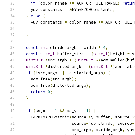
if
(
color_range 
==
 AOM_CR_FULL_RANGE
)
retur
    yuv_constants 
=
&
kYuvH709Constants
;
}
else
{
    yuv_constants 
=
 color_range 
==
 AOM_CR_FULL_
}
const
int
 stride_argb 
=
 width 
*
4
;
const
size_t
 buffer_size 
=
(
size_t
)
height 
*
 s
uint8_t
*
src_argb 
=
(
uint8_t
*)
aom_malloc
(
buf
uint8_t
*
distorted_argb 
=
(
uint8_t
*)
aom_mall
if
(!
src_argb 
||
!
distorted_argb
)
{
    aom_free
(
src_argb
);
    aom_free
(
distorted_argb
);
return
0
;
}
if
(
ss_x 
==
1
&&
 ss_y 
==
1
)
{
    I420ToARGBMatrix
(
source
->
y_buffer
,
 source
->
                     source
->
uv_stride
,
 source
-
                     src_argb
,
 stride_argb
,
 yuv