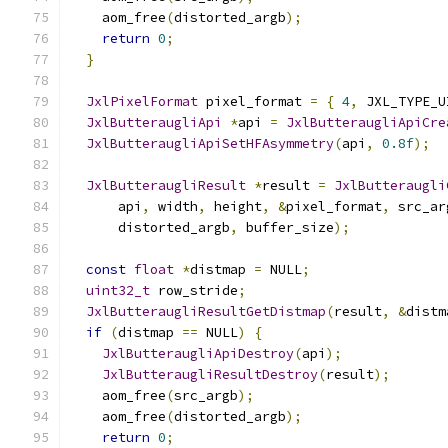
    aom_free
(
distorted_argb
);
return
0
;
}
JxlPixelFormat
 pixel_format 
=
{
4
,
 JXL_TYPE_U
JxlButteraugliApi
*
api 
=
JxlButteraugliApiCre
JxlButteraugliApiSetHFAsymmetry
(
api
,
0.8f
);
JxlButteraugliResult
*
result 
=
JxlButteraugli
      api
,
 width
,
 height
,
&
pixel_format
,
 src_ar
      distorted_argb
,
 buffer_size
);
const
float
*
distmap 
=
 NULL
;
uint32_t
 row_stride
;
JxlButteraugliResultGetDistmap
(
result
,
&
distm
if
(
distmap 
==
 NULL
)
{
JxlButteraugliApiDestroy
(
api
);
JxlButteraugliResultDestroy
(
result
);
    aom_free
(
src_argb
);
    aom_free
(
distorted_argb
);
return
0
;