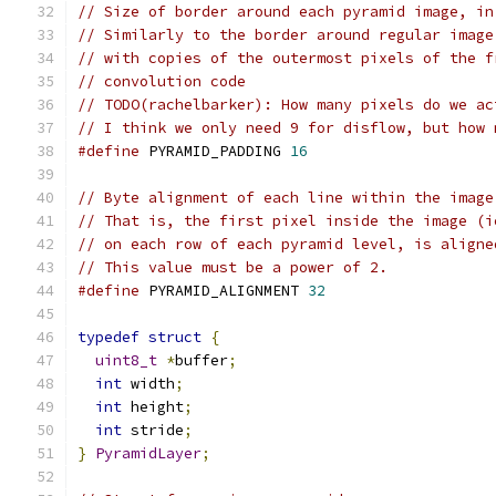
// Size of border around each pyramid image, in
// Similarly to the border around regular image
// with copies of the outermost pixels of the f
// convolution code
// TODO(rachelbarker): How many pixels do we ac
// I think we only need 9 for disflow, but how 
#define
 PYRAMID_PADDING 
16
// Byte alignment of each line within the image
// That is, the first pixel inside the image (i
// on each row of each pyramid level, is aligne
// This value must be a power of 2.
#define
 PYRAMID_ALIGNMENT 
32
typedef
struct
{
uint8_t
*
buffer
;
int
 width
;
int
 height
;
int
 stride
;
}
PyramidLayer
;