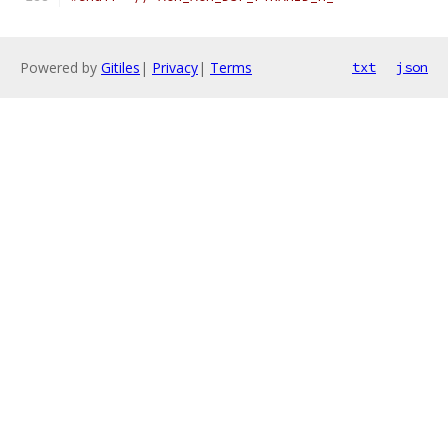
Powered by
Gitiles
|
Privacy
|
Terms
txt
json