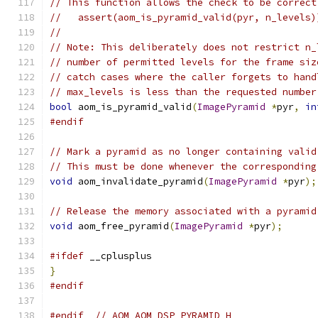
// This function allows the check to be correct
//   assert(aom_is_pyramid_valid(pyr, n_levels)
//
// Note: This deliberately does not restrict n_
// number of permitted levels for the frame siz
// catch cases where the caller forgets to hand
// max_levels is less than the requested number
bool
 aom_is_pyramid_valid
(
ImagePyramid
*
pyr
,
in
#endif
// Mark a pyramid as no longer containing valid
// This must be done whenever the corresponding
void
 aom_invalidate_pyramid
(
ImagePyramid
*
pyr
);
// Release the memory associated with a pyramid
void
 aom_free_pyramid
(
ImagePyramid
*
pyr
);
#ifdef
 __cplusplus
}
#endif
#endif
// AOM_AOM_DSP_PYRAMID_H_