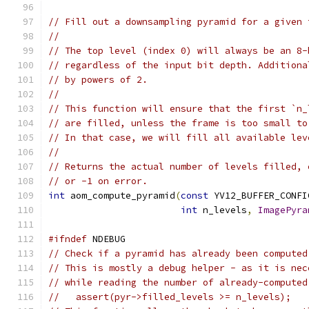
// Fill out a downsampling pyramid for a given 
//
// The top level (index 0) will always be an 8-
// regardless of the input bit depth. Additiona
// by powers of 2.
//
// This function will ensure that the first `n_
// are filled, unless the frame is too small to
// In that case, we will fill all available lev
//
// Returns the actual number of levels filled, 
// or -1 on error.
int
 aom_compute_pyramid
(
const
 YV12_BUFFER_CONFI
int
 n_levels
,
ImagePyra
#ifndef
 NDEBUG
// Check if a pyramid has already been computed
// This is mostly a debug helper - as it is nec
// while reading the number of already-computed
//   assert(pyr->filled_levels >= n_levels);