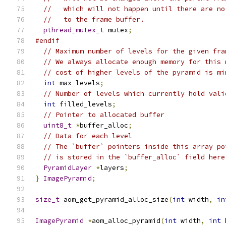
//   which will not happen until there are no
//   to the frame buffer.
pthread_mutex_t
 mutex
;
#endif
// Maximum number of levels for the given fra
// We always allocate enough memory for this 
// cost of higher levels of the pyramid is mi
int
 max_levels
;
// Number of levels which currently hold vali
int
 filled_levels
;
// Pointer to allocated buffer
uint8_t
*
buffer_alloc
;
// Data for each level
// The `buffer` pointers inside this array po
// is stored in the `buffer_alloc` field here
PyramidLayer
*
layers
;
}
ImagePyramid
;
size_t
 aom_get_pyramid_alloc_size
(
int
 width
,
in
ImagePyramid
*
aom_alloc_pyramid
(
int
 width
,
int
 