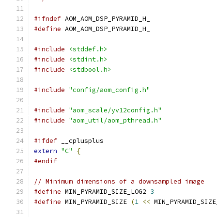
#ifndef
 AOM_AOM_DSP_PYRAMID_H_
#define
 AOM_AOM_DSP_PYRAMID_H_
#include
<stddef.h>
#include
<stdint.h>
#include
<stdbool.h>
#include
"config/aom_config.h"
#include
"aom_scale/yv12config.h"
#include
"aom_util/aom_pthread.h"
#ifdef
 __cplusplus
extern
"C"
{
#endif
// Minimum dimensions of a downsampled image
#define
 MIN_PYRAMID_SIZE_LOG2 
3
#define
 MIN_PYRAMID_SIZE 
(
1
<<
 MIN_PYRAMID_SIZE