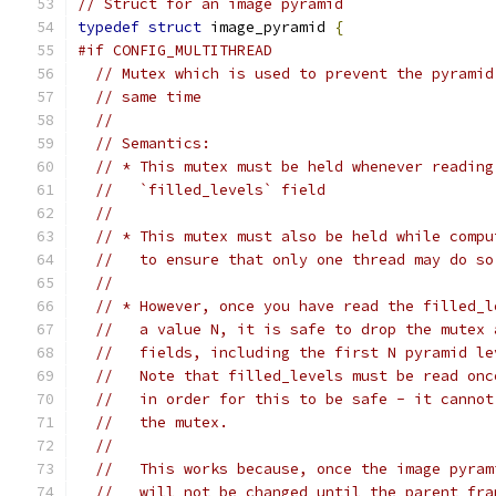
// Struct for an image pyramid
typedef
struct
 image_pyramid 
{
#if CONFIG_MULTITHREAD
// Mutex which is used to prevent the pyramid
// same time
//
// Semantics:
// * This mutex must be held whenever reading
//   `filled_levels` field
//
// * This mutex must also be held while compu
//   to ensure that only one thread may do so
//
// * However, once you have read the filled_l
//   a value N, it is safe to drop the mutex 
//   fields, including the first N pyramid le
//   Note that filled_levels must be read onc
//   in order for this to be safe - it cannot
//   the mutex.
//
//   This works because, once the image pyram
//   will not be changed until the parent fra