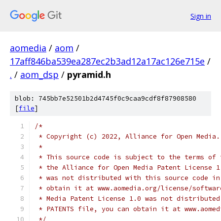
Sign in
aomedia
/
aom
/
17aff846ba539ea287ec2b3ad12a17ac126e715e
/
.
/
aom_dsp
/
pyramid.h
blob: 745bb7e52501b2d4745f0c9caa9cdf8f87908580
[
file
]
/*
 * Copyright (c) 2022, Alliance for Open Media.
 *
 * This source code is subject to the terms of 
 * the Alliance for Open Media Patent License 1
 * was not distributed with this source code in
 * obtain it at www.aomedia.org/license/softwar
 * Media Patent License 1.0 was not distributed
 * PATENTS file, you can obtain it at www.aomed
 */