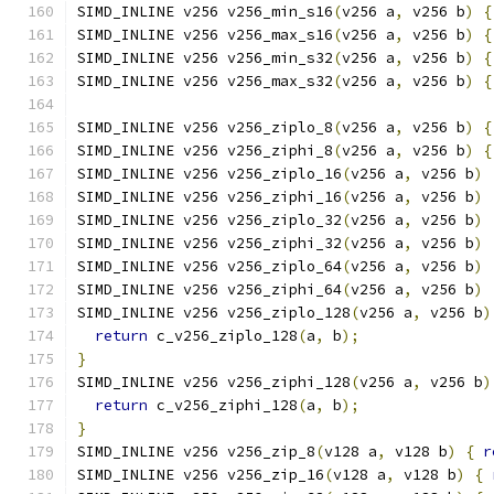
SIMD_INLINE v256 v256_min_s16
(
v256 a
,
 v256 b
)
{
SIMD_INLINE v256 v256_max_s16
(
v256 a
,
 v256 b
)
{
SIMD_INLINE v256 v256_min_s32
(
v256 a
,
 v256 b
)
{
SIMD_INLINE v256 v256_max_s32
(
v256 a
,
 v256 b
)
{
SIMD_INLINE v256 v256_ziplo_8
(
v256 a
,
 v256 b
)
{
SIMD_INLINE v256 v256_ziphi_8
(
v256 a
,
 v256 b
)
{
SIMD_INLINE v256 v256_ziplo_16
(
v256 a
,
 v256 b
)
SIMD_INLINE v256 v256_ziphi_16
(
v256 a
,
 v256 b
)
SIMD_INLINE v256 v256_ziplo_32
(
v256 a
,
 v256 b
)
SIMD_INLINE v256 v256_ziphi_32
(
v256 a
,
 v256 b
)
SIMD_INLINE v256 v256_ziplo_64
(
v256 a
,
 v256 b
)
SIMD_INLINE v256 v256_ziphi_64
(
v256 a
,
 v256 b
)
SIMD_INLINE v256 v256_ziplo_128
(
v256 a
,
 v256 b
)
return
 c_v256_ziplo_128
(
a
,
 b
);
}
SIMD_INLINE v256 v256_ziphi_128
(
v256 a
,
 v256 b
)
return
 c_v256_ziphi_128
(
a
,
 b
);
}
SIMD_INLINE v256 v256_zip_8
(
v128 a
,
 v128 b
)
{
r
SIMD_INLINE v256 v256_zip_16
(
v128 a
,
 v128 b
)
{