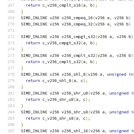
return
 c_v256_cmplt_s16
(
a
,
 b
);
}
SIMD_INLINE v256 v256_cmpeq_16
(
v256 a
,
 v256 b
)
SIMD_INLINE v256 v256_cmpeq_32
(
v256 a
,
 v256 b
)
SIMD_INLINE v256 v256_cmpgt_s32
(
v256 a
,
 v256 b
)
return
 c_v256_cmpgt_s32
(
a
,
 b
);
}
SIMD_INLINE v256 v256_cmplt_s32
(
v256 a
,
 v256 b
)
return
 c_v256_cmplt_s32
(
a
,
 b
);
}
SIMD_INLINE v256 v256_shl_8
(
v256 a
,
unsigned
in
return
 c_v256_shl_8
(
a
,
 c
);
}
SIMD_INLINE v256 v256_shr_u8
(
v256 a
,
unsigned
i
return
 c_v256_shr_u8
(
a
,
 c
);
}
SIMD_INLINE v256 v256_shr_s8
(
v256 a
,
unsigned
i
return
 c_v256_shr_s8
(
a
,
 c
);
}
SIMD_INLINE v256 v256_shl_16
(
v256 a
,
unsigned
i