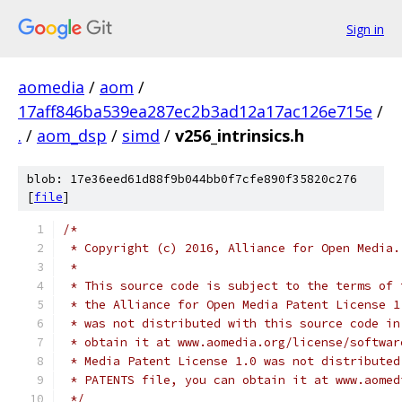
Sign in
aomedia
/
aom
/
17aff846ba539ea287ec2b3ad12a17ac126e715e
/
.
/
aom_dsp
/
simd
/
v256_intrinsics.h
blob: 17e36eed61d88f9b044bb0f7cfe890f35820c276
[
file
]
/*
 * Copyright (c) 2016, Alliance for Open Media.
 *
 * This source code is subject to the terms of 
 * the Alliance for Open Media Patent License 1
 * was not distributed with this source code in
 * obtain it at www.aomedia.org/license/softwar
 * Media Patent License 1.0 was not distributed
 * PATENTS file, you can obtain it at www.aomed
 */