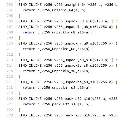
SIMD_INLINE v256 v256_unziphi_64
(
v256 a
,
 v256 b
return
 c_v256_unziphi_64
(
a
,
 b
);
}
SIMD_INLINE v256 v256_unpack_u8_s16
(
v128 a
)
{
r
SIMD_INLINE v256 v256_unpacklo_u8_s16
(
v256 a
)
{
return
 c_v256_unpacklo_u8_s16
(
a
);
}
SIMD_INLINE v256 v256_unpackhi_u8_s16
(
v256 a
)
{
return
 c_v256_unpackhi_u8_s16
(
a
);
}
SIMD_INLINE v256 v256_unpack_s8_s16
(
v128 a
)
{
r
SIMD_INLINE v256 v256_unpacklo_s8_s16
(
v256 a
)
{
return
 c_v256_unpacklo_s8_s16
(
a
);
}
SIMD_INLINE v256 v256_unpackhi_s8_s16
(
v256 a
)
{
return
 c_v256_unpackhi_s8_s16
(
a
);
}
SIMD_INLINE v256 v256_pack_s32_s16
(
v256 a
,
 v256
return
 c_v256_pack_s32_s16
(
a
,
 b
);
}
SIMD_INLINE v256 v256_pack_s32_u16
(
v256 a
,
 v256