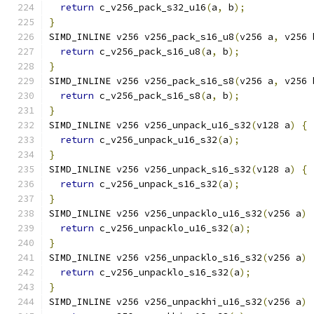
return
 c_v256_pack_s32_u16
(
a
,
 b
);
}
SIMD_INLINE v256 v256_pack_s16_u8
(
v256 a
,
 v256 
return
 c_v256_pack_s16_u8
(
a
,
 b
);
}
SIMD_INLINE v256 v256_pack_s16_s8
(
v256 a
,
 v256 
return
 c_v256_pack_s16_s8
(
a
,
 b
);
}
SIMD_INLINE v256 v256_unpack_u16_s32
(
v128 a
)
{
return
 c_v256_unpack_u16_s32
(
a
);
}
SIMD_INLINE v256 v256_unpack_s16_s32
(
v128 a
)
{
return
 c_v256_unpack_s16_s32
(
a
);
}
SIMD_INLINE v256 v256_unpacklo_u16_s32
(
v256 a
)
return
 c_v256_unpacklo_u16_s32
(
a
);
}
SIMD_INLINE v256 v256_unpacklo_s16_s32
(
v256 a
)
return
 c_v256_unpacklo_s16_s32
(
a
);
}
SIMD_INLINE v256 v256_unpackhi_u16_s32
(
v256 a
)