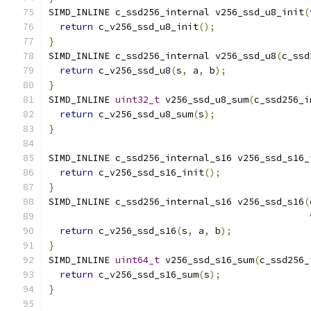
SIMD_INLINE c_ssd256_internal v256_ssd_u8_init
(
return
 c_v256_ssd_u8_init
();
}
SIMD_INLINE c_ssd256_internal v256_ssd_u8
(
c_ssd
return
 c_v256_ssd_u8
(
s
,
 a
,
 b
);
}
SIMD_INLINE 
uint32_t
 v256_ssd_u8_sum
(
c_ssd256_i
return
 c_v256_ssd_u8_sum
(
s
);
}
SIMD_INLINE c_ssd256_internal_s16 v256_ssd_s16_
return
 c_v256_ssd_s16_init
();
}
SIMD_INLINE c_ssd256_internal_s16 v256_ssd_s16
(
                                               
return
 c_v256_ssd_s16
(
s
,
 a
,
 b
);
}
SIMD_INLINE 
uint64_t
 v256_ssd_s16_sum
(
c_ssd256_
return
 c_v256_ssd_s16_sum
(
s
);
}