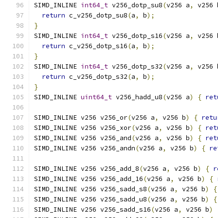
SIMD_INLINE 
int64_t
 v256_dotp_su8
(
v256 a
,
 v256 
return
 c_v256_dotp_su8
(
a
,
 b
);
}
SIMD_INLINE 
int64_t
 v256_dotp_s16
(
v256 a
,
 v256 
return
 c_v256_dotp_s16
(
a
,
 b
);
}
SIMD_INLINE 
int64_t
 v256_dotp_s32
(
v256 a
,
 v256 
return
 c_v256_dotp_s32
(
a
,
 b
);
}
SIMD_INLINE 
uint64_t
 v256_hadd_u8
(
v256 a
)
{
ret
SIMD_INLINE v256 v256_or
(
v256 a
,
 v256 b
)
{
retu
SIMD_INLINE v256 v256_xor
(
v256 a
,
 v256 b
)
{
ret
SIMD_INLINE v256 v256_and
(
v256 a
,
 v256 b
)
{
ret
SIMD_INLINE v256 v256_andn
(
v256 a
,
 v256 b
)
{
re
SIMD_INLINE v256 v256_add_8
(
v256 a
,
 v256 b
)
{
r
SIMD_INLINE v256 v256_add_16
(
v256 a
,
 v256 b
)
{
SIMD_INLINE v256 v256_sadd_s8
(
v256 a
,
 v256 b
)
{
SIMD_INLINE v256 v256_sadd_u8
(
v256 a
,
 v256 b
)
{
SIMD_INLINE v256 v256_sadd_s16
(
v256 a
,
 v256 b
)