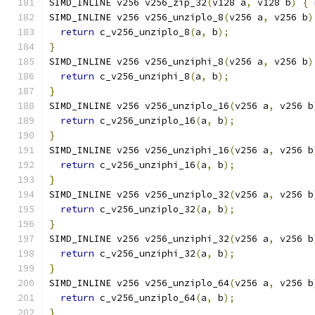
SIMD_INLINE v256 v256_zip_32
(
v128 a
,
 v128 b
)
{
SIMD_INLINE v256 v256_unziplo_8
(
v256 a
,
 v256 b
)
return
 c_v256_unziplo_8
(
a
,
 b
);
}
SIMD_INLINE v256 v256_unziphi_8
(
v256 a
,
 v256 b
)
return
 c_v256_unziphi_8
(
a
,
 b
);
}
SIMD_INLINE v256 v256_unziplo_16
(
v256 a
,
 v256 b
return
 c_v256_unziplo_16
(
a
,
 b
);
}
SIMD_INLINE v256 v256_unziphi_16
(
v256 a
,
 v256 b
return
 c_v256_unziphi_16
(
a
,
 b
);
}
SIMD_INLINE v256 v256_unziplo_32
(
v256 a
,
 v256 b
return
 c_v256_unziplo_32
(
a
,
 b
);
}
SIMD_INLINE v256 v256_unziphi_32
(
v256 a
,
 v256 b
return
 c_v256_unziphi_32
(
a
,
 b
);
}
SIMD_INLINE v256 v256_unziplo_64
(
v256 a
,
 v256 b
return
 c_v256_unziplo_64
(
a
,
 b
);
}