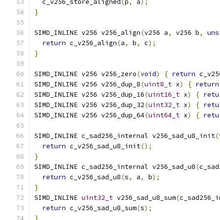
  c_v256_store_aligned
(
p
,
 a
);
}
SIMD_INLINE v256 v256_align
(
v256 a
,
 v256 b
,
uns
return
 c_v256_align
(
a
,
 b
,
 c
);
}
SIMD_INLINE v256 v256_zero
(
void
)
{
return
 c_v25
SIMD_INLINE v256 v256_dup_8
(
uint8_t
 x
)
{
return
SIMD_INLINE v256 v256_dup_16
(
uint16_t
 x
)
{
retu
SIMD_INLINE v256 v256_dup_32
(
uint32_t
 x
)
{
retu
SIMD_INLINE v256 v256_dup_64
(
uint64_t
 x
)
{
retu
SIMD_INLINE c_sad256_internal v256_sad_u8_init
(
return
 c_v256_sad_u8_init
();
}
SIMD_INLINE c_sad256_internal v256_sad_u8
(
c_sad
return
 c_v256_sad_u8
(
s
,
 a
,
 b
);
}
SIMD_INLINE 
uint32_t
 v256_sad_u8_sum
(
c_sad256_i
return
 c_v256_sad_u8_sum
(
s
);
}