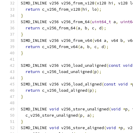
SIMD_INLINE v256 v256_from_v128
(
v128 hi
,
 v128 l
return
 c_v256_from_v128
(
hi
,
 lo
);
}
SIMD_INLINE v256 v256_from_64
(
uint64_t
 a
,
uint6
return
 c_v256_from_64
(
a
,
 b
,
 c
,
 d
);
}
SIMD_INLINE v256 v256_from_v64
(
v64 a
,
 v64 b
,
 v6
return
 c_v256_from_v64
(
a
,
 b
,
 c
,
 d
);
}
SIMD_INLINE v256 v256_load_unaligned
(
const
void
return
 c_v256_load_unaligned
(
p
);
}
SIMD_INLINE v256 v256_load_aligned
(
const
void
*
return
 c_v256_load_aligned
(
p
);
}
SIMD_INLINE 
void
 v256_store_unaligned
(
void
*
p
,
 
  c_v256_store_unaligned
(
p
,
 a
);
}
SIMD_INLINE 
void
 v256_store_aligned
(
void
*
p
,
 v2