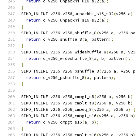
return
 c_v256_unpackhi_u16_s32
(
a
);
}
SIMD_INLINE v256 v256_unpackhi_s16_s32
(
v256 a
)
return
 c_v256_unpackhi_s16_s32
(
a
);
}
SIMD_INLINE v256 v256_shuffle_8
(
v256 a
,
 v256 pa
return
 c_v256_shuffle_8
(
a
,
 pattern
);
}
SIMD_INLINE v256 v256_wideshuffle_8
(
v256 a
,
 v25
return
 c_v256_wideshuffle_8
(
a
,
 b
,
 pattern
);
}
SIMD_INLINE v256 v256_pshuffle_8
(
v256 a
,
 v256 p
return
 c_v256_pshuffle_8
(
a
,
 pattern
);
}
SIMD_INLINE v256 v256_cmpgt_s8
(
v256 a
,
 v256 b
)
SIMD_INLINE v256 v256_cmplt_s8
(
v256 a
,
 v256 b
)
SIMD_INLINE v256 v256_cmpeq_8
(
v256 a
,
 v256 b
)
{
SIMD_INLINE v256 v256_cmpgt_s16
(
v256 a
,
 v256 b
)
return
 c_v256_cmpgt_s16
(
a
,
 b
);
}
SIMD_INLINE v256 v256_cmplt_s16
(
v256 a
,
 v256 b
)