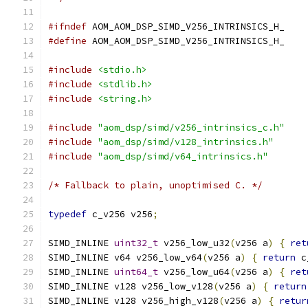
#ifndef
 AOM_AOM_DSP_SIMD_V256_INTRINSICS_H_
#define
 AOM_AOM_DSP_SIMD_V256_INTRINSICS_H_
#include
<stdio.h>
#include
<stdlib.h>
#include
<string.h>
#include
"aom_dsp/simd/v256_intrinsics_c.h"
#include
"aom_dsp/simd/v128_intrinsics.h"
#include
"aom_dsp/simd/v64_intrinsics.h"
/* Fallback to plain, unoptimised C. */
typedef
 c_v256 v256
;
SIMD_INLINE 
uint32_t
 v256_low_u32
(
v256 a
)
{
ret
SIMD_INLINE v64 v256_low_v64
(
v256 a
)
{
return
 c
SIMD_INLINE 
uint64_t
 v256_low_u64
(
v256 a
)
{
ret
SIMD_INLINE v128 v256_low_v128
(
v256 a
)
{
return
SIMD_INLINE v128 v256_high_v128
(
v256 a
)
{
retur