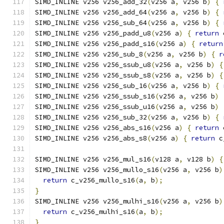
SIMD_INLINE v256 v256_add_32
(
v256 a
,
 v256 b
)
{
SIMD_INLINE v256 v256_add_64
(
v256 a
,
 v256 b
)
{
SIMD_INLINE v256 v256_sub_64
(
v256 a
,
 v256 b
)
{
SIMD_INLINE v256 v256_padd_u8
(
v256 a
)
{
return
 
SIMD_INLINE v256 v256_padd_s16
(
v256 a
)
{
return
SIMD_INLINE v256 v256_sub_8
(
v256 a
,
 v256 b
)
{
r
SIMD_INLINE v256 v256_ssub_u8
(
v256 a
,
 v256 b
)
{
SIMD_INLINE v256 v256_ssub_s8
(
v256 a
,
 v256 b
)
{
SIMD_INLINE v256 v256_sub_16
(
v256 a
,
 v256 b
)
{
SIMD_INLINE v256 v256_ssub_s16
(
v256 a
,
 v256 b
)
SIMD_INLINE v256 v256_ssub_u16
(
v256 a
,
 v256 b
)
SIMD_INLINE v256 v256_sub_32
(
v256 a
,
 v256 b
)
{
SIMD_INLINE v256 v256_abs_s16
(
v256 a
)
{
return
 
SIMD_INLINE v256 v256_abs_s8
(
v256 a
)
{
return
 c
SIMD_INLINE v256 v256_mul_s16
(
v128 a
,
 v128 b
)
{
SIMD_INLINE v256 v256_mullo_s16
(
v256 a
,
 v256 b
)
return
 c_v256_mullo_s16
(
a
,
 b
);
}
SIMD_INLINE v256 v256_mulhi_s16
(
v256 a
,
 v256 b
)
return
 c_v256_mulhi_s16
(
a
,
 b
);
}