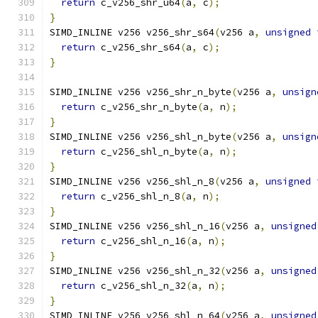
return
 c_v256_shr_u64
(
a
,
 c
);
}
SIMD_INLINE v256 v256_shr_s64
(
v256 a
,
unsigned
return
 c_v256_shr_s64
(
a
,
 c
);
}
SIMD_INLINE v256 v256_shr_n_byte
(
v256 a
,
unsign
return
 c_v256_shr_n_byte
(
a
,
 n
);
}
SIMD_INLINE v256 v256_shl_n_byte
(
v256 a
,
unsign
return
 c_v256_shl_n_byte
(
a
,
 n
);
}
SIMD_INLINE v256 v256_shl_n_8
(
v256 a
,
unsigned
return
 c_v256_shl_n_8
(
a
,
 n
);
}
SIMD_INLINE v256 v256_shl_n_16
(
v256 a
,
unsigned
return
 c_v256_shl_n_16
(
a
,
 n
);
}
SIMD_INLINE v256 v256_shl_n_32
(
v256 a
,
unsigned
return
 c_v256_shl_n_32
(
a
,
 n
);
}
SIMD_INLINE v256 v256_shl_n_64
(
v256 a
,
unsigned