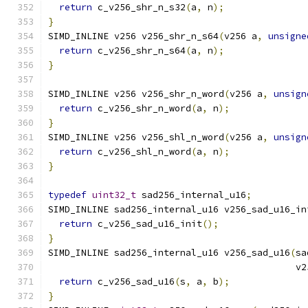
return
 c_v256_shr_n_s32
(
a
,
 n
);
}
SIMD_INLINE v256 v256_shr_n_s64
(
v256 a
,
unsigne
return
 c_v256_shr_n_s64
(
a
,
 n
);
}
SIMD_INLINE v256 v256_shr_n_word
(
v256 a
,
unsign
return
 c_v256_shr_n_word
(
a
,
 n
);
}
SIMD_INLINE v256 v256_shl_n_word
(
v256 a
,
unsign
return
 c_v256_shl_n_word
(
a
,
 n
);
}
typedef
uint32_t
 sad256_internal_u16
;
SIMD_INLINE sad256_internal_u16 v256_sad_u16_in
return
 c_v256_sad_u16_init
();
}
SIMD_INLINE sad256_internal_u16 v256_sad_u16
(
sa
                                             v2
return
 c_v256_sad_u16
(
s
,
 a
,
 b
);
}