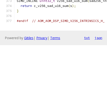
SIMD_INLINE 
uint32_t
 v256_sad_u16_sum
(
sad256_in
return
 c_v256_sad_u16_sum
(
s
);
}
#endif
// AOM_AOM_DSP_SIMD_V256_INTRINSICS_H_
Powered by
Gitiles
|
Privacy
|
Terms
txt
json