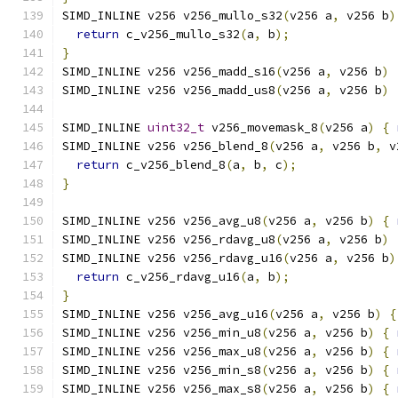
SIMD_INLINE v256 v256_mullo_s32
(
v256 a
,
 v256 b
)
return
 c_v256_mullo_s32
(
a
,
 b
);
}
SIMD_INLINE v256 v256_madd_s16
(
v256 a
,
 v256 b
)
SIMD_INLINE v256 v256_madd_us8
(
v256 a
,
 v256 b
)
SIMD_INLINE 
uint32_t
 v256_movemask_8
(
v256 a
)
{
SIMD_INLINE v256 v256_blend_8
(
v256 a
,
 v256 b
,
 v
return
 c_v256_blend_8
(
a
,
 b
,
 c
);
}
SIMD_INLINE v256 v256_avg_u8
(
v256 a
,
 v256 b
)
{
SIMD_INLINE v256 v256_rdavg_u8
(
v256 a
,
 v256 b
)
SIMD_INLINE v256 v256_rdavg_u16
(
v256 a
,
 v256 b
)
return
 c_v256_rdavg_u16
(
a
,
 b
);
}
SIMD_INLINE v256 v256_avg_u16
(
v256 a
,
 v256 b
)
{
SIMD_INLINE v256 v256_min_u8
(
v256 a
,
 v256 b
)
{
SIMD_INLINE v256 v256_max_u8
(
v256 a
,
 v256 b
)
{
SIMD_INLINE v256 v256_min_s8
(
v256 a
,
 v256 b
)
{
SIMD_INLINE v256 v256_max_s8
(
v256 a
,
 v256 b
)
{