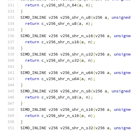
return
 c_v256_shl_n_64
(
a
,
 n
);
}
SIMD_INLINE v256 v256_shr_n_u8
(
v256 a
,
unsigned
return
 c_v256_shr_n_u8
(
a
,
 n
);
}
SIMD_INLINE v256 v256_shr_n_u16
(
v256 a
,
unsigne
return
 c_v256_shr_n_u16
(
a
,
 n
);
}
SIMD_INLINE v256 v256_shr_n_u32
(
v256 a
,
unsigne
return
 c_v256_shr_n_u32
(
a
,
 n
);
}
SIMD_INLINE v256 v256_shr_n_u64
(
v256 a
,
unsigne
return
 c_v256_shr_n_u64
(
a
,
 n
);
}
SIMD_INLINE v256 v256_shr_n_s8
(
v256 a
,
unsigned
return
 c_v256_shr_n_s8
(
a
,
 n
);
}
SIMD_INLINE v256 v256_shr_n_s16
(
v256 a
,
unsigne
return
 c_v256_shr_n_s16
(
a
,
 n
);
}
SIMD_INLINE v256 v256_shr_n_s32
(
v256 a
,
unsigne