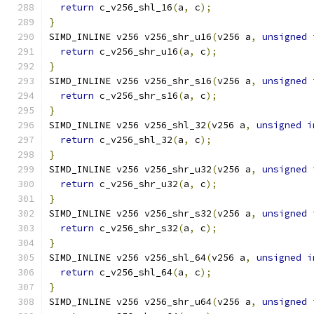
return
 c_v256_shl_16
(
a
,
 c
);
}
SIMD_INLINE v256 v256_shr_u16
(
v256 a
,
unsigned
return
 c_v256_shr_u16
(
a
,
 c
);
}
SIMD_INLINE v256 v256_shr_s16
(
v256 a
,
unsigned
return
 c_v256_shr_s16
(
a
,
 c
);
}
SIMD_INLINE v256 v256_shl_32
(
v256 a
,
unsigned
i
return
 c_v256_shl_32
(
a
,
 c
);
}
SIMD_INLINE v256 v256_shr_u32
(
v256 a
,
unsigned
return
 c_v256_shr_u32
(
a
,
 c
);
}
SIMD_INLINE v256 v256_shr_s32
(
v256 a
,
unsigned
return
 c_v256_shr_s32
(
a
,
 c
);
}
SIMD_INLINE v256 v256_shl_64
(
v256 a
,
unsigned
i
return
 c_v256_shl_64
(
a
,
 c
);
}
SIMD_INLINE v256 v256_shr_u64
(
v256 a
,
unsigned