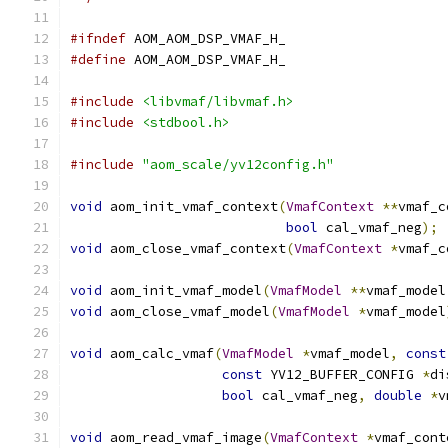
#ifndef
 AOM_AOM_DSP_VMAF_H_
#define
 AOM_AOM_DSP_VMAF_H_
#include
<libvmaf/libvmaf.h>
#include
<stdbool.h>
#include
"aom_scale/yv12config.h"
void
 aom_init_vmaf_context
(
VmafContext
**
vmaf_c
bool
 cal_vmaf_neg
);
void
 aom_close_vmaf_context
(
VmafContext
*
vmaf_c
void
 aom_init_vmaf_model
(
VmafModel
**
vmaf_model
void
 aom_close_vmaf_model
(
VmafModel
*
vmaf_model
void
 aom_calc_vmaf
(
VmafModel
*
vmaf_model
,
const
const
 YV12_BUFFER_CONFIG 
*
di
bool
 cal_vmaf_neg
,
double
*
v
void
 aom_read_vmaf_image
(
VmafContext
*
vmaf_cont