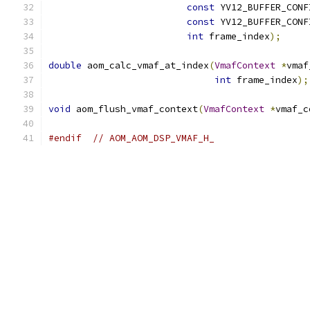
const
 YV12_BUFFER_CONF
const
 YV12_BUFFER_CONF
int
 frame_index
);
double
 aom_calc_vmaf_at_index
(
VmafContext
*
vmaf
int
 frame_index
);
void
 aom_flush_vmaf_context
(
VmafContext
*
vmaf_c
#endif
// AOM_AOM_DSP_VMAF_H_