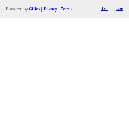
Powered by
Gitiles
|
Privacy
|
Terms
txt
json