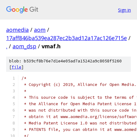
Sign in
aomedia
/
aom
/
17aff846ba539ea287ec2b3ad12a17ac126e715e
/
.
/
aom_dsp
/
vmaf.h
blob: b539cf8b76e7d1e4e05ad7a15242a9c8058f5260
[
file
]
/*
 * Copyright (c) 2019, Alliance for Open Media.
 *
 * This source code is subject to the terms of 
 * the Alliance for Open Media Patent License 1
 * was not distributed with this source code in
 * obtain it at www.aomedia.org/license/softwar
 * Media Patent License 1.0 was not distributed
 * PATENTS file, you can obtain it at www.aomed
 */